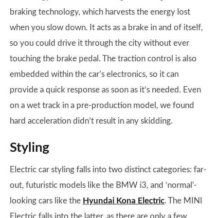
braking technology, which harvests the energy lost
when you slow down. It acts as a brake in and of itself,
so you could drive it through the city without ever
touching the brake pedal. The traction control is also
embedded within the car’s electronics, so it can
provide a quick response as soon as it’s needed. Even
on a wet track in a pre-production model, we found
hard acceleration didn’t result in any skidding.
Styling
Electric car styling falls into two distinct categories: far-
out, futuristic models like the BMW i3, and ‘normal’-
looking cars like the
Hyundai Kona Electric
. The MINI
Electric falls into the latter, as there are only a few