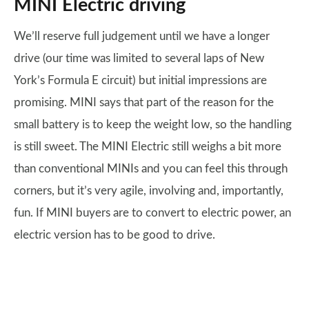
MINI Electric driving
We’ll reserve full judgement until we have a longer
drive (our time was limited to several laps of New
York’s Formula E circuit) but initial impressions are
promising. MINI says that part of the reason for the
small battery is to keep the weight low, so the handling
is still sweet. The MINI Electric still weighs a bit more
than conventional MINIs and you can feel this through
corners, but it’s very agile, involving and, importantly,
fun. If MINI buyers are to convert to electric power, an
electric version has to be good to drive.