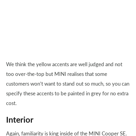
We think the yellow accents are well judged and not
too over-the-top but MINI realises that some
customers won’t want to stand out so much, so you can
specify these accents to be painted in grey for no extra
cost.
Interior
Again, familiarity is king inside of the MINI Cooper SE.