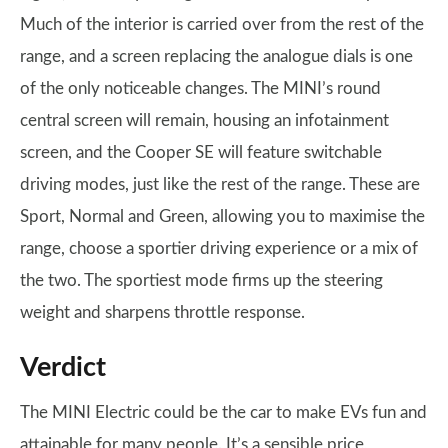
Much of the interior is carried over from the rest of the
range, and a screen replacing the analogue dials is one
of the only noticeable changes. The MINI’s round
central screen will remain, housing an infotainment
screen, and the Cooper SE will feature switchable
driving modes, just like the rest of the range. These are
Sport, Normal and Green, allowing you to maximise the
range, choose a sportier driving experience or a mix of
the two. The sportiest mode firms up the steering
weight and sharpens throttle response.
Verdict
The MINI Electric could be the car to make EVs fun and
attainable for many people. It’s a sensible price,