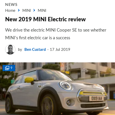
NEWS
Home
MINI
MINI
New 2019 MINI Electric review
We drive the electric MINI Cooper SE to see whether
MINI’s first electric car is a success
by
Ben Custard
17 Jul 2019
9