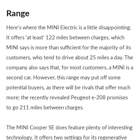
Range
Here’s where the MINI Electric is a little disappointing.
It offers ‘at least’ 122 miles between charges, which
MINI says is more than sufficient for the majority of its
customers, who tend to drive about 25 miles a day. The
company also says that, for most customers, a MINI is a
second car. However, this range may put off some
potential buyers, as there will be rivals that offer much
more; the recently revealed Peugeot e-208 promises
to go 211 miles between charges.
The MINI Cooper SE does feature plenty of interesting
technology. It offers two settings for its regenerative