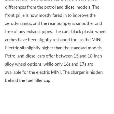
differences from the petrol and diesel models. The
front grille is now mostly fared in to improve the
aerodynamics, and the rear bumper is smoother and
free of any exhaust pipes. The car’s black plastic wheel
arches have been slightly reshaped too, as the MINI
Electric sits slightly higher than the standard models.
Petrol and diesel cars offer between 15 and 18-inch
alloy wheel options, while only 16s and 17s are
available for the electric MINI. The charger is hidden
behind the fuel filler cap.