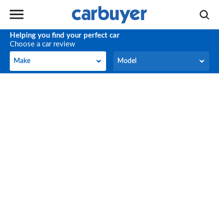
Helping you find your perfect car
Choose a car review
Make
Model
Make
Model