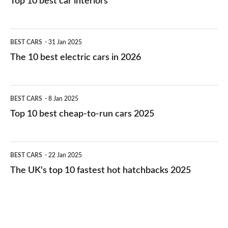
Top 10 best car interiors
The
BEST CARS
31 Jan 2025
10
The 10 best electric cars in 2026
best
electric
Top
BEST CARS
8 Jan 2025
cars
10
Top 10 best cheap-to-run cars 2025
in
best
2026
cheap-
The
BEST CARS
22 Jan 2025
to-
UK's
The UK's top 10 fastest hot hatchbacks 2025
run
top
cars
10
2025
fastest