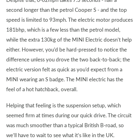
Despite that, 0-62mph takes 7.3 seconds - half a
second longer than the petrol Cooper S - and the top
speed is limited to 93mph. The electric motor produces
181bhp, which is a few less than the petrol model,
while the extra 130kg of the MINI Electric doesn’t help
either. However, you’d be hard-pressed to notice the
difference unless you drove the two back-to-back; the
electric version felt as quick as you’d expect from a
MINI wearing an S badge. The MINI electric has the
feel of a hot hatchback, overall.
Helping that feeling is the suspension setup, which
seemed firm at times during our quick drive. The circuit
was much smoother than a typical British B-road, so
we’ll have to wait to see what it’s like in the UK.