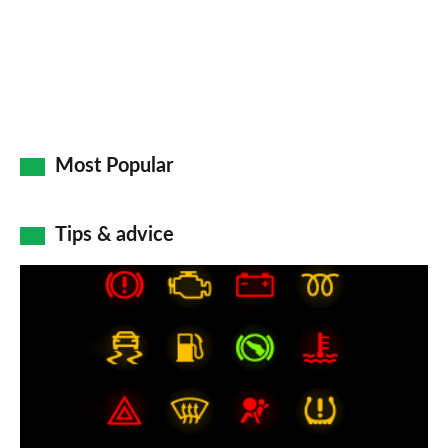
Most Popular
Tips & advice
Car
dashboard
warning
lights:
what
does