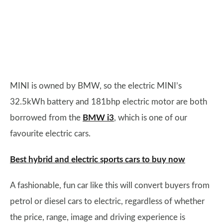
MINI is owned by BMW, so the electric MINI’s
32.5kWh battery and 181bhp electric motor are both
borrowed from the
BMW i3
, which is one of our
favourite electric cars.
Best hybrid and electric sports cars to buy now
A fashionable, fun car like this will convert buyers from
petrol or diesel cars to electric, regardless of whether
the price, range, image and driving experience is