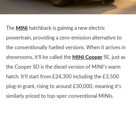
The
MINI
hatchback is gaining a new electric
powertrain, providing a zero-emission alternative to
the conventionally fuelled versions. When it arrives in
showrooms, it’ll be called the
MINI Cooper
SE, just as
the Cooper SD is the diesel version of MINI’s warm
hatch. It’ll start from £24,300 including the £3,500
plug-in grant, rising to around £30,000, meaning it’s
similarly priced to top-spec conventional MINIs.