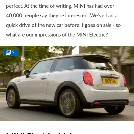
perfect. At the time of writing, MINI has had over
40,000 people say they’re interested. We’ve had a
quick drive of the new car before it goes on sale - so
what are our impressions of the MINI Electric?
9