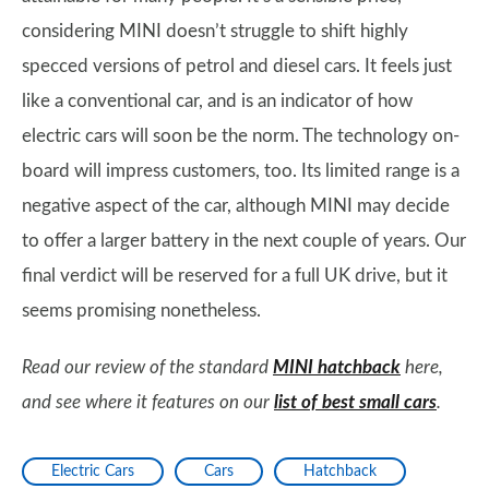
considering MINI doesn’t struggle to shift highly
specced versions of petrol and diesel cars. It feels just
like a conventional car, and is an indicator of how
electric cars will soon be the norm. The technology on-
board will impress customers, too. Its limited range is a
negative aspect of the car, although MINI may decide
to offer a larger battery in the next couple of years. Our
final verdict will be reserved for a full UK drive, but it
seems promising nonetheless.
Read our review of the standard
MINI hatchback
here,
and see where it features on our
list of best small cars
.
Electric Cars
Cars
Hatchback