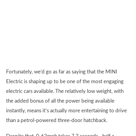
Fortunately, we’d go as far as saying that the MINI
Electric is shaping up to be one of the most engaging
electric cars available. The relatively low weight, with
the added bonus of all the power being available
instantly, means it’s actually more entertaining to drive
than a petrol-powered three-door hatchback.