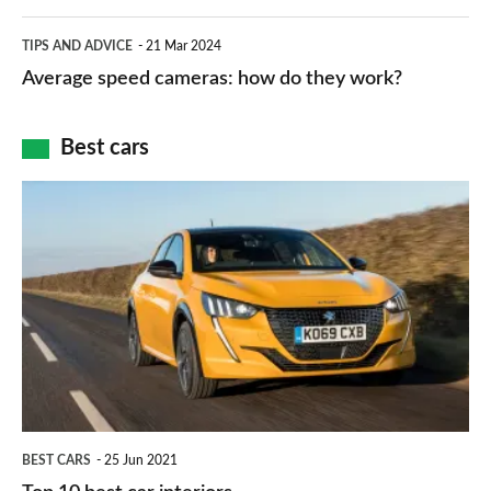
apps
which
Average
and
TIPS AND ADVICE
21 Mar 2024
type
speed
Average speed cameras: how do they work?
maps
of
cameras:
car
how
Best cars
finance
do
is
Top
they
right
10
work?
for
best
you?
car
interiors
BEST CARS
25 Jun 2021