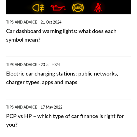
each
symbol
TIPS AND ADVICE
21 Oct 2024
mean?
Car dashboard warning lights: what does each
symbol mean?
Electric
TIPS AND ADVICE
23 Jul 2024
car
Electric car charging stations: public networks,
charging
charger types, apps and maps
stations:
public
PCP
TIPS AND ADVICE
17 May 2022
networks,
vs
PCP vs HP – which type of car finance is right for
charger
HP
you?
types,
–