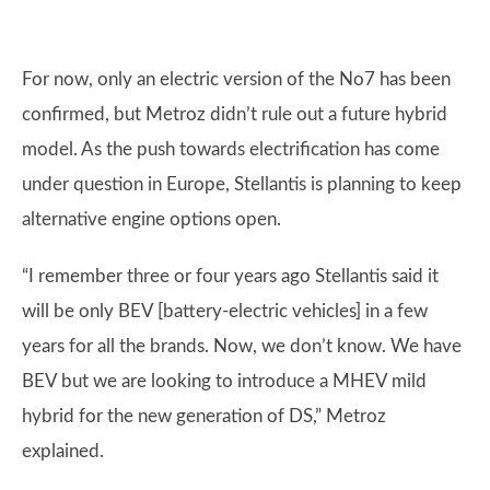
For now, only an electric version of the No7 has been
confirmed, but Metroz didn’t rule out a future hybrid
model. As the push towards electrification has come
under question in Europe, Stellantis is planning to keep
alternative engine options open.
“I remember three or four years ago Stellantis said it
will be only BEV [battery-electric vehicles] in a few
years for all the brands. Now, we don’t know. We have
BEV but we are looking to introduce a MHEV mild
hybrid for the new generation of DS,” Metroz
explained.