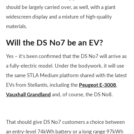
should be largely carried over, as well, with a giant
widescreen display and a mixture of high-quality
materials.
Will the DS No7 be an EV?
Yes – it’s been confirmed that the DS No7 will arrive as
a fully-electric model. Under the bodywork, it will use
the same STLA Medium platform shared with the latest
EVs from Stellantis, including the
Peugeot E-3008
,
Vauxhall Grandland
and, of course, the DS No8.
That should give DS No7 customers a choice between
an entry-level 74kWh battery or a long range 97kWh