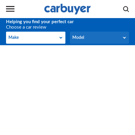
Helping you find your perfect car
Choose a car review
Make
Model
Make
Model