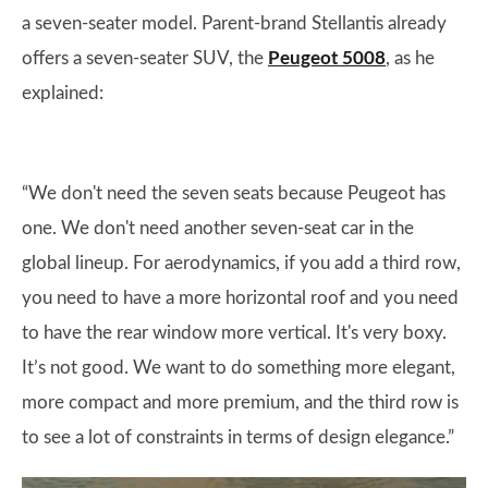
a seven-seater model. Parent-brand Stellantis already
offers a seven-seater SUV, the
Peugeot 5008
, as he
explained:
“We don't need the seven seats because Peugeot has
one. We don't need another seven-seat car in the
global lineup. For aerodynamics, if you add a third row,
you need to have a more horizontal roof and you need
to have the rear window more vertical. It's very boxy.
It’s not good. We want to do something more elegant,
more compact and more premium, and the third row is
to see a lot of constraints in terms of design elegance.”