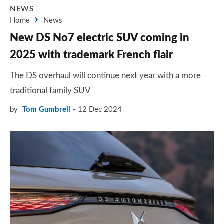
NEWS
Home
News
New DS No7 electric SUV coming in
2025 with trademark French flair
The DS overhaul will continue next year with a more
traditional family SUV
by
Tom Gumbrell
12 Dec 2024