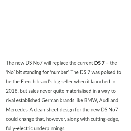
The new DS No7 will replace the current
DS 7
– the
‘No’ bit standing for ‘number’. The DS 7 was poised to
be the French brand’s big seller when it launched in
2018, but sales never quite materialised in a way to
rival established German brands like BMW, Audi and
Mercedes. A clean-sheet design for the new DS No7
could change that, however, along with cutting-edge,
fully-electric underpinnings.