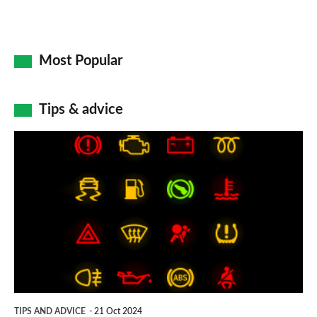
Most Popular
Tips & advice
Car
dashboard
warning
lights:
what
does
each
symbol
TIPS AND ADVICE
21 Oct 2024