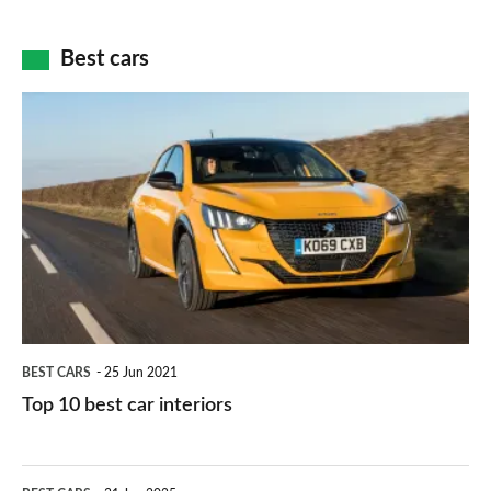
of
cameras:
car
how
Best cars
finance
do
is
Top
they
right
10
work?
for
best
you?
car
interiors
BEST CARS
25 Jun 2021
Top 10 best car interiors
The