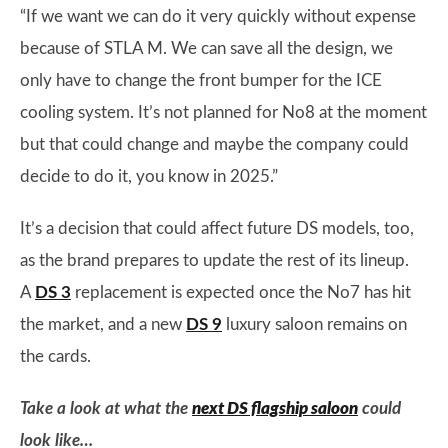
“If we want we can do it very quickly without expense
because of STLA M. We can save all the design, we
only have to change the front bumper for the ICE
cooling system. It’s not planned for No8 at the moment
but that could change and maybe the company could
decide to do it, you know in 2025.”
It’s a decision that could affect future DS models, too,
as the brand prepares to update the rest of its lineup.
A
DS 3
replacement is expected once the No7 has hit
the market, and a new
DS 9
luxury saloon remains on
the cards.
Take a look at what the
next DS flagship saloon
could
look like…