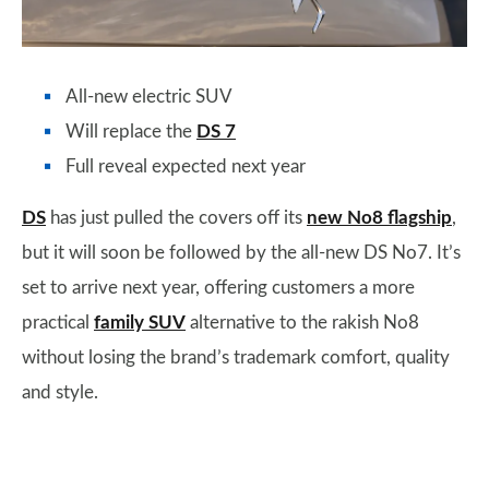
All-new electric SUV
Will replace the
DS 7
Full reveal expected next year
DS
has just pulled the covers off its
new No8 flagship
,
but it will soon be followed by the all-new DS No7. It’s
set to arrive next year, offering customers a more
practical
family SUV
alternative to the rakish No8
without losing the brand’s trademark comfort, quality
and style.