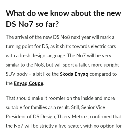
What do we know about the new
DS No7 so far?
The arrival of the new DS No8 next year will mark a
turning point for DS, as it shifts towards electric cars
with a fresh design language. The No7 will be very
similar to the No8, but will sport a taller, more upright
SUV body – a bit like the
Skoda Enyaq
compared to
the
Enyaq Coupe
.
That should make it roomier on the inside and more
suitable for families as a result. Still, Senior Vice
President of DS Design, Thiery Metroz, confirmed that
the No7 will be strictly a five-seater, with no option for