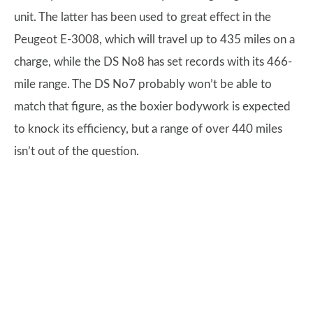
unit. The latter has been used to great effect in the
Peugeot E-3008, which will travel up to 435 miles on a
charge, while the DS No8 has set records with its 466-
mile range. The DS No7 probably won’t be able to
match that figure, as the boxier bodywork is expected
to knock its efficiency, but a range of over 440 miles
isn’t out of the question.