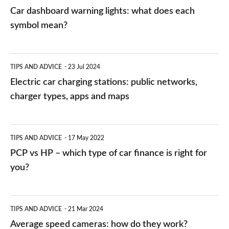
mean?
Car dashboard warning lights: what does each
symbol mean?
Electric
TIPS AND ADVICE
23 Jul 2024
car
Electric car charging stations: public networks,
charging
charger types, apps and maps
stations:
public
PCP
TIPS AND ADVICE
17 May 2022
networks,
vs
PCP vs HP – which type of car finance is right for
charger
HP
you?
types,
–
apps
which
Average
and
TIPS AND ADVICE
21 Mar 2024
type
speed
Average speed cameras: how do they work?
maps