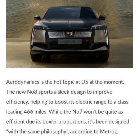
Aerodynamics is the hot topic at DS at the moment.
The new No8 sports a sleek design to improve
efficiency, helping to boost its electric range to a class-
leading 466 miles. While the No7 won’t be quite as
efficient due its boxier proportions, it’s been designed
“with the same philosophy”, according to Metroz.