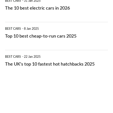
BEST CARS
31 Jan 2025
10
The 10 best electric cars in 2026
best
electric
Top
BEST CARS
8 Jan 2025
cars
10
Top 10 best cheap-to-run cars 2025
in
best
2026
cheap-
The
BEST CARS
22 Jan 2025
to-
UK's
The UK's top 10 fastest hot hatchbacks 2025
run
top
cars
10
2025
fastest
hot
hatchbacks
2025