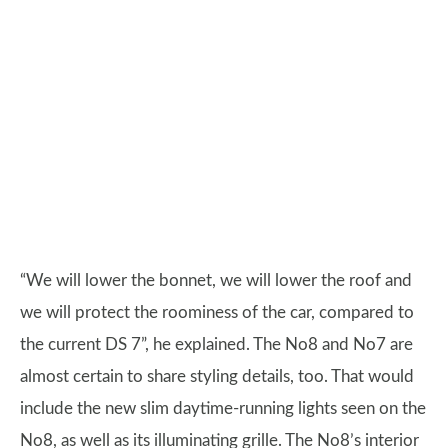
“We will lower the bonnet, we will lower the roof and
we will protect the roominess of the car, compared to
the current DS 7”, he explained. The No8 and No7 are
almost certain to share styling details, too. That would
include the new slim daytime-running lights seen on the
No8, as well as its illuminating grille. The No8’s interior