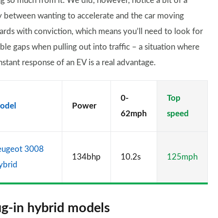
ng so much from it. We did, however, notice a bit of a
y between wanting to accelerate and the car moving
ards with conviction, which means you’ll need to look for
ble gaps when pulling out into traffic – a situation where
nstant response of an EV is a real advantage.
0-
Top
odel
Power
62mph
speed
eugeot 3008
134bhp
10.2s
125mph
ybrid
ug-in hybrid models