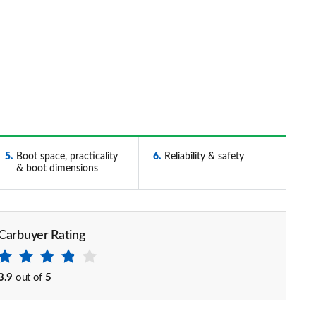
5
Boot space, practicality
6
Reliability & safety
& boot dimensions
Carbuyer Rating
3.9
out of
5