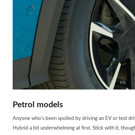
Petrol models
Anyone who’s been spoiled by driving an EV or test d
Hybrid a bit underwhelming at first. Stick with it, tho