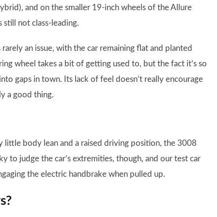
hybrid), and on the smaller 19-inch wheels of the Allure
 still not class-leading.
arely an issue, with the car remaining flat and planted
 wheel takes a bit of getting used to, but the fact it’s so
nto gaps in town. Its lack of feel doesn’t really encourage
ly a good thing.
 little body lean and a raised driving position, the 3008
cky to judge the car’s extremities, though, and our test car
ngaging the electric handbrake when pulled up.
ys?