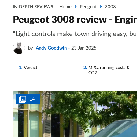
Home
Peugeot
3008
IN-DEPTH REVIEWS
Peugeot 3008 review - Engi
“Light controls make town driving easy, but
by
Andy Goodwin
23 Jan 2025
1
Verdict
2
MPG, running costs &
CO2
14