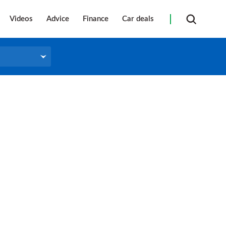
Videos
Advice
Finance
Car deals