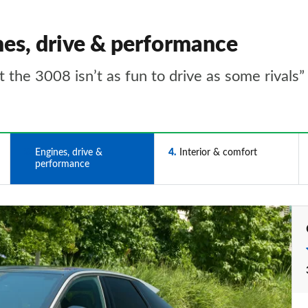
nes, drive & performance
 the 3008 isn’t as fun to drive as some rivals”
3
Engines, drive &
4
Interior & comfort
performance