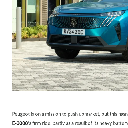
Peugeot is on a mission to push upmarket, but this hasn’
E-3008
’s firm ride, partly as a result of its heavy batte