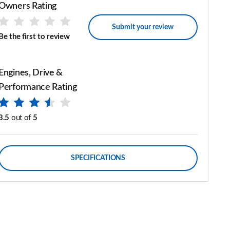
Owners Rating
Submit your review
Be the first to review
Engines, Drive &
Performance Rating
3.5
out of
5
SPECIFICATIONS