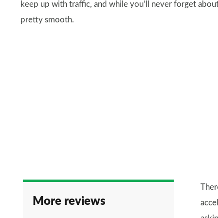
keep up with traffic, and while you’ll never forget abou
pretty smooth.
Ther
More reviews
accel