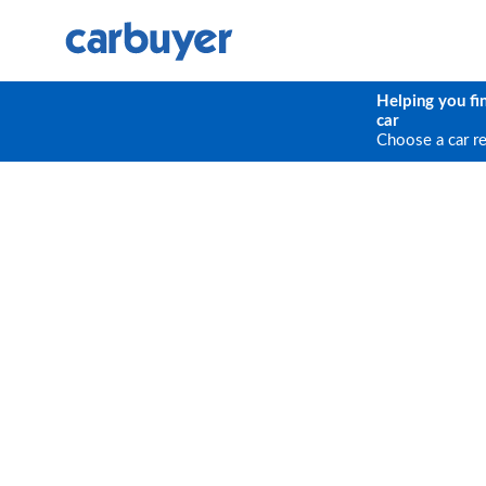
Helping you fi
car
Choose a car r