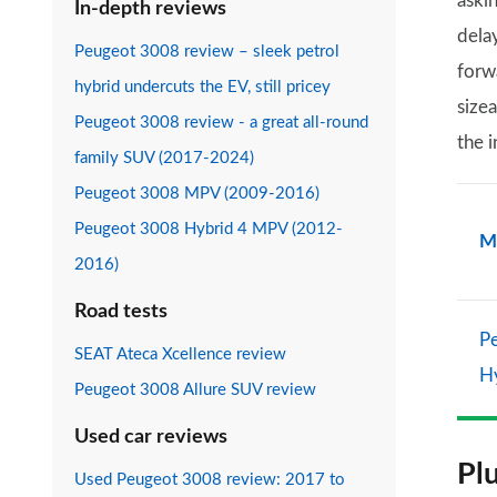
aski
In-depth reviews
dela
Peugeot 3008 review – sleek petrol
forw
hybrid undercuts the EV, still pricey
sizea
Peugeot 3008 review - a great all-round
the i
family SUV (2017-2024)
Peugeot 3008 MPV (2009-2016)
Peugeot 3008 Hybrid 4 MPV (2012-
M
2016)
Road tests
P
SEAT Ateca Xcellence review
H
Peugeot 3008 Allure SUV review
Used car reviews
Pl
Used Peugeot 3008 review: 2017 to