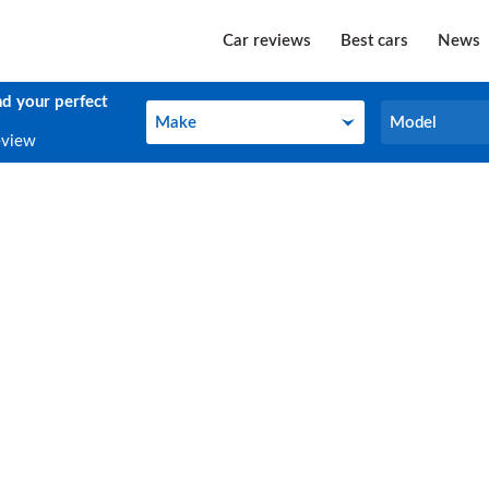
Car reviews
Best cars
News
nd your perfect
Make
Model
Make
Model
eview