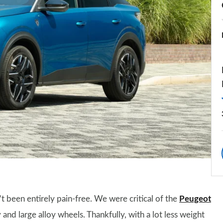
t been entirely pain-free. We were critical of the
Peugeot
ry and large alloy wheels. Thankfully, with a lot less weight