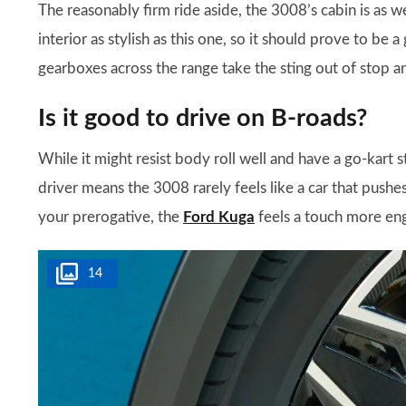
The reasonably firm ride aside, the 3008’s cabin is as 
interior as stylish as this one, so it should prove to b
gearboxes across the range take the sting out of stop and 
Is it good to drive on B-roads?
While it might resist body roll well and have a go-kart s
driver means the 3008 rarely feels like a car that pushes 
your prerogative, the
Ford Kuga
feels a touch more en
14