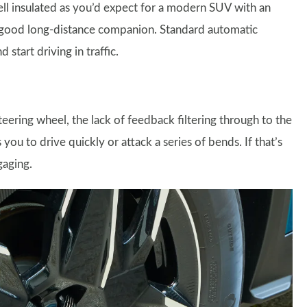
well insulated as you’d expect for a modern SUV with an
e a good long-distance companion. Standard automatic
start driving in traffic.
teering wheel, the lack of feedback filtering through to the
you to drive quickly or attack a series of bends. If that’s
gaging.