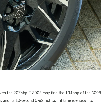
riven the 207bhp E-3008 may find the 134bhp of the 3008
ugh, and its 10-second 0-62mph sprint time is enough to