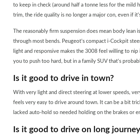
to keep in check (around half a tonne less for the mild 
trim, the ride quality is no longer a major con, even if it’s
The reasonably firm suspension does mean body lean is r
through most bends. Peugeot’s compact i-Cockpit steering
light and responsive makes the 3008 feel willing to nip i
you to push too hard, but in a family SUV that’s probab
Is it good to drive in town?
With very light and direct steering at lower speeds, very
feels very easy to drive around town. It can be a bit tri
lacked auto-hold so needed holding on the brakes or e
Is it good to drive on long journe