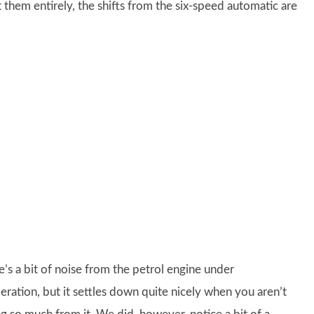
t them entirely, the shifts from the six-speed automatic are
e’s a bit of noise from the petrol engine under
eration, but it settles down quite nicely when you aren’t