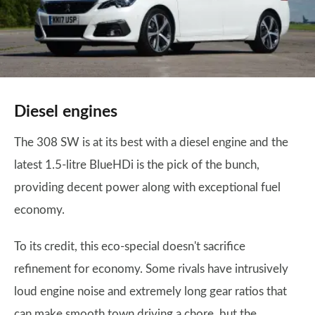
Diesel engines
The 308 SW is at its best with a diesel engine and the
latest 1.5-litre BlueHDi is the pick of the bunch,
providing decent power along with exceptional fuel
economy.
To its credit, this eco-special doesn't sacrifice
refinement for economy. Some rivals have intrusively
loud engine noise and extremely long gear ratios that
can make smooth town driving a chore, but the