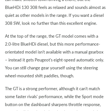
BlueHDi 130 308 feels as relaxed and sounds almost as
quiet as other models in the range. If you want a diesel
308 SW, look no further than this excellent engine.
At the top of the range, the GT model comes with a
2.0-litre BlueHDi diesel, but this more performance-
orientated model isn't available with a manual gearbox
– instead it gets Peugeot's eight-speed automatic only.
You can still change gear yourself using the steering
wheel-mounted shift paddles, though.
The GT is a strong performer, although it can't match
some faster rivals’ performance, while the Sport mode
button on the dashboard sharpens throttle response,