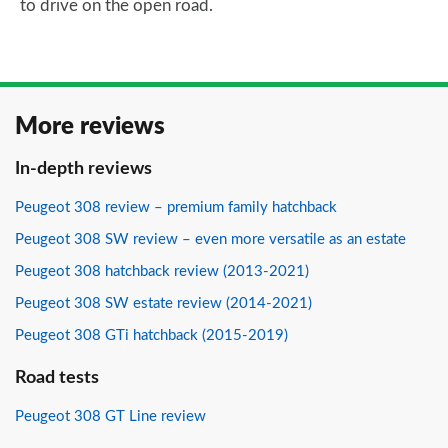
to drive on the open road.
More reviews
In-depth reviews
Peugeot 308 review – premium family hatchback
Peugeot 308 SW review – even more versatile as an estate
Peugeot 308 hatchback review (2013-2021)
Peugeot 308 SW estate review (2014-2021)
Peugeot 308 GTi hatchback (2015-2019)
Road tests
Peugeot 308 GT Line review