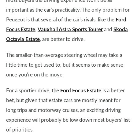
most buyers the driving experience won't be as
important as the car's practicality. The only problem for
Peugeot is that several of the car's rivals, like the
Ford
Focus Estate
,
Vauxhall Astra Sports Tourer
and
Skoda
Octavia Estate
, are better to drive.
The smaller-than-average steering wheel may take a
little time to get used to, but it seems to make sense
once you’re on the move.
For a sportier drive, the
Ford Focus Estate
is a better
bet, but given that estate cars are mostly meant for
long trips and motorway cruises, an exciting driving
experience will probably be low down most buyers’ list
of priorities.