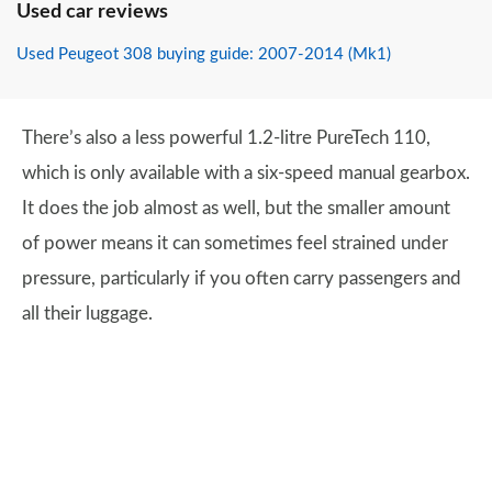
Used car reviews
Used Peugeot 308 buying guide: 2007-2014 (Mk1)
There’s also a less powerful 1.2-litre PureTech 110,
which is only available with a six-speed manual gearbox.
It does the job almost as well, but the smaller amount
of power means it can sometimes feel strained under
pressure, particularly if you often carry passengers and
all their luggage.