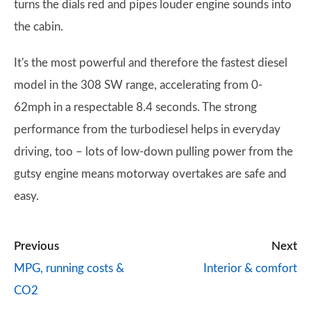
turns the dials red and pipes louder engine sounds into
the cabin.
It's the most powerful and therefore the fastest diesel
model in the 308 SW range, accelerating from 0-
62mph in a respectable 8.4 seconds. The strong
performance from the turbodiesel helps in everyday
driving, too – lots of low-down pulling power from the
gutsy engine means motorway overtakes are safe and
easy.
Previous
Next
MPG, running costs &
Interior & comfort
CO2