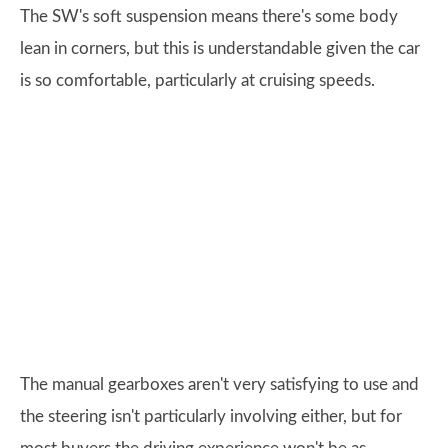
The SW's soft suspension means there's some body
lean in corners, but this is understandable given the car
is so comfortable, particularly at cruising speeds.
The manual gearboxes aren't very satisfying to use and
the steering isn't particularly involving either, but for