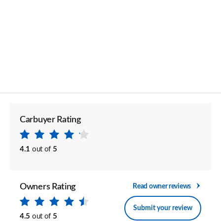
Carbuyer Rating
4.1
out of
5
Owners Rating
Read owner reviews
Submit your review
4.5
out of
5