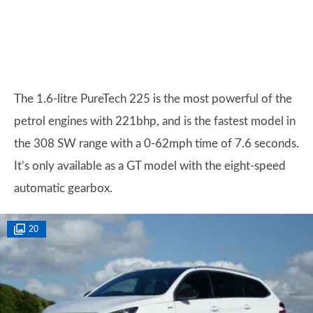
The 1.6-litre PureTech 225 is the most powerful of the
petrol engines with 221bhp, and is the fastest model in
the 308 SW range with a 0-62mph time of 7.6 seconds.
It’s only available as a GT model with the eight-speed
automatic gearbox.
20