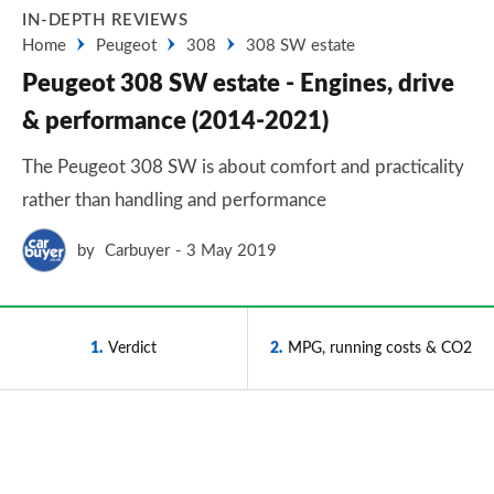
IN-DEPTH REVIEWS
Home
Peugeot
308
308 SW estate
Peugeot 308 SW estate - Engines, drive
& performance (2014-2021)
The Peugeot 308 SW is about comfort and practicality
rather than handling and performance
by
Carbuyer
3 May 2019
1
Verdict
2
MPG, running costs & CO2