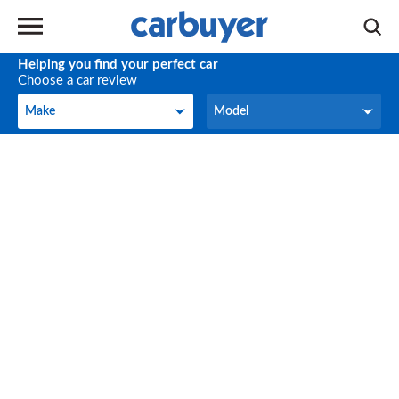
Helping you find your perfect car
Choose a car review
Make
Model
Make
Model