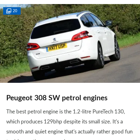
20
Peugeot 308 SW petrol engines
The best petrol engine is the 1.2-litre PureTech 130,
which produces 129bhp despite its small size. It's a
smooth and quiet engine that's actually rather good fun