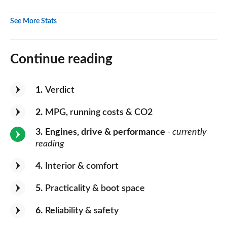
See More Stats
Continue reading
1
Verdict
2
MPG, running costs & CO2
3
Engines, drive & performance
- currently
reading
4
Interior & comfort
5
Practicality & boot space
6
Reliability & safety