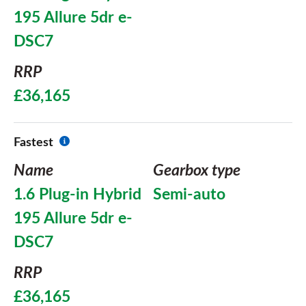
195 Allure 5dr e-
DSC7
RRP
£36,165
Fastest
Name
Gearbox type
1.6 Plug-in Hybrid
Semi-auto
195 Allure 5dr e-
DSC7
RRP
£36,165