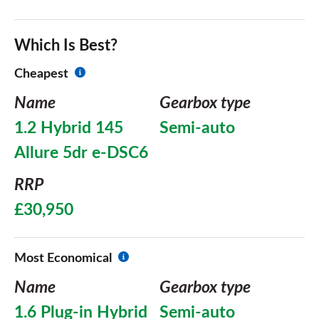
Which Is Best?
Cheapest
Name
Gearbox type
1.2 Hybrid 145
Semi-auto
Allure 5dr e-DSC6
RRP
£30,950
Most Economical
Name
Gearbox type
1.6 Plug-in Hybrid
Semi-auto