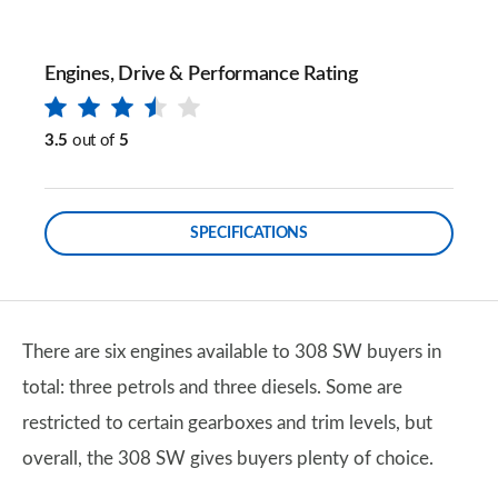
Engines, Drive & Performance Rating
3.5
out of
5
SPECIFICATIONS
There are six engines available to 308 SW buyers in
total: three petrols and three diesels. Some are
restricted to certain gearboxes and trim levels, but
overall, the 308 SW gives buyers plenty of choice.