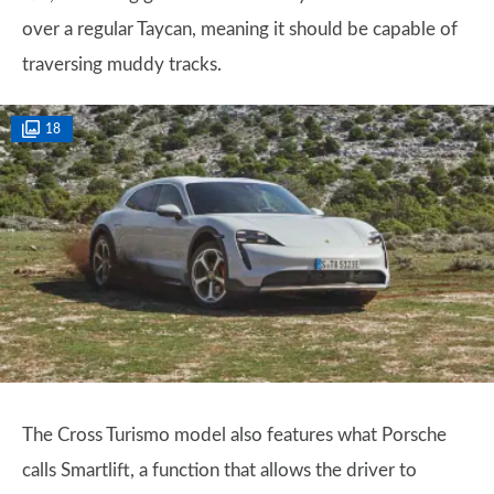
over a regular Taycan, meaning it should be capable of
traversing muddy tracks.
18
The Cross Turismo model also features what Porsche
calls Smartlift, a function that allows the driver to