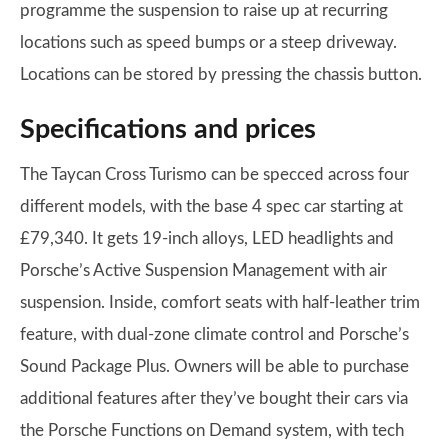
programme the suspension to raise up at recurring
locations such as speed bumps or a steep driveway.
Locations can be stored by pressing the chassis button.
Specifications and prices
The Taycan Cross Turismo can be specced across four
different models, with the base 4 spec car starting at
£79,340. It gets 19-inch alloys, LED headlights and
Porsche’s Active Suspension Management with air
suspension. Inside, comfort seats with half-leather trim
feature, with dual-zone climate control and Porsche’s
Sound Package Plus. Owners will be able to purchase
additional features after they’ve bought their cars via
the Porsche Functions on Demand system, with tech