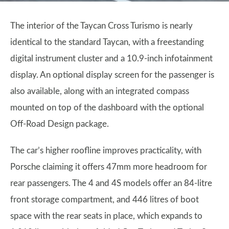
The interior of the Taycan Cross Turismo is nearly
identical to the standard Taycan, with a freestanding
digital instrument cluster and a 10.9-inch infotainment
display. An optional display screen for the passenger is
also available, along with an integrated compass
mounted on top of the dashboard with the optional
Off-Road Design package.
The car’s higher roofline improves practicality, with
Porsche claiming it offers 47mm more headroom for
rear passengers. The 4 and 4S models offer an 84-litre
front storage compartment, and 446 litres of boot
space with the rear seats in place, which expands to