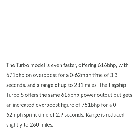
The Turbo model is even faster, offering 616bhp, with
671bhp on overboost for a 0-62mph time of 3.3
seconds, and a range of up to 281 miles. The flagship
Turbo S offers the same 616bhp power output but gets
an increased overboost figure of 751bhp for a 0-
62mph sprint time of 2.9 seconds. Range is reduced
slightly to 260 miles.