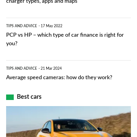
charger types, apps and maps
stations:
public
PCP
TIPS AND ADVICE
17 May 2022
networks,
vs
PCP vs HP – which type of car finance is right for
charger
HP
you?
types,
–
apps
which
Average
and
TIPS AND ADVICE
21 Mar 2024
type
speed
Average speed cameras: how do they work?
maps
of
cameras:
car
how
Best cars
finance
do
is
Top
they
right
10
work?
for
best