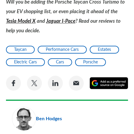
Will you be adding the Porsche Taycan Cross Turismo to
your EV shopping list, or even placing it ahead of the
Tesla Model X
and
Jaguar I-Pace
? Read our reviews to
help you decide.
Taycan
Performance Cars
Estates
Electric Cars
Cars
Porsche
Share
Share
Share
Share
A
on
on
on
via
as
Facebook
Twitter
LinkedIn
Email
a
pr
Ben Hodges
so
on