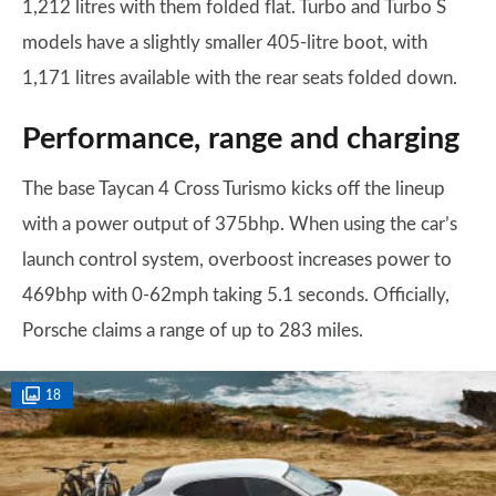
1,212 litres with them folded flat. Turbo and Turbo S
models have a slightly smaller 405-litre boot, with
1,171 litres available with the rear seats folded down.
Performance, range and charging
The base Taycan 4 Cross Turismo kicks off the lineup
with a power output of 375bhp. When using the car’s
launch control system, overboost increases power to
469bhp with 0-62mph taking 5.1 seconds. Officially,
Porsche claims a range of up to 283 miles.
18