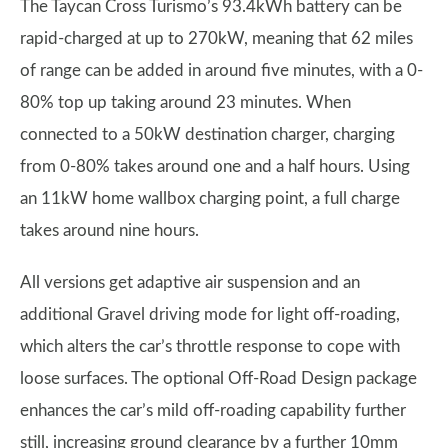
The Taycan Cross Turismo’s 93.4kWh battery can be
rapid-charged at up to 270kW, meaning that 62 miles
of range can be added in around five minutes, with a 0-
80% top up taking around 23 minutes. When
connected to a 50kW destination charger, charging
from 0-80% takes around one and a half hours. Using
an 11kW home wallbox charging point, a full charge
takes around nine hours.
All versions get adaptive air suspension and an
additional Gravel driving mode for light off-roading,
which alters the car’s throttle response to cope with
loose surfaces. The optional Off-Road Design package
enhances the car’s mild off-roading capability further
still, increasing ground clearance by a further 10mm