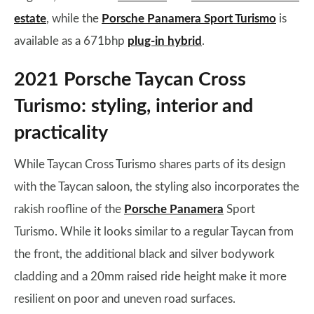
estate
, while the
Porsche Panamera Sport Turismo
is
available as a 671bhp
plug-in hybrid
.
2021 Porsche Taycan Cross
Turismo: styling, interior and
practicality
While Taycan Cross Turismo shares parts of its design
with the Taycan saloon, the styling also incorporates the
rakish roofline of the
Porsche Panamera
Sport
Turismo. While it looks similar to a regular Taycan from
the front, the additional black and silver bodywork
cladding and a 20mm raised ride height make it more
resilient on poor and uneven road surfaces.