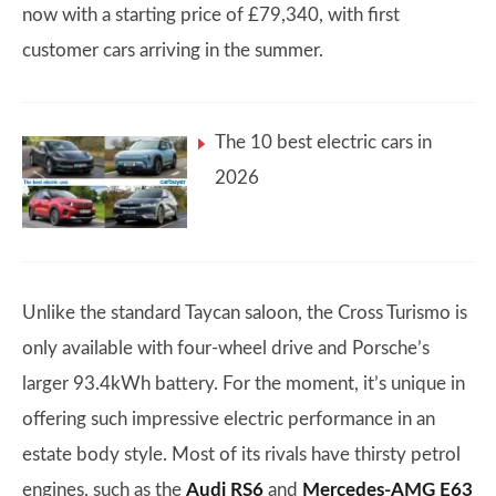
now with a starting price of £79,340, with first
customer cars arriving in the summer.
The 10 best electric cars in
2026
Unlike the standard Taycan saloon, the Cross Turismo is
only available with four-wheel drive and Porsche’s
larger 93.4kWh battery. For the moment, it’s unique in
offering such impressive electric performance in an
estate body style. Most of its rivals have thirsty petrol
engines, such as the
Audi RS6
and
Mercedes-AMG E63