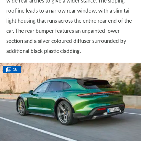
wide rear arches to give a wider stance. The sloping
roofline leads to a narrow rear window, with a slim tail
light housing that runs across the entire rear end of the
car. The rear bumper features an unpainted lower
section and a silver coloured diffuser surrounded by
additional black plastic cladding.
18