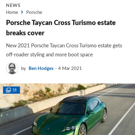
NEWS
Home
Porsche
Porsche Taycan Cross Turismo estate
breaks cover
New 2021 Porsche Taycan Cross Turismo estate gets
off-roader styling and more boot space
by
Ben Hodges
4 Mar 2021
18