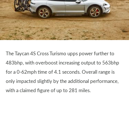
The Taycan 4S Cross Turismo upps power further to
483bhp, with overboost increasing output to 563bhp
for a 0-62mph time of 4.1 seconds. Overall range is
only impacted slightly by the additional performance,
with a claimed figure of up to 281 miles.