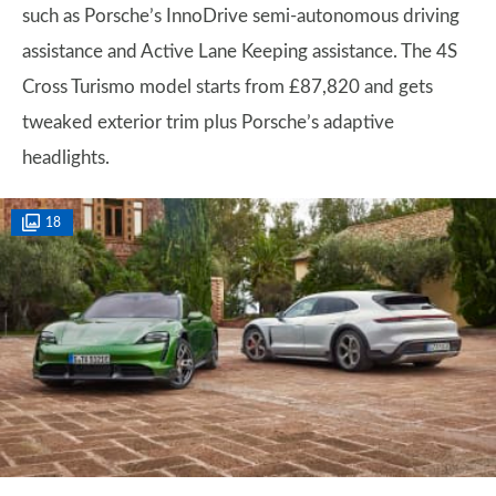
such as Porsche’s InnoDrive semi-autonomous driving
assistance and Active Lane Keeping assistance. The 4S
Cross Turismo model starts from £87,820 and gets
tweaked exterior trim plus Porsche’s adaptive
headlights.
18