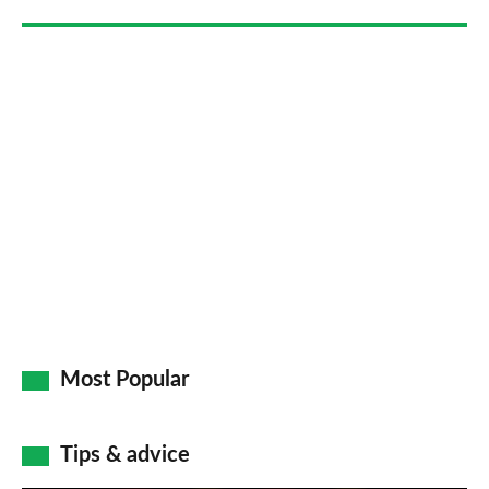
Go
Most Popular
Tips & advice