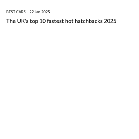
cheap-
The
BEST CARS
22 Jan 2025
to-
UK's
The UK's top 10 fastest hot hatchbacks 2025
run
top
cars
10
2025
fastest
hot
hatchbacks
2025