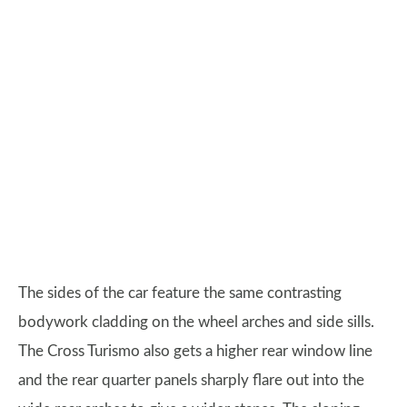
The sides of the car feature the same contrasting
bodywork cladding on the wheel arches and side sills.
The Cross Turismo also gets a higher rear window line
and the rear quarter panels sharply flare out into the