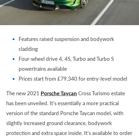
Features raised suspension and bodywork
cladding
Four-wheel drive 4, 4S, Turbo and Turbo S
powertrains available
Prices start from £79,340 for entry-level model
The new 2021
Porsche Taycan
Cross Turismo estate
has been unveiled. It’s essentially a more practical
version of the standard Porsche Taycan model, with
slightly increased ground clearance, bodywork
protection and extra space inside. It’s available to order