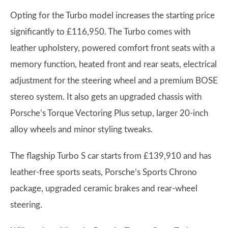
Opting for the Turbo model increases the starting price
significantly to £116,950. The Turbo comes with
leather upholstery, powered comfort front seats with a
memory function, heated front and rear seats, electrical
adjustment for the steering wheel and a premium BOSE
stereo system. It also gets an upgraded chassis with
Porsche’s Torque Vectoring Plus setup, larger 20-inch
alloy wheels and minor styling tweaks.
The flagship Turbo S car starts from £139,910 and has
leather-free sports seats, Porsche’s Sports Chrono
package, upgraded ceramic brakes and rear-wheel
steering.