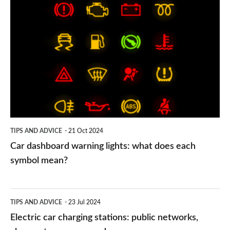
Car
dashboard
warning
lights:
what
does
each
symbol
TIPS AND ADVICE
21 Oct 2024
mean?
Car dashboard warning lights: what does each
symbol mean?
Electric
TIPS AND ADVICE
23 Jul 2024
car
Electric car charging stations: public networks,
charging