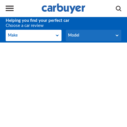
Helping you find your perfect car
Choose a car review
Make
Model
Make
Model