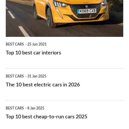
you?
car
interiors
BEST CARS
25 Jun 2021
Top 10 best car interiors
The
BEST CARS
31 Jan 2025
10
The 10 best electric cars in 2026
best
electric
Top
BEST CARS
8 Jan 2025
cars
10
Top 10 best cheap-to-run cars 2025
in
best
2026