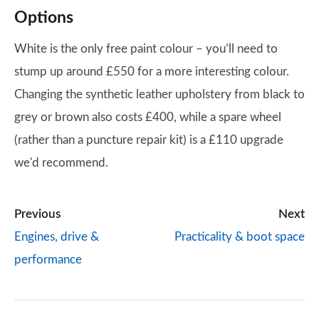
Options
White is the only free paint colour – you’ll need to
stump up around £550 for a more interesting colour.
Changing the synthetic leather upholstery from black to
grey or brown also costs £400, while a spare wheel
(rather than a puncture repair kit) is a £110 upgrade
we'd recommend.
Previous
Next
Engines, drive &
Practicality & boot space
performance