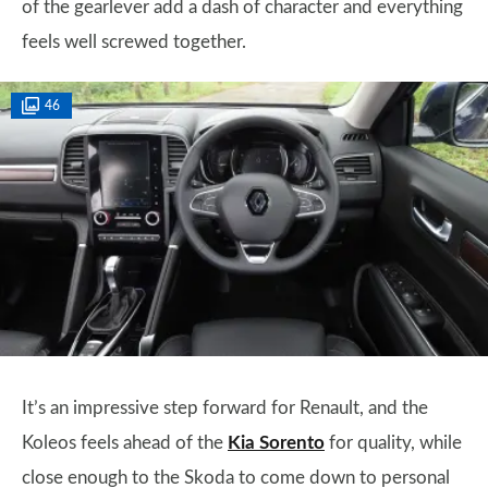
of the gearlever add a dash of character and everything
feels well screwed together.
46
It’s an impressive step forward for Renault, and the
Koleos feels ahead of the
Kia Sorento
for quality, while
close enough to the Skoda to come down to personal