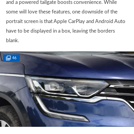
and a powered tailgate boosts convenience. While
some will love these features, one downside of the
portrait screen is that Apple CarPlay and Android Auto
have to be displayed in a box, leaving the borders
blank.
46