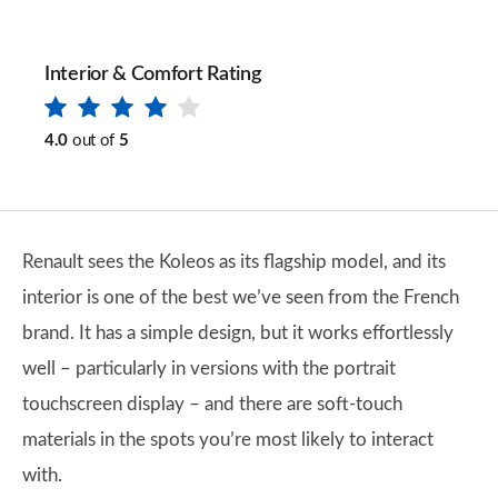
Interior & Comfort Rating
4.0
out of
5
Renault sees the Koleos as its flagship model, and its
interior is one of the best we’ve seen from the French
brand. It has a simple design, but it works effortlessly
well – particularly in versions with the portrait
touchscreen display – and there are soft-touch
materials in the spots you’re most likely to interact
with.