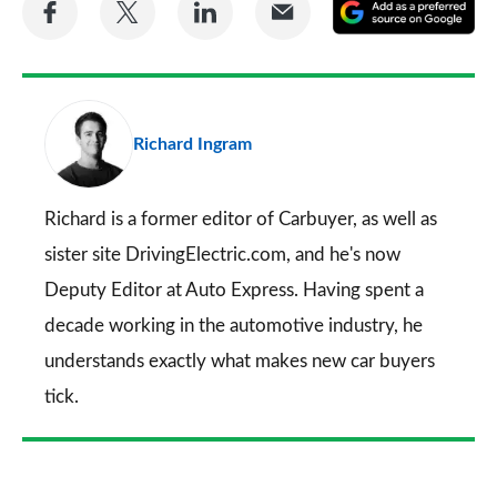
Share
Share
Share
Share
A
on
on
on
via
as
Facebook
Twitter
LinkedIn
Email
a
pr
Richard Ingram
so
on
Go
Richard is a former editor of Carbuyer, as well as
sister site DrivingElectric.com, and he's now
Deputy Editor at Auto Express. Having spent a
decade working in the automotive industry, he
understands exactly what makes new car buyers
tick.