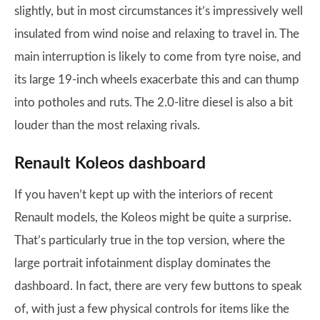
slightly, but in most circumstances it’s impressively well
insulated from wind noise and relaxing to travel in. The
main interruption is likely to come from tyre noise, and
its large 19-inch wheels exacerbate this and can thump
into potholes and ruts. The 2.0-litre diesel is also a bit
louder than the most relaxing rivals.
Renault Koleos dashboard
If you haven’t kept up with the interiors of recent
Renault models, the Koleos might be quite a surprise.
That’s particularly true in the top version, where the
large portrait infotainment display dominates the
dashboard. In fact, there are very few buttons to speak
of, with just a few physical controls for items like the