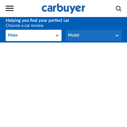
Helping you find your perfect car
Choose a car review
Make
Model
Make
Model