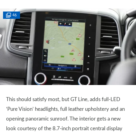
46
This should satisfy most, but GT Line, adds full-LED
‘Pure Vision’ headlights, full leather upholstery and an
opening panoramic sunroof. The interior gets a new
look courtesy of the 8.7-inch portrait central display