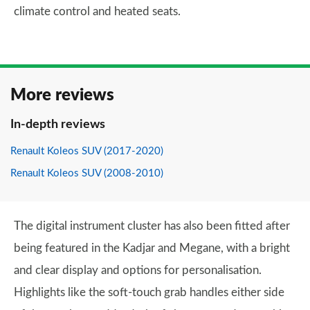
climate control and heated seats.
More reviews
In-depth reviews
Renault Koleos SUV (2017-2020)
Renault Koleos SUV (2008-2010)
The digital instrument cluster has also been fitted after
being featured in the Kadjar and Megane, with a bright
and clear display and options for personalisation.
Highlights like the soft-touch grab handles either side