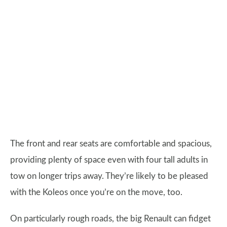
The front and rear seats are comfortable and spacious,
providing plenty of space even with four tall adults in
tow on longer trips away. They’re likely to be pleased
with the Koleos once you’re on the move, too.
On particularly rough roads, the big Renault can fidget