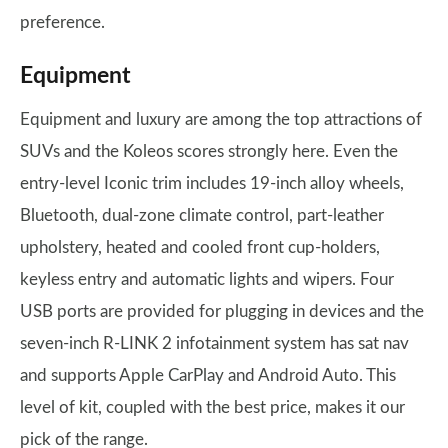
preference.
Equipment
Equipment and luxury are among the top attractions of
SUVs and the Koleos scores strongly here. Even the
entry-level Iconic trim includes 19-inch alloy wheels,
Bluetooth, dual-zone climate control, part-leather
upholstery, heated and cooled front cup-holders,
keyless entry and automatic lights and wipers. Four
USB ports are provided for plugging in devices and the
seven-inch R-LINK 2 infotainment system has sat nav
and supports Apple CarPlay and Android Auto. This
level of kit, coupled with the best price, makes it our
pick of the range.