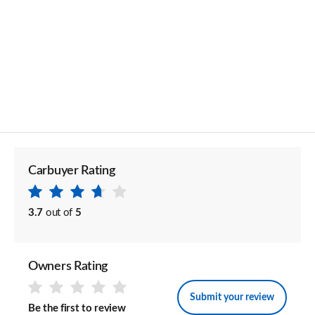
Carbuyer Rating
3.7
out of
5
Owners Rating
Submit your review
Be the first to review