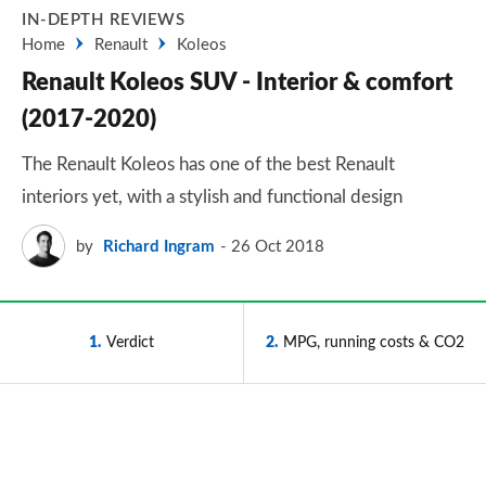
IN-DEPTH REVIEWS
Home
Renault
Koleos
Renault Koleos SUV - Interior & comfort
(2017-2020)
The Renault Koleos has one of the best Renault
interiors yet, with a stylish and functional design
by
Richard Ingram
26 Oct 2018
1
Verdict
2
MPG, running costs & CO2