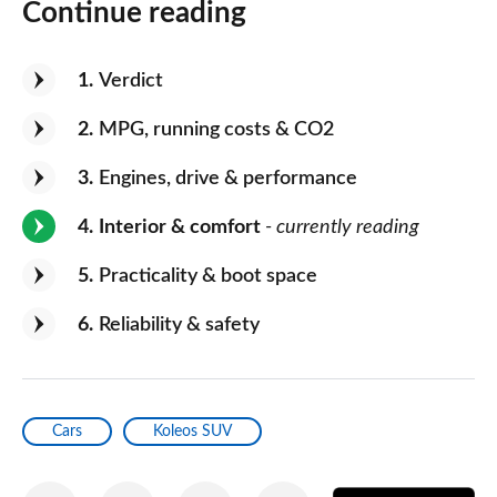
Continue reading
1
Verdict
2
MPG, running costs & CO2
3
Engines, drive & performance
4
Interior & comfort
- currently reading
5
Practicality & boot space
6
Reliability & safety
Cars
Koleos SUV