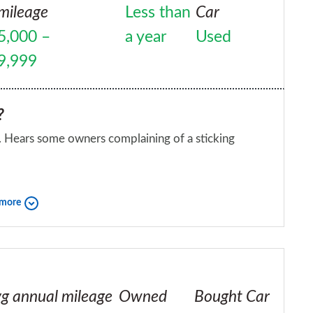
mileage
Less than
Car
5,000 –
a year
Used
9,999
?
i. Hears some owners complaining of a sticking
iend?
 more
g annual mileage
Owned
Bought Car