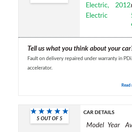
Electric,
2012
Electric
Tell us what you think about your car
Fault on delivery repaired under warranty in PD
accelerator.
Would you recommend the car to a fr
Read
No
CAR DETAILS
5
OUT OF
5
Model
Year
Av