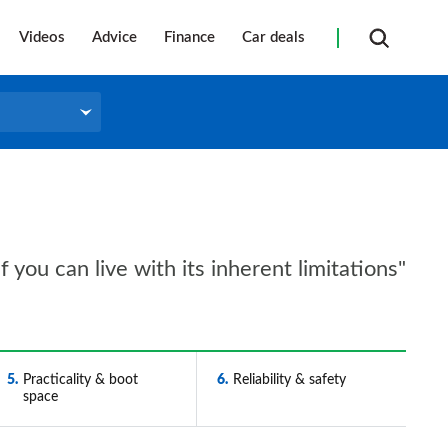
Videos
Advice
Finance
Car deals
 you can live with its inherent limitations"
5
Practicality & boot
6
Reliability & safety
space