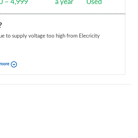
0 – 4,999
a year
Used
n, dont for get all the road tests are with twizys
icle they get quicker and last longer once the
?
e to supply voltage too high from Elecricity
iend?
 more