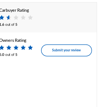
Carbuyer Rating
1.6
out of
5
Owners Rating
Submit your review
5.0
out of
5