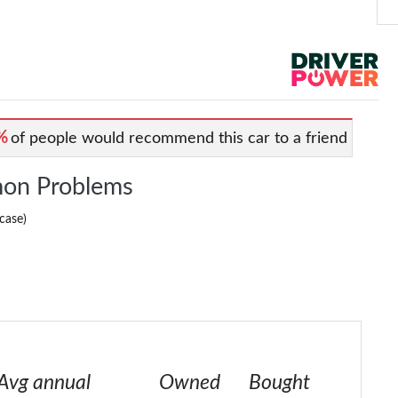
%
of people would recommend this car to a friend
on Problems
case)
Avg annual
Owned
Bought