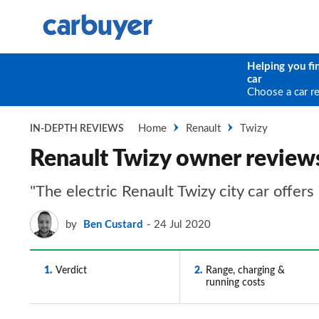
Helping you fi
car
Choose a car r
Home
Renault
Twizy
IN-DEPTH REVIEWS
Renault Twizy owner review
"The electric Renault Twizy city car offers
by
Ben Custard
24 Jul 2020
1
Verdict
2
Range, charging &
running costs