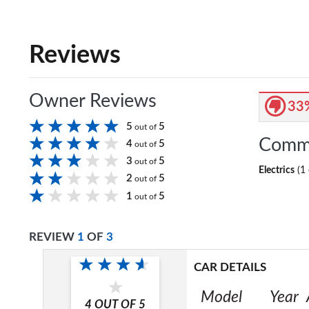
Reviews
Owner Reviews
33
5
5
out of
Comm
4
5
out of
3
5
out of
Electrics
(1 
2
5
out of
1
5
out of
REVIEW
1
OF
3
CAR DETAILS
Model
Year
4
OUT OF
5