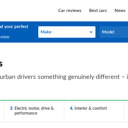
Car reviews
Best cars
News
nd your perfect
Make
Model
Make
Model
eview
s
 urban drivers something genuinely different – if
3
Electric motor, drive &
4
Interior & comfort
performance