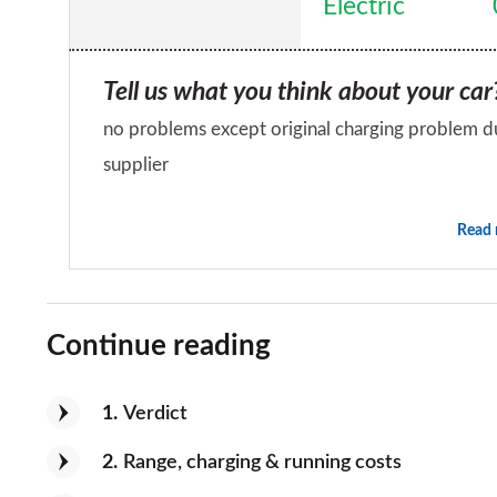
Electric
for 60 odd miles once your batteries are bedded i
that have had little use, as with any electric veh
Tell us what you think about your car
batteries have been cycled many times
no problems except original charging problem du
supplier
Would you recommend the car to a fr
Read
No
Continue reading
1
Verdict
2
Range, charging & running costs