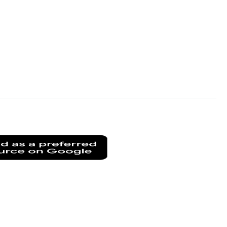
Add
as
a
preferred
source
on