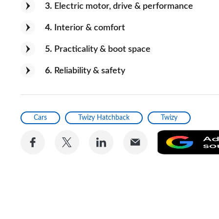
3
Electric motor, drive & performance
4
Interior & comfort
5
Practicality & boot space
6
Reliability & safety
Cars
Twizy Hatchback
Twizy
Share
Share
Share
Share
on
on
on
via
Facebook
Twitter
LinkedIn
Email