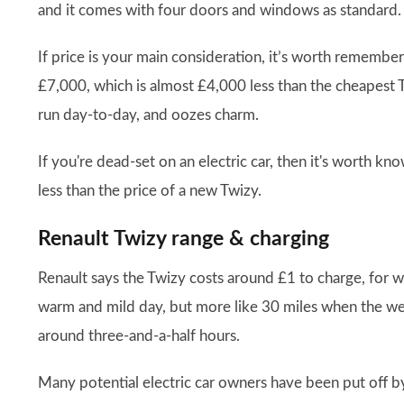
and it comes with four doors and windows as standard.
If price is your main consideration, it’s worth remembe
£7,000, which is almost £4,000 less than the cheapest T
run day-to-day, and oozes charm.
If you're dead-set on an electric car, then it's worth k
less than the price of a new Twizy.
Renault Twizy range & charging
Renault says the Twizy costs around £1 to charge, for w
warm and mild day, but more like 30 miles when the weat
around three-and-a-half hours.
Many potential electric car owners have been put off b