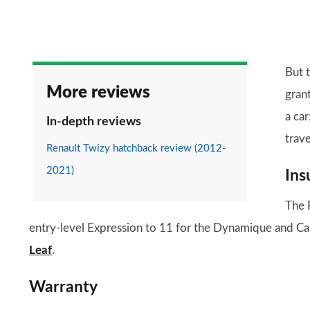
But t
More reviews
grant
a car
In-depth reviews
trav
Renault Twizy hatchback review (2012-
2021)
Ins
The 
entry-level Expression to 11 for the Dynamique and Ca
Leaf
.
Warranty