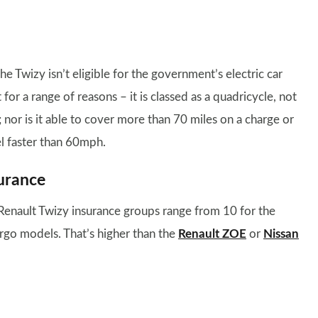
he Twizy isn’t eligible for the government’s electric car
 for a range of reasons – it is classed as a quadricycle, not
; nor is it able to cover more than 70 miles on a charge or
el faster than 60mph.
urance
Renault Twizy insurance groups range from 10 for the
rgo models. That’s higher than the
Renault ZOE
or
Nissan