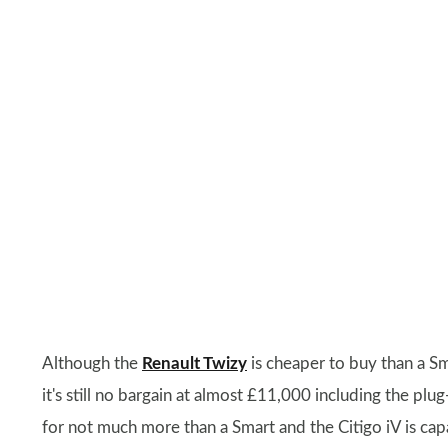
Although the
Renault Twizy
is cheaper to buy than a S
it's still no bargain at almost £11,000 including the plug
for not much more than a Smart and the Citigo iV is c