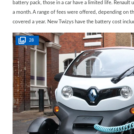
battery pack, those in a car have a limited life. Renaul
a month. A range of fees were offered, depending on t
covered a year. New Twizys have the battery cost inclu
28