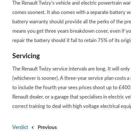
The Renault Twizy’s vehicle and electric powertrain war
comes soonest. It also comes with a separate battery wa
battery warranty should provide all the perks of the pr
means you get three years breakdown cover, even if yo
repair the battery should it fail to retain 75% of its orig
Servicing
The Renault Twizy service intervals are long. It will on
(whichever is sooner). A three-year service plan costs 
to include the fourth year sees prices shoot up to £400. 
Renault dealer, or a garage that specialises in electric
correct training to deal with high voltage electrical equ
Verdict
Previous