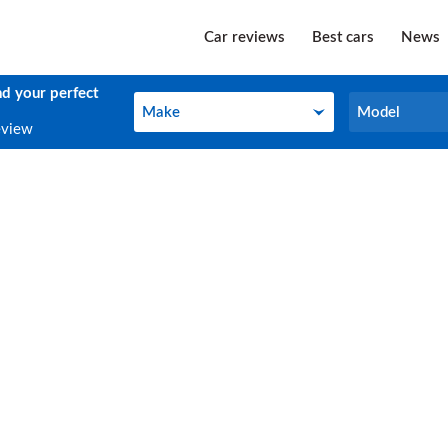
Car reviews
Best cars
News
nd your perfect
Make
Model
Make
Model
eview