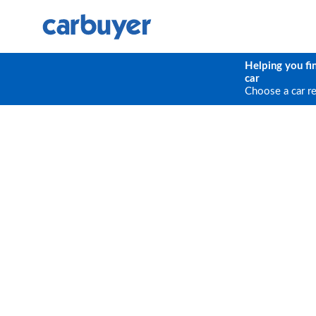
Helping you fi
car
Choose a car r