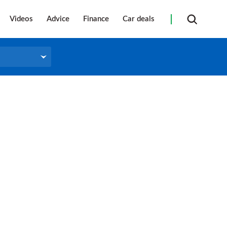
Videos
Advice
Finance
Car deals