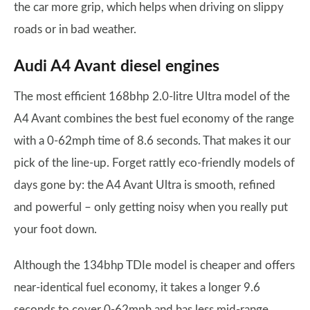
the car more grip, which helps when driving on slippy
roads or in bad weather.
Audi A4 Avant diesel engines
The most efficient 168bhp 2.0-litre Ultra model of the
A4 Avant combines the best fuel economy of the range
with a 0-62mph time of 8.6 seconds. That makes it our
pick of the line-up. Forget rattly eco-friendly models of
days gone by: the A4 Avant Ultra is smooth, refined
and powerful – only getting noisy when you really put
your foot down.
Although the 134bhp TDIe model is cheaper and offers
near-identical fuel economy, it takes a longer 9.6
seconds to cover 0-62mph and has less mid-range