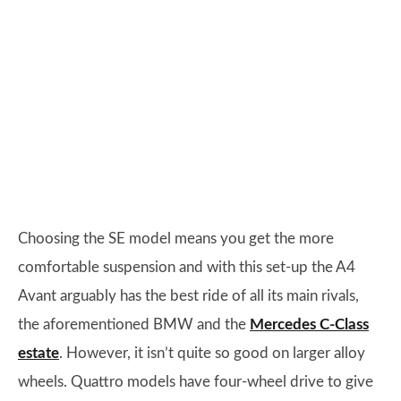
Choosing the SE model means you get the more
comfortable suspension and with this set-up the A4
Avant arguably has the best ride of all its main rivals,
the aforementioned BMW and the
Mercedes C-Class
estate
. However, it isn’t quite so good on larger alloy
wheels. Quattro models have four-wheel drive to give