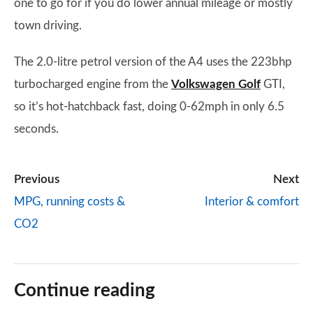
one to go for if you do lower annual mileage or mostly
town driving.
The 2.0-litre petrol version of the A4 uses the 223bhp
turbocharged engine from the
Volkswagen Golf
GTI,
so it’s hot-hatchback fast, doing 0-62mph in only 6.5
seconds.
Previous
Next
MPG, running costs &
Interior & comfort
CO2
Continue reading