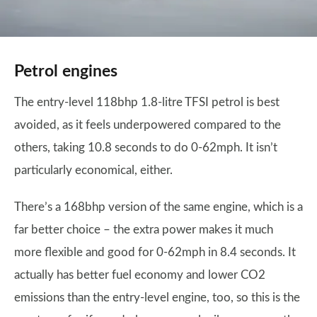
Petrol engines
The entry-level 118bhp 1.8-litre TFSI petrol is best
avoided, as it feels underpowered compared to the
others, taking 10.8 seconds to do 0-62mph. It isn’t
particularly economical, either.
There’s a 168bhp version of the same engine, which is a
far better choice – the extra power makes it much
more flexible and good for 0-62mph in 8.4 seconds. It
actually has better fuel economy and lower CO2
emissions than the entry-level engine, too, so this is the