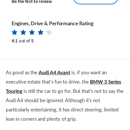
Be the first to review
Engines, Drive & Performance Rating
4.1
out of
5
As good as the
Audi A4 Avant
is, if you want an
executive estate that’s fun to drive, the
BMW 3 Series
Touring
is still the car to go for. But that’s not to say the
Audi A4 should be ignored. Although it's not
particularly entertaining, it has direct steering, limited
lean in corners and plenty of grip.