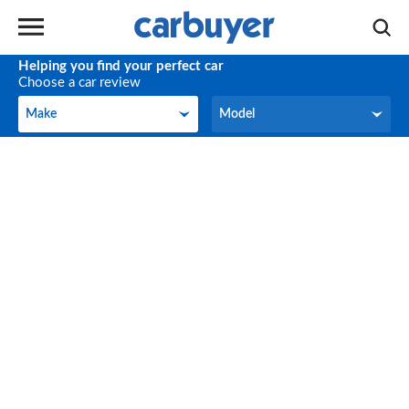
Helping you find your perfect car
Choose a car review
Make
Model
Make
Model