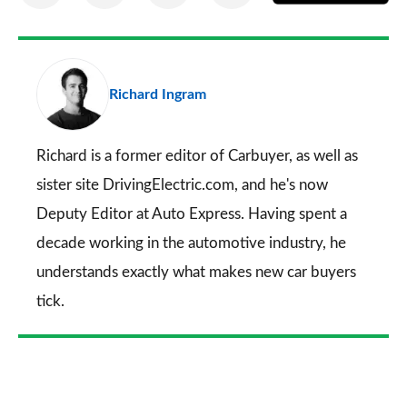
on
on
on
via
as
Facebook
Twitter
LinkedIn
Email
a
pr
Richard Ingram
so
on
Go
Richard is a former editor of Carbuyer, as well as
sister site DrivingElectric.com, and he's now
Deputy Editor at Auto Express. Having spent a
decade working in the automotive industry, he
understands exactly what makes new car buyers
tick.