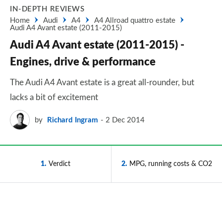
IN-DEPTH REVIEWS
Home
Audi
A4
A4 Allroad quattro estate
Audi A4 Avant estate (2011-2015)
Audi A4 Avant estate (2011-2015) -
Engines, drive & performance
The Audi A4 Avant estate is a great all-rounder, but
lacks a bit of excitement
by
Richard Ingram
2 Dec 2014
1
Verdict
2
MPG, running costs & CO2