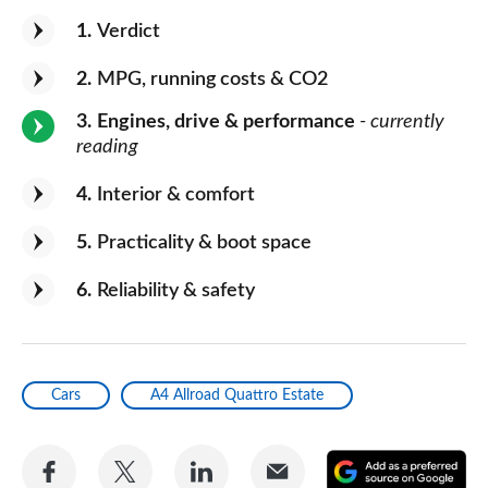
1
Verdict
2
MPG, running costs & CO2
3
Engines, drive & performance
- currently
reading
4
Interior & comfort
5
Practicality & boot space
6
Reliability & safety
Cars
A4 Allroad Quattro Estate
Share
Share
Share
Share
A