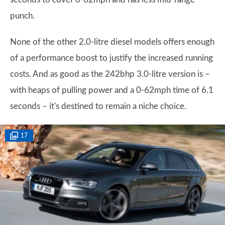
punch.
None of the other 2.0-litre diesel models offers enough
of a performance boost to justify the increased running
costs. And as good as the 242bhp 3.0-litre version is –
with heaps of pulling power and a 0-62mph time of 6.1
seconds – it's destined to remain a niche choice.
17