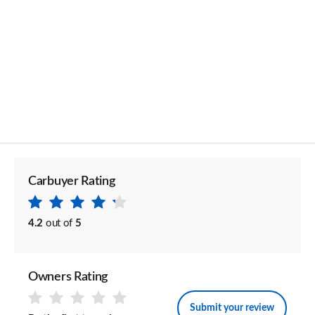
Carbuyer Rating
4.2
out of
5
Owners Rating
Submit your review