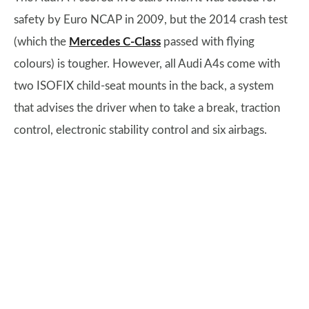
safety by Euro NCAP in 2009, but the 2014 crash test
(which the
Mercedes C-Class
passed with flying
colours) is tougher. However, all Audi A4s come with
two ISOFIX child-seat mounts in the back, a system
that advises the driver when to take a break, traction
control, electronic stability control and six airbags.