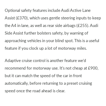
Optional safety features include Audi Active Lane
Assist (£370), which uses gentle steering inputs to keep
the A4 in lane, as well as rear side airbags (£255). Audi
Side Assist further bolsters safety, by warning of
approaching vehicles in your blind spot. This is a useful
feature if you clock up a lot of motorway miles.
Adaptive cruise control is another feature we’d
recommend for motorway use. It's not cheap at £900,
but it can match the speed of the car in front
automatically, before returning to a preset cruising
speed once the road ahead is clear.