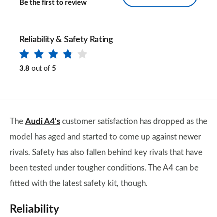
Be the first to review
Reliability & Safety Rating
3.8
out of
5
The
Audi A4’s
customer satisfaction has dropped as the
model has aged and started to come up against newer
rivals. Safety has also fallen behind key rivals that have
been tested under tougher conditions. The A4 can be
fitted with the latest safety kit, though.
Reliability