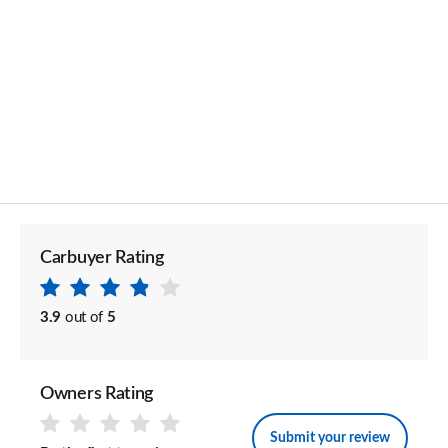
Carbuyer Rating
3.9
out of
5
Owners Rating
Submit your review