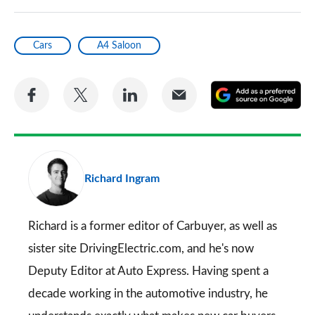
Cars
A4 Saloon
Share
Share
Share
Share
A
on
on
on
via
as
Facebook
Twitter
LinkedIn
Email
a
pr
Richard Ingram
so
on
Go
Richard is a former editor of Carbuyer, as well as
sister site DrivingElectric.com, and he's now
Deputy Editor at Auto Express. Having spent a
decade working in the automotive industry, he