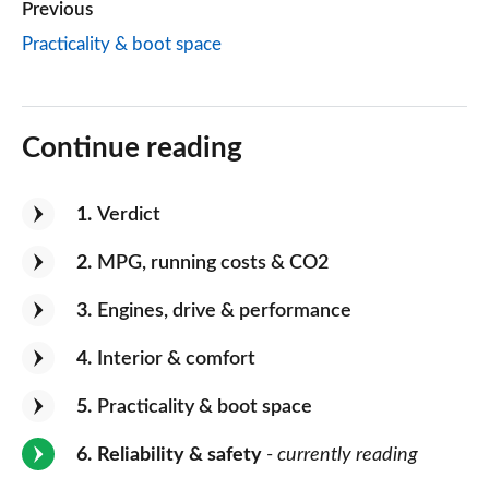
Previous
Practicality & boot space
Continue reading
1
Verdict
2
MPG, running costs & CO2
3
Engines, drive & performance
4
Interior & comfort
5
Practicality & boot space
6
Reliability & safety
- currently reading