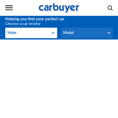
Helping you find your perfect car
Choose a car review
Make
Model
Make
Model