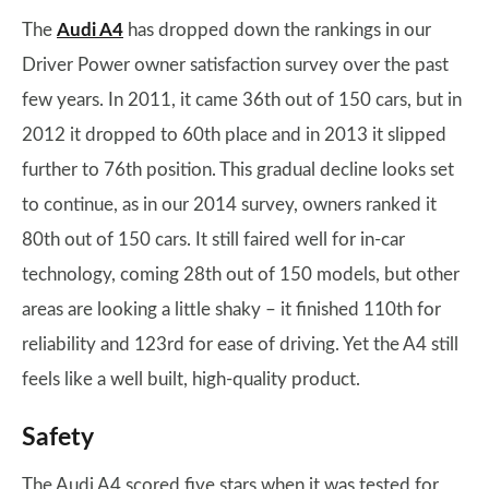
The
Audi A4
has dropped down the rankings in our
Driver Power owner satisfaction survey over the past
few years. In 2011, it came 36th out of 150 cars, but in
2012 it dropped to 60th place and in 2013 it slipped
further to 76th position. This gradual decline looks set
to continue, as in our 2014 survey, owners ranked it
80th out of 150 cars. It still faired well for in-car
technology, coming 28th out of 150 models, but other
areas are looking a little shaky – it finished 110th for
reliability and 123rd for ease of driving. Yet the A4 still
feels like a well built, high-quality product.
Safety
The Audi A4 scored five stars when it was tested for