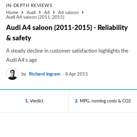
IN-DEPTH REVIEWS
Home
Audi
A4
A4 saloon
Audi A4 saloon (2011-2015)
Audi A4 saloon (2011-2015) - Reliability
& safety
A steady decline in customer satisfaction highlights the
Audi A4’s age
by
Richard Ingram
8 Apr 2015
1
Verdict
2
MPG, running costs & CO2