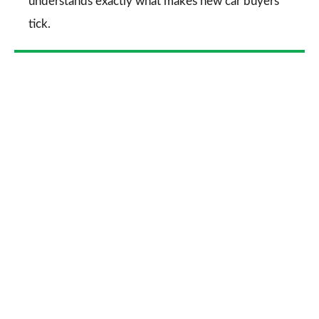
understands exactly what makes new car buyers
tick.