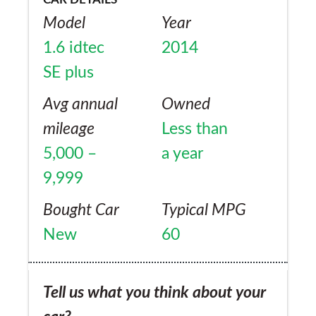
required an estate.
Model
Year
1.6 idtec
2014
SE plus
Avg annual
Owned
mileage
Less than
5,000 –
a year
9,999
Bought Car
Typical MPG
New
60
Tell us what you think about your