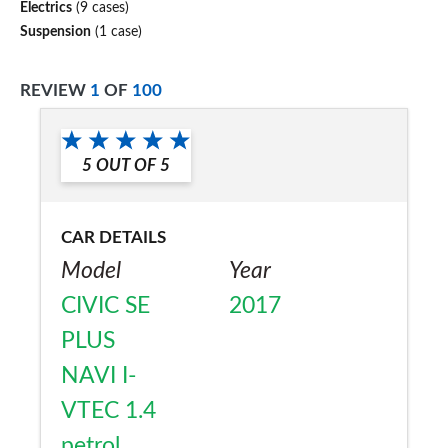
Electrics
(9 cases)
Suspension
(1 case)
REVIEW
1
OF
100
5
OUT OF
5
CAR DETAILS
Model
Year
CIVIC SE
2017
PLUS
NAVI I-
VTEC 1.4
petrol