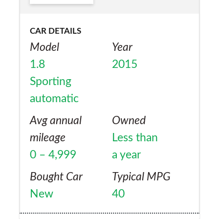
Yes
engine at idle. The engine is noisy when
accelerating on motorways but easily eats
CAR DETAILS
the miles safely. Good spec for the price
Model
Year
compared to German rivals. I am keeping
1.8
2015
my Honda Civic as it is a reliable and easy to
Sporting
live with practical car.
automatic
Avg annual
Owned
mileage
Less than
0 – 4,999
a year
Bought Car
Typical MPG
New
40