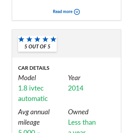
Super reliable compared with other makes.
Read more
Would you recommend the car to
a friend?
Yes
5
OUT OF
5
CAR DETAILS
Model
Year
1.8 ivtec
2014
automatic
Avg annual
Owned
mileage
Less than
5,000 –
a year