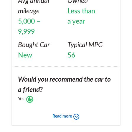
Avg annual
Owned
mileage
Less than
5,000 –
a year
9,999
Bought Car
Typical MPG
New
56
Would you recommend the car to
a friend?
Yes
Read more