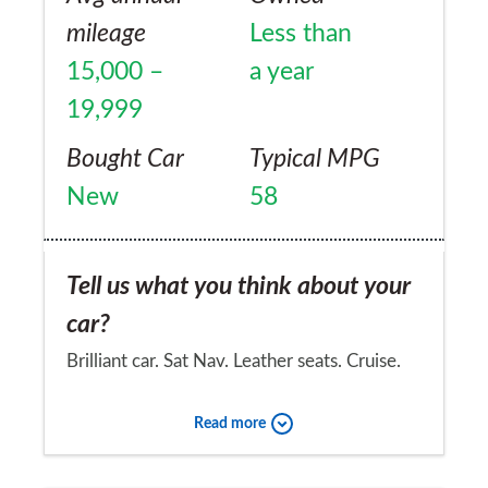
mileage
Less than
15,000 –
a year
19,999
Bought Car
Typical MPG
New
58
Tell us what you think about your
car?
Brilliant car. Sat Nav. Leather seats. Cruise.
Rear Camera. HDD stereo with great sound!
Read more
Parking sensors (although not needed after
you know the car). Loads of nice touches.