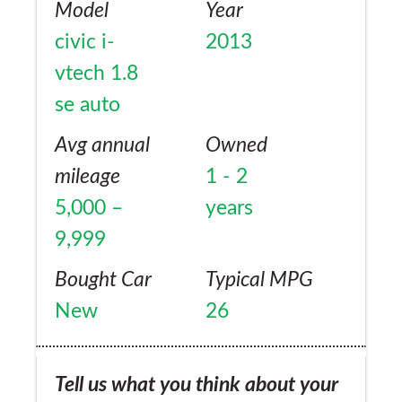
Model
Year
now over 40mpg using only high detergent
civic i-
2013
Shell and BP, despite driving at high revs. Oil
vtech 1.8
consumption is 1 litre per 4,000 miles,
se auto
which is usual for this engine. The engine is
crying out for a turbo or supercharger or
Avg annual
Owned
50hp more.
mileage
1 - 2
5,000 –
years
9,999
Bought Car
Typical MPG
New
26
Tell us what you think about your