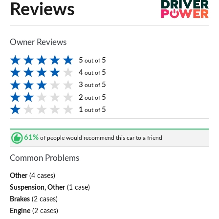
Reviews
Owner Reviews
5
5
out of
4
5
out of
3
5
out of
2
5
out of
1
5
out of
61%
of people would recommend this car to a friend
Common Problems
Other
(4 cases)
Suspension, Other
(1 case)
Brakes
(2 cases)
Engine
(2 cases)