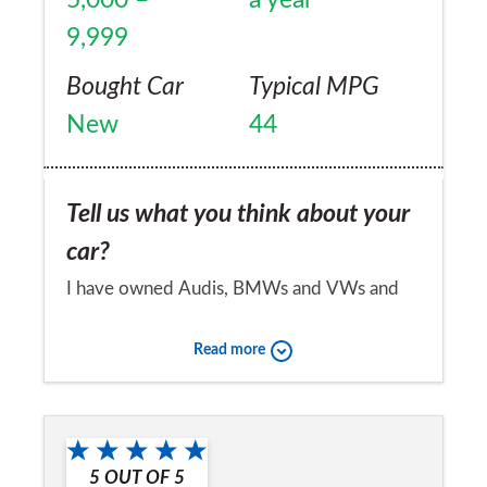
9,999
Bought Car
Typical MPG
New
44
Tell us what you think about your
car?
I have owned Audis, BMWs and VWs and
must admit that my Honda Civic is such an
Read more
easy car to live with day to day. I just want a
reliable workhorse and the Civic delivers
Would you recommend the car to
this effortlessly. The automatic gearbox is
a friend?
very smooth and I can hardly hear the
5
OUT OF
5