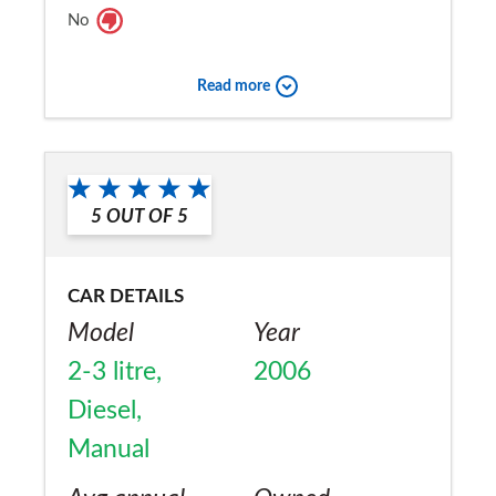
No
Read more
5
OUT OF
5
CAR DETAILS
Model
Year
2-3 litre,
2006
Diesel,
Manual