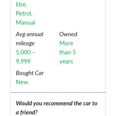
litre,
Petrol,
Manual
Avg annual
Owned
mileage
More
5,000 –
than 5
9,999
years
Bought Car
New
Would you recommend the car to
a friend?