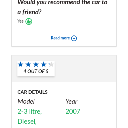
Would you recommend the car to
a friend?
Yes
Read more
4
OUT OF
5
CAR DETAILS
Model
Year
2-3 litre,
2007
Diesel,