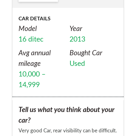
CAR DETAILS
Model
Year
16 ditec
2013
Avg annual
Bought Car
mileage
Used
10,000 –
14,999
Tell us what you think about your
car?
Very good Car, rear visibility can be difficult.