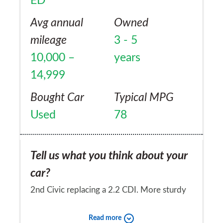
ED
Avg annual
Owned
mileage
3 - 5
10,000 –
years
14,999
Bought Car
Typical MPG
Used
78
Tell us what you think about your
car?
2nd Civic replacing a 2.2 CDI. More sturdy
and better built than previous 2.2 CDI which
Read more
had similar economy of 78 mph . 1.6