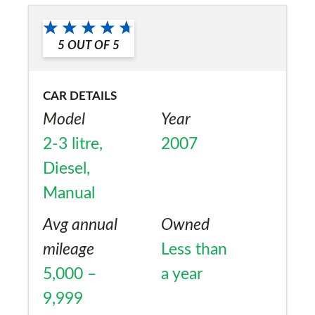
5
OUT OF
5
CAR DETAILS
Model
Year
2-3 litre,
2007
Diesel,
Manual
Avg annual
Owned
mileage
Less than
5,000 –
a year
9,999