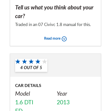
Tell us what you think about your
car?
Traded in an 07 Civivc 1.8 manual for this.
Old one 100% reliable. Very smooth to
Read more
drive, better for passengers. Handles well
and suspension settled and smooth, where
Would you recommend the car to
old one was bit jittery. Surprisingly fuel
a friend?
consumption is exactly the same as old
4
OUT OF
5
Yes
manual, yet it gets better out of torque.
Even better to polish and to my eyes, look
CAR DETAILS
at!
Model
Year
1.6 DTI
2013