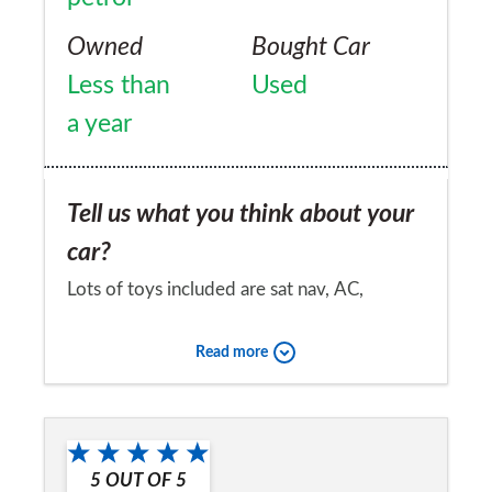
Owned
Bought Car
Less than
Used
a year
Tell us what you think about your
car?
Lots of toys included are sat nav, AC,
distance sensors, reversing camera too
Read more
many to name. very comfortable to drive,
smooth operations and looks really sleek, i
Would you recommend the car to
love this car, best i've owned
a friend?
5
OUT OF
5
Yes