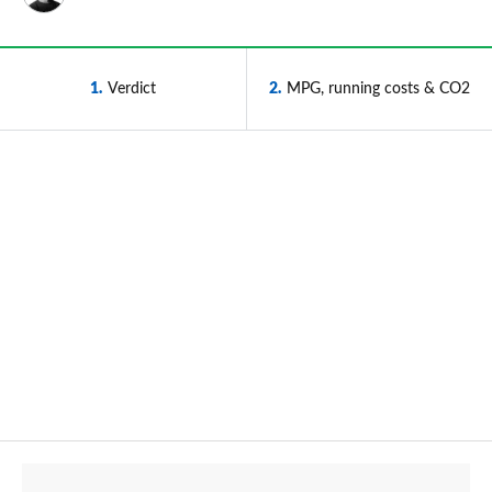
1
Verdict
2
MPG, running costs & CO2