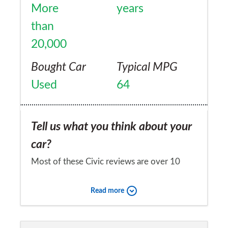
More
years
than
20,000
Bought Car
Typical MPG
Used
64
Tell us what you think about your
car?
Most of these Civic reviews are over 10
years old and not relevant to the latest
Read more
model. Mine is a fleet car obtained in
September 2012 and has been absolutely
Would you recommend the car to
brilliant. Never had a problem with it and