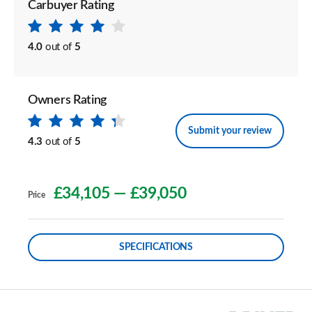
Carbuyer Rating
4.0
out of
5
Owners Rating
Submit your review
4.3
out of
5
£34,105
—
£39,050
Price
SPECIFICATIONS