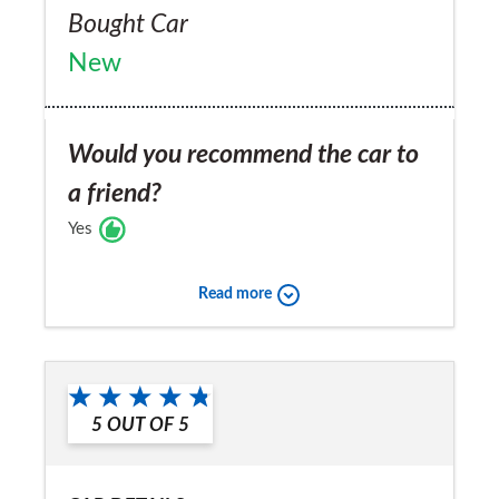
Bought Car
New
Would you recommend the car to
a friend?
Yes
Read more
5
OUT OF
5