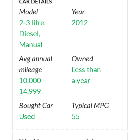
CAR DETAILS
Model
Year
2-3 litre,
2012
Diesel,
Manual
Avg annual
Owned
mileage
Less than
10,000 –
a year
14,999
Bought Car
Typical MPG
Used
55