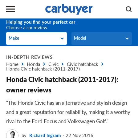
Helping you find your perfect car
Choose a car review
Make
Model
Make
Model
IN-DEPTH REVIEWS
Home
Honda
Civic
Civic hatchback
Honda Civic hatchback (2011-2017)
Honda Civic hatchback (2011-2017):
owner reviews
"The Honda Civic has an alternative and stylish design
and a great reputation for reliability, making it a worthy
rival to the Ford Focus and Volkswagen Golf."
by
Richard Ingram
22 Nov 2016