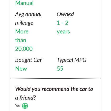
Manual
Avg annual
Owned
mileage
1 - 2
More
years
than
20,000
Bought Car
Typical MPG
New
55
Would you recommend the car to
a friend?
Yes