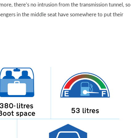
re, there’s no intrusion from the transmission tunnel, so
assengers in the middle seat have somewhere to put their