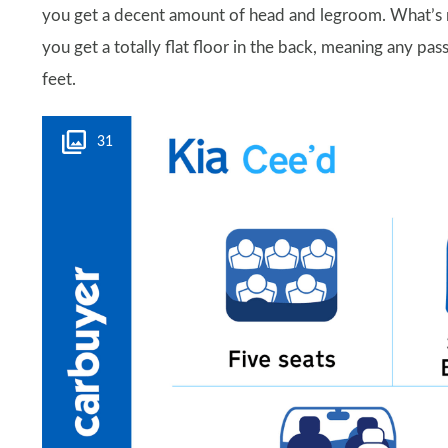
you get a decent amount of head and legroom. What’s mo
you get a totally flat floor in the back, meaning any p
feet.
31