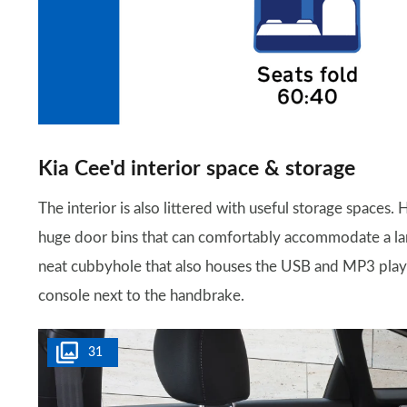
Kia Cee'd interior space & storage
The interior is also littered with useful storage spaces.
huge door bins that can comfortably accommodate a large
neat cubbyhole that also houses the USB and MP3 player 
console next to the handbrake.
31