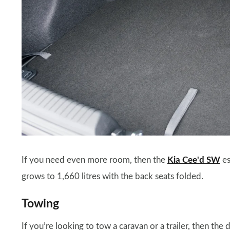
If you need even more room, then the
Kia Cee'd SW
es
grows to 1,660 litres with the back seats folded.
Towing
If you’re looking to tow a caravan or a trailer, then the