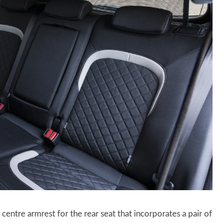
ntre armrest for the rear seat that incorporates a pair of