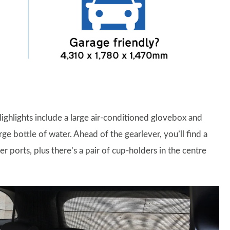
 Highlights include a large air-conditioned glovebox and
 bottle of water. Ahead of the gearlever, you’ll find a
ports, plus there’s a pair of cup-holders in the centre