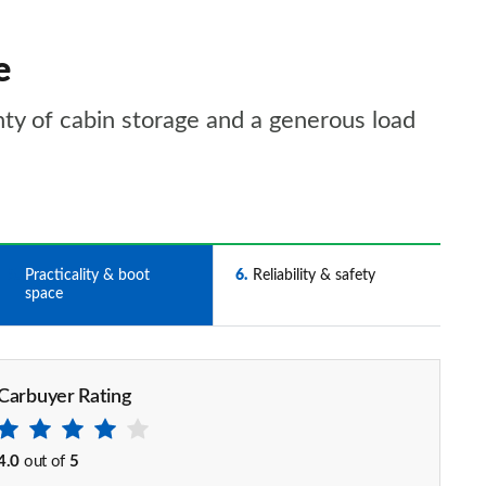
e
nty of cabin storage and a generous load
5
Practicality & boot
6
Reliability & safety
space
Carbuyer Rating
4.0
out of
5