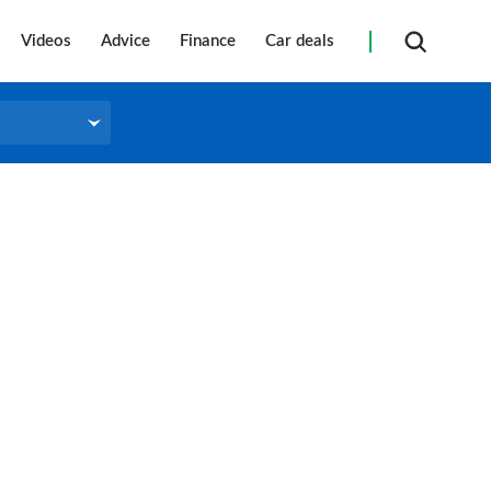
Videos
Advice
Finance
Car deals