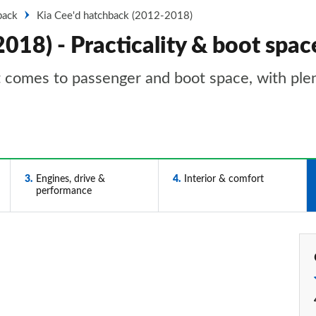
back
Kia Cee'd hatchback (2012-2018)
018) - Practicality & boot spac
it comes to passenger and boot space, with ple
3
Engines, drive &
4
Interior & comfort
performance