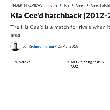
Home
Kia
Ceed
Ceed hatch
IN-DEPTH REVIEWS
Kia Cee'd hatchback (2012-2
The Kia Cee’d is a match for rivals when 
area
by
Richard Ingram
26 Apr 2018
1
Verdict
2
MPG, running costs &
CO2