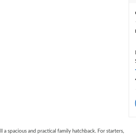
still a spacious and practical family hatchback. For starters,