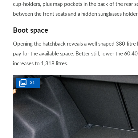
cup-holders, plus map pockets in the back of the rear s
between the front seats and a hidden sunglasses holder s
Boot space
Opening the hatchback reveals a well shaped 380-litre boot
pay for the available space. Better still, lower the 60:40
increases to 1,318 litres.
31