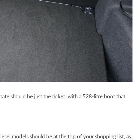
tate should be just the ticket, with a 528-litre boot that
 diesel models should be at the top of your shopping list, as