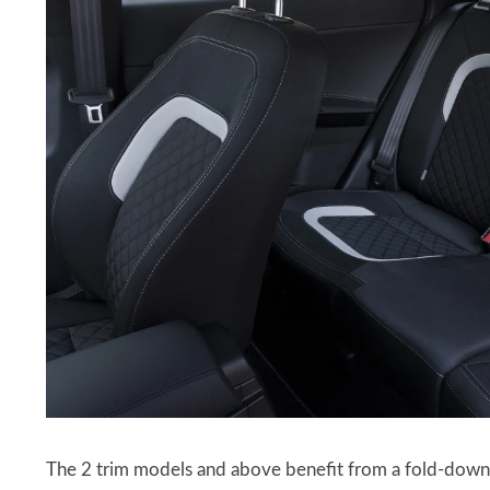
The 2 trim models and above benefit from a fold-down ce