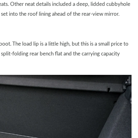
eats. Other neat details included a deep, lidded cubbyhole
et into the roof lining ahead of the rear-view mirror.
. The load lip is a little high, but this is a small price to
 split-folding rear bench flat and the carrying capacity