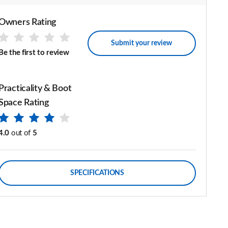
Owners Rating
Submit your review
Be the first to review
Practicality & Boot
Space Rating
4.0
out of
5
SPECIFICATIONS