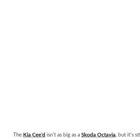
The
Kia Cee’d
isn’t as big as a
Skoda Octavia
, but it’s 