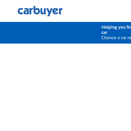
Helping you fi
car
Choose a car r