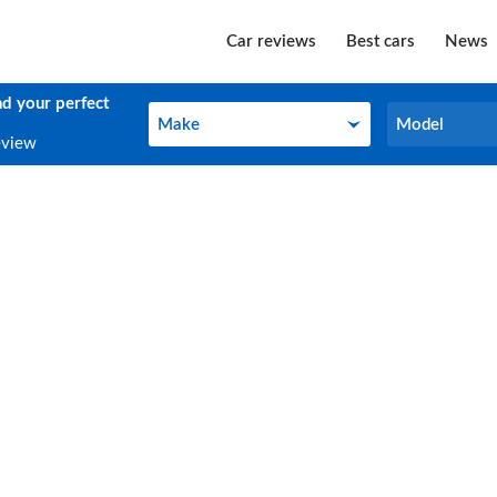
Car reviews
Best cars
News
nd your perfect
Make
Model
Make
Model
eview