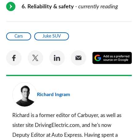
6
Reliability & safety
- currently reading
Cars
Juke SUV
Share
Share
Share
Share
A
on
on
on
via
as
Facebook
Twitter
LinkedIn
Email
a
pr
Richard Ingram
so
on
Go
Richard is a former editor of Carbuyer, as well as
sister site DrivingElectric.com, and he's now
Deputy Editor at Auto Express. Having spent a