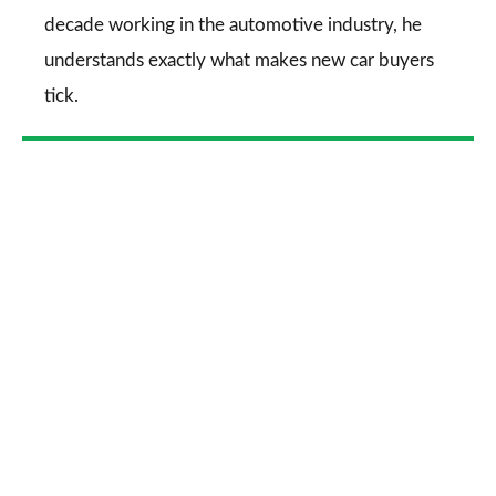
decade working in the automotive industry, he
understands exactly what makes new car buyers
tick.