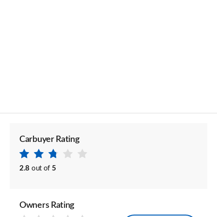
Carbuyer Rating
2.8
out of
5
Owners Rating