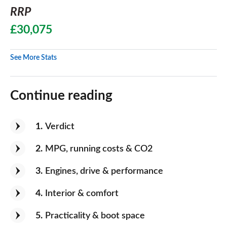
RRP
£30,075
See More Stats
Continue reading
1
Verdict
2
MPG, running costs & CO2
3
Engines, drive & performance
4
Interior & comfort
5
Practicality & boot space