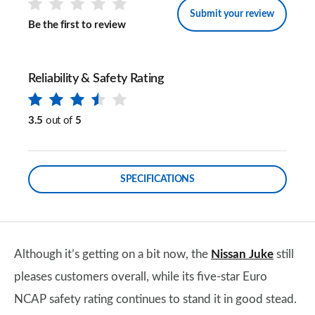
Submit your review
Be the first to review
Reliability & Safety Rating
3.5
out of
5
SPECIFICATIONS
Although it’s getting on a bit now, the
Nissan Juke
still
pleases customers overall, while its five-star Euro
NCAP safety rating continues to stand it in good stead.