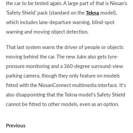
the car to be tested again. A large part of that is Nissan's
'Safety Shield' pack (standard on the
Tekna
model),
which includes lane-departure warning, blind-spot
warning and moving object detection.
That last system warns the driver of people or objects
moving behind the car. The new Juke also gets tyre-
pressure monitoring and a 360-degree surround-view
parking camera, though they only feature on models
fitted with the NissanConnect multimedia interface. It’s
also disappointing that the Tekna model’s Safety Shield
cannot be fitted to other models, even as an option.
Previous