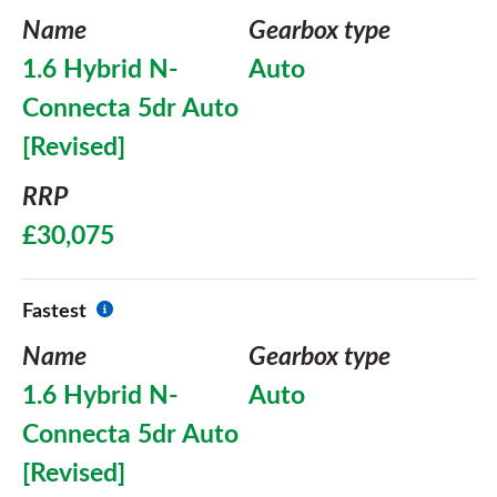
Name
Gearbox type
1.6 Hybrid N-
Auto
Connecta 5dr Auto
[Revised]
RRP
£30,075
Fastest
Name
Gearbox type
1.6 Hybrid N-
Auto
Connecta 5dr Auto
[Revised]