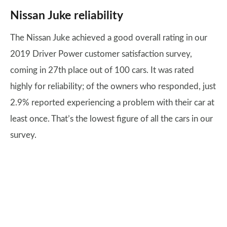
Nissan Juke reliability
The Nissan Juke achieved a good overall rating in our
2019 Driver Power customer satisfaction survey,
coming in 27th place out of 100 cars. It was rated
highly for reliability; of the owners who responded, just
2.9% reported experiencing a problem with their car at
least once. That’s the lowest figure of all the cars in our
survey.