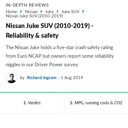
IN-DEPTH REVIEWS
Home
Nissan
Juke
Juke SUV
Nissan Juke SUV (2010-2019)
Nissan Juke SUV (2010-2019) -
Reliability & safety
The Nissan Juke holds a five-star crash safety rating
from Euro NCAP but owners report some reliability
niggles in our Driver Power survey
by
Richard Ingram
5 Aug 2019
1
Verdict
2
MPG, running costs & CO2