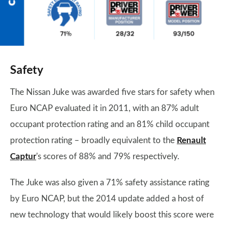
Safety
The Nissan Juke was awarded five stars for safety when
Euro NCAP evaluated it in 2011, with an 87% adult
occupant protection rating and an 81% child occupant
protection rating – broadly equivalent to the
Renault
Captur
's scores of 88% and 79% respectively.
The Juke was also given a 71% safety assistance rating
by Euro NCAP, but the 2014 update added a host of
new technology that would likely boost this score were