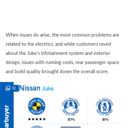
When issues do arise, the most common problems are
related to the electrics, and while customers raved
about the Juke's infotainment system and exterior
design, issues with running costs, rear passenger space
and build quality brought down the overall score.
32