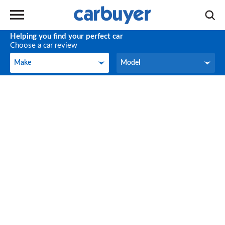
Helping you find your perfect car
Choose a car review
Make
Model
Make
Model