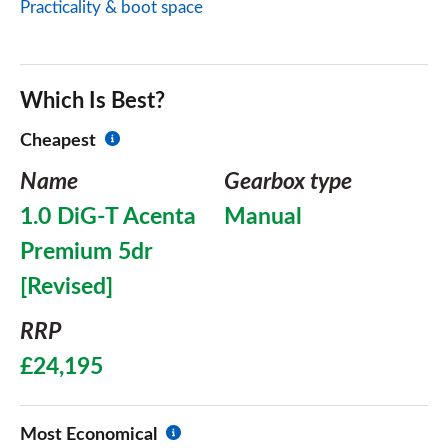
Practicality & boot space
Which Is Best?
Cheapest
Name
Gearbox type
1.0 DiG-T Acenta
Manual
Premium 5dr
[Revised]
RRP
£24,195
Most Economical