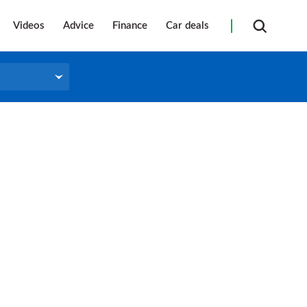
Videos
Advice
Finance
Car deals