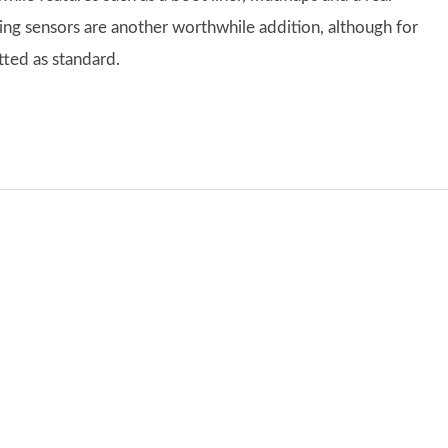
ng sensors are another worthwhile addition, although for
tted as standard.