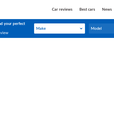
Car reviews
Best cars
News
nd your perfect
Make
Model
Make
Model
eview