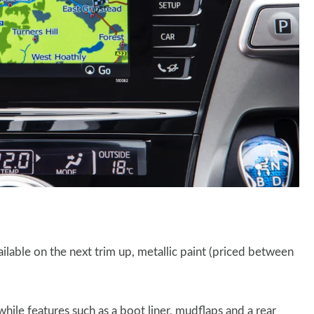
ilable on the next trim up, metallic paint (priced between
ile features such as a boot liner, mudflaps and a rear