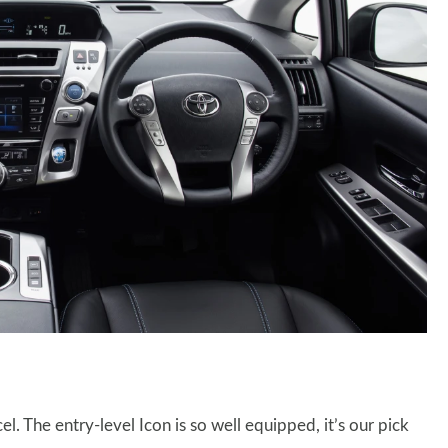
el. The entry-level Icon is so well equipped, it’s our pick