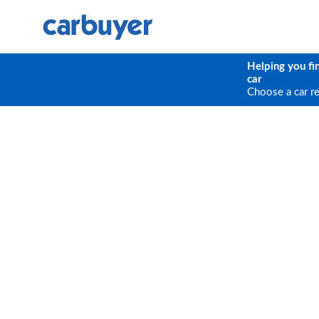
Helping you fi
car
Choose a car r