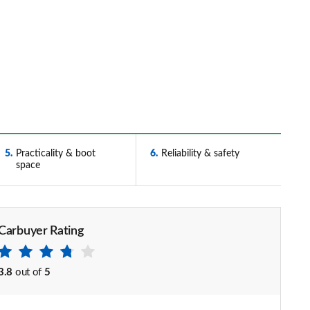
5
Practicality & boot
6
Reliability & safety
space
Carbuyer Rating
3.8
out of
5