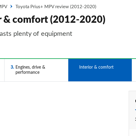
 MPV
Toyota Prius+ MPV review (2012-2020)
or & comfort (2012-2020)
boasts plenty of equipment
3
Engines, drive &
4
Interior & comfort
performance