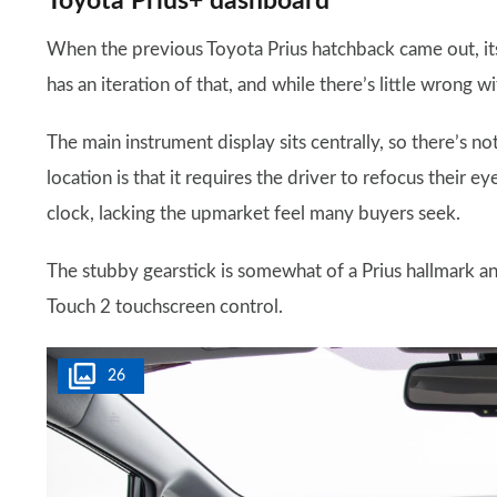
Toyota Prius+ dashboard
When the previous Toyota Prius hatchback came out, its 
has an iteration of that, and while there’s little wrong w
The main instrument display sits centrally, so there’s no
location is that it requires the driver to refocus their e
clock, lacking the upmarket feel many buyers seek.
The stubby gearstick is somewhat of a Prius hallmark an
Touch 2 touchscreen control.
26