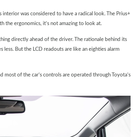
interior was considered to have a radical look. The Prius+
ith the ergonomics, it’s not amazing to look at.
thing directly ahead of the driver. The rationale behind its
yes less. But the LCD readouts are like an eighties alarm
d most of the car’s controls are operated through Toyota’s