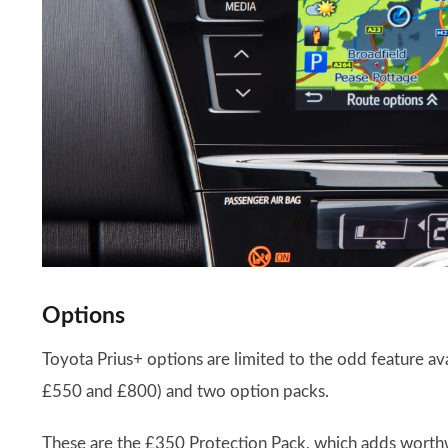
Options
Toyota Prius+ options are limited to the odd feature ava
£550 and £800) and two option packs.
These are the £350 Protection Pack, which adds worthwh