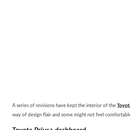
A series of revisions have kept the interior of the
Toyot
way of design flair and some might not feel comfortabl