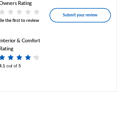
Owners Rating
Submit your review
Be the first to review
Interior & Comfort
Rating
4.1
out of
5