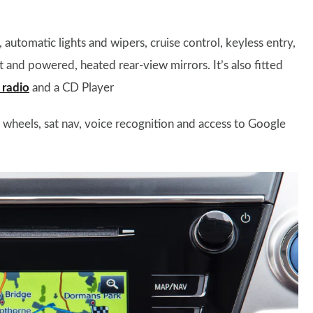
automatic lights and wipers, cruise control, keyless entry,
t and powered, heated rear-view mirrors. It’s also fitted
radio
and a CD Player
y wheels, sat nav, voice recognition and access to Google