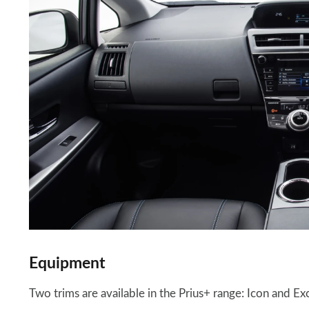
Equipment
Two trims are available in the Prius+ range: Icon and Exc