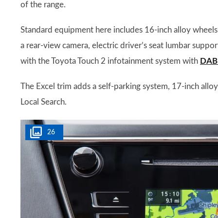
of the range.
Standard equipment here includes 16-inch alloy wheels, 
a rear-view camera, electric driver’s seat lumbar suppor
with the Toyota Touch 2 infotainment system with
DAB 
The Excel trim adds a self-parking system, 17-inch allo
Local Search.
26