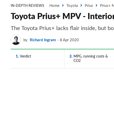
Home
Toyota
Prius
Prius+
IN-DEPTH REVIEWS
Toyota Prius+ MPV - Interi
The Toyota Prius+ lacks flair inside, but 
by
Richard Ingram
8 Apr 2020
1
Verdict
2
MPG, running costs &
CO2