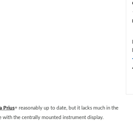
a Prius
+ reasonably up to date, but it lacks much in the
e with the centrally mounted instrument display.