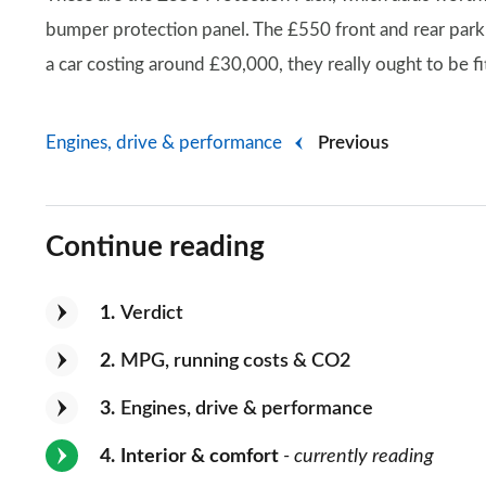
bumper protection panel. The £550 front and rear parki
a car costing around £30,000, they really ought to be fi
Engines, drive & performance
Previous
Continue reading
1
Verdict
2
MPG, running costs & CO2
3
Engines, drive & performance
4
Interior & comfort
- currently reading