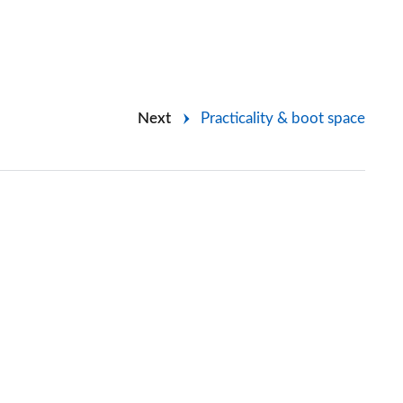
Next
Practicality & boot space