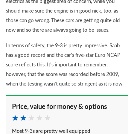
electrics as the biggest area of concern, while you
should make sure the engine is in good nick, too, as
those can go wrong. These cars are getting quite old
now and so there are always going to be issues.
In terms of safety, the 9-3 is pretty impressive. Saab
has a good record and the car’s five-star Euro NCAP
score reflects this. It’s important to remember,
however, that the score was recorded before 2009,
when the testing wasn’t quite so stringent as it is now.
Price, value for money & options
Most 9-3s are pretty well equipped