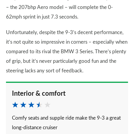
– the 207bhp Aero model – will complete the 0-
62mph sprint in just 7.3 seconds.
Unfortunately, despite the 9-3’s decent performance,
it’s not quite so impressive in corners – especially when
compared to its rival the BMW 3 Series. There’s plenty
of grip, but it’s never particularly good fun and the
steering lacks any sort of feedback.
Interior & comfort
Comfy seats and supple ride make the 9-3 a great
long-distance cruiser