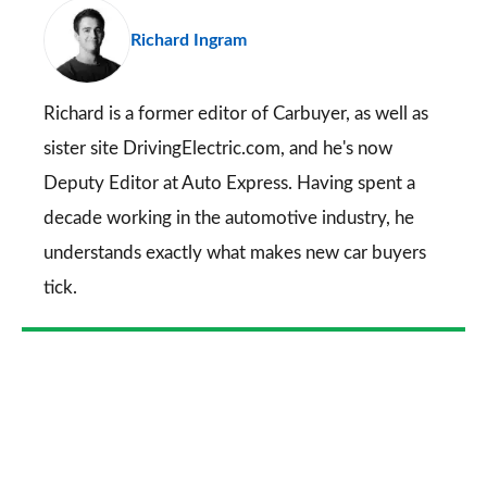
pr
Richard Ingram
so
on
Go
Richard is a former editor of Carbuyer, as well as
sister site DrivingElectric.com, and he's now
Deputy Editor at Auto Express. Having spent a
decade working in the automotive industry, he
understands exactly what makes new car buyers
tick.