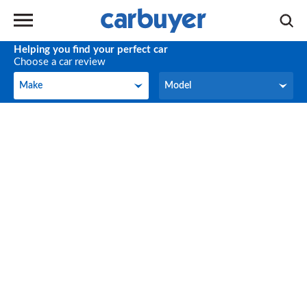
Helping you find your perfect car
Choose a car review
Make
Model
Make
Model