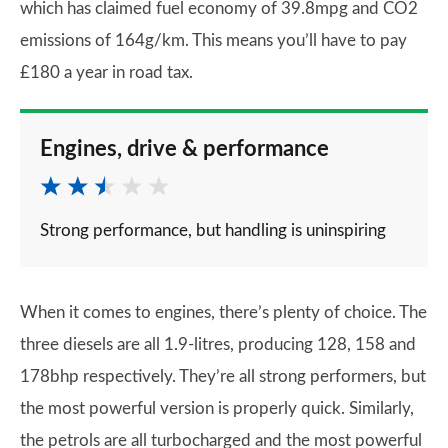
which has claimed fuel economy of 39.8mpg and CO2
emissions of 164g/km. This means you’ll have to pay
£180 a year in road tax.
Engines, drive & performance
Strong performance, but handling is uninspiring
When it comes to engines, there’s plenty of choice. The
three diesels are all 1.9-litres, producing 128, 158 and
178bhp respectively. They’re all strong performers, but
the most powerful version is properly quick. Similarly,
the petrols are all turbocharged and the most powerful