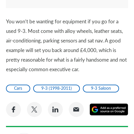
You won’t be wanting for equipment if you go for a
used 9-3. Most come with alloy wheels, leather seats,
air-conditioning, parking sensors and sat nav. A good
example will set you back around £4,000, which is
pretty reasonable for what is a fairly handsome and not
especially common executive car.
Cars
9-3 (1998-2011)
9-3 Saloon
Share
Share
Share
Share
A
on
on
on
via
as
Facebook
Twitter
LinkedIn
Email
a