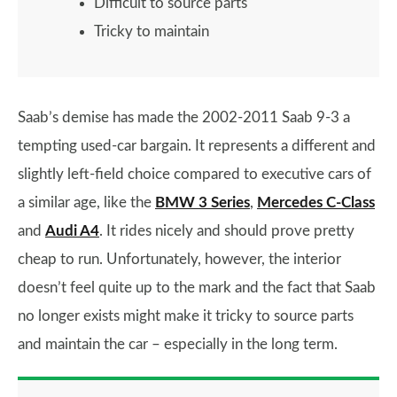
Difficult to source parts
Tricky to maintain
Saab’s demise has made the 2002-2011 Saab 9-3 a
tempting used-car bargain. It represents a different and
slightly left-field choice compared to executive cars of
a similar age, like the
BMW 3 Series
,
Mercedes C-Class
and
Audi A4
. It rides nicely and should prove pretty
cheap to run. Unfortunately, however, the interior
doesn’t feel quite up to the mark and the fact that Saab
no longer exists might make it tricky to source parts
and maintain the car – especially in the long term.