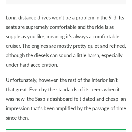
Long-distance drives won’t be a problem in the 9-3. Its
seats are supremely comfortable and the ride is as
supple as you like, meaning it’s always a comfortable
cruiser. The engines are mostly pretty quiet and refined,
although the diesels can sound a little harsh, especially
under hard acceleration.
Unfortunately, however, the rest of the interior isn’t
that great. Even by the standards of its peers when it
was new, the Saab’s dashboard felt dated and cheap, an
impression that’s been amplified by the passage of time
since then.