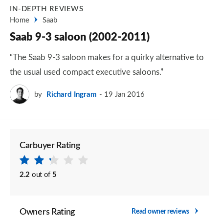
IN-DEPTH REVIEWS
Home
Saab
Saab 9-3 saloon (2002-2011)
“The Saab 9-3 saloon makes for a quirky alternative to
the usual used compact executive saloons.”
by
Richard Ingram
19 Jan 2016
Carbuyer Rating
2.2
out of
5
Owners Rating
Read owner reviews