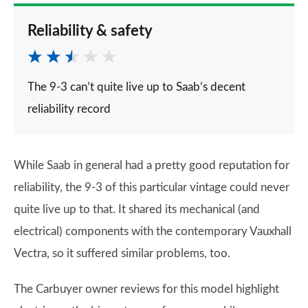
Reliability & safety
The 9-3 can’t quite live up to Saab’s decent
reliability record
While Saab in general had a pretty good reputation for
reliability, the 9-3 of this particular vintage could never
quite live up to that. It shared its mechanical (and
electrical) components with the contemporary Vauxhall
Vectra, so it suffered similar problems, too.
The Carbuyer owner reviews for this model highlight