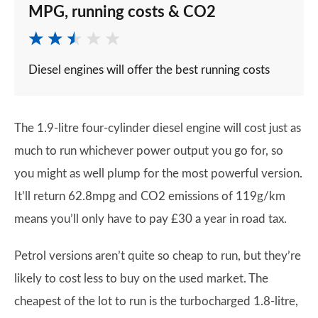
MPG, running costs & CO2
Diesel engines will offer the best running costs
The 1.9-litre four-cylinder diesel engine will cost just as
much to run whichever power output you go for, so
you might as well plump for the most powerful version.
It’ll return 62.8mpg and CO2 emissions of 119g/km
means you’ll only have to pay £30 a year in road tax.
Petrol versions aren’t quite so cheap to run, but they’re
likely to cost less to buy on the used market. The
cheapest of the lot to run is the turbocharged 1.8-litre,