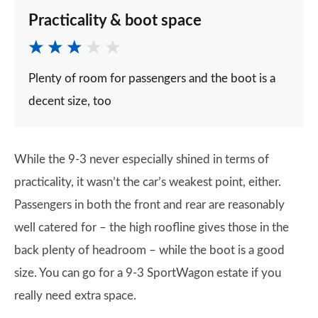
Practicality & boot space
Plenty of room for passengers and the boot is a
decent size, too
While the 9-3 never especially shined in terms of
practicality, it wasn’t the car’s weakest point, either.
Passengers in both the front and rear are reasonably
well catered for – the high roofline gives those in the
back plenty of headroom – while the boot is a good
size. You can go for a 9-3 SportWagon estate if you
really need extra space.