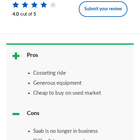
Submit your review
4.0
out of
5
Pros
Cosseting ride
Generous equipment
Cheap to buy on used market
Cons
Saab is no longer in business