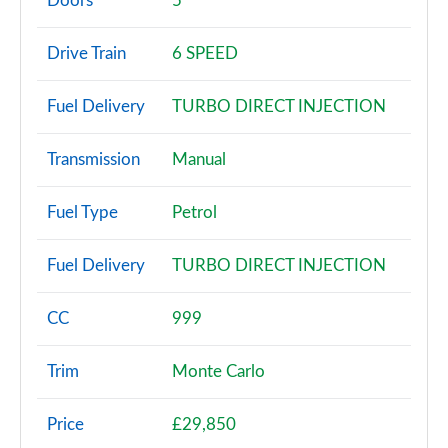
Doors
5
1.0 TSI SE 5dr DSG
Drive Train
6 SPEED
Page 3 of 60
Fuel Delivery
TURBO DIRECT INJECTION
1.0 TSI 95 SE 5dr
Page 4 of 60
Transmission
Manual
1.0 TSI 110 SE 5dr
Page 5 of 60
Fuel Type
Petrol
1.0 TSI 95 SE 5dr
Fuel Delivery
TURBO DIRECT INJECTION
Page 6 of 60
1.0 TSI 110 SE 5dr DSG
CC
999
Page 7 of 60
Trim
Monte Carlo
1.5 TSI SE 5dr
Page 8 of 60
Price
£29,850