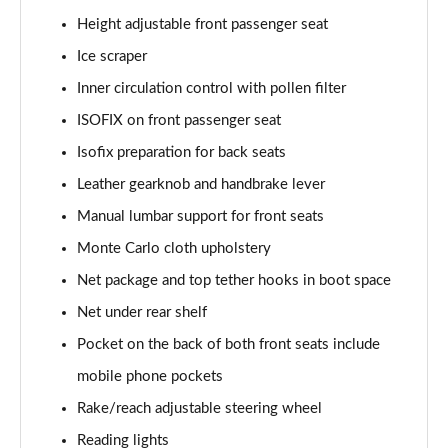
1.5 TSI SE Edition 5dr
Height adjustable front passenger seat
Page 42 of 60
Ice scraper
1.0 TSI SE Edition 5dr DSG
Inner circulation control with pollen filter
Page 43 of 60
ISOFIX on front passenger seat
1.5 TSI SE Edition 5dr DSG
Isofix preparation for back seats
Page 44 of 60
Leather gearknob and handbrake lever
1.0 TSI 110 SE L Executive 5dr
Manual lumbar support for front seats
Page 45 of 60
Monte Carlo cloth upholstery
1.0 TSI 110 SE L Executive 5dr DSG
Net package and top tether hooks in boot space
Page 46 of 60
Net under rear shelf
Pocket on the back of both front seats include
1.5 TSI SE L Executive 5dr
Page 47 of 60
mobile phone pockets
Rake/reach adjustable steering wheel
1.5 TSI SE L Executive 5dr DSG
Page 48 of 60
Reading lights