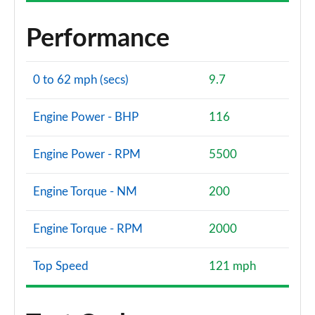
Performance
0 to 62 mph (secs)
9.7
Engine Power - BHP
116
Engine Power - RPM
5500
Engine Torque - NM
200
Engine Torque - RPM
2000
Top Speed
121 mph