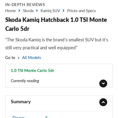
IN-DEPTH REVIEWS
Home
Skoda
Kamiq SUV
Prices and Specs
Skoda Kamiq Hatchback 1.0 TSI Monte
Carlo 5dr
“The Skoda Kamiq is the brand’s smallest SUV but it’s
still very practical and well equipped”
Go to
All Models
1.0 TSI Monte Carlo 5dr
Page 36 of 60
Currently reading
1.0 TSI 95 S 5dr
Page 1 of 60
Summary
1.0 TSI SE 5dr
Page 2 of 60