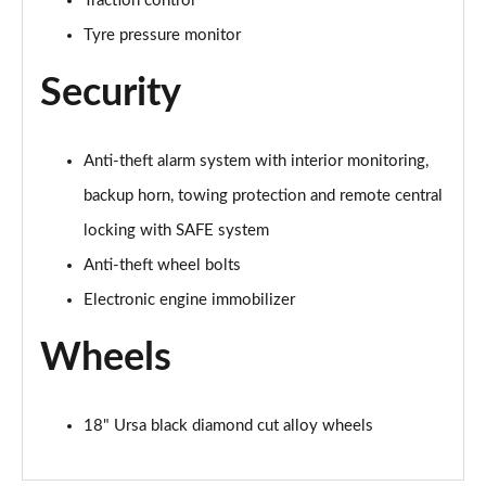
Traction control
Tyre pressure monitor
Security
Anti-theft alarm system with interior monitoring,
backup horn, towing protection and remote central
locking with SAFE system
Anti-theft wheel bolts
Electronic engine immobilizer
Wheels
18" Ursa black diamond cut alloy wheels