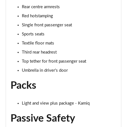
Rear centre armrests
1.0 TSI 95 Design Edition 5dr
Page 49 of 60
Red hotstamping
Single front passenger seat
1.0 TSI Design Edition 5dr
Sports seats
Page 50 of 60
Textile floor mats
1.0 TSI Design Edition 5dr DSG
Third rear headrest
Page 51 of 60
Top tether for front passenger seat
1.5 TSI Design Edition 5dr DSG
Umbrella in driver's door
Page 52 of 60
Packs
1.0 TSI SE L Edition 5dr
Page 53 of 60
Light and view plus package - Kamiq
1.5 TSI SE L Edition 5dr
Page 54 of 60
Passive Safety
1.0 TSI SE L Edition 5dr DSG