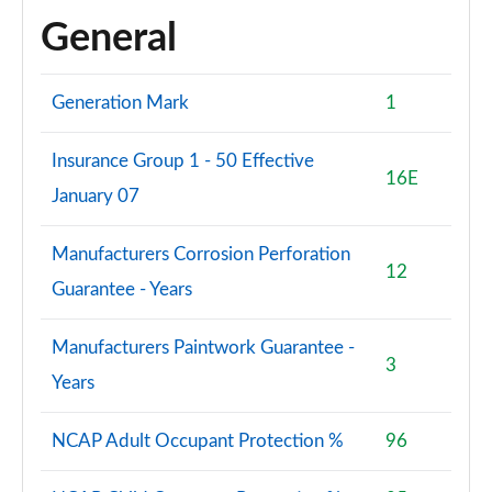
General
Generation Mark
1
Insurance Group 1 - 50 Effective
16E
January 07
Manufacturers Corrosion Perforation
12
Guarantee - Years
Manufacturers Paintwork Guarantee -
3
Years
NCAP Adult Occupant Protection %
96