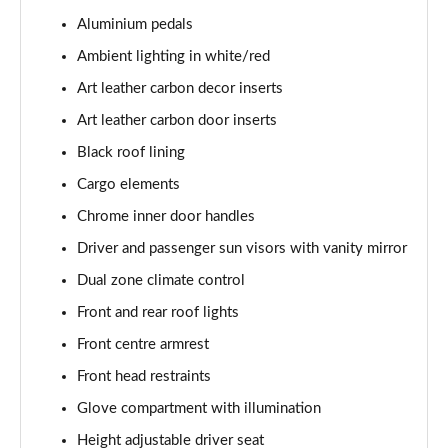
Aluminium pedals
1.0 TSI Monte Carlo 5dr
Ambient lighting in white/red
Page 36 of 60
Art leather carbon decor inserts
1.5 TSI Monte Carlo 5dr
Art leather carbon door inserts
Page 37 of 60
Black roof lining
1.0 TSI Monte Carlo 5dr DSG
Cargo elements
Page 38 of 60
Chrome inner door handles
Driver and passenger sun visors with vanity mirror
1.5 TSI Monte Carlo 5dr DSG
Page 39 of 60
Dual zone climate control
Front and rear roof lights
1.0 TSI 95 SE Edition 5dr
Page 40 of 60
Front centre armrest
Front head restraints
1.0 TSI SE Edition 5dr
Page 41 of 60
Glove compartment with illumination
Height adjustable driver seat