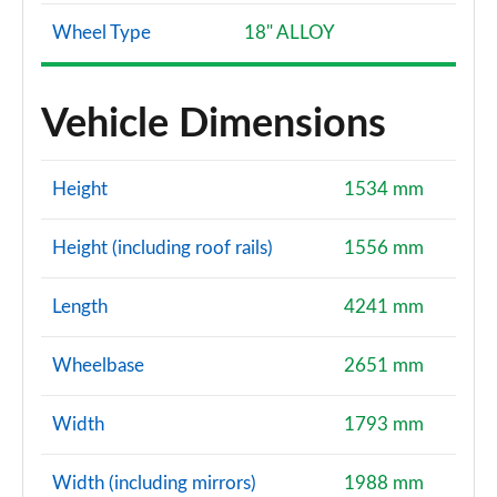
Wheel Type
18" ALLOY
Vehicle Dimensions
Height
1534 mm
Height (including roof rails)
1556 mm
Length
4241 mm
Wheelbase
2651 mm
Width
1793 mm
Width (including mirrors)
1988 mm