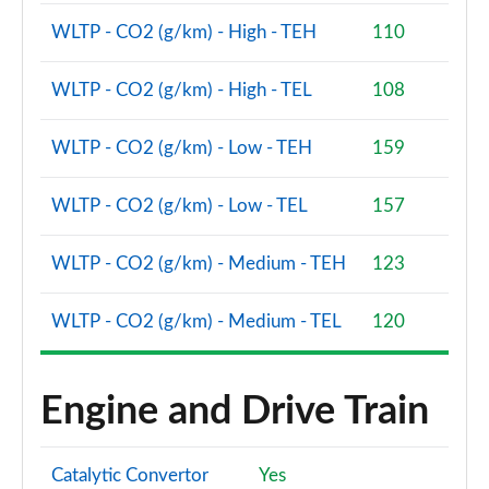
WLTP - CO2 (g/km) - High - TEH
110
WLTP - CO2 (g/km) - High - TEL
108
WLTP - CO2 (g/km) - Low - TEH
159
WLTP - CO2 (g/km) - Low - TEL
157
WLTP - CO2 (g/km) - Medium - TEH
123
WLTP - CO2 (g/km) - Medium - TEL
120
Engine and Drive Train
Catalytic Convertor
Yes