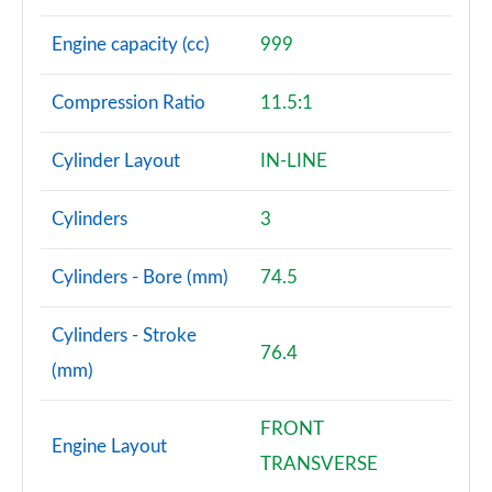
Engine capacity (cc)
999
Compression Ratio
11.5:1
Cylinder Layout
IN-LINE
Cylinders
3
Cylinders - Bore (mm)
74.5
Cylinders - Stroke
76.4
(mm)
FRONT
Engine Layout
TRANSVERSE