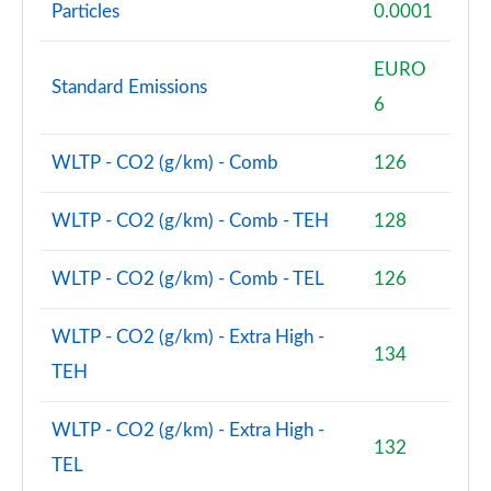
Particles
0.0001
EURO
Standard Emissions
6
WLTP - CO2 (g/km) - Comb
126
WLTP - CO2 (g/km) - Comb - TEH
128
WLTP - CO2 (g/km) - Comb - TEL
126
WLTP - CO2 (g/km) - Extra High -
134
TEH
WLTP - CO2 (g/km) - Extra High -
132
TEL