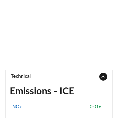
Technical
Emissions - ICE
NOx
0.016