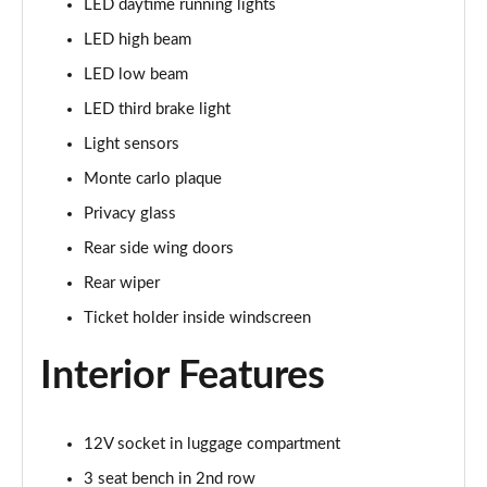
LED daytime running lights
1.5 TSI SE Drive 5dr DSG
LED high beam
Page 29 of 60
LED low beam
1.0 TSI Monte Carlo 5dr
LED third brake light
Page 30 of 60
Light sensors
1.0 TSI Monte Carlo 5dr DSG
Monte carlo plaque
Page 31 of 60
Privacy glass
1.0 TSI 110 Monte Carlo 5dr
Rear side wing doors
Page 32 of 60
Rear wiper
1.0 TSI 110 Monte Carlo 5dr DSG
Ticket holder inside windscreen
Page 33 of 60
Interior Features
1.5 TSI Monte Carlo 5dr
Page 34 of 60
12V socket in luggage compartment
1.5 TSI Monte Carlo 5dr DSG
3 seat bench in 2nd row
Page 35 of 60