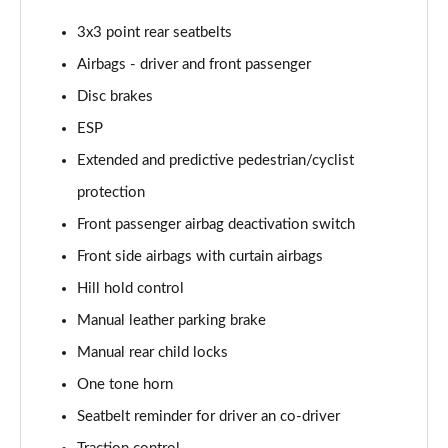
Page 55 of 60
3x3 point rear seatbelts
1.5 TSI SE L Edition 5dr DSG
Airbags - driver and front passenger
Page 56 of 60
Disc brakes
ESP
1.0 TSI Monte Carlo Edition 5dr
Page 57 of 60
Extended and predictive pedestrian/cyclist
protection
1.5 TSI Monte Carlo Edition 5dr
Page 58 of 60
Front passenger airbag deactivation switch
Front side airbags with curtain airbags
1.0 TSI Monte Carlo Edition 5dr DSG
Page 59 of 60
Hill hold control
Manual leather parking brake
1.5 TSI Monte Carlo Edition 5dr DSG
Manual rear child locks
Page 60 of 60
One tone horn
Seatbelt reminder for driver an co-driver