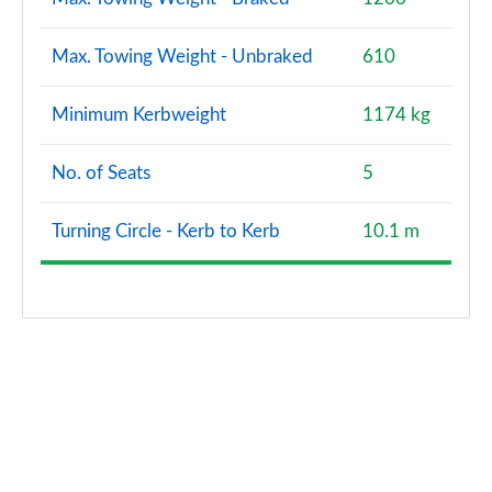
Max. Towing Weight - Unbraked
610
Minimum Kerbweight
1174 kg
No. of Seats
5
Turning Circle - Kerb to Kerb
10.1 m