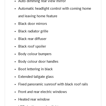
Auto dimming rear view mirror
Page 22 of 60
Automatic headlight control with coming home
1.0 TSI SE L 5dr DSG
and leaving home feature
Page 23 of 60
Black door mirrors
1.5 TSI SE L 5dr DSG
Black radiator grille
Page 24 of 60
Black rear diffuser
1.0 TSI 95 SE Drive 5dr
Black roof spoiler
Page 25 of 60
Body colour bumpers
Body colour door handles
1.0 TSI 110 SE Drive 5dr
Page 26 of 60
Boot lettering in black
Extended tailgate glass
1.0 TSI 110 SE Drive 5dr DSG
Page 27 of 60
Fixed panoramic sunroof with black roof rails
Front and rear electric windows
1.5 TSI SE Drive 5dr
Page 28 of 60
Heated rear window