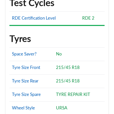
Test Cycles
RDE Certification Level
RDE 2
Tyres
Space Saver?
No
Tyre Size Front
215/45 R18
Tyre Size Rear
215/45 R18
Tyre Size Spare
TYRE REPAIR KIT
Wheel Style
URSA