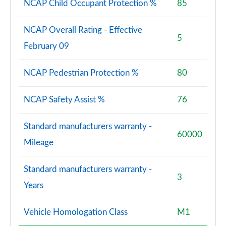
NCAP Child Occupant Protection %
85
NCAP Overall Rating - Effective
5
February 09
NCAP Pedestrian Protection %
80
NCAP Safety Assist %
76
Standard manufacturers warranty -
60000
Mileage
Standard manufacturers warranty -
3
Years
Vehicle Homologation Class
M1