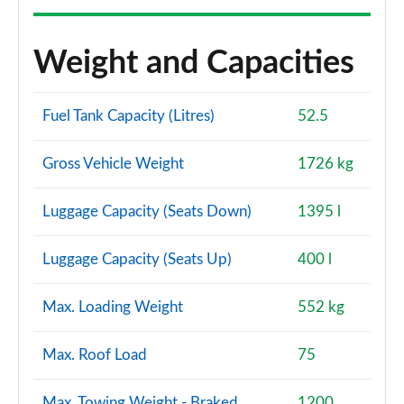
Weight and Capacities
Fuel Tank Capacity (Litres)
52.5
Gross Vehicle Weight
1726 kg
Luggage Capacity (Seats Down)
1395 l
Luggage Capacity (Seats Up)
400 l
Max. Loading Weight
552 kg
Max. Roof Load
75
Max. Towing Weight - Braked
1200