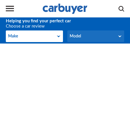
Helping you find your perfect car
Choose a car review
Make
Model
Make
Model