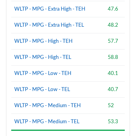
WLTP - MPG - Extra High - TEH
47.6
WLTP - MPG - Extra High - TEL
48.2
WLTP - MPG - High - TEH
57.7
WLTP - MPG - High - TEL
58.8
WLTP - MPG - Low - TEH
40.1
WLTP - MPG - Low - TEL
40.7
WLTP - MPG - Medium - TEH
52
WLTP - MPG - Medium - TEL
53.3