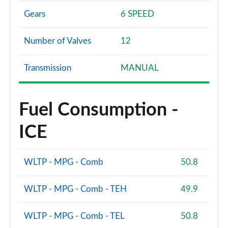
Gears
6 SPEED
Number of Valves
12
Transmission
MANUAL
Fuel Consumption -
ICE
WLTP - MPG - Comb
50.8
WLTP - MPG - Comb - TEH
49.9
WLTP - MPG - Comb - TEL
50.8