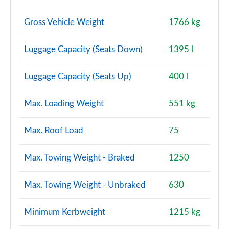
Gross Vehicle Weight
1766 kg
Luggage Capacity (Seats Down)
1395 l
Luggage Capacity (Seats Up)
400 l
Max. Loading Weight
551 kg
Max. Roof Load
75
Max. Towing Weight - Braked
1250
Max. Towing Weight - Unbraked
630
Minimum Kerbweight
1215 kg