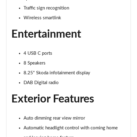
Page 16 of 60
Traffic sign recognition
Wireless smartlink
1.0 TSI 110 SE L 5dr
Page 17 of 60
Entertainment
1.0 TSI 110 SE L 5dr DSG
Page 18 of 60
4 USB C ports
1.5 TSI SE L 5dr
8 Speakers
Page 19 of 60
8.25" Skoda infotainment display
1.0 TSI SE L 5dr
DAB Digital radio
Page 20 of 60
Exterior Features
1.5 TSI SE L 5dr DSG
Page 21 of 60
Auto dimming rear view mirror
1.5 TSI SE L 5dr
Automatic headlight control with coming home
Page 22 of 60