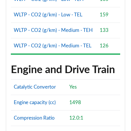
WLTP - CO2 (g/km) - Low - TEL
159
WLTP - CO2 (g/km) - Medium - TEH
133
WLTP - CO2 (g/km) - Medium - TEL
126
Engine and Drive Train
Catalytic Convertor
Yes
Engine capacity (cc)
1498
Compression Ratio
12.0:1