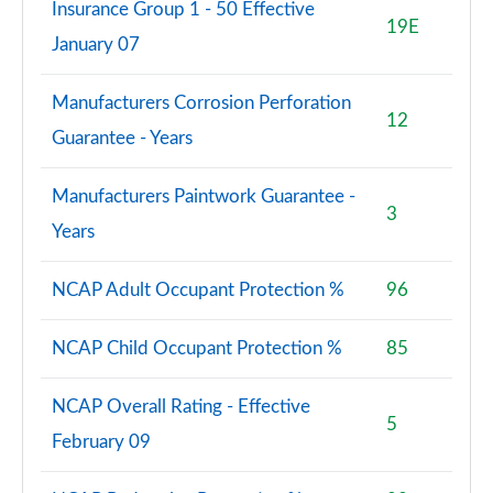
Insurance Group 1 - 50 Effective
19E
January 07
Manufacturers Corrosion Perforation
12
Guarantee - Years
Manufacturers Paintwork Guarantee -
3
Years
NCAP Adult Occupant Protection %
96
NCAP Child Occupant Protection %
85
NCAP Overall Rating - Effective
5
February 09