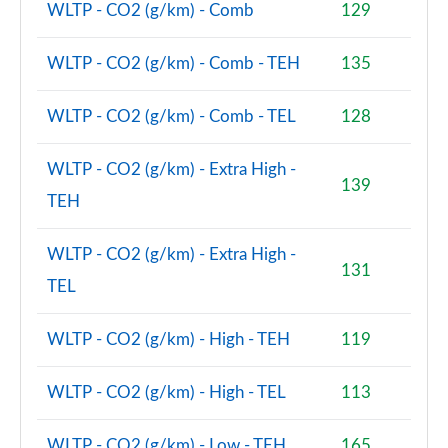
WLTP - CO2 (g/km) - Comb
129
WLTP - CO2 (g/km) - Comb - TEH
135
WLTP - CO2 (g/km) - Comb - TEL
128
WLTP - CO2 (g/km) - Extra High -
139
TEH
WLTP - CO2 (g/km) - Extra High -
131
TEL
WLTP - CO2 (g/km) - High - TEH
119
WLTP - CO2 (g/km) - High - TEL
113
WLTP - CO2 (g/km) - Low - TEH
165