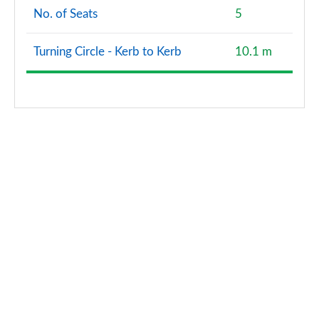
No. of Seats
5
Turning Circle - Kerb to Kerb
10.1 m