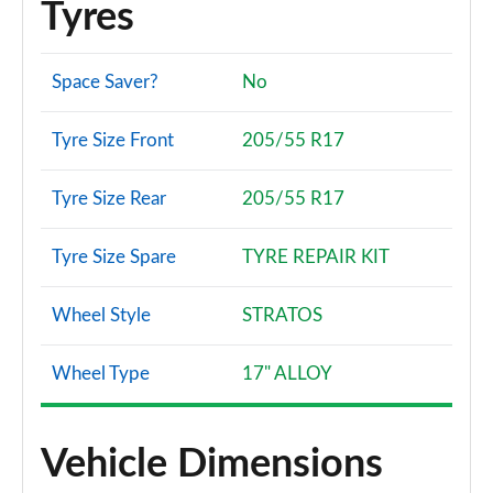
Tyres
Space Saver?
No
Tyre Size Front
205/55 R17
Tyre Size Rear
205/55 R17
Tyre Size Spare
TYRE REPAIR KIT
Wheel Style
STRATOS
Wheel Type
17" ALLOY
Vehicle Dimensions