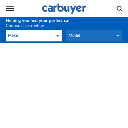
Helping you find your perfect car
Choose a car review
Make
Model
Make
Model