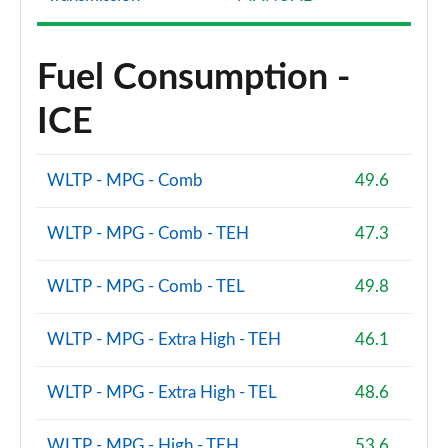
Fuel Consumption -
ICE
WLTP - MPG - Comb
49.6
WLTP - MPG - Comb - TEH
47.3
WLTP - MPG - Comb - TEL
49.8
WLTP - MPG - Extra High - TEH
46.1
WLTP - MPG - Extra High - TEL
48.6
WLTP - MPG - High - TEH
53.6