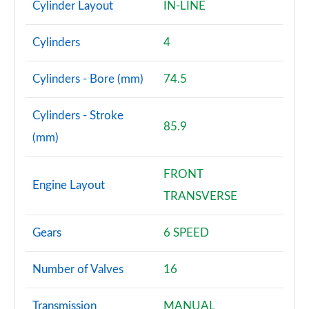
Cylinder Layout
IN-LINE
Cylinders
4
Cylinders - Bore (mm)
74.5
Cylinders - Stroke
85.9
(mm)
FRONT
Engine Layout
TRANSVERSE
Gears
6 SPEED
Number of Valves
16
Transmission
MANUAL