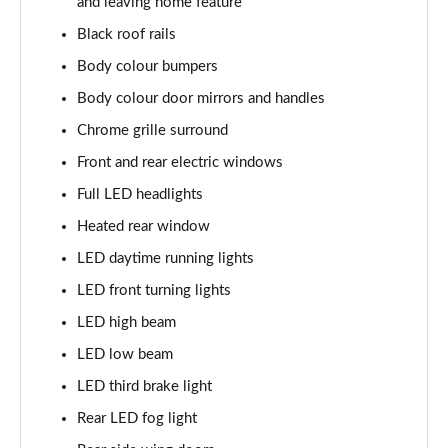
and leaving home feature
1.0 TSI SE L 5dr DSG
Black roof rails
Page 23 of 60
Body colour bumpers
1.5 TSI SE L 5dr DSG
Body colour door mirrors and handles
Page 24 of 60
Chrome grille surround
1.0 TSI 95 SE Drive 5dr
Front and rear electric windows
Page 25 of 60
Full LED headlights
Heated rear window
1.0 TSI 110 SE Drive 5dr
Page 26 of 60
LED daytime running lights
LED front turning lights
1.0 TSI 110 SE Drive 5dr DSG
Page 27 of 60
LED high beam
LED low beam
1.5 TSI SE Drive 5dr
Page 28 of 60
LED third brake light
Rear LED fog light
1.5 TSI SE Drive 5dr DSG