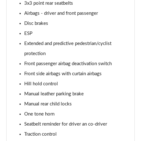
1.0 TSI 95 Design Edition 5dr
3x3 point rear seatbelts
Page 49 of 60
Airbags - driver and front passenger
1.0 TSI Design Edition 5dr
Disc brakes
Page 50 of 60
ESP
1.0 TSI Design Edition 5dr DSG
Extended and predictive pedestrian/cyclist
Page 51 of 60
protection
Front passenger airbag deactivation switch
1.5 TSI Design Edition 5dr DSG
Page 52 of 60
Front side airbags with curtain airbags
Hill hold control
1.0 TSI SE L Edition 5dr
Page 53 of 60
Manual leather parking brake
Manual rear child locks
1.5 TSI SE L Edition 5dr
Page 54 of 60
One tone horn
Seatbelt reminder for driver an co-driver
1.0 TSI SE L Edition 5dr DSG
Traction control
Page 55 of 60