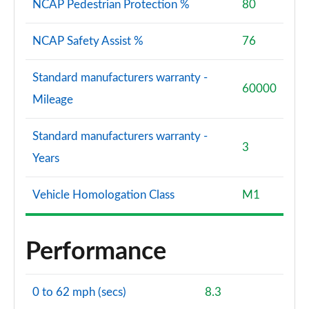
NCAP Pedestrian Protection %
80
NCAP Safety Assist %
76
Standard manufacturers warranty -
60000
Mileage
Standard manufacturers warranty -
3
Years
Vehicle Homologation Class
M1
Performance
0 to 62 mph (secs)
8.3