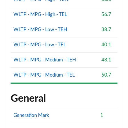
WLTP - MPG - High - TEL
56.7
WLTP - MPG - Low - TEH
38.7
WLTP - MPG - Low - TEL
40.1
WLTP - MPG - Medium - TEH
48.1
WLTP - MPG - Medium - TEL
50.7
General
Generation Mark
1