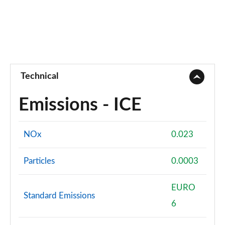
Technical
Emissions - ICE
NOx
0.023
Particles
0.0003
EURO
Standard Emissions
6