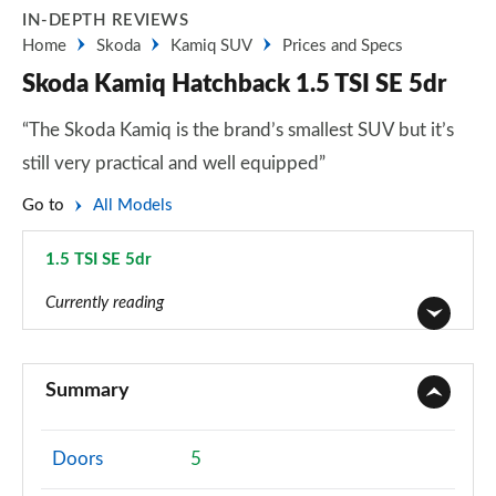
IN-DEPTH REVIEWS
Home
Skoda
Kamiq SUV
Prices and Specs
Skoda Kamiq Hatchback 1.5 TSI SE 5dr
“The Skoda Kamiq is the brand’s smallest SUV but it’s
still very practical and well equipped”
Go to
All Models
1.5 TSI SE 5dr
Page 11 of 60
Currently reading
1.0 TSI 95 S 5dr
Page 1 of 60
Summary
1.0 TSI SE 5dr
Page 2 of 60
Doors
5