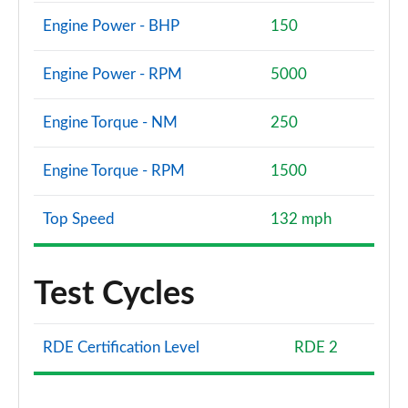
Engine Power - BHP
150
Engine Power - RPM
5000
Engine Torque - NM
250
Engine Torque - RPM
1500
Top Speed
132 mph
Test Cycles
RDE Certification Level
RDE 2