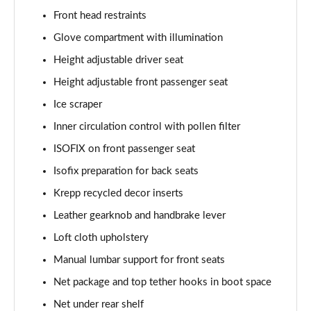
1.0 TSI Monte Carlo 5dr
Front head restraints
Page 36 of 60
Glove compartment with illumination
1.5 TSI Monte Carlo 5dr
Height adjustable driver seat
Page 37 of 60
Height adjustable front passenger seat
1.0 TSI Monte Carlo 5dr DSG
Ice scraper
Page 38 of 60
Inner circulation control with pollen filter
ISOFIX on front passenger seat
1.5 TSI Monte Carlo 5dr DSG
Page 39 of 60
Isofix preparation for back seats
Krepp recycled decor inserts
1.0 TSI 95 SE Edition 5dr
Page 40 of 60
Leather gearknob and handbrake lever
Loft cloth upholstery
1.0 TSI SE Edition 5dr
Page 41 of 60
Manual lumbar support for front seats
Net package and top tether hooks in boot space
1.5 TSI SE Edition 5dr
Net under rear shelf
Page 42 of 60