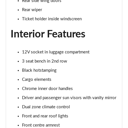
Rear side wing doors
Page 29 of 60
Rear wiper
1.0 TSI Monte Carlo 5dr
Ticket holder inside windscreen
Page 30 of 60
Interior Features
1.0 TSI Monte Carlo 5dr DSG
Page 31 of 60
12V socket in luggage compartment
1.0 TSI 110 Monte Carlo 5dr
Page 32 of 60
3 seat bench in 2nd row
Black hotstamping
1.0 TSI 110 Monte Carlo 5dr DSG
Page 33 of 60
Cargo elements
Chrome inner door handles
1.5 TSI Monte Carlo 5dr
Driver and passenger sun visors with vanity mirror
Page 34 of 60
Dual zone climate control
1.5 TSI Monte Carlo 5dr DSG
Front and rear roof lights
Page 35 of 60
Front centre armrest