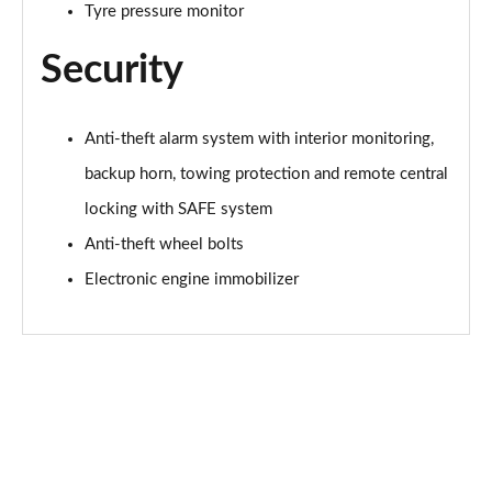
Tyre pressure monitor
1.5 TSI SE L Edition 5dr DSG
Page 56 of 60
Security
1.0 TSI Monte Carlo Edition 5dr
Page 57 of 60
Anti-theft alarm system with interior monitoring,
backup horn, towing protection and remote central
1.5 TSI Monte Carlo Edition 5dr
Page 58 of 60
locking with SAFE system
Anti-theft wheel bolts
1.0 TSI Monte Carlo Edition 5dr DSG
Page 59 of 60
Electronic engine immobilizer
1.5 TSI Monte Carlo Edition 5dr DSG
Page 60 of 60