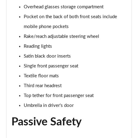
Overhead glasses storage compartment
1.0 TSI SE Edition 5dr DSG
Pocket on the back of both front seats include
Page 43 of 60
mobile phone pockets
1.5 TSI SE Edition 5dr DSG
Rake/reach adjustable steering wheel
Page 44 of 60
Reading lights
1.0 TSI 110 SE L Executive 5dr
Satin black door inserts
Page 45 of 60
Single front passenger seat
1.0 TSI 110 SE L Executive 5dr DSG
Textile floor mats
Page 46 of 60
Third rear headrest
Top tether for front passenger seat
1.5 TSI SE L Executive 5dr
Page 47 of 60
Umbrella in driver's door
1.5 TSI SE L Executive 5dr DSG
Passive Safety
Page 48 of 60