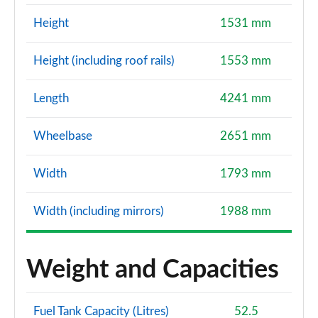
Height
1531 mm
Height (including roof rails)
1553 mm
Length
4241 mm
Wheelbase
2651 mm
Width
1793 mm
Width (including mirrors)
1988 mm
Weight and Capacities
Fuel Tank Capacity (Litres)
52.5