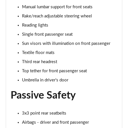
Manual lumbar support for front seats
1.0 TSI Monte Carlo 5dr
Rake/reach adjustable steering wheel
Page 36 of 60
Reading lights
1.5 TSI Monte Carlo 5dr
Single front passenger seat
Page 37 of 60
Sun visors with illumination on front passenger
1.0 TSI Monte Carlo 5dr DSG
Textile floor mats
Page 38 of 60
Third rear headrest
Top tether for front passenger seat
1.5 TSI Monte Carlo 5dr DSG
Page 39 of 60
Umbrella in driver's door
1.0 TSI 95 SE Edition 5dr
Passive Safety
Page 40 of 60
1.0 TSI SE Edition 5dr
3x3 point rear seatbelts
Page 41 of 60
Airbags - driver and front passenger