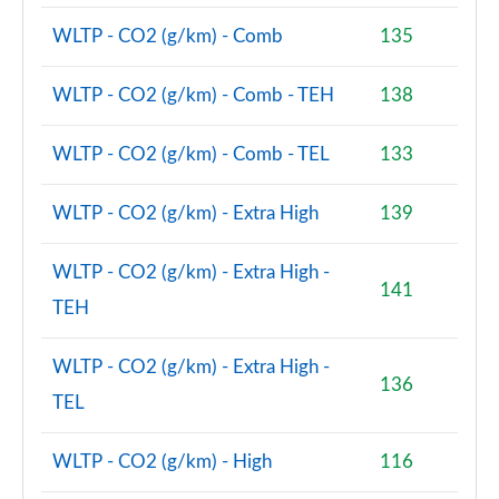
WLTP - CO2 (g/km) - Comb
135
WLTP - CO2 (g/km) - Comb - TEH
138
WLTP - CO2 (g/km) - Comb - TEL
133
WLTP - CO2 (g/km) - Extra High
139
WLTP - CO2 (g/km) - Extra High -
141
TEH
WLTP - CO2 (g/km) - Extra High -
136
TEL
WLTP - CO2 (g/km) - High
116