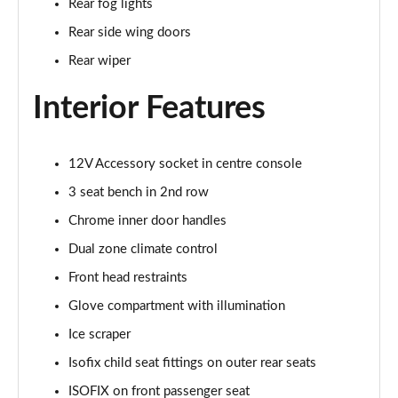
Rear fog lights
1.5 TSI SE Drive 5dr DSG
Rear side wing doors
Page 29 of 60
Rear wiper
1.0 TSI Monte Carlo 5dr
Page 30 of 60
Interior Features
1.0 TSI Monte Carlo 5dr DSG
Page 31 of 60
12V Accessory socket in centre console
3 seat bench in 2nd row
1.0 TSI 110 Monte Carlo 5dr
Page 32 of 60
Chrome inner door handles
Dual zone climate control
1.0 TSI 110 Monte Carlo 5dr DSG
Page 33 of 60
Front head restraints
Glove compartment with illumination
1.5 TSI Monte Carlo 5dr
Ice scraper
Page 34 of 60
Isofix child seat fittings on outer rear seats
1.5 TSI Monte Carlo 5dr DSG
ISOFIX on front passenger seat
Page 35 of 60