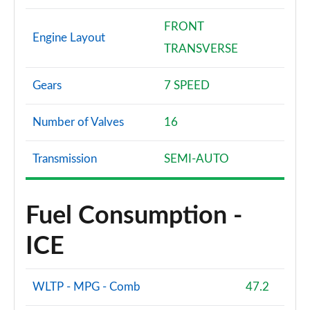
FRONT
Engine Layout
TRANSVERSE
Gears
7 SPEED
Number of Valves
16
Transmission
SEMI-AUTO
Fuel Consumption -
ICE
WLTP - MPG - Comb
47.2