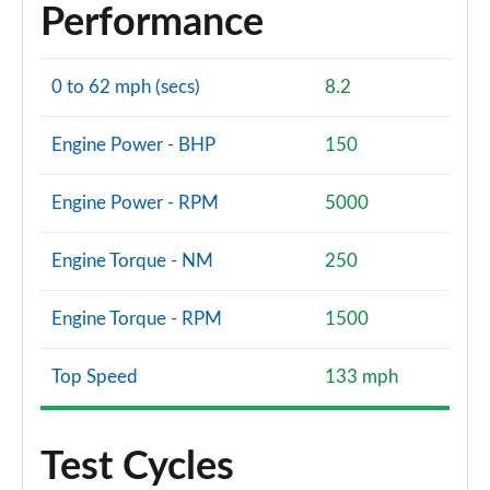
Performance
0 to 62 mph (secs)
8.2
Engine Power - BHP
150
Engine Power - RPM
5000
Engine Torque - NM
250
Engine Torque - RPM
1500
Top Speed
133 mph
Test Cycles