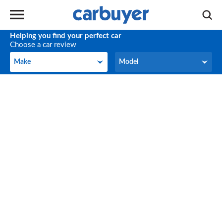
Helping you find your perfect car
Choose a car review
Make
Model
Make
Model