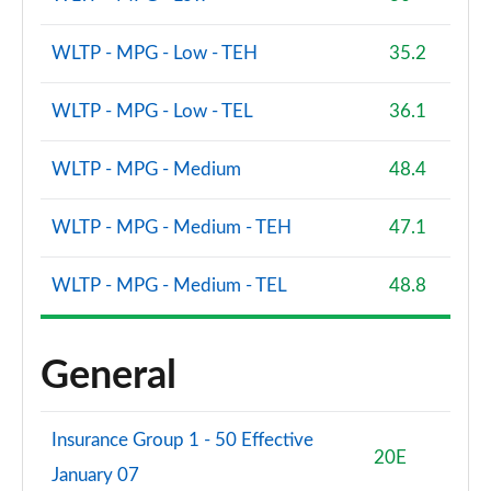
WLTP - MPG - Low - TEH
35.2
WLTP - MPG - Low - TEL
36.1
WLTP - MPG - Medium
48.4
WLTP - MPG - Medium - TEH
47.1
WLTP - MPG - Medium - TEL
48.8
General
Insurance Group 1 - 50 Effective
20E
January 07