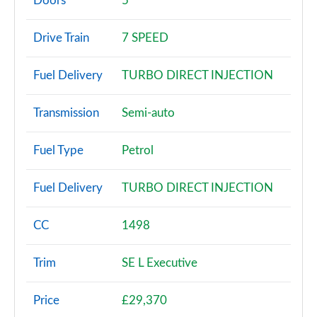
Doors
5
1.0 TSI SE 5dr DSG
Drive Train
7 SPEED
Page 3 of 60
Fuel Delivery
TURBO DIRECT INJECTION
1.0 TSI 95 SE 5dr
Page 4 of 60
Transmission
Semi-auto
1.0 TSI 110 SE 5dr
Page 5 of 60
Fuel Type
Petrol
1.0 TSI 95 SE 5dr
Fuel Delivery
TURBO DIRECT INJECTION
Page 6 of 60
1.0 TSI 110 SE 5dr DSG
CC
1498
Page 7 of 60
Trim
SE L Executive
1.5 TSI SE 5dr
Page 8 of 60
Price
£29,370