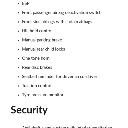
1.5 TSI SE Edition 5dr
ESP
Page 42 of 60
Front passenger airbag deactivation switch
1.0 TSI SE Edition 5dr DSG
Front side airbags with curtain airbags
Page 43 of 60
Hill hold control
Manual parking brake
1.5 TSI SE Edition 5dr DSG
Page 44 of 60
Manual rear child locks
One tone horn
1.0 TSI 110 SE L Executive 5dr
Page 45 of 60
Rear disc brakes
Seatbelt reminder for driver an co-driver
1.0 TSI 110 SE L Executive 5dr DSG
Page 46 of 60
Traction control
Tyre pressure monitor
1.5 TSI SE L Executive 5dr
Page 47 of 60
Security
1.5 TSI SE L Executive 5dr DSG
Page 48 of 60