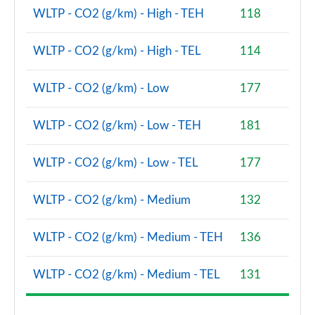
WLTP - CO2 (g/km) - High - TEH
118
WLTP - CO2 (g/km) - High - TEL
114
WLTP - CO2 (g/km) - Low
177
WLTP - CO2 (g/km) - Low - TEH
181
WLTP - CO2 (g/km) - Low - TEL
177
WLTP - CO2 (g/km) - Medium
132
WLTP - CO2 (g/km) - Medium - TEH
136
WLTP - CO2 (g/km) - Medium - TEL
131