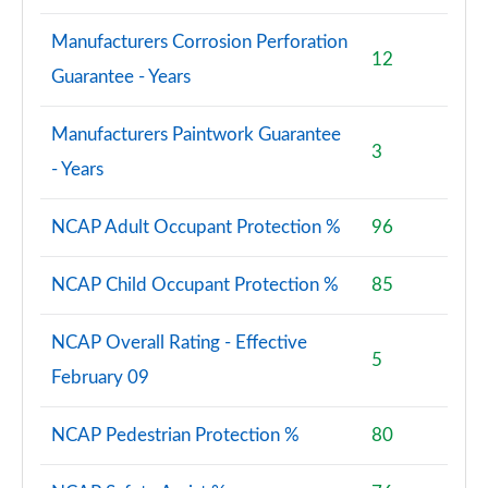
Manufacturers Corrosion Perforation
12
Guarantee - Years
Manufacturers Paintwork Guarantee
3
- Years
NCAP Adult Occupant Protection %
96
NCAP Child Occupant Protection %
85
NCAP Overall Rating - Effective
5
February 09
NCAP Pedestrian Protection %
80