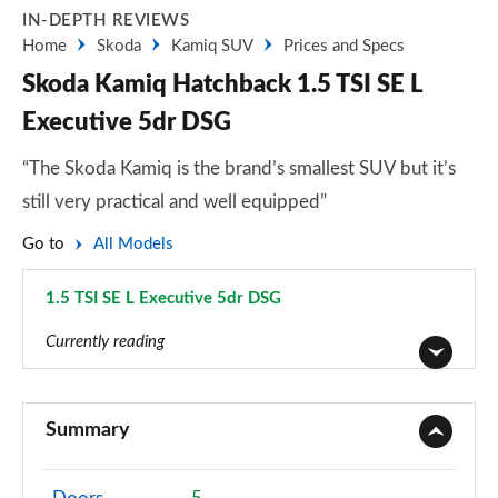
IN-DEPTH REVIEWS
Home
Skoda
Kamiq SUV
Prices and Specs
Skoda Kamiq Hatchback 1.5 TSI SE L
Executive 5dr DSG
“The Skoda Kamiq is the brand’s smallest SUV but it’s
still very practical and well equipped”
Go to
All Models
1.5 TSI SE L Executive 5dr DSG
Page 48 of 60
Currently reading
1.0 TSI 95 S 5dr
Page 1 of 60
Summary
1.0 TSI SE 5dr
Page 2 of 60