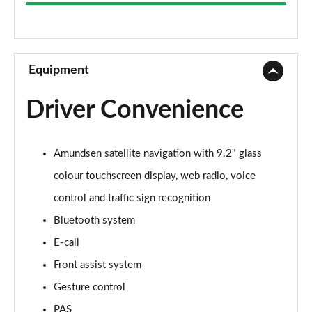
1.0 TSI SE 5dr
Page 9 of 60
1.5 TSI SE 5dr DSG
Page 10 of 60
Equipment
1.5 TSI SE 5dr
Driver Convenience
Page 11 of 60
1.0 TSI SE 5dr DSG
Amundsen satellite navigation with 9.2" glass
Page 12 of 60
colour touchscreen display, web radio, voice
1.5 TSI SE 5dr DSG
control and traffic sign recognition
Page 13 of 60
Bluetooth system
1.0 TSI 95 SE L 5dr
E-call
Page 14 of 60
Front assist system
1.0 TSI SE L 5dr
Gesture control
Page 15 of 60
PAS