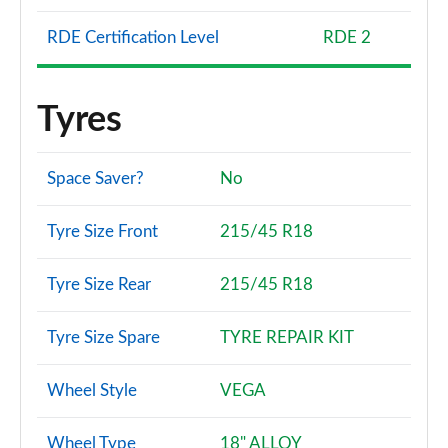
RDE Certification Level
RDE 2
Tyres
Space Saver?
No
Tyre Size Front
215/45 R18
Tyre Size Rear
215/45 R18
Tyre Size Spare
TYRE REPAIR KIT
Wheel Style
VEGA
Wheel Type
18" ALLOY