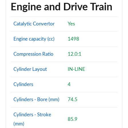
Engine and Drive Train
Catalytic Convertor
Yes
Engine capacity (cc)
1498
Compression Ratio
12.0:1
Cylinder Layout
IN-LINE
Cylinders
4
Cylinders - Bore (mm)
74.5
Cylinders - Stroke
85.9
(mm)