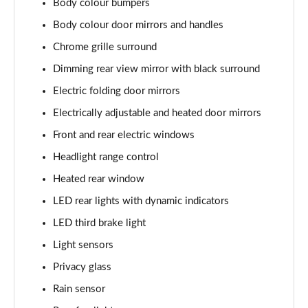
Body colour bumpers
Page 22 of 60
Body colour door mirrors and handles
1.0 TSI SE L 5dr DSG
Chrome grille surround
Page 23 of 60
Dimming rear view mirror with black surround
1.5 TSI SE L 5dr DSG
Electric folding door mirrors
Page 24 of 60
Electrically adjustable and heated door mirrors
1.0 TSI 95 SE Drive 5dr
Front and rear electric windows
Page 25 of 60
Headlight range control
Heated rear window
1.0 TSI 110 SE Drive 5dr
Page 26 of 60
LED rear lights with dynamic indicators
LED third brake light
1.0 TSI 110 SE Drive 5dr DSG
Page 27 of 60
Light sensors
Privacy glass
1.5 TSI SE Drive 5dr
Page 28 of 60
Rain sensor