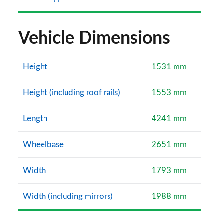
Vehicle Dimensions
Height
1531 mm
Height (including roof rails)
1553 mm
Length
4241 mm
Wheelbase
2651 mm
Width
1793 mm
Width (including mirrors)
1988 mm