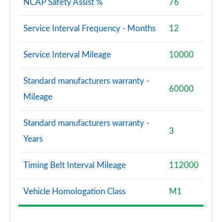
NCAP Safety Assist %
76
Service Interval Frequency - Months
12
Service Interval Mileage
10000
Standard manufacturers warranty -
60000
Mileage
Standard manufacturers warranty -
3
Years
Timing Belt Interval Mileage
112000
Vehicle Homologation Class
M1