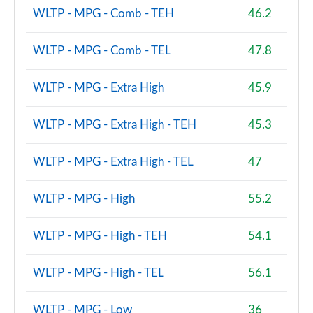
WLTP - MPG - Comb - TEH
46.2
WLTP - MPG - Comb - TEL
47.8
WLTP - MPG - Extra High
45.9
WLTP - MPG - Extra High - TEH
45.3
WLTP - MPG - Extra High - TEL
47
WLTP - MPG - High
55.2
WLTP - MPG - High - TEH
54.1
WLTP - MPG - High - TEL
56.1
WLTP - MPG - Low
36