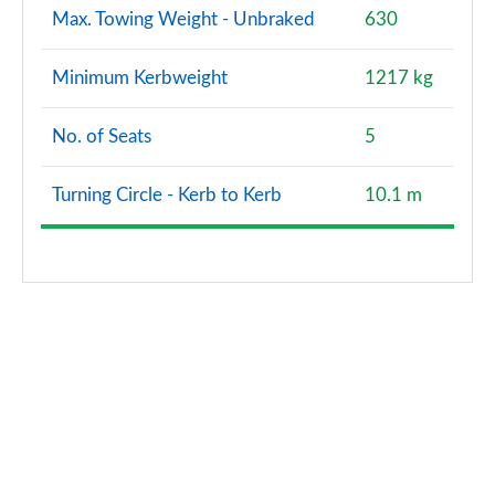
Max. Towing Weight - Unbraked
630
Minimum Kerbweight
1217 kg
No. of Seats
5
Turning Circle - Kerb to Kerb
10.1 m