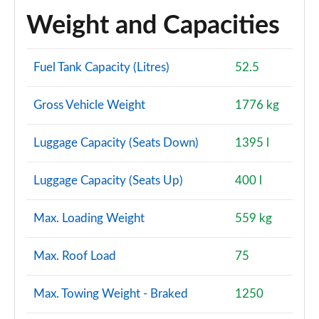
Weight and Capacities
Fuel Tank Capacity (Litres)
52.5
Gross Vehicle Weight
1776 kg
Luggage Capacity (Seats Down)
1395 l
Luggage Capacity (Seats Up)
400 l
Max. Loading Weight
559 kg
Max. Roof Load
75
Max. Towing Weight - Braked
1250