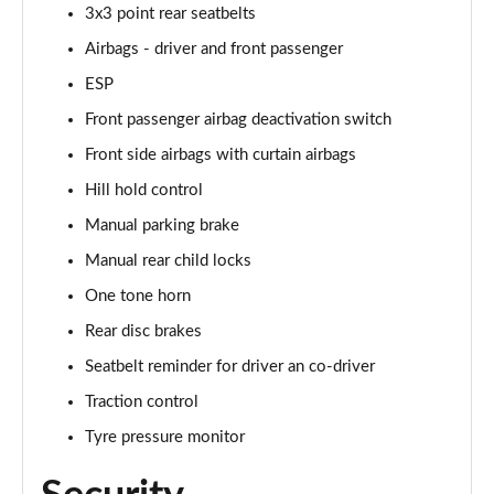
1.5 TSI SE Edition 5dr
3x3 point rear seatbelts
Page 42 of 60
Airbags - driver and front passenger
1.0 TSI SE Edition 5dr DSG
ESP
Page 43 of 60
Front passenger airbag deactivation switch
Front side airbags with curtain airbags
1.5 TSI SE Edition 5dr DSG
Page 44 of 60
Hill hold control
Manual parking brake
1.0 TSI 110 SE L Executive 5dr
Page 45 of 60
Manual rear child locks
One tone horn
1.0 TSI 110 SE L Executive 5dr DSG
Page 46 of 60
Rear disc brakes
Seatbelt reminder for driver an co-driver
1.5 TSI SE L Executive 5dr
Traction control
Page 47 of 60
Tyre pressure monitor
1.5 TSI SE L Executive 5dr DSG
Page 48 of 60