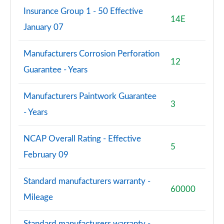
Insurance Group 1 - 50 Effective
14E
January 07
Manufacturers Corrosion Perforation
12
Guarantee - Years
Manufacturers Paintwork Guarantee
3
- Years
NCAP Overall Rating - Effective
5
February 09
Standard manufacturers warranty -
60000
Mileage
Standard manufacturers warranty -