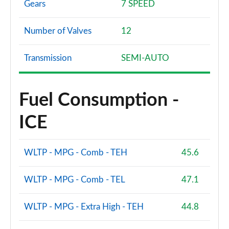
Gears
7 SPEED
Number of Valves
12
Transmission
SEMI-AUTO
Fuel Consumption -
ICE
WLTP - MPG - Comb - TEH
45.6
WLTP - MPG - Comb - TEL
47.1
WLTP - MPG - Extra High - TEH
44.8