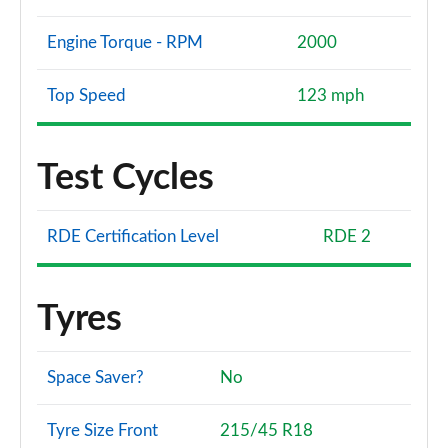
Engine Torque - RPM
2000
Top Speed
123 mph
Test Cycles
RDE Certification Level
RDE 2
Tyres
Space Saver?
No
Tyre Size Front
215/45 R18