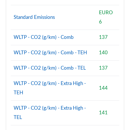
EURO
Standard Emissions
6
WLTP - CO2 (g/km) - Comb
137
WLTP - CO2 (g/km) - Comb - TEH
140
WLTP - CO2 (g/km) - Comb - TEL
137
WLTP - CO2 (g/km) - Extra High -
144
TEH
WLTP - CO2 (g/km) - Extra High -
141
TEL