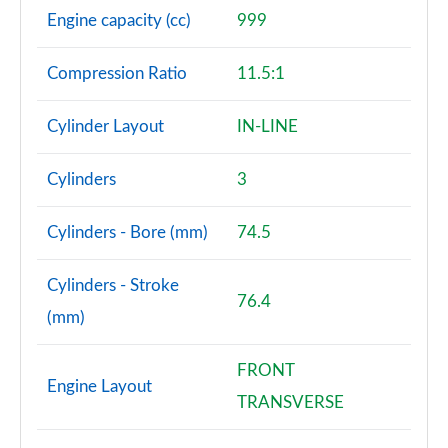
Engine capacity (cc)
999
Compression Ratio
11.5:1
Cylinder Layout
IN-LINE
Cylinders
3
Cylinders - Bore (mm)
74.5
Cylinders - Stroke
76.4
(mm)
FRONT
Engine Layout
TRANSVERSE