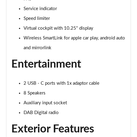
Service indicator
1.0 TSI SE L 5dr DSG
Page 16 of 60
Speed limiter
Virtual cockpit with 10.25" display
1.0 TSI 110 SE L 5dr
Page 17 of 60
Wireless SmartLink for apple car play, android auto
and mirrorlink
1.0 TSI 110 SE L 5dr DSG
Page 18 of 60
Entertainment
1.5 TSI SE L 5dr
Page 19 of 60
2 USB - C ports with 1x adaptor cable
1.0 TSI SE L 5dr
8 Speakers
Page 20 of 60
Auxiliary input socket
DAB Digital radio
1.5 TSI SE L 5dr DSG
Page 21 of 60
Exterior Features
1.5 TSI SE L 5dr