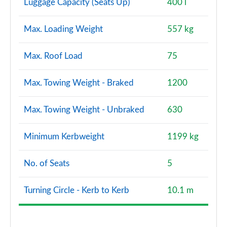
Luggage Capacity (Seats Up)
400 l
Max. Loading Weight
557 kg
Max. Roof Load
75
Max. Towing Weight - Braked
1200
Max. Towing Weight - Unbraked
630
Minimum Kerbweight
1199 kg
No. of Seats
5
Turning Circle - Kerb to Kerb
10.1 m