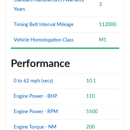
3
Years
Timing Belt Interval Mileage
112000
Vehicle Homologation Class
M1
Performance
0 to 62 mph (secs)
10.1
Engine Power - BHP
110
Engine Power - RPM
5500
Engine Torque - NM
200