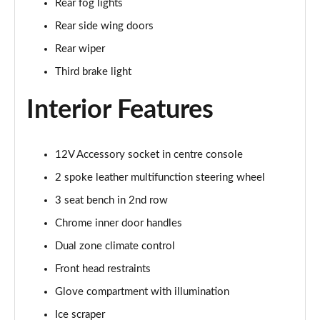
Rear fog lights
1.5 TSI SE Drive 5dr DSG
Rear side wing doors
Page 29 of 60
Rear wiper
1.0 TSI Monte Carlo 5dr
Third brake light
Page 30 of 60
Interior Features
1.0 TSI Monte Carlo 5dr DSG
Page 31 of 60
12V Accessory socket in centre console
1.0 TSI 110 Monte Carlo 5dr
Page 32 of 60
2 spoke leather multifunction steering wheel
3 seat bench in 2nd row
1.0 TSI 110 Monte Carlo 5dr DSG
Page 33 of 60
Chrome inner door handles
Dual zone climate control
1.5 TSI Monte Carlo 5dr
Front head restraints
Page 34 of 60
Glove compartment with illumination
1.5 TSI Monte Carlo 5dr DSG
Ice scraper
Page 35 of 60