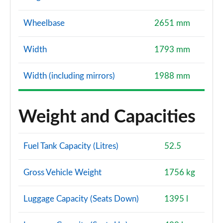
Wheelbase
2651 mm
Width
1793 mm
Width (including mirrors)
1988 mm
Weight and Capacities
Fuel Tank Capacity (Litres)
52.5
Gross Vehicle Weight
1756 kg
Luggage Capacity (Seats Down)
1395 l