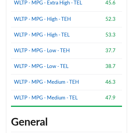
WLTP - MPG - Extra High - TEL
45.6
WLTP - MPG - High - TEH
52.3
WLTP - MPG - High - TEL
53.3
WLTP - MPG - Low - TEH
37.7
WLTP - MPG - Low - TEL
38.7
WLTP - MPG - Medium - TEH
46.3
WLTP - MPG - Medium - TEL
47.9
General