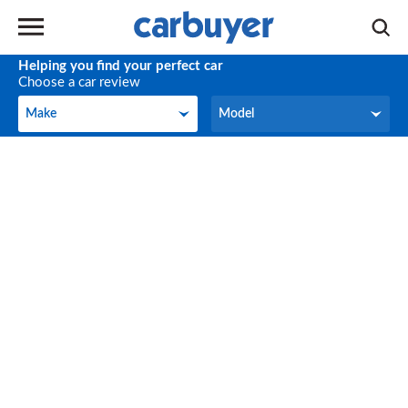
Helping you find your perfect car
Choose a car review
Make
Model
Make
Model