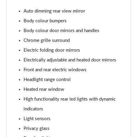
Page 22 of 60
Auto dimming rear view mirror
1.0 TSI SE L 5dr DSG
Body colour bumpers
Page 23 of 60
Body colour door mirrors and handles
1.5 TSI SE L 5dr DSG
Chrome grille surround
Page 24 of 60
Electric folding door mirrors
1.0 TSI 95 SE Drive 5dr
Electrically adjustable and heated door mirrors
Page 25 of 60
Front and rear electric windows
Headlight range control
1.0 TSI 110 SE Drive 5dr
Page 26 of 60
Heated rear window
High functionality rear led lights with dynamic
1.0 TSI 110 SE Drive 5dr DSG
Page 27 of 60
indicators
Light sensors
1.5 TSI SE Drive 5dr
Page 28 of 60
Privacy glass