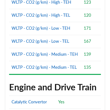
WLTP - CO2 (g/km) - High - TEH
123
WLTP - CO2 (g/km) - High - TEL
120
WLTP - CO2 (g/km) - Low - TEH
171
WLTP - CO2 (g/km) - Low - TEL
167
WLTP - CO2 (g/km) - Medium - TEH
139
WLTP - CO2 (g/km) - Medium - TEL
135
Engine and Drive Train
Catalytic Convertor
Yes