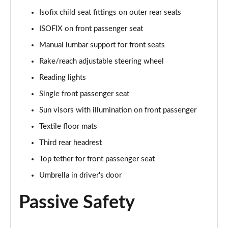
Isofix child seat fittings on outer rear seats
1.0 TSI Monte Carlo 5dr
ISOFIX on front passenger seat
Page 36 of 60
Manual lumbar support for front seats
1.5 TSI Monte Carlo 5dr
Rake/reach adjustable steering wheel
Page 37 of 60
Reading lights
1.0 TSI Monte Carlo 5dr DSG
Single front passenger seat
Page 38 of 60
Sun visors with illumination on front passenger
Textile floor mats
1.5 TSI Monte Carlo 5dr DSG
Page 39 of 60
Third rear headrest
Top tether for front passenger seat
1.0 TSI 95 SE Edition 5dr
Page 40 of 60
Umbrella in driver's door
Passive Safety
1.0 TSI SE Edition 5dr
Page 41 of 60