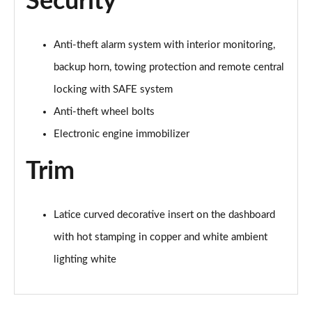
Security
1.0 TSI 95 Design Edition 5dr
Page 49 of 60
Anti-theft alarm system with interior monitoring,
backup horn, towing protection and remote central
1.0 TSI Design Edition 5dr
Page 50 of 60
locking with SAFE system
Anti-theft wheel bolts
1.0 TSI Design Edition 5dr DSG
Page 51 of 60
Electronic engine immobilizer
Trim
1.5 TSI Design Edition 5dr DSG
Page 52 of 60
1.0 TSI SE L Edition 5dr
Latice curved decorative insert on the dashboard
Page 53 of 60
with hot stamping in copper and white ambient
lighting white
1.5 TSI SE L Edition 5dr
Page 54 of 60
1.0 TSI SE L Edition 5dr DSG