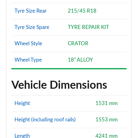
Tyre Size Rear
215/45 R18
Tyre Size Spare
TYRE REPAIR KIT
Wheel Style
CRATOR
Wheel Type
18" ALLOY
Vehicle Dimensions
Height
1531 mm
Height (including roof rails)
1553 mm
Length
4241 mm