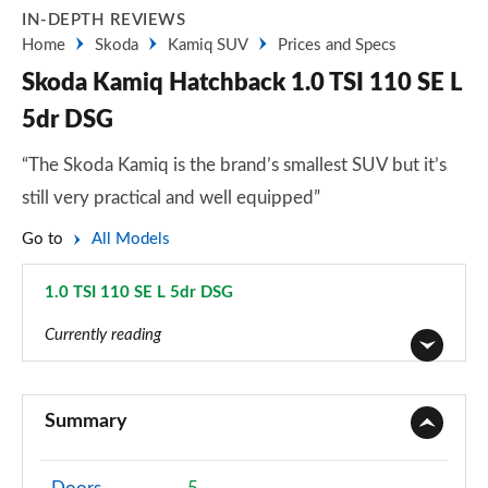
IN-DEPTH REVIEWS
Home
Skoda
Kamiq SUV
Prices and Specs
Skoda Kamiq Hatchback 1.0 TSI 110 SE L
5dr DSG
“The Skoda Kamiq is the brand’s smallest SUV but it’s
still very practical and well equipped”
Go to
All Models
1.0 TSI 110 SE L 5dr DSG
Page 18 of 60
Currently reading
1.0 TSI 95 S 5dr
Page 1 of 60
Summary
1.0 TSI SE 5dr
Page 2 of 60