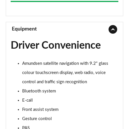
1.0 TSI SE 5dr
Page 9 of 60
1.5 TSI SE 5dr DSG
Page 10 of 60
Equipment
1.5 TSI SE 5dr
Driver Convenience
Page 11 of 60
1.0 TSI SE 5dr DSG
Amundsen satellite navigation with 9.2" glass
Page 12 of 60
colour touchscreen display, web radio, voice
1.5 TSI SE 5dr DSG
control and traffic sign recognition
Page 13 of 60
Bluetooth system
1.0 TSI 95 SE L 5dr
E-call
Page 14 of 60
Front assist system
1.0 TSI SE L 5dr
Gesture control
Page 15 of 60
PAS