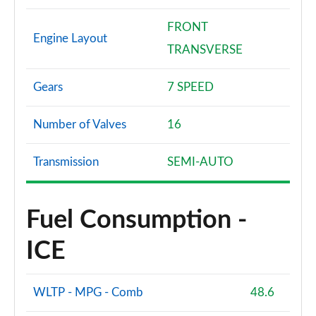
FRONT
Engine Layout
TRANSVERSE
Gears
7 SPEED
Number of Valves
16
Transmission
SEMI-AUTO
Fuel Consumption -
ICE
WLTP - MPG - Comb
48.6