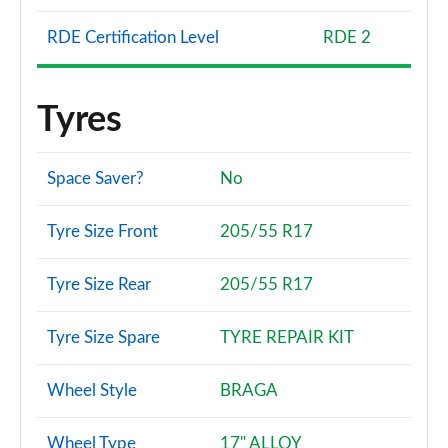
RDE Certification Level
RDE 2
Tyres
Space Saver?
No
Tyre Size Front
205/55 R17
Tyre Size Rear
205/55 R17
Tyre Size Spare
TYRE REPAIR KIT
Wheel Style
BRAGA
Wheel Type
17" ALLOY