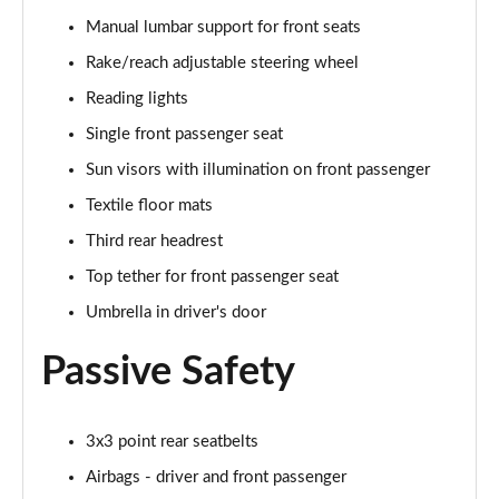
Manual lumbar support for front seats
1.0 TSI Monte Carlo 5dr
Rake/reach adjustable steering wheel
Page 36 of 60
Reading lights
1.5 TSI Monte Carlo 5dr
Single front passenger seat
Page 37 of 60
Sun visors with illumination on front passenger
1.0 TSI Monte Carlo 5dr DSG
Textile floor mats
Page 38 of 60
Third rear headrest
Top tether for front passenger seat
1.5 TSI Monte Carlo 5dr DSG
Page 39 of 60
Umbrella in driver's door
1.0 TSI 95 SE Edition 5dr
Passive Safety
Page 40 of 60
1.0 TSI SE Edition 5dr
3x3 point rear seatbelts
Page 41 of 60
Airbags - driver and front passenger