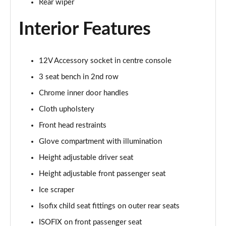
Rear wiper
1.5 TSI SE Drive 5dr DSG
Page 29 of 60
Interior Features
1.0 TSI Monte Carlo 5dr
Page 30 of 60
12V Accessory socket in centre console
3 seat bench in 2nd row
1.0 TSI Monte Carlo 5dr DSG
Page 31 of 60
Chrome inner door handles
Cloth upholstery
1.0 TSI 110 Monte Carlo 5dr
Page 32 of 60
Front head restraints
Glove compartment with illumination
1.0 TSI 110 Monte Carlo 5dr DSG
Page 33 of 60
Height adjustable driver seat
Height adjustable front passenger seat
1.5 TSI Monte Carlo 5dr
Ice scraper
Page 34 of 60
Isofix child seat fittings on outer rear seats
1.5 TSI Monte Carlo 5dr DSG
ISOFIX on front passenger seat
Page 35 of 60