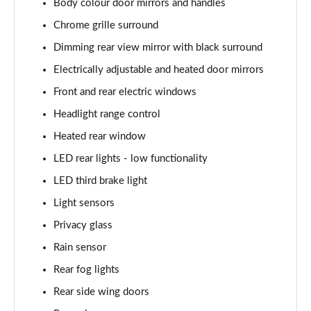
Body colour door mirrors and handles
Page 22 of 60
Chrome grille surround
1.0 TSI SE L 5dr DSG
Dimming rear view mirror with black surround
Page 23 of 60
Electrically adjustable and heated door mirrors
1.5 TSI SE L 5dr DSG
Front and rear electric windows
Page 24 of 60
Headlight range control
1.0 TSI 95 SE Drive 5dr
Heated rear window
Page 25 of 60
LED rear lights - low functionality
LED third brake light
1.0 TSI 110 SE Drive 5dr
Page 26 of 60
Light sensors
Privacy glass
1.0 TSI 110 SE Drive 5dr DSG
Page 27 of 60
Rain sensor
Rear fog lights
1.5 TSI SE Drive 5dr
Page 28 of 60
Rear side wing doors