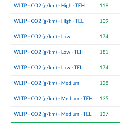
WLTP - CO2 (g/km) - High - TEH
118
WLTP - CO2 (g/km) - High - TEL
109
WLTP - CO2 (g/km) - Low
174
WLTP - CO2 (g/km) - Low - TEH
181
WLTP - CO2 (g/km) - Low - TEL
174
WLTP - CO2 (g/km) - Medium
128
WLTP - CO2 (g/km) - Medium - TEH
135
WLTP - CO2 (g/km) - Medium - TEL
127