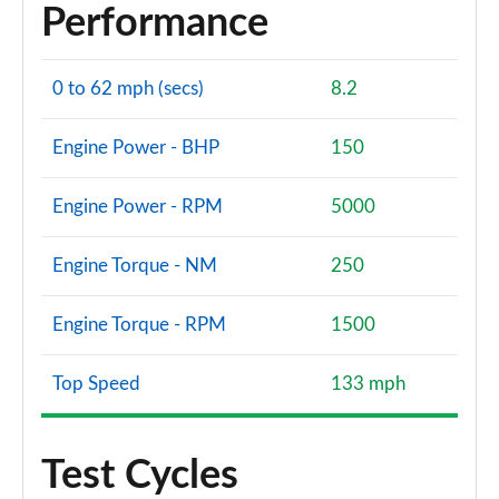
Performance
0 to 62 mph (secs)
8.2
Engine Power - BHP
150
Engine Power - RPM
5000
Engine Torque - NM
250
Engine Torque - RPM
1500
Top Speed
133 mph
Test Cycles