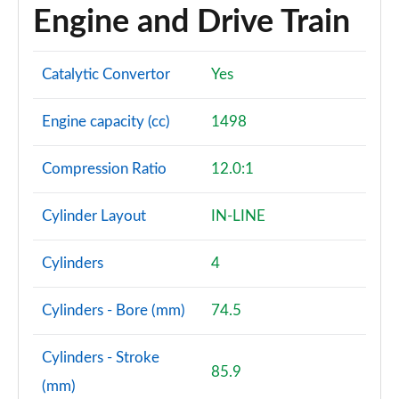
Engine and Drive Train
Catalytic Convertor
Yes
Engine capacity (cc)
1498
Compression Ratio
12.0:1
Cylinder Layout
IN-LINE
Cylinders
4
Cylinders - Bore (mm)
74.5
Cylinders - Stroke
85.9
(mm)