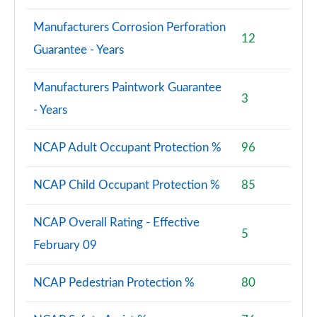
Manufacturers Corrosion Perforation
12
Guarantee - Years
Manufacturers Paintwork Guarantee
3
- Years
NCAP Adult Occupant Protection %
96
NCAP Child Occupant Protection %
85
NCAP Overall Rating - Effective
5
February 09
NCAP Pedestrian Protection %
80