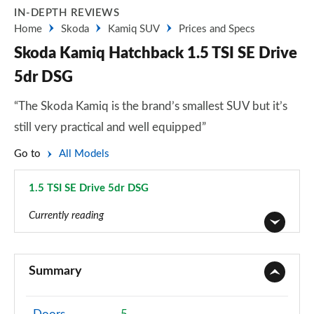
IN-DEPTH REVIEWS
Home
Skoda
Kamiq SUV
Prices and Specs
Skoda Kamiq Hatchback 1.5 TSI SE Drive
5dr DSG
“The Skoda Kamiq is the brand’s smallest SUV but it’s
still very practical and well equipped”
Go to
All Models
1.5 TSI SE Drive 5dr DSG
Page 29 of 60
Currently reading
1.0 TSI 95 S 5dr
Page 1 of 60
Summary
1.0 TSI SE 5dr
Page 2 of 60