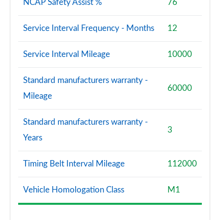
NCAP Safety Assist %
76
Service Interval Frequency - Months
12
Service Interval Mileage
10000
Standard manufacturers warranty -
60000
Mileage
Standard manufacturers warranty -
3
Years
Timing Belt Interval Mileage
112000
Vehicle Homologation Class
M1