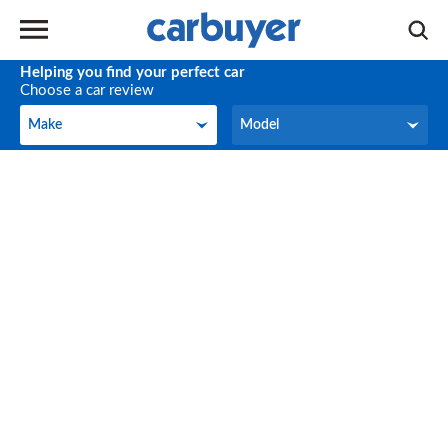
Helping you find your perfect car
Choose a car review
Make
Model
Make
Model