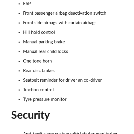
1.5 TSI SE Edition 5dr
ESP
Page 42 of 60
Front passenger airbag deactivation switch
1.0 TSI SE Edition 5dr DSG
Front side airbags with curtain airbags
Page 43 of 60
Hill hold control
Manual parking brake
1.5 TSI SE Edition 5dr DSG
Page 44 of 60
Manual rear child locks
One tone horn
1.0 TSI 110 SE L Executive 5dr
Page 45 of 60
Rear disc brakes
Seatbelt reminder for driver an co-driver
1.0 TSI 110 SE L Executive 5dr DSG
Page 46 of 60
Traction control
Tyre pressure monitor
1.5 TSI SE L Executive 5dr
Page 47 of 60
Security
1.5 TSI SE L Executive 5dr DSG
Page 48 of 60