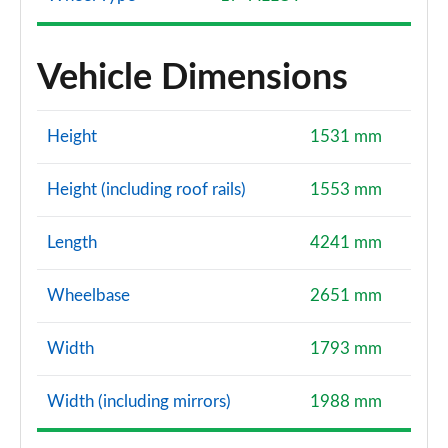
Vehicle Dimensions
Height
1531 mm
Height (including roof rails)
1553 mm
Length
4241 mm
Wheelbase
2651 mm
Width
1793 mm
Width (including mirrors)
1988 mm