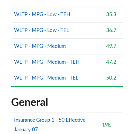
WLTP - MPG - Low - TEH
35.3
WLTP - MPG - Low - TEL
36.7
WLTP - MPG - Medium
49.7
WLTP - MPG - Medium - TEH
47.2
WLTP - MPG - Medium - TEL
50.2
General
Insurance Group 1 - 50 Effective
19E
January 07