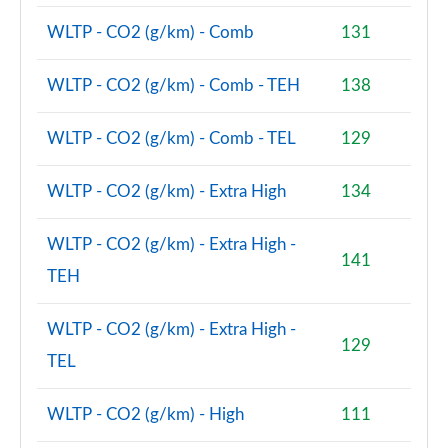
WLTP - CO2 (g/km) - Comb
131
WLTP - CO2 (g/km) - Comb - TEH
138
WLTP - CO2 (g/km) - Comb - TEL
129
WLTP - CO2 (g/km) - Extra High
134
WLTP - CO2 (g/km) - Extra High -
141
TEH
WLTP - CO2 (g/km) - Extra High -
129
TEL
WLTP - CO2 (g/km) - High
111