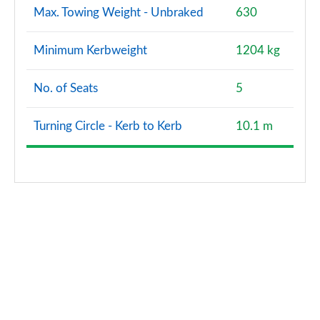
Max. Towing Weight - Unbraked
630
Minimum Kerbweight
1204 kg
No. of Seats
5
Turning Circle - Kerb to Kerb
10.1 m