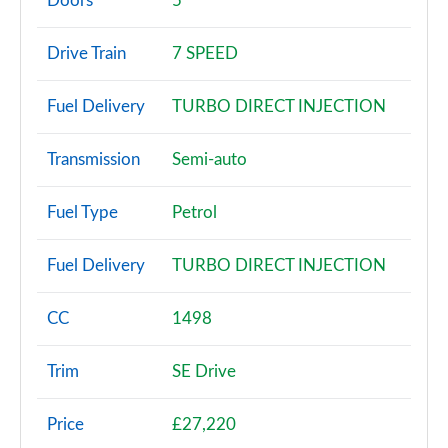
Doors
5
1.0 TSI SE 5dr DSG
Drive Train
7 SPEED
Page 3 of 60
Fuel Delivery
TURBO DIRECT INJECTION
1.0 TSI 95 SE 5dr
Page 4 of 60
Transmission
Semi-auto
1.0 TSI 110 SE 5dr
Page 5 of 60
Fuel Type
Petrol
1.0 TSI 95 SE 5dr
Fuel Delivery
TURBO DIRECT INJECTION
Page 6 of 60
1.0 TSI 110 SE 5dr DSG
CC
1498
Page 7 of 60
Trim
SE Drive
1.5 TSI SE 5dr
Page 8 of 60
Price
£27,220