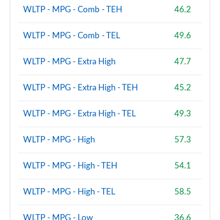
WLTP - MPG - Comb - TEH
46.2
WLTP - MPG - Comb - TEL
49.6
WLTP - MPG - Extra High
47.7
WLTP - MPG - Extra High - TEH
45.2
WLTP - MPG - Extra High - TEL
49.3
WLTP - MPG - High
57.3
WLTP - MPG - High - TEH
54.1
WLTP - MPG - High - TEL
58.5
WLTP - MPG - Low
36.6