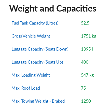
Weight and Capacities
Fuel Tank Capacity (Litres)
52.5
Gross Vehicle Weight
1751 kg
Luggage Capacity (Seats Down)
1395 l
Luggage Capacity (Seats Up)
400 l
Max. Loading Weight
547 kg
Max. Roof Load
75
Max. Towing Weight - Braked
1250