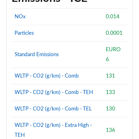
NOx
0.014
Particles
0.0001
EURO
Standard Emissions
6
WLTP - CO2 (g/km) - Comb
131
WLTP - CO2 (g/km) - Comb - TEH
133
WLTP - CO2 (g/km) - Comb - TEL
130
WLTP - CO2 (g/km) - Extra High -
136
TEH