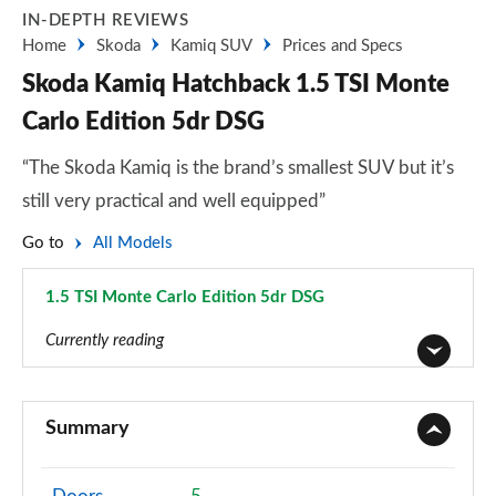
IN-DEPTH REVIEWS
Home
Skoda
Kamiq SUV
Prices and Specs
Skoda Kamiq Hatchback 1.5 TSI Monte
Carlo Edition 5dr DSG
“The Skoda Kamiq is the brand’s smallest SUV but it’s
still very practical and well equipped”
Go to
All Models
1.5 TSI Monte Carlo Edition 5dr DSG
Page 60 of 60
Currently reading
1.0 TSI 95 S 5dr
Page 1 of 60
Summary
1.0 TSI SE 5dr
Page 2 of 60