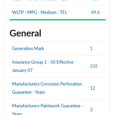
WLTP - MPG - Medium - TEL
49.6
General
Generation Mark
1
Insurance Group 1 - 50 Effective
21E
January 07
Manufacturers Corrosion Perforation
12
Guarantee - Years
Manufacturers Paintwork Guarantee -
3
Years