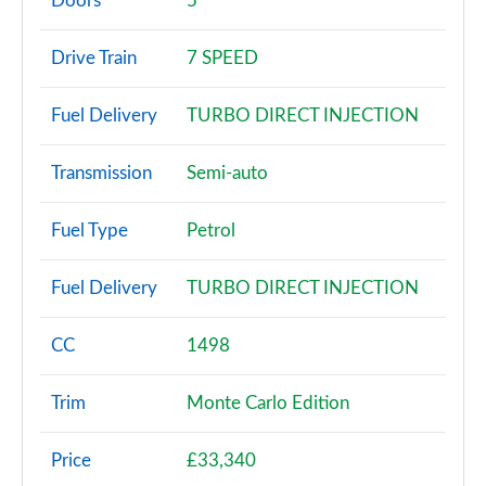
Doors
5
1.0 TSI SE 5dr DSG
Drive Train
7 SPEED
Page 3 of 60
Fuel Delivery
TURBO DIRECT INJECTION
1.0 TSI 95 SE 5dr
Page 4 of 60
Transmission
Semi-auto
1.0 TSI 110 SE 5dr
Page 5 of 60
Fuel Type
Petrol
1.0 TSI 95 SE 5dr
Fuel Delivery
TURBO DIRECT INJECTION
Page 6 of 60
1.0 TSI 110 SE 5dr DSG
CC
1498
Page 7 of 60
Trim
Monte Carlo Edition
1.5 TSI SE 5dr
Page 8 of 60
Price
£33,340