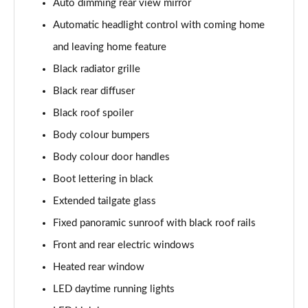
Auto dimming rear view mirror
Page 22 of 60
Automatic headlight control with coming home
1.0 TSI SE L 5dr DSG
and leaving home feature
Page 23 of 60
Black radiator grille
1.5 TSI SE L 5dr DSG
Black rear diffuser
Page 24 of 60
Black roof spoiler
1.0 TSI 95 SE Drive 5dr
Body colour bumpers
Page 25 of 60
Body colour door handles
Boot lettering in black
1.0 TSI 110 SE Drive 5dr
Page 26 of 60
Extended tailgate glass
Fixed panoramic sunroof with black roof rails
1.0 TSI 110 SE Drive 5dr DSG
Page 27 of 60
Front and rear electric windows
Heated rear window
1.5 TSI SE Drive 5dr
Page 28 of 60
LED daytime running lights