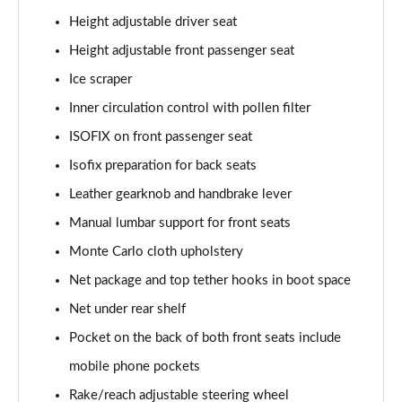
1.5 TSI SE Edition 5dr
Height adjustable driver seat
Page 42 of 60
Height adjustable front passenger seat
1.0 TSI SE Edition 5dr DSG
Ice scraper
Page 43 of 60
Inner circulation control with pollen filter
1.5 TSI SE Edition 5dr DSG
ISOFIX on front passenger seat
Page 44 of 60
Isofix preparation for back seats
1.0 TSI 110 SE L Executive 5dr
Leather gearknob and handbrake lever
Page 45 of 60
Manual lumbar support for front seats
1.0 TSI 110 SE L Executive 5dr DSG
Monte Carlo cloth upholstery
Page 46 of 60
Net package and top tether hooks in boot space
Net under rear shelf
1.5 TSI SE L Executive 5dr
Page 47 of 60
Pocket on the back of both front seats include
mobile phone pockets
1.5 TSI SE L Executive 5dr DSG
Page 48 of 60
Rake/reach adjustable steering wheel