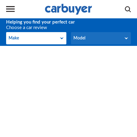
Helping you find your perfect car
Choose a car review
Make
Model
Make
Model