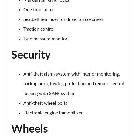
Manual rear child locks
One tone horn
Seatbelt reminder for driver an co-driver
Traction control
Tyre pressure monitor
Security
Anti-theft alarm system with interior monitoring,
backup horn, towing protection and remote central
locking with SAFE system
Anti-theft wheel bolts
Electronic engine immobilizer
Wheels