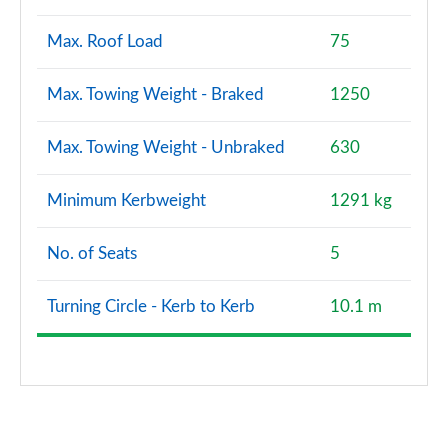
Max. Roof Load
75
Max. Towing Weight - Braked
1250
Max. Towing Weight - Unbraked
630
Minimum Kerbweight
1291 kg
No. of Seats
5
Turning Circle - Kerb to Kerb
10.1 m