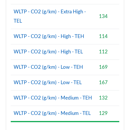
WLTP - CO2 (g/km) - Extra High -
134
TEL
WLTP - CO2 (g/km) - High - TEH
114
WLTP - CO2 (g/km) - High - TEL
112
WLTP - CO2 (g/km) - Low - TEH
169
WLTP - CO2 (g/km) - Low - TEL
167
WLTP - CO2 (g/km) - Medium - TEH
132
WLTP - CO2 (g/km) - Medium - TEL
129