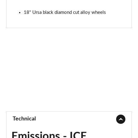
18" Ursa black diamond cut alloy wheels
Technical
Emissions - ICE