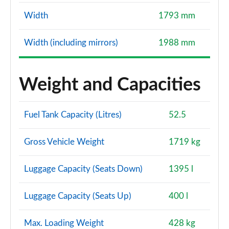
Width
1793 mm
Width (including mirrors)
1988 mm
Weight and Capacities
Fuel Tank Capacity (Litres)
52.5
Gross Vehicle Weight
1719 kg
Luggage Capacity (Seats Down)
1395 l
Luggage Capacity (Seats Up)
400 l
Max. Loading Weight
428 kg