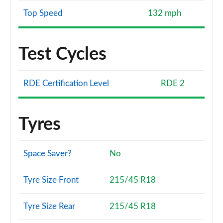
Top Speed
132 mph
Test Cycles
RDE Certification Level
RDE 2
Tyres
Space Saver?
No
Tyre Size Front
215/45 R18
Tyre Size Rear
215/45 R18