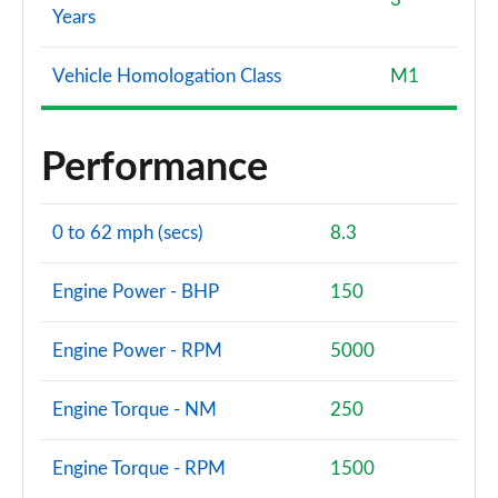
Years
Vehicle Homologation Class
M1
Performance
0 to 62 mph (secs)
8.3
Engine Power - BHP
150
Engine Power - RPM
5000
Engine Torque - NM
250
Engine Torque - RPM
1500