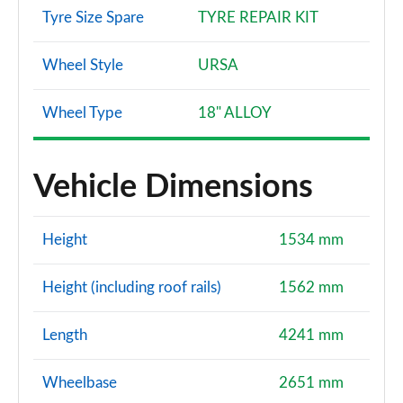
Tyre Size Spare
TYRE REPAIR KIT
Wheel Style
URSA
Wheel Type
18" ALLOY
Vehicle Dimensions
Height
1534 mm
Height (including roof rails)
1562 mm
Length
4241 mm
Wheelbase
2651 mm