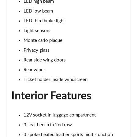
LED high beam
1.5 TSI SE Drive 5dr DSG
LED low beam
Page 29 of 60
LED third brake light
1.0 TSI Monte Carlo 5dr
Light sensors
Page 30 of 60
Monte carlo plaque
1.0 TSI Monte Carlo 5dr DSG
Privacy glass
Page 31 of 60
Rear side wing doors
1.0 TSI 110 Monte Carlo 5dr
Rear wiper
Page 32 of 60
Ticket holder inside windscreen
1.0 TSI 110 Monte Carlo 5dr DSG
Interior Features
Page 33 of 60
1.5 TSI Monte Carlo 5dr
12V socket in luggage compartment
Page 34 of 60
3 seat bench in 2nd row
1.5 TSI Monte Carlo 5dr DSG
3 spoke heated leather sports multi-function
Page 35 of 60