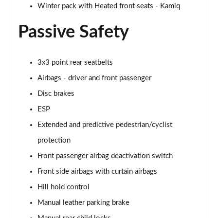
Winter pack with Heated front seats - Kamiq
Page 55 of 60
Passive Safety
1.5 TSI SE L Edition 5dr DSG
Page 56 of 60
3x3 point rear seatbelts
1.0 TSI Monte Carlo Edition 5dr
Page 57 of 60
Airbags - driver and front passenger
Disc brakes
1.5 TSI Monte Carlo Edition 5dr
Page 58 of 60
ESP
Extended and predictive pedestrian/cyclist
1.0 TSI Monte Carlo Edition 5dr DSG
Page 59 of 60
protection
Front passenger airbag deactivation switch
1.5 TSI Monte Carlo Edition 5dr DSG
Front side airbags with curtain airbags
Page 60 of 60
Hill hold control
Manual leather parking brake