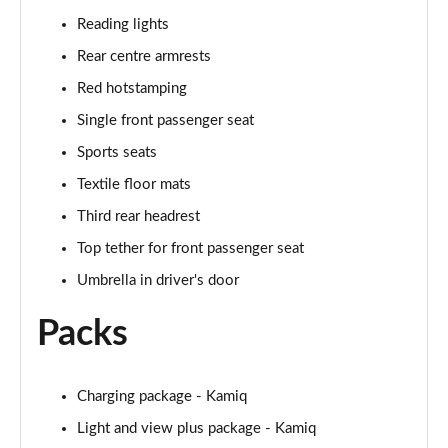
Reading lights
1.0 TSI 95 Design Edition 5dr
Page 49 of 60
Rear centre armrests
Red hotstamping
1.0 TSI Design Edition 5dr
Single front passenger seat
Page 50 of 60
Sports seats
1.0 TSI Design Edition 5dr DSG
Textile floor mats
Page 51 of 60
Third rear headrest
1.5 TSI Design Edition 5dr DSG
Top tether for front passenger seat
Page 52 of 60
Umbrella in driver's door
1.0 TSI SE L Edition 5dr
Packs
Page 53 of 60
1.5 TSI SE L Edition 5dr
Page 54 of 60
Charging package - Kamiq
Light and view plus package - Kamiq
1.0 TSI SE L Edition 5dr DSG