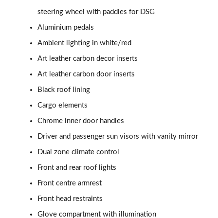
steering wheel with paddles for DSG
1.0 TSI Monte Carlo 5dr
Aluminium pedals
Page 36 of 60
Ambient lighting in white/red
1.5 TSI Monte Carlo 5dr
Art leather carbon decor inserts
Page 37 of 60
Art leather carbon door inserts
1.0 TSI Monte Carlo 5dr DSG
Black roof lining
Page 38 of 60
Cargo elements
Chrome inner door handles
1.5 TSI Monte Carlo 5dr DSG
Page 39 of 60
Driver and passenger sun visors with vanity mirror
Dual zone climate control
1.0 TSI 95 SE Edition 5dr
Page 40 of 60
Front and rear roof lights
Front centre armrest
1.0 TSI SE Edition 5dr
Page 41 of 60
Front head restraints
Glove compartment with illumination