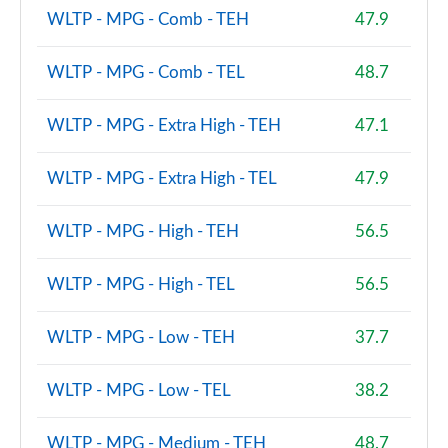
WLTP - MPG - Comb - TEH
47.9
WLTP - MPG - Comb - TEL
48.7
WLTP - MPG - Extra High - TEH
47.1
WLTP - MPG - Extra High - TEL
47.9
WLTP - MPG - High - TEH
56.5
WLTP - MPG - High - TEL
56.5
WLTP - MPG - Low - TEH
37.7
WLTP - MPG - Low - TEL
38.2
WLTP - MPG - Medium - TEH
48.7