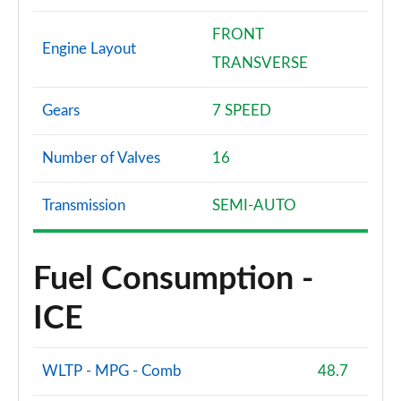
FRONT
Engine Layout
TRANSVERSE
Gears
7 SPEED
Number of Valves
16
Transmission
SEMI-AUTO
Fuel Consumption -
ICE
WLTP - MPG - Comb
48.7