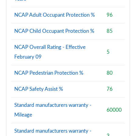
NCAP Adult Occupant Protection %
96
NCAP Child Occupant Protection %
85
NCAP Overall Rating - Effective
5
February 09
NCAP Pedestrian Protection %
80
NCAP Safety Assist %
76
Standard manufacturers warranty -
60000
Mileage
Standard manufacturers warranty -
3