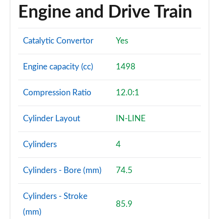
Engine and Drive Train
Catalytic Convertor
Yes
Engine capacity (cc)
1498
Compression Ratio
12.0:1
Cylinder Layout
IN-LINE
Cylinders
4
Cylinders - Bore (mm)
74.5
Cylinders - Stroke
85.9
(mm)