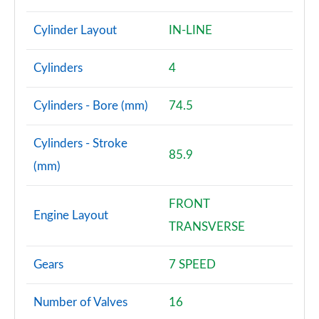
Cylinder Layout
IN-LINE
Cylinders
4
Cylinders - Bore (mm)
74.5
Cylinders - Stroke
85.9
(mm)
FRONT
Engine Layout
TRANSVERSE
Gears
7 SPEED
Number of Valves
16