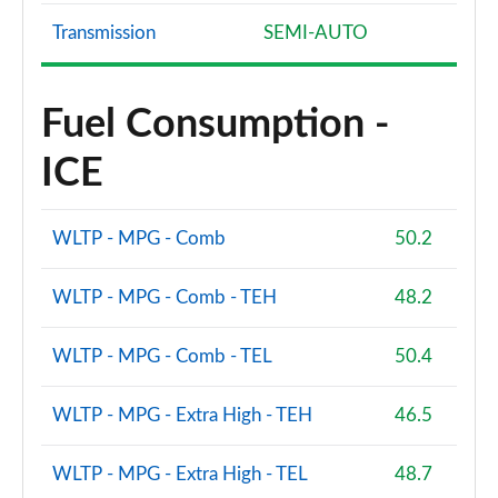
Transmission
SEMI-AUTO
Fuel Consumption -
ICE
WLTP - MPG - Comb
50.2
WLTP - MPG - Comb - TEH
48.2
WLTP - MPG - Comb - TEL
50.4
WLTP - MPG - Extra High - TEH
46.5
WLTP - MPG - Extra High - TEL
48.7