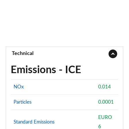
Technical
Emissions - ICE
NOx
0.014
Particles
0.0001
EURO
Standard Emissions
6