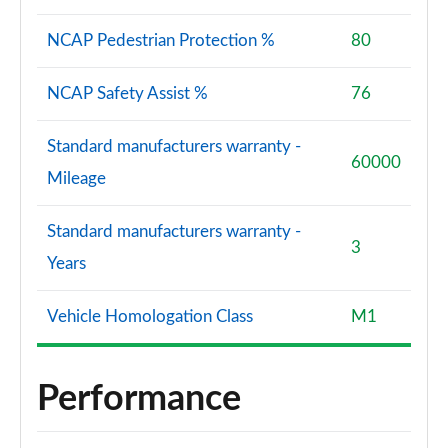
NCAP Pedestrian Protection %
80
NCAP Safety Assist %
76
Standard manufacturers warranty -
60000
Mileage
Standard manufacturers warranty -
3
Years
Vehicle Homologation Class
M1
Performance