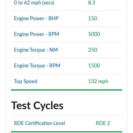
0 to 62 mph (secs)
8.3
Engine Power - BHP
150
Engine Power - RPM
5000
Engine Torque - NM
250
Engine Torque - RPM
1500
Top Speed
132 mph
Test Cycles
RDE Certification Level
RDE 2