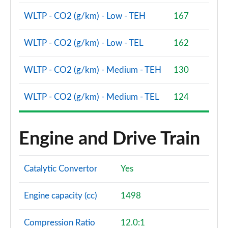
WLTP - CO2 (g/km) - Low - TEH
167
WLTP - CO2 (g/km) - Low - TEL
162
WLTP - CO2 (g/km) - Medium - TEH
130
WLTP - CO2 (g/km) - Medium - TEL
124
Engine and Drive Train
Catalytic Convertor
Yes
Engine capacity (cc)
1498
Compression Ratio
12.0:1