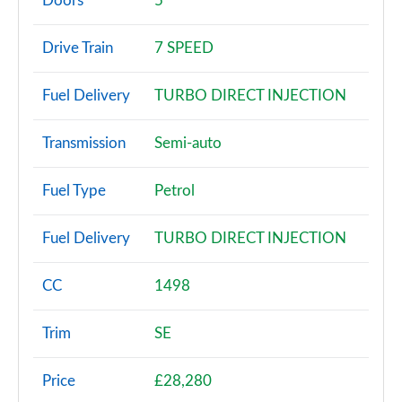
Doors
5
1.0 TSI SE 5dr DSG
Drive Train
7 SPEED
Page 3 of 60
Fuel Delivery
TURBO DIRECT INJECTION
1.0 TSI 95 SE 5dr
Page 4 of 60
Transmission
Semi-auto
1.0 TSI 110 SE 5dr
Page 5 of 60
Fuel Type
Petrol
1.0 TSI 95 SE 5dr
Fuel Delivery
TURBO DIRECT INJECTION
Page 6 of 60
1.0 TSI 110 SE 5dr DSG
CC
1498
Page 7 of 60
Trim
SE
1.5 TSI SE 5dr
Page 8 of 60
Price
£28,280