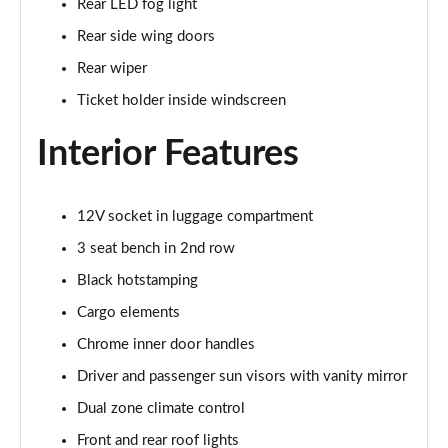
Rear LED fog light
1.5 TSI SE Drive 5dr DSG
Rear side wing doors
Page 29 of 60
Rear wiper
1.0 TSI Monte Carlo 5dr
Ticket holder inside windscreen
Page 30 of 60
Interior Features
1.0 TSI Monte Carlo 5dr DSG
Page 31 of 60
12V socket in luggage compartment
1.0 TSI 110 Monte Carlo 5dr
Page 32 of 60
3 seat bench in 2nd row
Black hotstamping
1.0 TSI 110 Monte Carlo 5dr DSG
Page 33 of 60
Cargo elements
Chrome inner door handles
1.5 TSI Monte Carlo 5dr
Driver and passenger sun visors with vanity mirror
Page 34 of 60
Dual zone climate control
1.5 TSI Monte Carlo 5dr DSG
Front and rear roof lights
Page 35 of 60