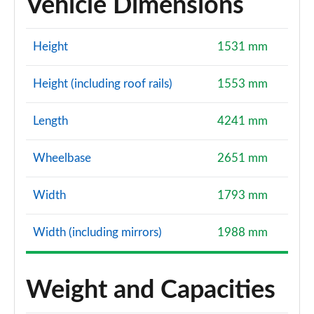
Vehicle Dimensions
Height
1531 mm
Height (including roof rails)
1553 mm
Length
4241 mm
Wheelbase
2651 mm
Width
1793 mm
Width (including mirrors)
1988 mm
Weight and Capacities