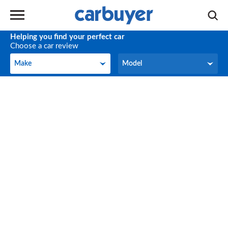
Helping you find your perfect car
Choose a car review
Make
Model
Make
Model