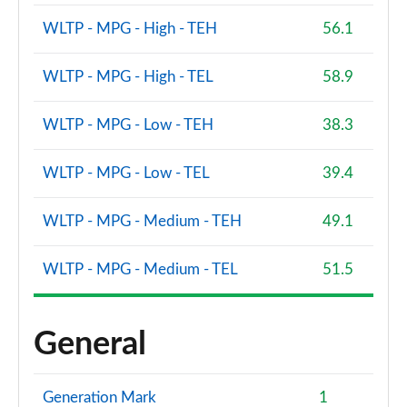
WLTP - MPG - High - TEH
56.1
WLTP - MPG - High - TEL
58.9
WLTP - MPG - Low - TEH
38.3
WLTP - MPG - Low - TEL
39.4
WLTP - MPG - Medium - TEH
49.1
WLTP - MPG - Medium - TEL
51.5
General
Generation Mark
1