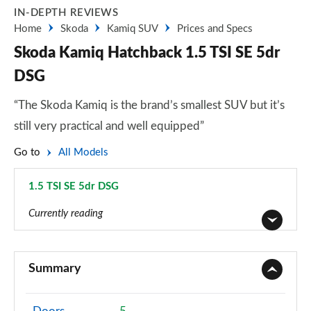
IN-DEPTH REVIEWS
Home
Skoda
Kamiq SUV
Prices and Specs
Skoda Kamiq Hatchback 1.5 TSI SE 5dr
DSG
“The Skoda Kamiq is the brand’s smallest SUV but it’s
still very practical and well equipped”
Go to
All Models
1.5 TSI SE 5dr DSG
Page 13 of 60
Currently reading
1.0 TSI 95 S 5dr
Page 1 of 60
Summary
1.0 TSI SE 5dr
Page 2 of 60