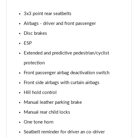
1.0 TSI 95 Design Edition 5dr
3x3 point rear seatbelts
Page 49 of 60
Airbags - driver and front passenger
1.0 TSI Design Edition 5dr
Disc brakes
Page 50 of 60
ESP
1.0 TSI Design Edition 5dr DSG
Extended and predictive pedestrian/cyclist
Page 51 of 60
protection
Front passenger airbag deactivation switch
1.5 TSI Design Edition 5dr DSG
Page 52 of 60
Front side airbags with curtain airbags
Hill hold control
1.0 TSI SE L Edition 5dr
Page 53 of 60
Manual leather parking brake
Manual rear child locks
1.5 TSI SE L Edition 5dr
Page 54 of 60
One tone horn
Seatbelt reminder for driver an co-driver
1.0 TSI SE L Edition 5dr DSG