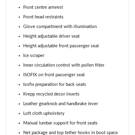
Front centre armrest
1.0 TSI Monte Carlo 5dr
Front head restraints
Page 36 of 60
Glove compartment with illumination
1.5 TSI Monte Carlo 5dr
Height adjustable driver seat
Page 37 of 60
Height adjustable front passenger seat
1.0 TSI Monte Carlo 5dr DSG
Ice scraper
Page 38 of 60
Inner circulation control with pollen filter
ISOFIX on front passenger seat
1.5 TSI Monte Carlo 5dr DSG
Page 39 of 60
Isofix preparation for back seats
Krepp recycled decor inserts
1.0 TSI 95 SE Edition 5dr
Page 40 of 60
Leather gearknob and handbrake lever
Loft cloth upholstery
1.0 TSI SE Edition 5dr
Page 41 of 60
Manual lumbar support for front seats
Net package and top tether hooks in boot space