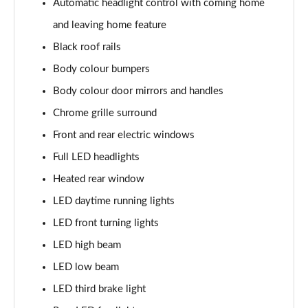
Automatic headlight control with coming home
Page 22 of 60
and leaving home feature
1.0 TSI SE L 5dr DSG
Black roof rails
Page 23 of 60
Body colour bumpers
1.5 TSI SE L 5dr DSG
Body colour door mirrors and handles
Page 24 of 60
Chrome grille surround
1.0 TSI 95 SE Drive 5dr
Front and rear electric windows
Page 25 of 60
Full LED headlights
Heated rear window
1.0 TSI 110 SE Drive 5dr
Page 26 of 60
LED daytime running lights
LED front turning lights
1.0 TSI 110 SE Drive 5dr DSG
Page 27 of 60
LED high beam
LED low beam
1.5 TSI SE Drive 5dr
Page 28 of 60
LED third brake light