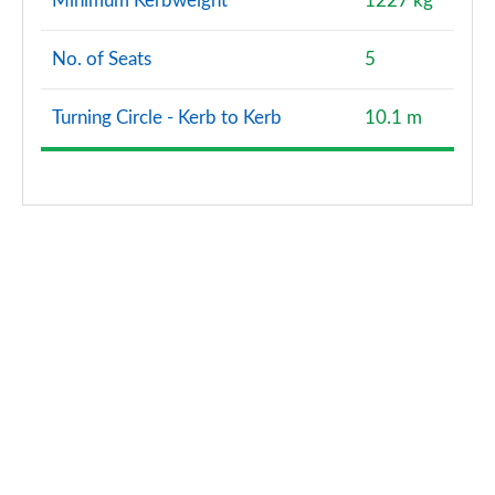
Minimum Kerbweight
1227 kg
No. of Seats
5
Turning Circle - Kerb to Kerb
10.1 m