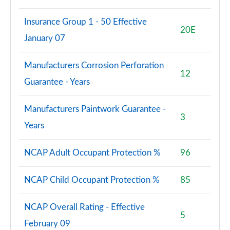
Insurance Group 1 - 50 Effective
20E
January 07
Manufacturers Corrosion Perforation
12
Guarantee - Years
Manufacturers Paintwork Guarantee -
3
Years
NCAP Adult Occupant Protection %
96
NCAP Child Occupant Protection %
85
NCAP Overall Rating - Effective
5
February 09