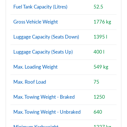
Fuel Tank Capacity (Litres)
52.5
Gross Vehicle Weight
1776 kg
Luggage Capacity (Seats Down)
1395 l
Luggage Capacity (Seats Up)
400 l
Max. Loading Weight
549 kg
Max. Roof Load
75
Max. Towing Weight - Braked
1250
Max. Towing Weight - Unbraked
640