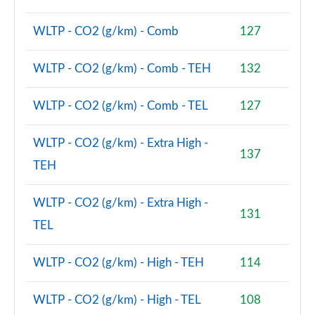
WLTP - CO2 (g/km) - Comb
127
WLTP - CO2 (g/km) - Comb - TEH
132
WLTP - CO2 (g/km) - Comb - TEL
127
WLTP - CO2 (g/km) - Extra High -
137
TEH
WLTP - CO2 (g/km) - Extra High -
131
TEL
WLTP - CO2 (g/km) - High - TEH
114
WLTP - CO2 (g/km) - High - TEL
108