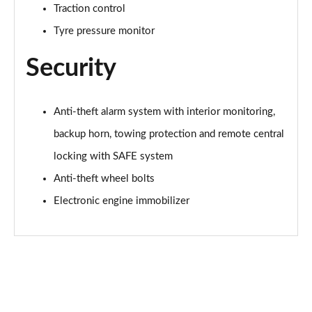
Traction control
Page 55 of 60
Tyre pressure monitor
1.5 TSI SE L Edition 5dr DSG
Page 56 of 60
Security
1.0 TSI Monte Carlo Edition 5dr
Page 57 of 60
Anti-theft alarm system with interior monitoring,
backup horn, towing protection and remote central
1.5 TSI Monte Carlo Edition 5dr
Page 58 of 60
locking with SAFE system
Anti-theft wheel bolts
1.0 TSI Monte Carlo Edition 5dr DSG
Page 59 of 60
Electronic engine immobilizer
1.5 TSI Monte Carlo Edition 5dr DSG
Page 60 of 60