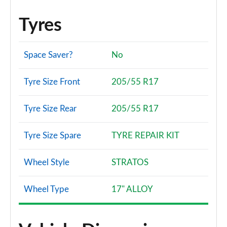
Tyres
Space Saver?
No
Tyre Size Front
205/55 R17
Tyre Size Rear
205/55 R17
Tyre Size Spare
TYRE REPAIR KIT
Wheel Style
STRATOS
Wheel Type
17" ALLOY