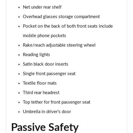
1.5 TSI SE Edition 5dr
Net under rear shelf
Page 42 of 60
Overhead glasses storage compartment
1.0 TSI SE Edition 5dr DSG
Pocket on the back of both front seats include
Page 43 of 60
mobile phone pockets
1.5 TSI SE Edition 5dr DSG
Rake/reach adjustable steering wheel
Page 44 of 60
Reading lights
1.0 TSI 110 SE L Executive 5dr
Satin black door inserts
Page 45 of 60
Single front passenger seat
1.0 TSI 110 SE L Executive 5dr DSG
Textile floor mats
Page 46 of 60
Third rear headrest
Top tether for front passenger seat
1.5 TSI SE L Executive 5dr
Page 47 of 60
Umbrella in driver's door
1.5 TSI SE L Executive 5dr DSG
Passive Safety
Page 48 of 60