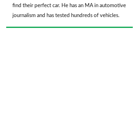
find their perfect car. He has an MA in automotive
journalism and has tested hundreds of vehicles.