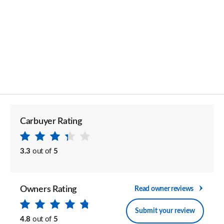
Carbuyer Rating
3.3
out of
5
Owners Rating
Read owner reviews
Submit your review
4.8
out of
5