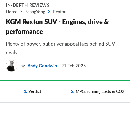
IN-DEPTH REVIEWS
Home
SsangYong
Rexton
KGM Rexton SUV - Engines, drive &
performance
Plenty of power, but driver appeal lags behind SUV
rivals
by
Andy Goodwin
21 Feb 2025
1
Verdict
2
MPG, running costs & CO2