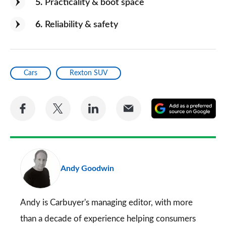
5
Practicality & boot space
6
Reliability & safety
Cars
Rexton SUV
Share
Share
Share
Share
A
on
on
on
via
as
Facebook
Twitter
LinkedIn
Email
a
pr
Andy Goodwin
so
on
Go
Andy is Carbuyer's managing editor, with more
than a decade of experience helping consumers