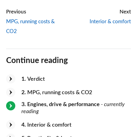
Previous
Next
MPG, running costs &
Interior & comfort
CO2
Continue reading
1
Verdict
2
MPG, running costs & CO2
3
Engines, drive & performance
- currently
reading
4
Interior & comfort