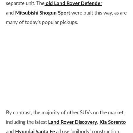
separate unit. The
old Land Rover Defender
and
Mitsubishi Shogun Sport
were built this way, as are
many of today's popular pickups.
By contrast, the majority of other SUVs on the market,
including the latest
Land Rover Discovery
,
Kia Sorento
and
Hyundai Santa Fe
all use 'unibody' construction,