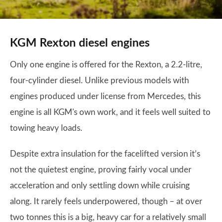
KGM Rexton diesel engines
Only one engine is offered for the Rexton, a 2.2-litre,
four-cylinder diesel. Unlike previous models with
engines produced under license from Mercedes, this
engine is all KGM's own work, and it feels well suited to
towing heavy loads.
Despite extra insulation for the facelifted version it’s
not the quietest engine, proving fairly vocal under
acceleration and only settling down while cruising
along. It rarely feels underpowered, though – at over
two tonnes this is a big, heavy car for a relatively small