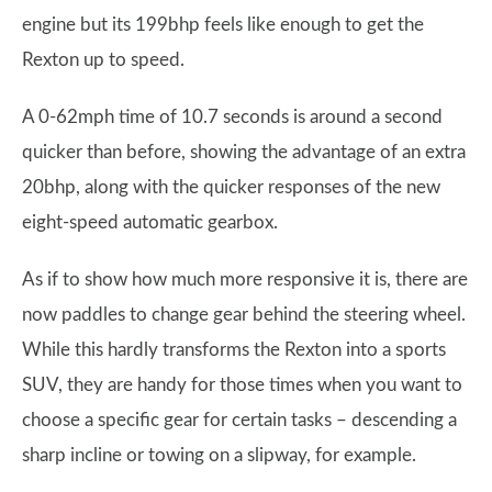
engine but its 199bhp feels like enough to get the
Rexton up to speed.
A 0-62mph time of 10.7 seconds is around a second
quicker than before, showing the advantage of an extra
20bhp, along with the quicker responses of the new
eight-speed automatic gearbox.
As if to show how much more responsive it is, there are
now paddles to change gear behind the steering wheel.
While this hardly transforms the Rexton into a sports
SUV, they are handy for those times when you want to
choose a specific gear for certain tasks – descending a
sharp incline or towing on a slipway, for example.