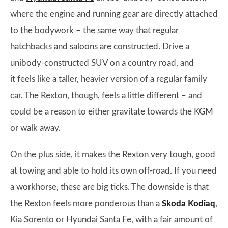
where the engine and running gear are directly attached
to the bodywork – the same way that regular
hatchbacks and saloons are constructed. Drive a
unibody-constructed SUV on a country road, and
it feels like a taller, heavier version of a regular family
car. The Rexton, though, feels a little different – and
could be a reason to either gravitate towards the KGM
or walk away.
On the plus side, it makes the Rexton very tough, good
at towing and able to hold its own off-road. If you need
a workhorse, these are big ticks. The downside is that
the Rexton feels more ponderous than a
Skoda Kodiaq
,
Kia Sorento or Hyundai Santa Fe, with a fair amount of