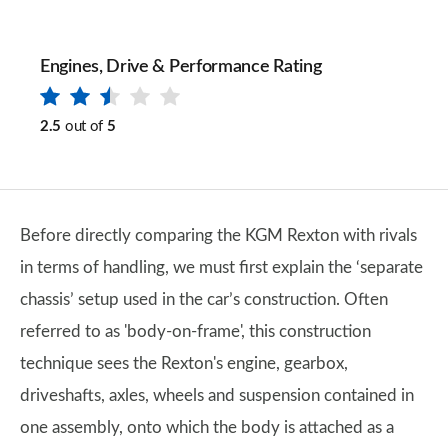
Engines, Drive & Performance Rating
2.5
out of
5
Before directly comparing the KGM Rexton with rivals
in terms of handling, we must first explain the ‘separate
chassis’ setup used in the car’s construction. Often
referred to as 'body-on-frame', this construction
technique sees the Rexton's engine, gearbox,
driveshafts, axles, wheels and suspension contained in
one assembly, onto which the body is attached as a