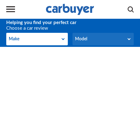
Helping you find your perfect car
Choose a car review
Make
Model
Make
Model