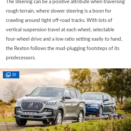
The steering can be a positive attribute when traversing
rough terrain, where slower steering is a boon for
crawling around tight off-road tracks. With lots of
vertical suspension travel at each wheel, selectable
four-wheel drive and a low ratio setting easily to hand,
the Rexton follows the mud-plugging footsteps of its
predecessors.
20