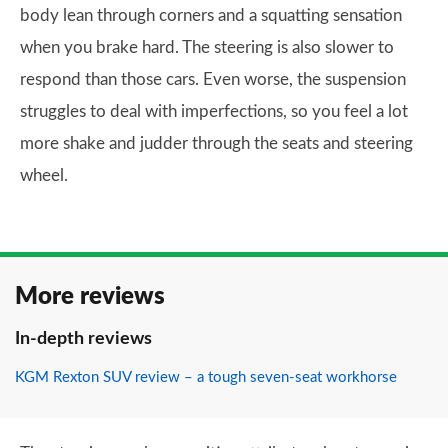
body lean through corners and a squatting sensation
when you brake hard. The steering is also slower to
respond than those cars. Even worse, the suspension
struggles to deal with imperfections, so you feel a lot
more shake and judder through the seats and steering
wheel.
More reviews
In-depth reviews
KGM Rexton SUV review – a tough seven-seat workhorse