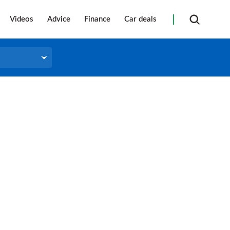
Videos
Advice
Finance
Car deals