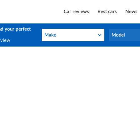
Car reviews
Best cars
News
nd your perfect
Make
Model
Make
Model
eview