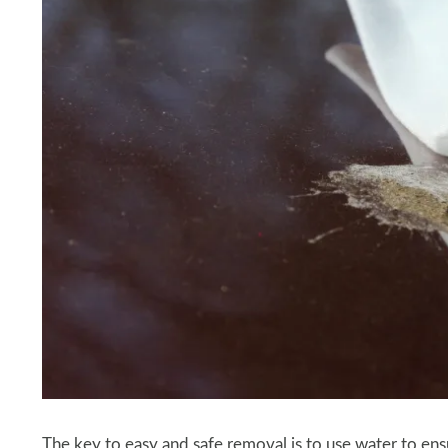
The key to easy and safe removal is to use water to ensu