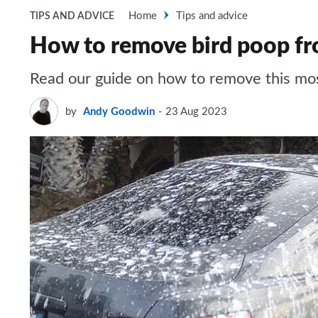
Home
Tips and advice
TIPS AND ADVICE
How to remove bird poop fr
Read our guide on how to remove this mos
by
Andy Goodwin
23 Aug 2023