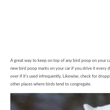
A great way to keep on top of any bird poop on your car i
new bird poop marks on your car if you drive it every d
over if it’s used infrequently. Likewise, check for dropp
other places where birds tend to congregate.