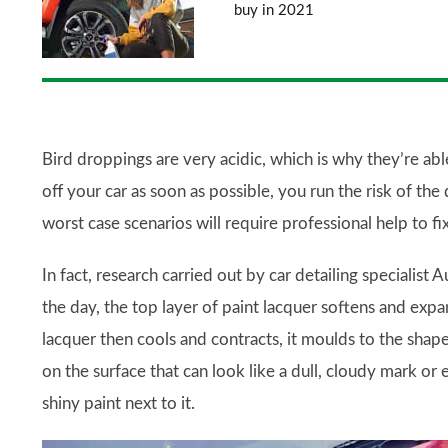
buy in 2021
Bird droppings are very acidic, which is why they’re ab
off your car as soon as possible, you run the risk of the
worst case scenarios will require professional help to fix
In fact, research carried out by car detailing specialis
the day, the top layer of paint lacquer softens and exp
lacquer then cools and contracts, it moulds to the shap
on the surface that can look like a dull, cloudy mark or e
shiny paint next to it.