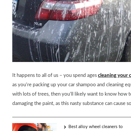
It happens to all of us – you spend ages
cleaning your 
as you’re packing up your car shampoo and cleaning equi
with lots of trees, then you’ll likely want to know ho
damaging the paint, as this nasty substance can cause so
Best alloy wheel cleaners to