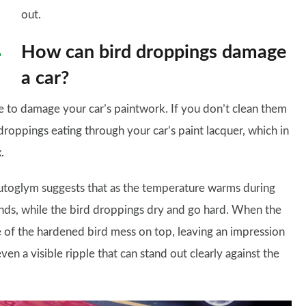
out.
How can bird droppings damage
a car?
le to damage your car’s paintwork. If you don’t clean them
 droppings eating through your car’s paint lacquer, which in
.
t Autoglym suggests that as the temperature warms during
ands, while the bird droppings dry and go hard. When the
e of the hardened bird mess on top, leaving an impression
ven a visible ripple that can stand out clearly against the