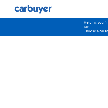
Helping you fi
car
Choose a car r