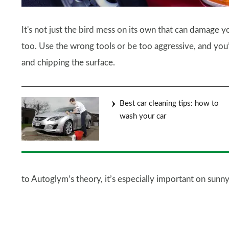
It's not just the bird mess on its own that can damage y
too. Use the wrong tools or be too aggressive, and you’
and chipping the surface.
Best car cleaning tips: how to
wash your car
to Autoglym’s theory, it’s especially important on sunny