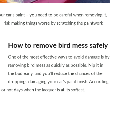
our car’s paint – you need to be careful when removing it,
ll risk making things worse by scratching the paintwork
How to remove bird mess safely
One of the most effective ways to avoid damage is by
removing bird mess as quickly as possible. Nip it in
the bud early, and you’ll reduce the chances of the
droppings damaging your car’s paint finish. According
 or hot days when the lacquer is at its softest.