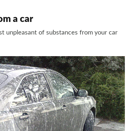
om a car
t unpleasant of substances from your car