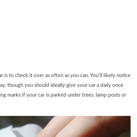
s to check it over as often as you can. You’ll likely notice
ay, though you should ideally give your car a daily once
ing marks if your car is parked under trees, lamp posts or