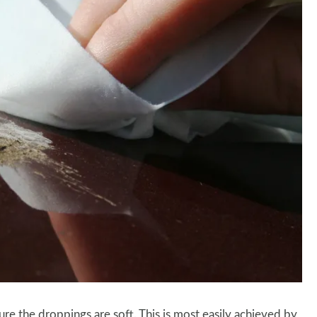
re the droppings are soft. This is most easily achieved by