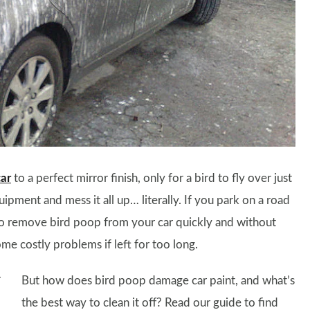
car
to a perfect mirror finish, only for a bird to fly over just
pment and mess it all up… literally. If you park on a road
w to remove bird poop from your car quickly and without
me costly problems if left for too long.
But how does bird poop damage car paint, and what’s
the best way to clean it off? Read our guide to find