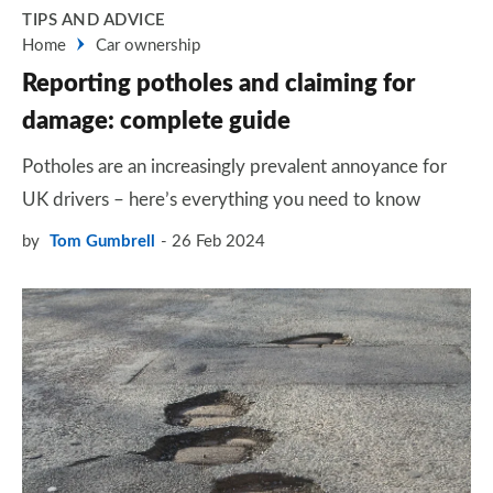
TIPS AND ADVICE
Home
Car ownership
Reporting potholes and claiming for
damage: complete guide
Potholes are an increasingly prevalent annoyance for
UK drivers – here’s everything you need to know
by
Tom Gumbrell
26 Feb 2024