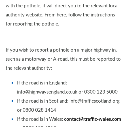
with the pothole, it will direct you to the relevant local
authority website. From here, follow the instructions
for reporting the pothole.
If you wish to report a pothole on a major highway in,
such as a motorway or A-road, this must be reported to
the relevant authority:
If the road is in England:
info@highwaysengland.co.uk or 0300 123 5000
If the road is in Scotland: info@trafficscotland.org
or 0800 028 1414
If the road is in Wales:
contact@traffic-wales.com