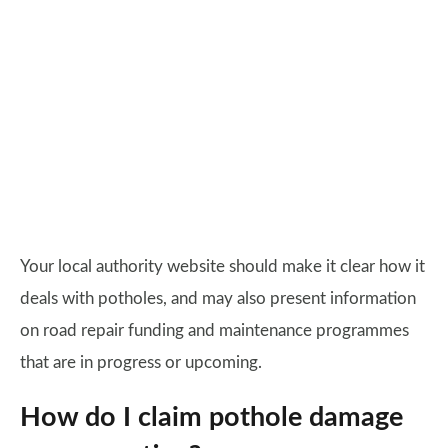
Your local authority website should make it clear how it
deals with potholes, and may also present information
on road repair funding and maintenance programmes
that are in progress or upcoming.
How do I claim pothole damage