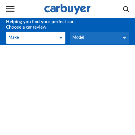
Helping you find your perfect car
Choose a car review
Make
Model
Make
Model