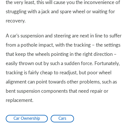
the very least, this will cause you the inconvenience of
struggling with a jack and spare wheel or waiting for
recovery.
A car's suspension and steering are next in line to suffer
from a pothole impact, with the tracking – the settings
that keep the wheels pointing in the right direction –
easily thrown out by such a sudden force. Fortunately,
tracking is fairly cheap to readjust, but poor wheel
alignment can point towards other problems, such as
bent suspension components that need repair or
replacement.
Car Ownership
Cars