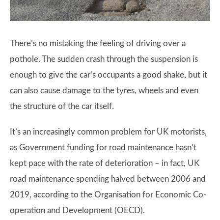
There’s no mistaking the feeling of driving over a
pothole. The sudden crash through the suspension is
enough to give the car’s occupants a good shake, but it
can also cause damage to the tyres, wheels and even
the structure of the car itself.
It’s an increasingly common problem for UK motorists,
as Government funding for road maintenance hasn’t
kept pace with the rate of deterioration – in fact, UK
road maintenance spending halved between 2006 and
2019, according to the Organisation for Economic Co-
operation and Development (OECD).