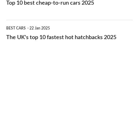
10
Top 10 best cheap-to-run cars 2025
in
best
2026
cheap-
The
BEST CARS
22 Jan 2025
to-
UK's
The UK's top 10 fastest hot hatchbacks 2025
run
top
cars
10
2025
fastest
hot
hatchbacks
2025