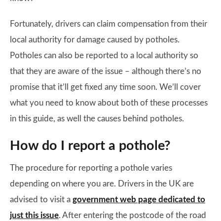
Fortunately, drivers can claim compensation from their
local authority for damage caused by potholes.
Potholes can also be reported to a local authority so
that they are aware of the issue – although there’s no
promise that it’ll get fixed any time soon. We’ll cover
what you need to know about both of these processes
in this guide, as well the causes behind potholes.
How do I report a pothole?
The procedure for reporting a pothole varies
depending on where you are. Drivers in the UK are
advised to visit a
government web page dedicated to
just this issue
. After entering the postcode of the road