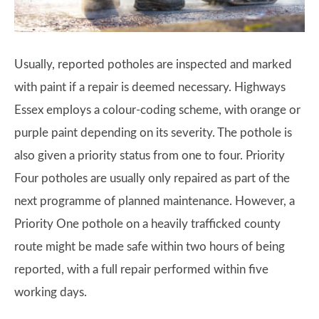
Usually, reported potholes are inspected and marked
with paint if a repair is deemed necessary. Highways
Essex employs a colour-coding scheme, with orange or
purple paint depending on its severity. The pothole is
also given a priority status from one to four. Priority
Four potholes are usually only repaired as part of the
next programme of planned maintenance. However, a
Priority One pothole on a heavily trafficked county
route might be made safe within two hours of being
reported, with a full repair performed within five
working days.