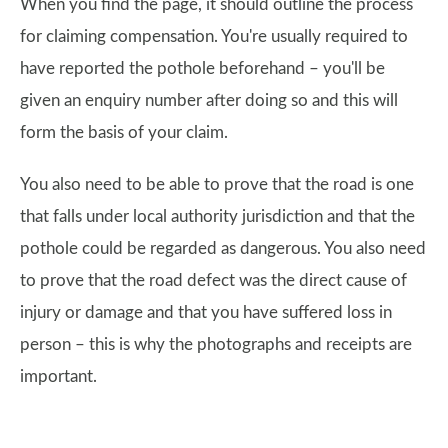
When you find the page, it should outline the process
for claiming compensation. You're usually required to
have reported the pothole beforehand – you'll be
given an enquiry number after doing so and this will
form the basis of your claim.
You also need to be able to prove that the road is one
that falls under local authority jurisdiction and that the
pothole could be regarded as dangerous. You also need
to prove that the road defect was the direct cause of
injury or damage and that you have suffered loss in
person – this is why the photographs and receipts are
important.