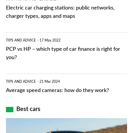
car
Electric car charging stations: public networks,
charging
charger types, apps and maps
stations:
public
PCP
TIPS AND ADVICE
17 May 2022
networks,
vs
PCP vs HP – which type of car finance is right for
charger
HP
you?
types,
–
apps
which
Average
and
TIPS AND ADVICE
21 Mar 2024
type
speed
Average speed cameras: how do they work?
maps
of
cameras:
car
how
Best cars
finance
do
is
Top
they
right
10