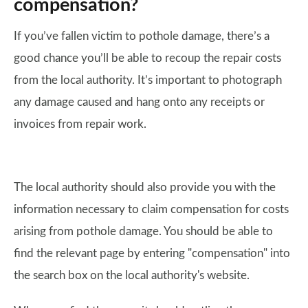
compensation?
If you’ve fallen victim to pothole damage, there’s a
good chance you’ll be able to recoup the repair costs
from the local authority. It’s important to photograph
any damage caused and hang onto any receipts or
invoices from repair work.
The local authority should also provide you with the
information necessary to claim compensation for costs
arising from pothole damage. You should be able to
find the relevant page by entering "compensation" into
the search box on the local authority's website.