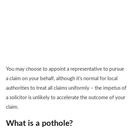
You may choose to appoint a representative to pursue
a claim on your behalf, although it's normal for local
authorities to treat all claims uniformly – the impetus of
a solicitor is unlikely to accelerate the outcome of your
claim.
What is a pothole?