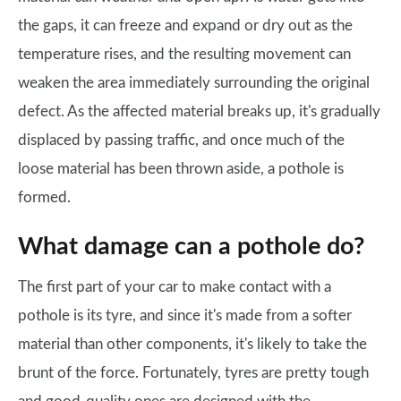
the gaps, it can freeze and expand or dry out as the
temperature rises, and the resulting movement can
weaken the area immediately surrounding the original
defect. As the affected material breaks up, it's gradually
displaced by passing traffic, and once much of the
loose material has been thrown aside, a pothole is
formed.
What damage can a pothole do?
The first part of your car to make contact with a
pothole is its tyre, and since it's made from a softer
material than other components, it's likely to take the
brunt of the force. Fortunately, tyres are pretty tough