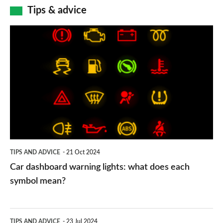
Tips & advice
Car
dashboard
warning
lights:
what
does
each
symbol
TIPS AND ADVICE
21 Oct 2024
mean?
Car dashboard warning lights: what does each
symbol mean?
Electric
TIPS AND ADVICE
23 Jul 2024