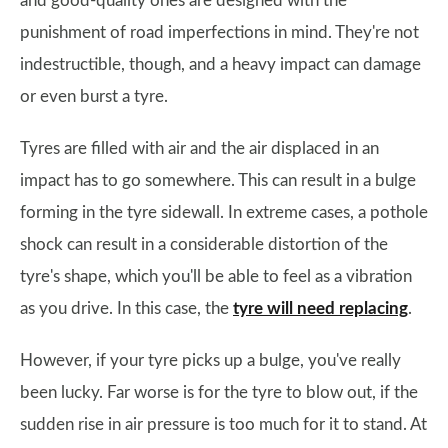
and good-quality ones are designed with the
punishment of road imperfections in mind. They're not
indestructible, though, and a heavy impact can damage
or even burst a tyre.
Tyres are filled with air and the air displaced in an
impact has to go somewhere. This can result in a bulge
forming in the tyre sidewall. In extreme cases, a pothole
shock can result in a considerable distortion of the
tyre's shape, which you'll be able to feel as a vibration
as you drive. In this case, the
tyre will need replacing
.
However, if your tyre picks up a bulge, you've really
been lucky. Far worse is for the tyre to blow out, if the
sudden rise in air pressure is too much for it to stand. At