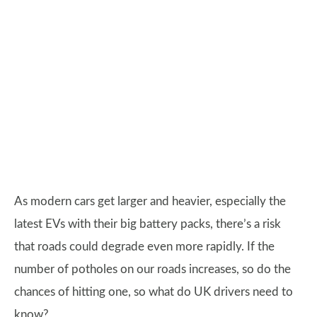
As modern cars get larger and heavier, especially the
latest EVs with their big battery packs, there’s a risk
that roads could degrade even more rapidly. If the
number of potholes on our roads increases, so do the
chances of hitting one, so what do UK drivers need to
know?