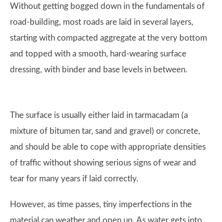
Without getting bogged down in the fundamentals of
road-building, most roads are laid in several layers,
starting with compacted aggregate at the very bottom
and topped with a smooth, hard-wearing surface
dressing, with binder and base levels in between.
The surface is usually either laid in tarmacadam (a
mixture of bitumen tar, sand and gravel) or concrete,
and should be able to cope with appropriate densities
of traffic without showing serious signs of wear and
tear for many years if laid correctly.
However, as time passes, tiny imperfections in the
material can weather and open up. As water gets into