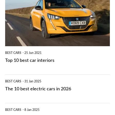
work?
for
best
you?
car
interiors
BEST CARS
25 Jun 2021
Top 10 best car interiors
The
BEST CARS
31 Jan 2025
10
The 10 best electric cars in 2026
best
electric
Top
BEST CARS
8 Jan 2025
cars