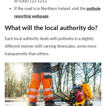
or 0300 123 1213
If the road is in Northern Ireland: visit the
pothole
reporting webpage
What will the local authority do?
Each local authority deals with potholes in a slightly
different manner with varying timescales, some more
transparently than others.