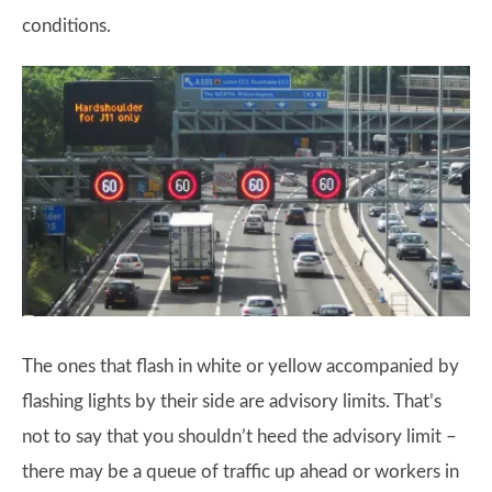
conditions.
The ones that flash in white or yellow accompanied by
flashing lights by their side are advisory limits. That’s
not to say that you shouldn’t heed the advisory limit –
there may be a queue of traffic up ahead or workers in