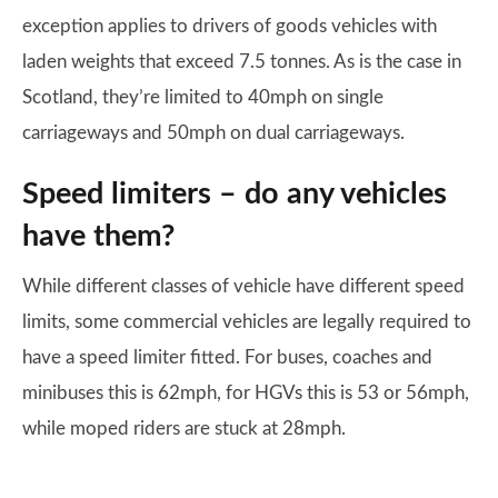
exception applies to drivers of goods vehicles with
laden weights that exceed 7.5 tonnes. As is the case in
Scotland, they’re limited to 40mph on single
carriageways and 50mph on dual carriageways.
Speed limiters – do any vehicles
have them?
While different classes of vehicle have different speed
limits, some commercial vehicles are legally required to
have a speed limiter fitted. For buses, coaches and
minibuses this is 62mph, for HGVs this is 53 or 56mph,
while moped riders are stuck at 28mph.