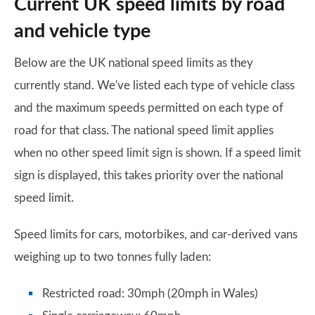
Current UK speed limits by road
and vehicle type
Below are the UK national speed limits as they
currently stand. We've listed each type of vehicle class
and the maximum speeds permitted on each type of
road for that class. The national speed limit applies
when no other speed limit sign is shown. If a speed limit
sign is displayed, this takes priority over the national
speed limit.
Speed limits for cars, motorbikes, and car-derived vans
weighing up to two tonnes fully laden:
Restricted road: 30mph (20mph in Wales)