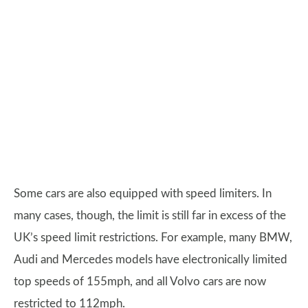
Some cars are also equipped with speed limiters. In
many cases, though, the limit is still far in excess of the
UK’s speed limit restrictions. For example, many BMW,
Audi and Mercedes models have electronically limited
top speeds of 155mph, and all Volvo cars are now
restricted to 112mph.