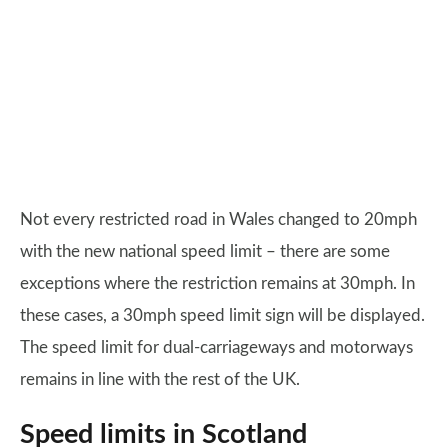
Not every restricted road in Wales changed to 20mph
with the new national speed limit – there are some
exceptions where the restriction remains at 30mph. In
these cases, a 30mph speed limit sign will be displayed.
The speed limit for dual-carriageways and motorways
remains in line with the rest of the UK.
Speed limits in Scotland