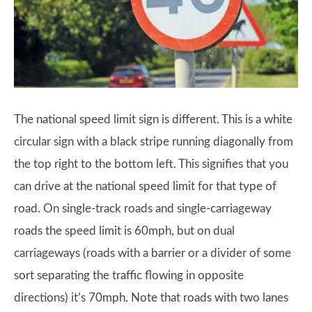
The national speed limit sign is different. This is a white
circular sign with a black stripe running diagonally from
the top right to the bottom left. This signifies that you
can drive at the national speed limit for that type of
road. On single-track roads and single-carriageway
roads the speed limit is 60mph, but on dual
carriageways (roads with a barrier or a divider of some
sort separating the traffic flowing in opposite
directions) it’s 70mph. Note that roads with two lanes