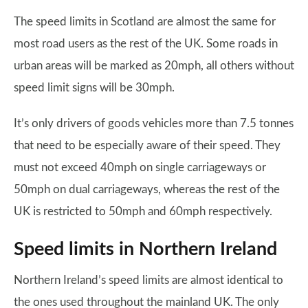
The speed limits in Scotland are almost the same for
most road users as the rest of the UK. Some roads in
urban areas will be marked as 20mph, all others without
speed limit signs will be 30mph.
It’s only drivers of goods vehicles more than 7.5 tonnes
that need to be especially aware of their speed. They
must not exceed 40mph on single carriageways or
50mph on dual carriageways, whereas the rest of the
UK is restricted to 50mph and 60mph respectively.
Speed limits in Northern Ireland
Northern Ireland’s speed limits are almost identical to
the ones used throughout the mainland UK. The only