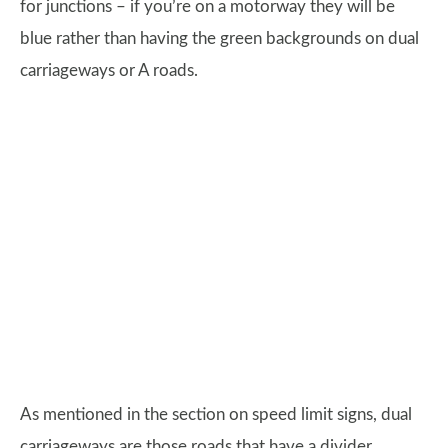
for junctions – if you’re on a motorway they will be
blue rather than having the green backgrounds on dual
carriageways or A roads.
As mentioned in the section on speed limit signs, dual
carriageways are those roads that have a divider