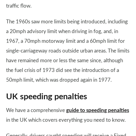
traffic flow.
The 1960s saw more limits being introduced, including
a 20mph advisory limit when driving in fog, and, in
1967, a 70mph motorway limit and a 60mph limit for
single-carriageway roads outside urban areas. The limits
have remained more or less the same since, although
the fuel crisis of 1973 did see the introduction of a
50mph limit, which was dropped again in 1977.
UK speeding penalties
We have a comprehensive
guide to speeding penalties
in the UK which covers everything you need to know.
Generally, drivers caught speeding will receive a Fixed