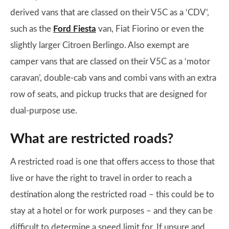
derived vans that are classed on their V5C as a ‘CDV’,
such as the
Ford Fiesta
van, Fiat Fiorino or even the
slightly larger Citroen Berlingo. Also exempt are
camper vans that are classed on their V5C as a ‘motor
caravan’, double-cab vans and combi vans with an extra
row of seats, and pickup trucks that are designed for
dual-purpose use.
What are restricted roads?
A restricted road is one that offers access to those that
live or have the right to travel in order to reach a
destination along the restricted road – this could be to
stay at a hotel or for work purposes – and they can be
difficult to determine a speed limit for. If unsure and