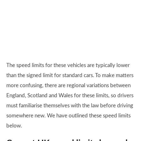
The speed limits for these vehicles are typically lower
than the signed limit for standard cars. To make matters
more confusing, there are regional variations between
England, Scotland and Wales for these limits, so drivers
must familiarise themselves with the law before driving
somewhere new. We have outlined these speed limits
below.