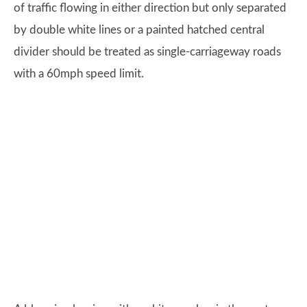
of traffic flowing in either direction but only separated
by double white lines or a painted hatched central
divider should be treated as single-carriageway roads
with a 60mph speed limit.