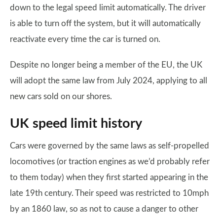
down to the legal speed limit automatically. The driver
is able to turn off the system, but it will automatically
reactivate every time the car is turned on.
Despite no longer being a member of the EU, the UK
will adopt the same law from July 2024, applying to all
new cars sold on our shores.
UK speed limit history
Cars were governed by the same laws as self-propelled
locomotives (or traction engines as we’d probably refer
to them today) when they first started appearing in the
late 19th century. Their speed was restricted to 10mph
by an 1860 law, so as not to cause a danger to other