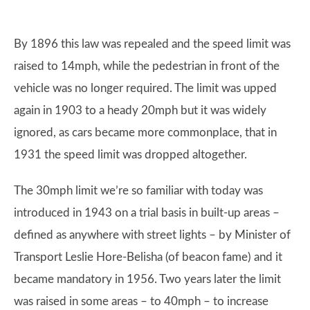
By 1896 this law was repealed and the speed limit was
raised to 14mph, while the pedestrian in front of the
vehicle was no longer required. The limit was upped
again in 1903 to a heady 20mph but it was widely
ignored, as cars became more commonplace, that in
1931 the speed limit was dropped altogether.
The 30mph limit we’re so familiar with today was
introduced in 1943 on a trial basis in built-up areas –
defined as anywhere with street lights – by Minister of
Transport Leslie Hore-Belisha (of beacon fame) and it
became mandatory in 1956. Two years later the limit
was raised in some areas – to 40mph – to increase