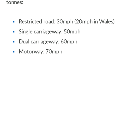
tonnes:
Restricted road: 30mph (20mph in Wales)
Single carriageway: 50mph
Dual carriageway: 60mph
Motorway: 70mph