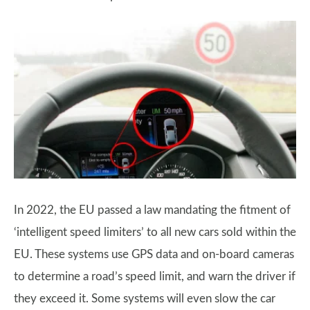
In 2022, the EU passed a law mandating the fitment of
‘intelligent speed limiters’ to all new cars sold within the
EU. These systems use GPS data and on-board cameras
to determine a road’s speed limit, and warn the driver if
they exceed it. Some systems will even slow the car