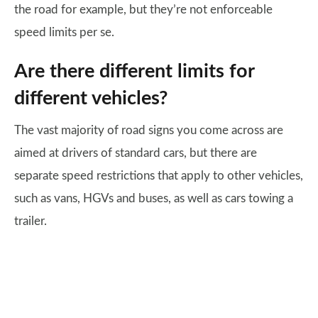
the road for example, but they’re not enforceable
speed limits per se.
Are there different limits for
different vehicles?
The vast majority of road signs you come across are
aimed at drivers of standard cars, but there are
separate speed restrictions that apply to other vehicles,
such as vans, HGVs and buses, as well as cars towing a
trailer.