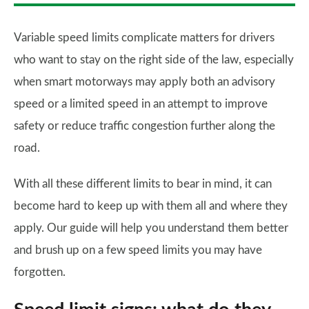
Variable speed limits complicate matters for drivers
who want to stay on the right side of the law, especially
when smart motorways may apply both an advisory
speed or a limited speed in an attempt to improve
safety or reduce traffic congestion further along the
road.
With all these different limits to bear in mind, it can
become hard to keep up with them all and where they
apply. Our guide will help you understand them better
and brush up on a few speed limits you may have
forgotten.