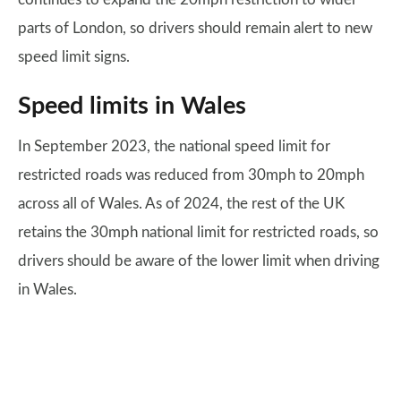
parts of London, so drivers should remain alert to new
speed limit signs.
Speed limits in Wales
In September 2023, the national speed limit for
restricted roads was reduced from 30mph to 20mph
across all of Wales. As of 2024, the rest of the UK
retains the 30mph national limit for restricted roads, so
drivers should be aware of the lower limit when driving
in Wales.