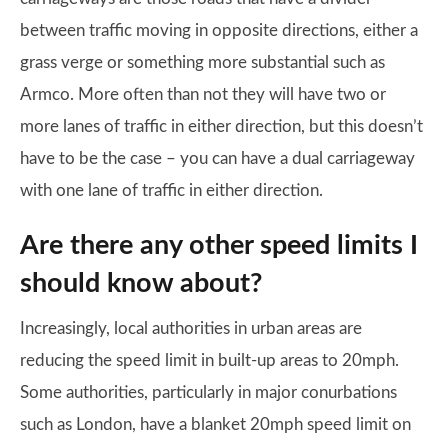
between traffic moving in opposite directions, either a
grass verge or something more substantial such as
Armco. More often than not they will have two or
more lanes of traffic in either direction, but this doesn’t
have to be the case – you can have a dual carriageway
with one lane of traffic in either direction.
Are there any other speed limits I
should know about?
Increasingly, local authorities in urban areas are
reducing the speed limit in built-up areas to 20mph.
Some authorities, particularly in major conurbations
such as London, have a blanket 20mph speed limit on