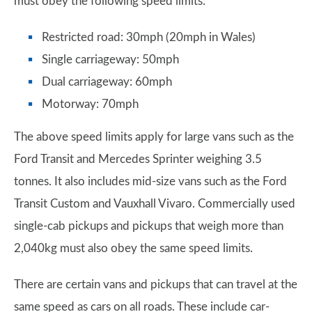
must obey the following speed limits:
Restricted road: 30mph (20mph in Wales)
Single carriageway: 50mph
Dual carriageway: 60mph
Motorway: 70mph
The above speed limits apply for large vans such as the
Ford Transit and Mercedes Sprinter weighing 3.5
tonnes. It also includes mid-size vans such as the Ford
Transit Custom and Vauxhall Vivaro. Commercially used
single-cab pickups and pickups that weigh more than
2,040kg must also obey the same speed limits.
There are certain vans and pickups that can travel at the
same speed as cars on all roads. These include car-