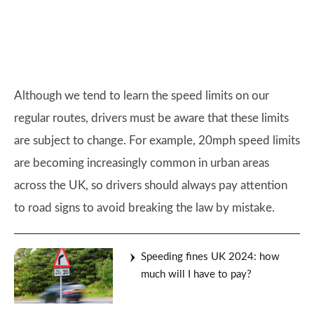
Although we tend to learn the speed limits on our
regular routes, drivers must be aware that these limits
are subject to change. For example, 20mph speed limits
are becoming increasingly common in urban areas
across the UK, so drivers should always pay attention
to road signs to avoid breaking the law by mistake.
Speeding fines UK 2024: how
much will I have to pay?