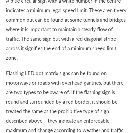
A blue circular sign with a white number in the centre
indicates a minimum legal speed limit. These aren’t very
common but can be found at some tunnels and bridges
where it is important to maintain a steady flow of
traffic. The same sign but with a red diagonal stripe
across it signifies the end of a minimum speed limit
zone.
Flashing LED dot matrix signs can be found on
motorways or roads with overhead gantries, but there
are two types to be aware of. If the flashing sign is
round and surrounded by a red border, it should be
treated the same as the prohibitive type of sign
described above – they indicate an enforceable
maximum and change according to weather and traffic