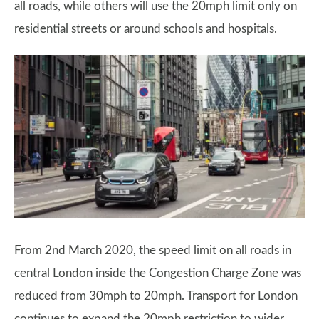
all roads, while others will use the 20mph limit only on
residential streets or around schools and hospitals.
From 2nd March 2020, the speed limit on all roads in
central London inside the Congestion Charge Zone was
reduced from 30mph to 20mph. Transport for London
continues to expand the 20mph restriction to wider