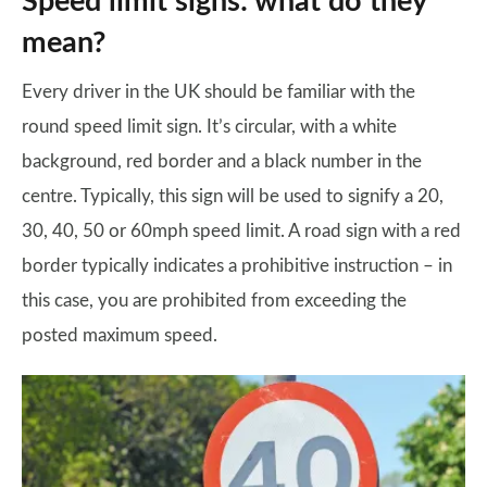
Speed limit signs: what do they
mean?
Every driver in the UK should be familiar with the
round speed limit sign. It’s circular, with a white
background, red border and a black number in the
centre. Typically, this sign will be used to signify a 20,
30, 40, 50 or 60mph speed limit. A road sign with a red
border typically indicates a prohibitive instruction – in
this case, you are prohibited from exceeding the
posted maximum speed.