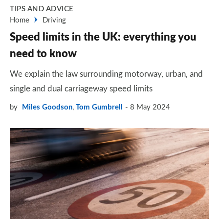
TIPS AND ADVICE
Home
Driving
Speed limits in the UK: everything you
need to know
We explain the law surrounding motorway, urban, and
single and dual carriageway speed limits
by
Miles Goodson
,
Tom Gumbrell
8 May 2024