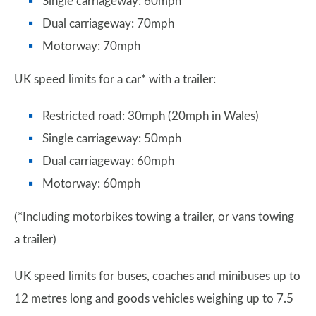
Single carriageway: 60mph
Dual carriageway: 70mph
Motorway: 70mph
UK speed limits for a car* with a trailer:
Restricted road: 30mph (20mph in Wales)
Single carriageway: 50mph
Dual carriageway: 60mph
Motorway: 60mph
(*Including motorbikes towing a trailer, or vans towing
a trailer)
UK speed limits for buses, coaches and minibuses up to
12 metres long and goods vehicles weighing up to 7.5