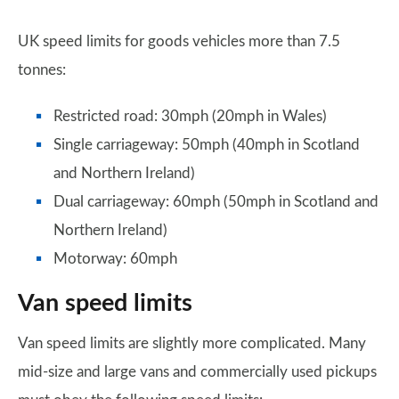
UK speed limits for goods vehicles more than 7.5
tonnes:
Restricted road: 30mph (20mph in Wales)
Single carriageway: 50mph (40mph in Scotland
and Northern Ireland)
Dual carriageway: 60mph (50mph in Scotland and
Northern Ireland)
Motorway: 60mph
Van speed limits
Van speed limits are slightly more complicated. Many
mid-size and large vans and commercially used pickups