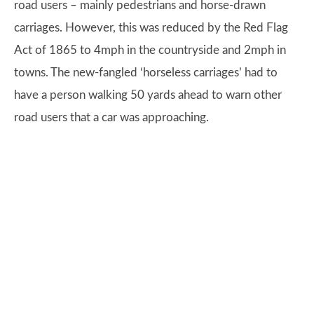
road users – mainly pedestrians and horse-drawn
carriages. However, this was reduced by the Red Flag
Act of 1865 to 4mph in the countryside and 2mph in
towns. The new-fangled ‘horseless carriages’ had to
have a person walking 50 yards ahead to warn other
road users that a car was approaching.