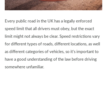
Every public road in the UK has a legally enforced
speed limit that all drivers must obey, but the exact
limit might not always be clear. Speed restrictions vary
for different types of roads, different locations, as well
as different categories of vehicles, so it’s important to
have a good understanding of the law before driving
somewhere unfamiliar.