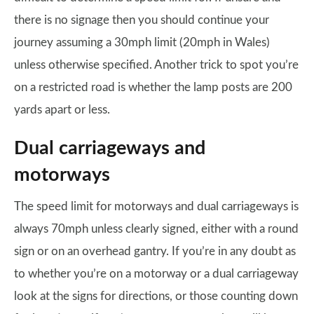
there is no signage then you should continue your
journey assuming a 30mph limit (20mph in Wales)
unless otherwise specified. Another trick to spot you’re
on a restricted road is whether the lamp posts are 200
yards apart or less.
Dual carriageways and
motorways
The speed limit for motorways and dual carriageways is
always 70mph unless clearly signed, either with a round
sign or on an overhead gantry. If you’re in any doubt as
to whether you’re on a motorway or a dual carriageway
look at the signs for directions, or those counting down