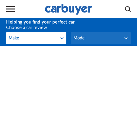
Helping you find your perfect car
Choose a car review
Make
Model
Make
Model