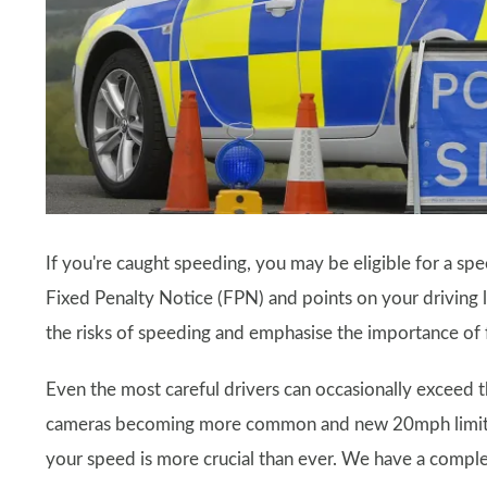
If you're caught speeding, you may be eligible for a sp
Fixed Penalty Notice (FPN) and points on your driving 
the risks of speeding and emphasise the importance of f
Even the most careful drivers can occasionally exceed 
cameras becoming more common and new 20mph limits b
your speed is more crucial than ever. We have a compl