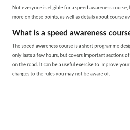
Not everyone is eligible for a speed awareness course, h
more on those points, as well as details about course ava
What is a speed awareness cours
The speed awareness course is a short programme desig
only lasts a few hours, but covers important sections o
on the road. It can be a useful exercise to improve you
changes to the rules you may not be aware of.