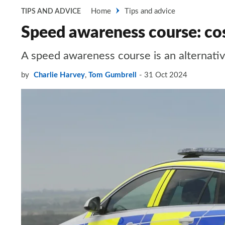
Home
Tips and advice
TIPS AND ADVICE
Speed awareness course: cost
A speed awareness course is an alternativ
by
Charlie Harvey
,
Tom Gumbrell
31 Oct 2024