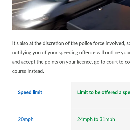
It’s also at the discretion of the police force involved,
notifying you of your speeding offence will outline your 
and accept the points on your licence, go to court to con
course instead.
Speed limit
Limit to be offered a s
20mph
24mph to 31mph