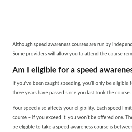
Although speed awareness courses are run by independen
Some providers will allow you to attend the course rem
Am I eligible for a speed awarene
If you’ve been caught speeding, you’ll only be eligible f
three years have passed since you last took the course.
Your speed also affects your eligibility. Each speed limi
course – if you exceed it, you won’t be offered one. Th
be eligible to take a speed awareness course is betwee