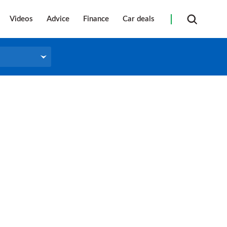
Videos
Advice
Finance
Car deals