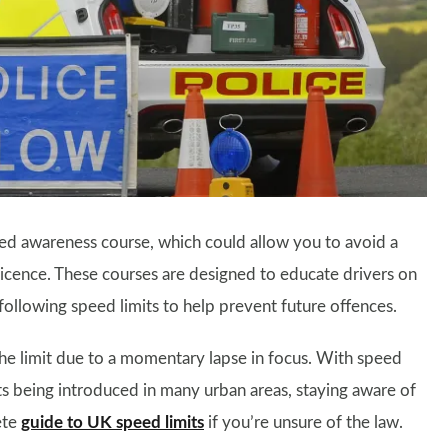
eed awareness course, which could allow you to avoid a
licence. These courses are designed to educate drivers on
ollowing speed limits to help prevent future offences.
the limit due to a momentary lapse in focus. With speed
eing introduced in many urban areas, staying aware of
ete
guide to UK speed limits
if you’re unsure of the law.