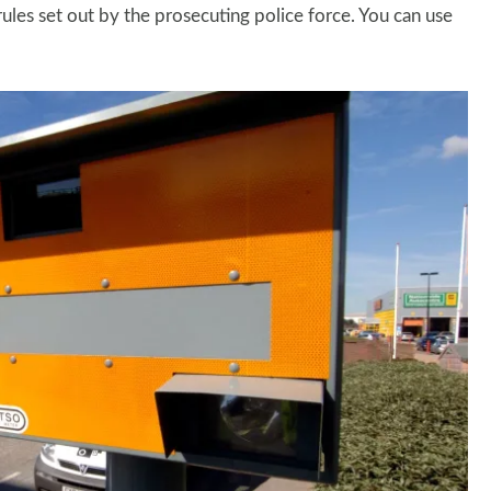
ules set out by the prosecuting police force. You can use