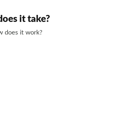
does it take?
w does it work?