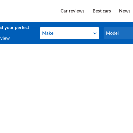
Car reviews
Best cars
News
nd your perfect
Make
Model
Make
Model
eview