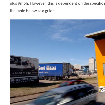
plus 9mph. However, this is dependent on the specific r
the table below as a guide.