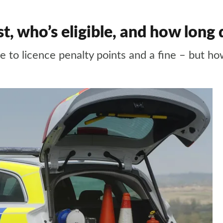
, who’s eligible, and how long 
e to licence penalty points and a fine – but ho