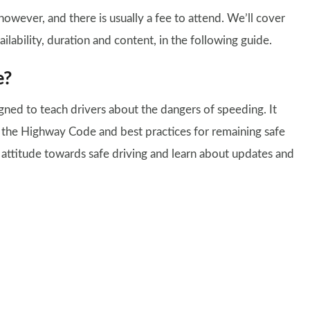
owever, and there is usually a fee to attend. We’ll cover
ilability, duration and content, in the following guide.
e?
ned to teach drivers about the dangers of speeding. It
f the Highway Code and best practices for remaining safe
r attitude towards safe driving and learn about updates and