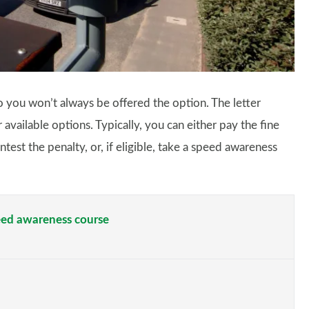
 so you won’t always be offered the option. The letter
available options. Typically, you can either pay the fine
test the penalty, or, if eligible, take a speed awareness
peed awareness course