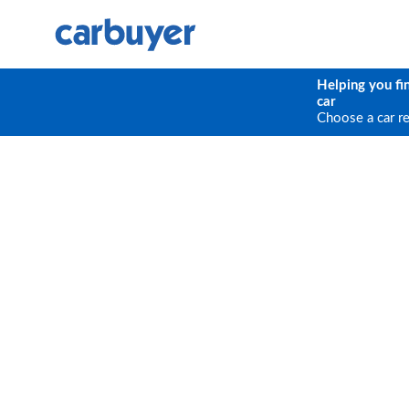
Helping you fi
car
Choose a car r