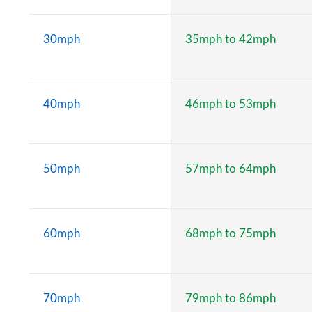
30mph
35mph to 42mph
40mph
46mph to 53mph
50mph
57mph to 64mph
60mph
68mph to 75mph
70mph
79mph to 86mph