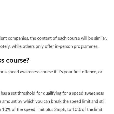
t companies, the content of each course will be similar.
otely, while others only offer in-person programmes.
ss course?
or a speed awareness course if it’s your first offence, or
t has a set threshold for qualifying for a speed awareness
e amount by which you can break the speed limit and still
n 10% of the speed limit plus 2mph, to 10% of the limit