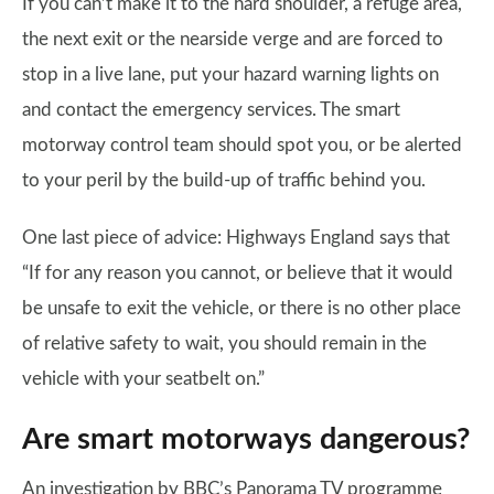
If you can’t make it to the hard shoulder, a refuge area,
the next exit or the nearside verge and are forced to
stop in a live lane, put your hazard warning lights on
and contact the emergency services. The smart
motorway control team should spot you, or be alerted
to your peril by the build-up of traffic behind you.
One last piece of advice: Highways England says that
“If for any reason you cannot, or believe that it would
be unsafe to exit the vehicle, or there is no other place
of relative safety to wait, you should remain in the
vehicle with your seatbelt on.”
Are smart motorways dangerous?
An investigation by BBC’s Panorama TV programme