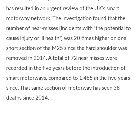
has resulted in an urgent review of the UK’s smart
motorway network. The investigation found that the
number of near-misses (incidents with “the potential to
cause injury or ill health”) was 20 times higher on one
short section of the M25 since the hard shoulder was
removed in 2014. A total of 72 near misses were
recorded in the five years before the introduction of
smart motorways, compared to 1,485 in the five years
since. That same section of motorway has seen 38
deaths since 2014.