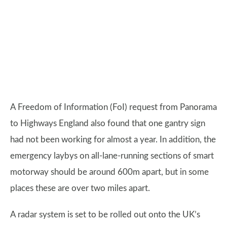
A Freedom of Information (FoI) request from Panorama
to Highways England also found that one gantry sign
had not been working for almost a year. In addition, the
emergency laybys on all-lane-running sections of smart
motorway should be around 600m apart, but in some
places these are over two miles apart.
A radar system is set to be rolled out onto the UK’s