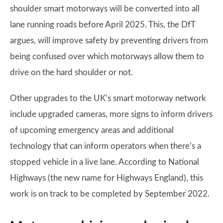
shoulder smart motorways will be converted into all
lane running roads before April 2025. This, the DfT
argues, will improve safety by preventing drivers from
being confused over which motorways allow them to
drive on the hard shoulder or not.
Other upgrades to the UK’s smart motorway network
include upgraded cameras, more signs to inform drivers
of upcoming emergency areas and additional
technology that can inform operators when there’s a
stopped vehicle in a live lane. According to National
Highways (the new name for Highways England), this
work is on track to be completed by September 2022.