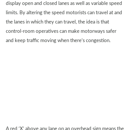
display open and closed lanes as well as variable speed
limits. By altering the speed motorists can travel at and
the lanes in which they can travel, the idea is that
control-room operatives can make motorways safer
and keep traffic moving when there’s congestion.
A red ‘X’ above any lane on an overhead sign means the