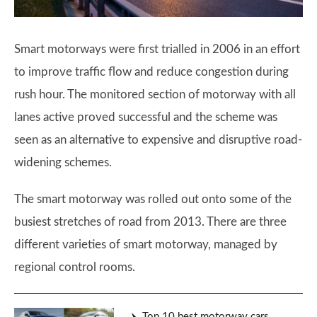
Smart motorways were first trialled in 2006 in an effort
to improve traffic flow and reduce congestion during
rush hour. The monitored section of motorway with all
lanes active proved successful and the scheme was
seen as an alternative to expensive and disruptive road-
widening schemes.
The smart motorway was rolled out onto some of the
busiest stretches of road from 2013. There are three
different varieties of smart motorway, managed by
regional control rooms.
Top 10 best motorway cars