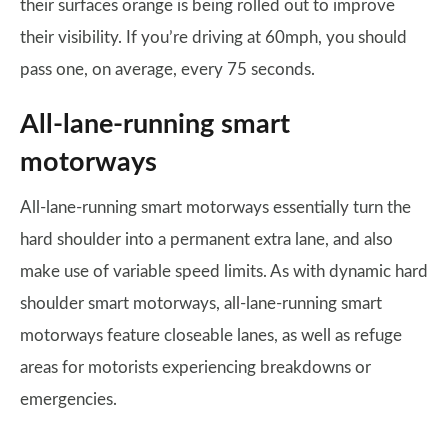
their surfaces orange is being rolled out to improve
their visibility. If you’re driving at 60mph, you should
pass one, on average, every 75 seconds.
All-lane-running smart
motorways
All-lane-running smart motorways essentially turn the
hard shoulder into a permanent extra lane, and also
make use of variable speed limits. As with dynamic hard
shoulder smart motorways, all-lane-running smart
motorways feature closeable lanes, as well as refuge
areas for motorists experiencing breakdowns or
emergencies.