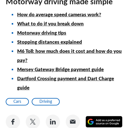
Motorway driving made simple
How do average speed cameras work?
What to do if you break down
Motorway driving tips
Stopping distances explained
M6 Toll: how much does it cost and how do you
pay?
Mersey Gateway Bridge payment guide
Dartford Crossing payment and Dart Charge
guide
Cars
Driving
Share
Share
Share
Share
A
on
on
on
via