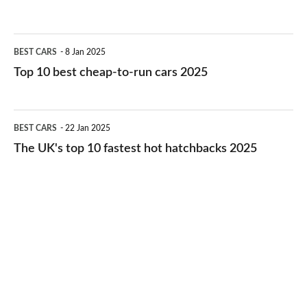
best
electric
Top
BEST CARS
8 Jan 2025
cars
10
Top 10 best cheap-to-run cars 2025
in
best
2026
cheap-
The
BEST CARS
22 Jan 2025
to-
UK's
The UK's top 10 fastest hot hatchbacks 2025
run
top
cars
10
2025
fastest
hot
hatchbacks
2025