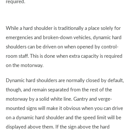
required.
While a hard shoulder is traditionally a place solely for
emergencies and broken-down vehicles, dynamic hard
shoulders can be driven on when opened by control-
room staff. This is done when extra capacity is required
on the motorway.
Dynamic hard shoulders are normally closed by default,
though, and remain separated from the rest of the
motorway by a solid white line. Gantry and verge-
mounted signs will make it obvious when you can drive
on a dynamic hard shoulder and the speed limit will be
displayed above them. If the sign above the hard