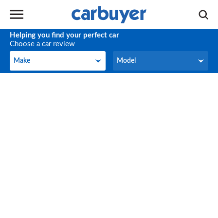
Helping you find your perfect car
Choose a car review
Make
Model
Make
Model