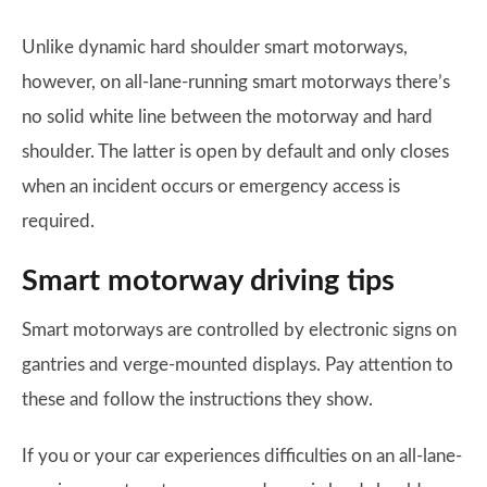
Unlike dynamic hard shoulder smart motorways,
however, on all-lane-running smart motorways there’s
no solid white line between the motorway and hard
shoulder. The latter is open by default and only closes
when an incident occurs or emergency access is
required.
Smart motorway driving tips
Smart motorways are controlled by electronic signs on
gantries and verge-mounted displays. Pay attention to
these and follow the instructions they show.
If you or your car experiences difficulties on an all-lane-