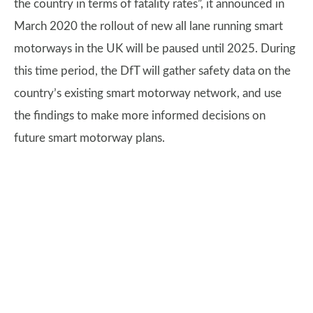
the country in terms of fatality rates”, it announced in
March 2020 the rollout of new all lane running smart
motorways in the UK will be paused until 2025. During
this time period, the DfT will gather safety data on the
country’s existing smart motorway network, and use
the findings to make more informed decisions on
future smart motorway plans.