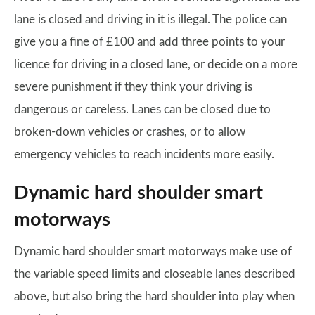
lane is closed and driving in it is illegal. The police can
give you a fine of £100 and add three points to your
licence for driving in a closed lane, or decide on a more
severe punishment if they think your driving is
dangerous or careless. Lanes can be closed due to
broken-down vehicles or crashes, or to allow
emergency vehicles to reach incidents more easily.
Dynamic hard shoulder smart
motorways
Dynamic hard shoulder smart motorways make use of
the variable speed limits and closeable lanes described
above, but also bring the hard shoulder into play when