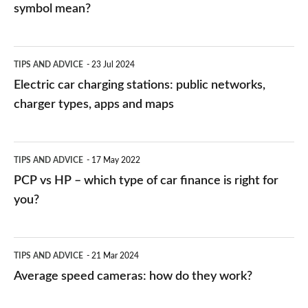
symbol mean?
Electric
TIPS AND ADVICE
23 Jul 2024
car
Electric car charging stations: public networks,
charging
charger types, apps and maps
stations:
public
PCP
TIPS AND ADVICE
17 May 2022
networks,
vs
PCP vs HP – which type of car finance is right for
charger
HP
you?
types,
–
apps
which
Average
and
TIPS AND ADVICE
21 Mar 2024
type
speed
Average speed cameras: how do they work?
maps
of
cameras:
car