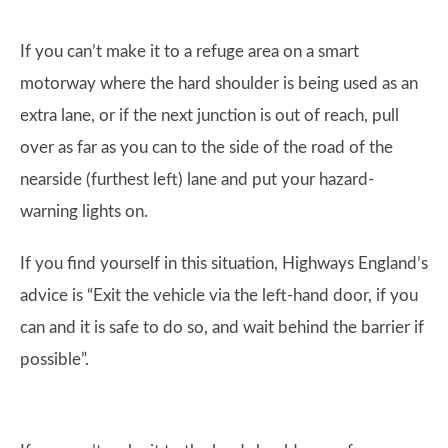
If you can’t make it to a refuge area on a smart
motorway where the hard shoulder is being used as an
extra lane, or if the next junction is out of reach, pull
over as far as you can to the side of the road of the
nearside (furthest left) lane and put your hazard-
warning lights on.
If you find yourself in this situation, Highways England’s
advice is “Exit the vehicle via the left-hand door, if you
can and it is safe to do so, and wait behind the barrier if
possible”.