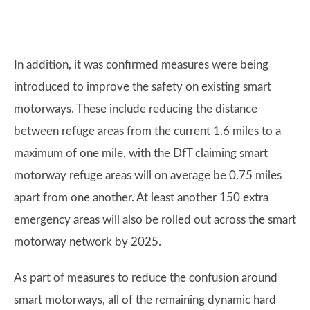
In addition, it was confirmed measures were being
introduced to improve the safety on existing smart
motorways. These include reducing the distance
between refuge areas from the current 1.6 miles to a
maximum of one mile, with the DfT claiming smart
motorway refuge areas will on average be 0.75 miles
apart from one another. At least another 150 extra
emergency areas will also be rolled out across the smart
motorway network by 2025.
As part of measures to reduce the confusion around
smart motorways, all of the remaining dynamic hard