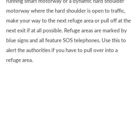
running smart motorway or a dynamic hard shoulder
motorway where the hard shoulder is open to traffic,
make your way to the next refuge area or pull off at the
next exit if at all possible. Refuge areas are marked by
blue signs and all feature SOS telephones. Use this to
alert the authorities if you have to pull over into a
refuge area.