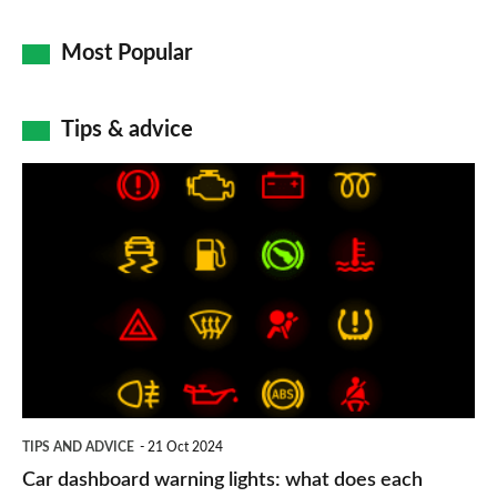
Most Popular
Tips & advice
Car
dashboard
warning
lights:
what
does
each
symbol
TIPS AND ADVICE
21 Oct 2024
mean?
Car dashboard warning lights: what does each