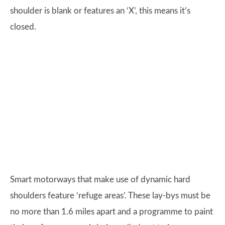
shoulder is blank or features an ‘X’, this means it’s
closed.
Smart motorways that make use of dynamic hard
shoulders feature ‘refuge areas’. These lay-bys must be
no more than 1.6 miles apart and a programme to paint