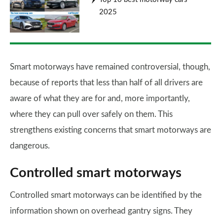
2025
Smart motorways have remained controversial, though,
because of reports that less than half of all drivers are
aware of what they are for and, more importantly,
where they can pull over safely on them. This
strengthens existing concerns that smart motorways are
dangerous.
Controlled smart motorways
Controlled smart motorways can be identified by the
information shown on overhead gantry signs. They