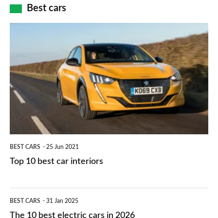
how
Best cars
finance
do
is
Top
they
right
10
work?
for
best
you?
car
interiors
BEST CARS
25 Jun 2021
Top 10 best car interiors
The
BEST CARS
31 Jan 2025
10
The 10 best electric cars in 2026