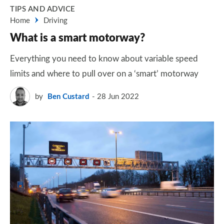
TIPS AND ADVICE
Home
Driving
What is a smart motorway?
Everything you need to know about variable speed
limits and where to pull over on a ‘smart’ motorway
by
Ben Custard
28 Jun 2022