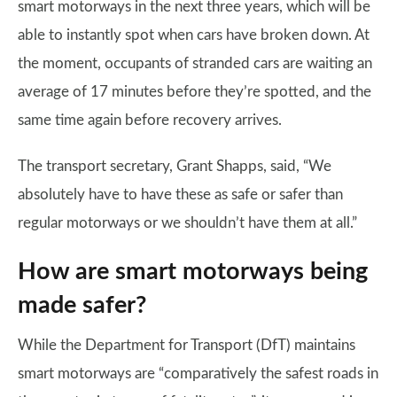
smart motorways in the next three years, which will be
able to instantly spot when cars have broken down. At
the moment, occupants of stranded cars are waiting an
average of 17 minutes before they’re spotted, and the
same time again before recovery arrives.
The transport secretary, Grant Shapps, said, “We
absolutely have to have these as safe or safer than
regular motorways or we shouldn’t have them at all.”
How are smart motorways being
made safer?
While the Department for Transport (DfT) maintains
smart motorways are “comparatively the safest roads in