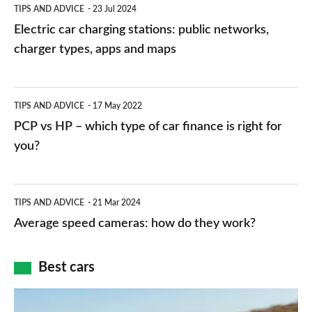
Electric
TIPS AND ADVICE
23 Jul 2024
car
Electric car charging stations: public networks,
charging
charger types, apps and maps
stations:
public
PCP
TIPS AND ADVICE
17 May 2022
networks,
vs
PCP vs HP – which type of car finance is right for
charger
HP
you?
types,
–
apps
which
Average
and
TIPS AND ADVICE
21 Mar 2024
type
speed
Average speed cameras: how do they work?
maps
of
cameras:
car
how
Best cars
finance
do
is
Top
they