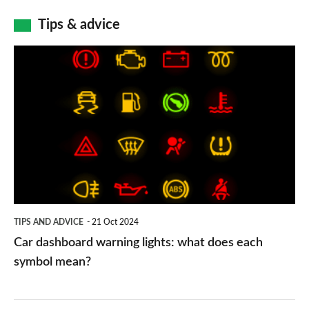
Tips & advice
Car
dashboard
warning
lights:
what
does
each
symbol
TIPS AND ADVICE
21 Oct 2024
mean?
Car dashboard warning lights: what does each
symbol mean?