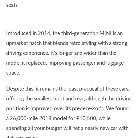
seats
Introduced in 2014, the third-generation MINI is an
upmarket hatch that blends retro styling with a strong
driving experience. It’s longer and wider than the
model it replaced, improving passenger and luggage
space.
Despite this, it remains the least practical of these cars,
offering the smallest boot and rear, although the driving
position is improved over its predecessor’s. We found
a 26,000-mile 2018 model for £10,500, while
spending all your budget will net a nearly new car with