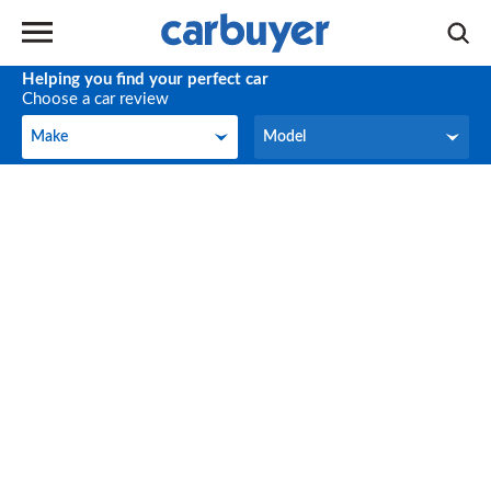
Helping you find your perfect car
Choose a car review
Make
Model
Make
Model