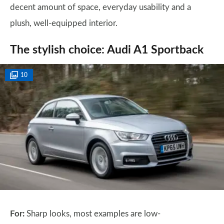
decent amount of space, everyday usability and a
plush, well-equipped interior.
The stylish choice: Audi A1 Sportback
10
For:
Sharp looks, most examples are low-