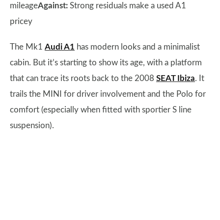
mileage
Against:
Strong residuals make a used A1
pricey
The Mk1
Audi A1
has modern looks and a minimalist
cabin. But it’s starting to show its age, with a platform
that can trace its roots back to the 2008
SEAT Ibiza
. It
trails the MINI for driver involvement and the Polo for
comfort (especially when fitted with sportier S line
suspension).