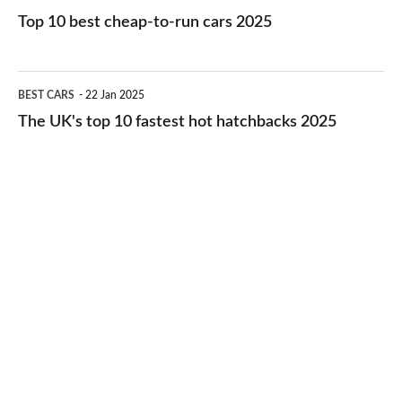
cars
10
Top 10 best cheap-to-run cars 2025
in
best
2026
cheap-
The
BEST CARS
22 Jan 2025
to-
UK's
The UK's top 10 fastest hot hatchbacks 2025
run
top
cars
10
2025
fastest
hot
hatchbacks
2025