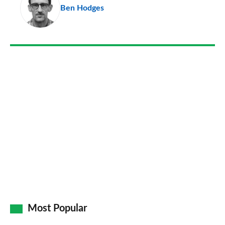
Ben Hodges
so
on
Go
Most Popular