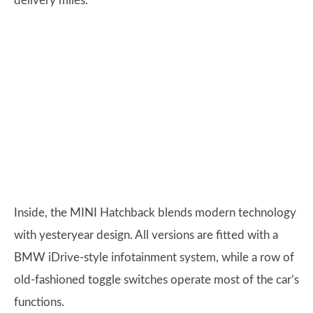
delivery miles.
Inside, the MINI Hatchback blends modern technology
with yesteryear design. All versions are fitted with a
BMW iDrive-style infotainment system, while a row of
old-fashioned toggle switches operate most of the car’s
functions.