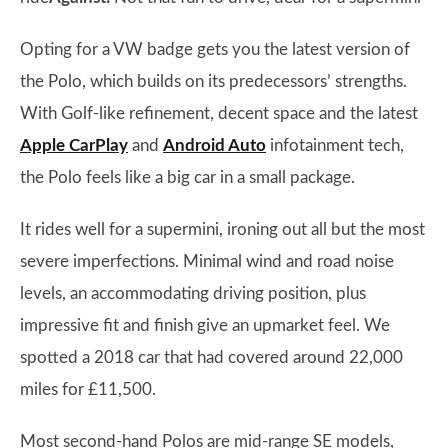
Opting for a VW badge gets you the latest version of
the Polo, which builds on its predecessors’ strengths.
With Golf-like refinement, decent space and the latest
Apple CarPlay
and
Android Auto
infotainment tech,
the Polo feels like a big car in a small package.
It rides well for a supermini, ironing out all but the most
severe imperfections. Minimal wind and road noise
levels, an accommodating driving position, plus
impressive fit and finish give an upmarket feel. We
spotted a 2018 car that had covered around 22,000
miles for £11,500.
Most second-hand Polos are mid-range SE models,