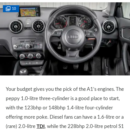
10
Your budget gives you the pick of the A1’s engines. The
peppy 1.0-litre three-cylinder is a good place to start,
with the 123bhp or 148bhp 1.4-litre four-cylinder
offering more poke. Diesel fans can have a 1.6-litre or a
(rare) 2.0-litre
TDI
, while the 228bhp 2.0-litre petrol S1