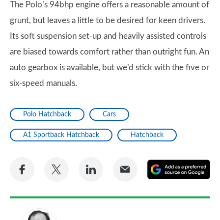
The Polo’s 94bhp engine offers a reasonable amount of
grunt, but leaves a little to be desired for keen drivers.
Its soft suspension set-up and heavily assisted controls
are biased towards comfort rather than outright fun. An
auto gearbox is available, but we’d stick with the five or
six-speed manuals.
Polo Hatchback
Cars
A1 Sportback Hatchback
Hatchback
Share
Share
Share
Share
A
on
on
on
via
as
Facebook
Twitter
LinkedIn
Email
a
pr