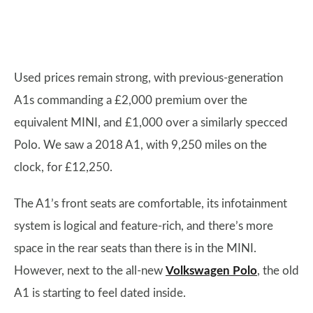
Used prices remain strong, with previous-generation
A1s commanding a £2,000 premium over the
equivalent MINI, and £1,000 over a similarly specced
Polo. We saw a 2018 A1, with 9,250 miles on the
clock, for £12,250.
The A1’s front seats are comfortable, its infotainment
system is logical and feature-rich, and there’s more
space in the rear seats than there is in the MINI.
However, next to the all-new
Volkswagen Polo
, the old
A1 is starting to feel dated inside.