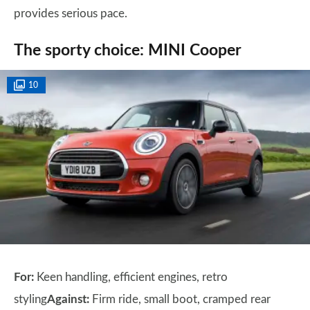
provides serious pace.
The sporty choice: MINI Cooper
10
For:
Keen handling, efficient engines, retro
styling
Against:
Firm ride, small boot, cramped rear