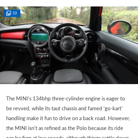
10
The MINI’s 134bhp three-cylinder engine is eager to
be revved, while its taut chassis and famed ‘go-kart’
handling make it fun to drive on a back road. However,
the MINI isn’t as refined as the Polo because its ride