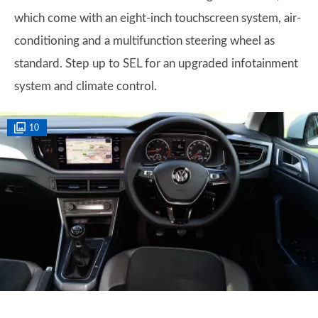
which come with an eight-inch touchscreen system, air-
conditioning and a multifunction steering wheel as
standard. Step up to SEL for an upgraded infotainment
system and climate control.
10