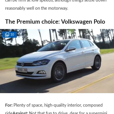
can be firm at low speeds, although things settle down
reasonably well on the motorway.
The Premium choice: Volkswagen Polo
10
For:
Plenty of space, high-quality interior, composed
ride
Against:
Not that fun to drive, dear for a supermini