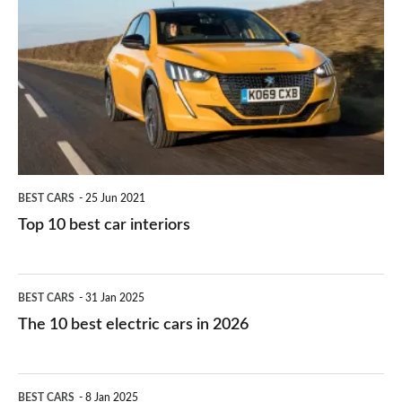
right
10
work?
for
best
you?
car
interiors
BEST CARS
25 Jun 2021
Top 10 best car interiors
The
BEST CARS
31 Jan 2025
10
The 10 best electric cars in 2026
best
electric
Top
BEST CARS
8 Jan 2025