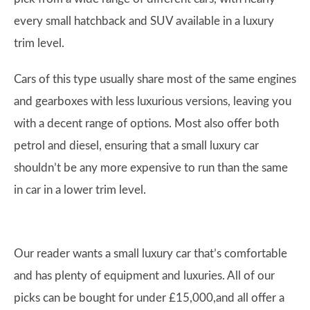
every small hatchback and SUV available in a luxury
trim level.
Cars of this type usually share most of the same engines
and gearboxes with less luxurious versions, leaving you
with a decent range of options. Most also offer both
petrol and diesel, ensuring that a small luxury car
shouldn’t be any more expensive to run than the same
in car in a lower trim level.
Our reader wants a small luxury car that’s comfortable
and has plenty of equipment and luxuries. All of our
picks can be bought for under £15,000,and all offer a