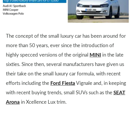
The concept of the small luxury car has been around for
more than 50 years, ever since the introduction of
highly specced versions of the original
MINI
in the late
sixties. Since then, several manufacturers have given us
their take on the small luxury car formula, with recent
efforts including the
Ford Fiesta
Vignale and, in keeping
with recent buying trends, small SUVs such as the
SEAT
Arona
in Xcellence Lux trim.