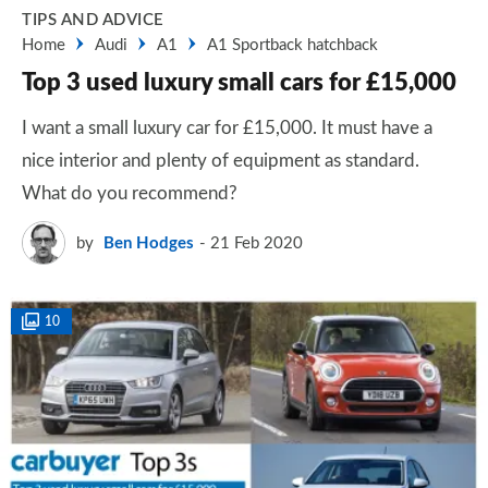
TIPS AND ADVICE
Home
Audi
A1
A1 Sportback hatchback
Top 3 used luxury small cars for £15,000
I want a small luxury car for £15,000. It must have a
nice interior and plenty of equipment as standard.
What do you recommend?
by
Ben Hodges
21 Feb 2020
10