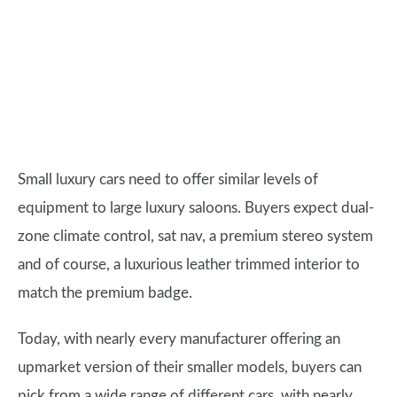
Small luxury cars need to offer similar levels of
equipment to large luxury saloons. Buyers expect dual-
zone climate control, sat nav, a premium stereo system
and of course, a luxurious leather trimmed interior to
match the premium badge.
Today, with nearly every manufacturer offering an
upmarket version of their smaller models, buyers can
pick from a wide range of different cars, with nearly