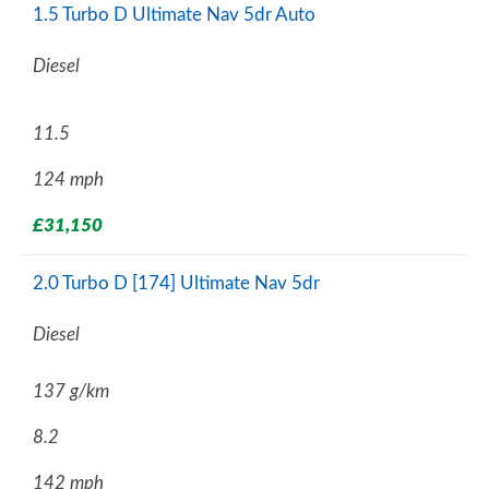
1.5 Turbo D Ultimate Nav 5dr Auto
Diesel
11.5
124 mph
£31,150
2.0 Turbo D [174] Ultimate Nav 5dr
Diesel
137 g/km
8.2
142 mph