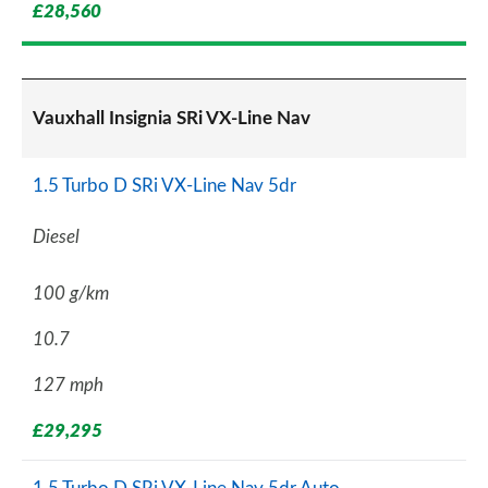
£28,560
Vauxhall Insignia SRi VX-Line Nav
1.5 Turbo D SRi VX-Line Nav 5dr
Diesel
100 g/km
10.7
127 mph
£29,295