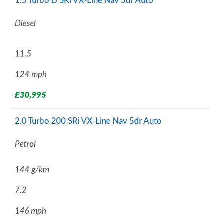
1.5 Turbo D SRi VX-Line Nav 5dr Auto
Diesel
11.5
124 mph
£30,995
2.0 Turbo 200 SRi VX-Line Nav 5dr Auto
Petrol
144 g/km
7.2
146 mph