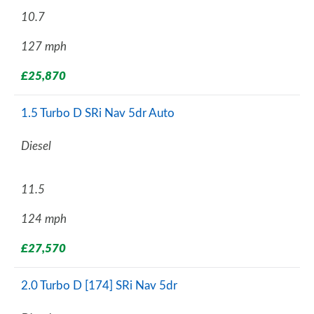
10.7
127 mph
£25,870
1.5 Turbo D SRi Nav 5dr Auto
Diesel
11.5
124 mph
£27,570
2.0 Turbo D [174] SRi Nav 5dr