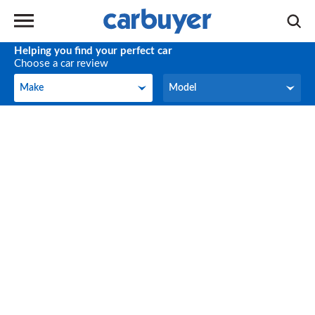
Helping you find your perfect car
Choose a car review
Make
Model
Make
Model