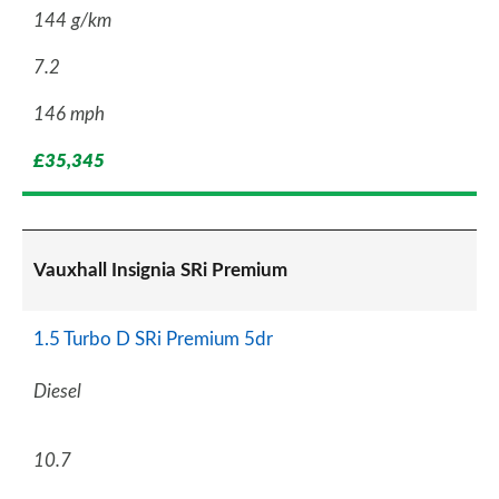
144 g/km
7.2
146 mph
£35,345
Vauxhall Insignia SRi Premium
1.5 Turbo D SRi Premium 5dr
Diesel
10.7