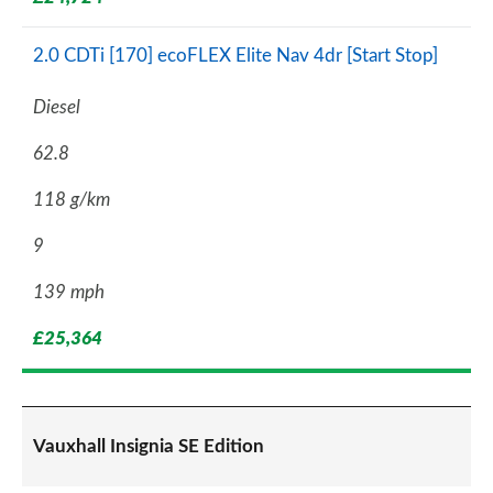
2.0 CDTi [170] ecoFLEX Elite Nav 4dr [Start Stop]
Diesel
62.8
118 g/km
9
139 mph
£25,364
Vauxhall Insignia SE Edition