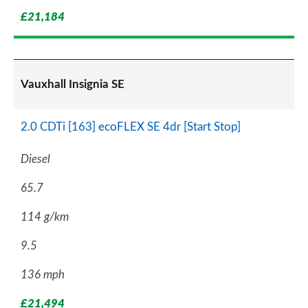
£21,184
Vauxhall Insignia SE
2.0 CDTi [163] ecoFLEX SE 4dr [Start Stop]
Diesel
65.7
114 g/km
9.5
136 mph
£21,494