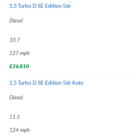
1.5 Turbo D SE Edition 5dr
Diesel
10.7
127 mph
£26,810
1.5 Turbo D SE Edition 5dr Auto
Diesel
11.5
124 mph