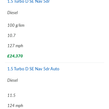
1.5 Turbo D SE Nav 5dr
Diesel
100 g/km
10.7
127 mph
£24,370
1.5 Turbo D SE Nav 5dr Auto
Diesel
11.5
124 mph