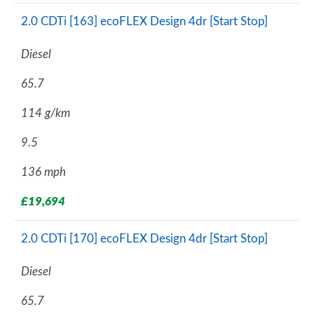
2.0 CDTi [163] ecoFLEX Design 4dr [Start Stop]
Diesel
65.7
114 g/km
9.5
136 mph
£19,694
2.0 CDTi [170] ecoFLEX Design 4dr [Start Stop]
Diesel
65.7