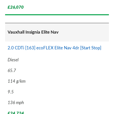
£26,070
Vauxhall Insignia Elite Nav
2.0 CDTi [163] ecoFLEX Elite Nav 4dr [Start Stop]
Diesel
65.7
114 g/km
9.5
136 mph
£24,724