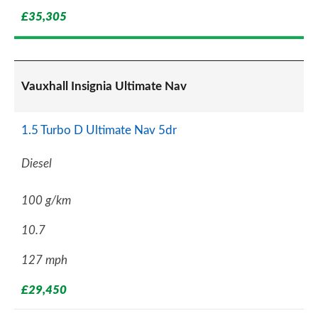
£35,305
Vauxhall Insignia Ultimate Nav
1.5 Turbo D Ultimate Nav 5dr
Diesel
100 g/km
10.7
127 mph
£29,450