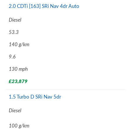
2.0 CDTi [163] SRi Nav 4dr Auto
Diesel
53.3
140 g/km
9.6
130 mph
£23,879
1.5 Turbo D SRi Nav 5dr
Diesel
100 g/km