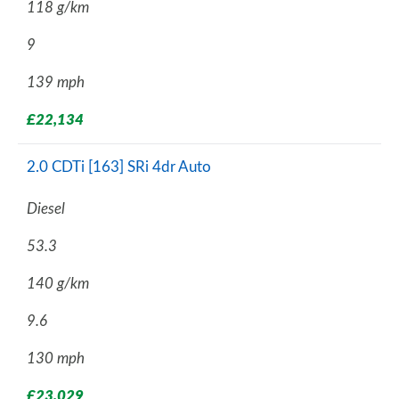
118 g/km
9
139 mph
£22,134
2.0 CDTi [163] SRi 4dr Auto
Diesel
53.3
140 g/km
9.6
130 mph
£23,029