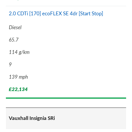
2.0 CDTi [170] ecoFLEX SE 4dr [Start Stop]
Diesel
65.7
114 g/km
9
139 mph
£22,134
Vauxhall Insignia SRi