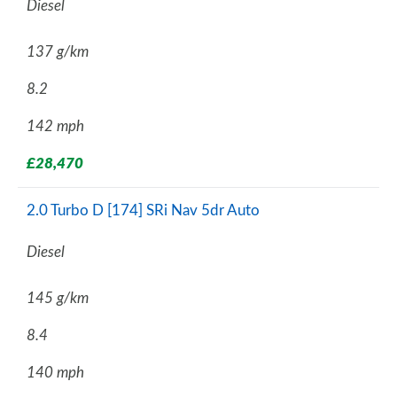
Diesel
137 g/km
8.2
142 mph
£28,470
2.0 Turbo D [174] SRi Nav 5dr Auto
Diesel
145 g/km
8.4
140 mph