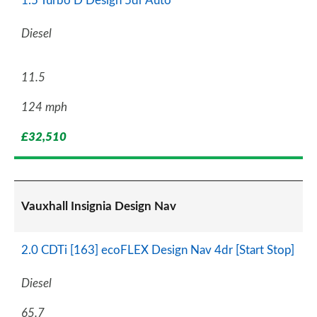
1.5 Turbo D Design 5dr Auto
Diesel
11.5
124 mph
£32,510
Vauxhall Insignia Design Nav
2.0 CDTi [163] ecoFLEX Design Nav 4dr [Start Stop]
Diesel
65.7