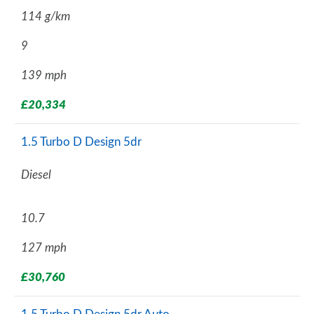
114 g/km
9
139 mph
£20,334
1.5 Turbo D Design 5dr
Diesel
10.7
127 mph
£30,760