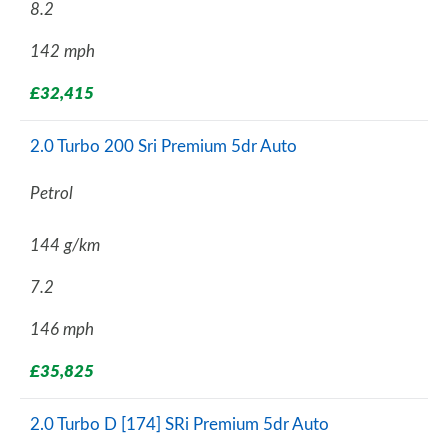
8.2
142 mph
£32,415
2.0 Turbo 200 Sri Premium 5dr Auto
Petrol
144 g/km
7.2
146 mph
£35,825
2.0 Turbo D [174] SRi Premium 5dr Auto