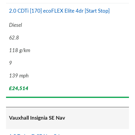
2.0 CDTi [170] ecoFLEX Elite 4dr [Start Stop]
Diesel
62.8
118 g/km
9
139 mph
£24,514
Vauxhall Insignia SE Nav