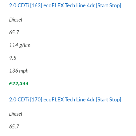
2.0 CDTi [163] ecoFLEX Tech Line 4dr [Start Stop]
Diesel
65.7
114 g/km
9.5
136 mph
£22,344
2.0 CDTi [170] ecoFLEX Tech Line 4dr [Start Stop]
Diesel
65.7