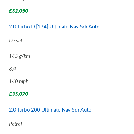
£32,050
2.0 Turbo D [174] Ultimate Nav 5dr Auto
Diesel
145 g/km
8.4
140 mph
£35,070
2.0 Turbo 200 Ultimate Nav 5dr Auto
Petrol