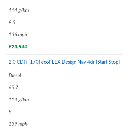
114 g/km
9.5
136 mph
£20,544
2.0 CDTi [170] ecoFLEX Design Nav 4dr [Start Stop]
Diesel
65.7
114 g/km
9
139 mph