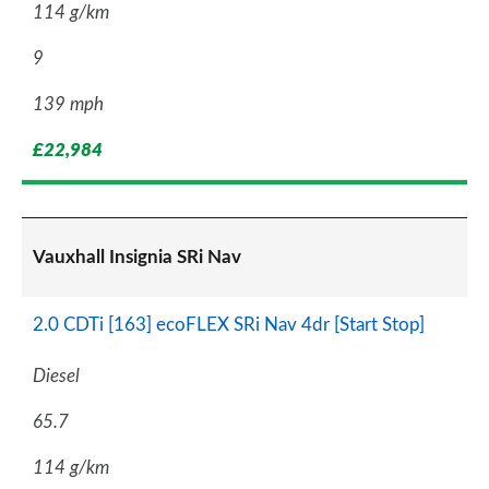
114 g/km
9
139 mph
£22,984
Vauxhall Insignia SRi Nav
2.0 CDTi [163] ecoFLEX SRi Nav 4dr [Start Stop]
Diesel
65.7
114 g/km