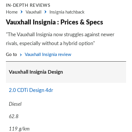
IN-DEPTH REVIEWS
Home
Vauxhall
Insignia hatchback
Vauxhall Insignia : Prices & Specs
"The Vauxhall Insignia now struggles against newer
rivals, especially without a hybrid option"
Go to
Vauxhall Insignia review
Vauxhall Insignia Design
2.0 CDTi Design 4dr
Diesel
62.8
119 g/km