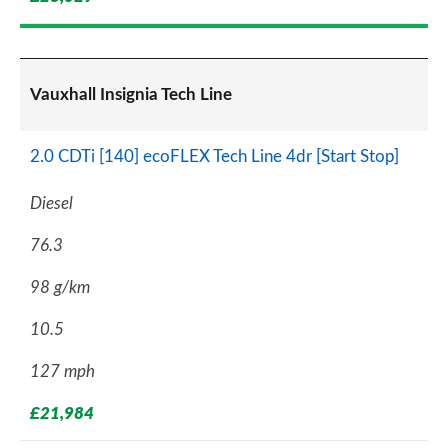
Vauxhall Insignia Tech Line
2.0 CDTi [140] ecoFLEX Tech Line 4dr [Start Stop]
Diesel
76.3
98 g/km
10.5
127 mph
£21,984