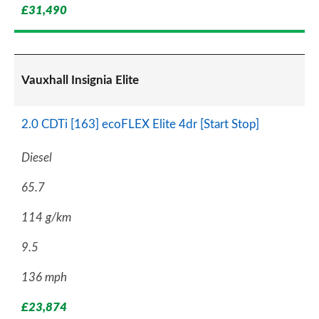
£31,490
Vauxhall Insignia Elite
2.0 CDTi [163] ecoFLEX Elite 4dr [Start Stop]
Diesel
65.7
114 g/km
9.5
136 mph
£23,874