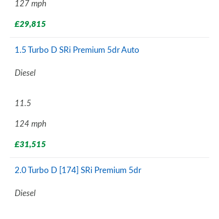
127 mph
£29,815
1.5 Turbo D SRi Premium 5dr Auto
Diesel
11.5
124 mph
£31,515
2.0 Turbo D [174] SRi Premium 5dr
Diesel