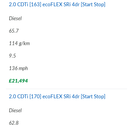
2.0 CDTi [163] ecoFLEX SRi 4dr [Start Stop]
Diesel
65.7
114 g/km
9.5
136 mph
£21,494
2.0 CDTi [170] ecoFLEX SRi 4dr [Start Stop]
Diesel
62.8