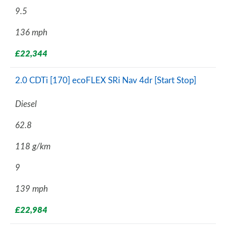
9.5
136 mph
£22,344
2.0 CDTi [170] ecoFLEX SRi Nav 4dr [Start Stop]
Diesel
62.8
118 g/km
9
139 mph
£22,984