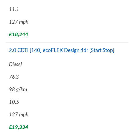
11.1
127 mph
£18,244
2.0 CDTi [140] ecoFLEX Design 4dr [Start Stop]
Diesel
76.3
98 g/km
10.5
127 mph
£19,334