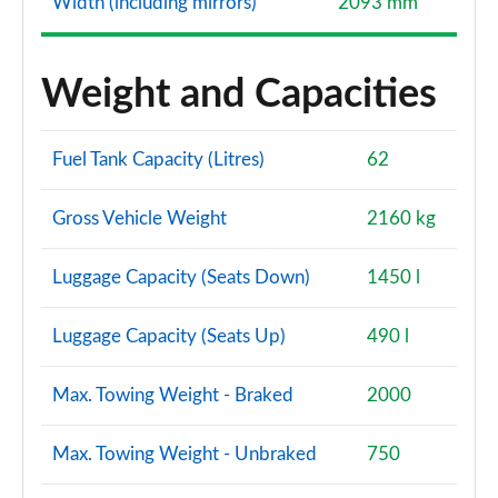
Width (including mirrors)
2093 mm
Weight and Capacities
Fuel Tank Capacity (Litres)
62
Gross Vehicle Weight
2160 kg
Luggage Capacity (Seats Down)
1450 l
Luggage Capacity (Seats Up)
490 l
Max. Towing Weight - Braked
2000
Max. Towing Weight - Unbraked
750