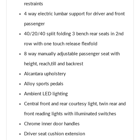
restraints
4 way electric lumbar support for driver and front
passenger
40/20/40 split folding 3 bench rear seats in 2nd
row with one touch release flexfold
8 way manually adjustable passenger seat with
height, reach,till and backrest
Alcantara upholstery
Alloy sports pedals
Ambient LED lighting
Central front and rear courtesy light, twin rear and
front reading lights with illuminated switches
Chrome inner door handles
Driver seat cushion extension