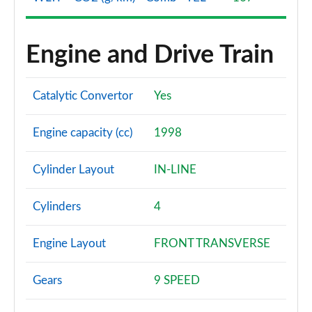
Engine and Drive Train
Catalytic Convertor
Yes
Engine capacity (cc)
1998
Cylinder Layout
IN-LINE
Cylinders
4
Engine Layout
FRONT TRANSVERSE
Gears
9 SPEED