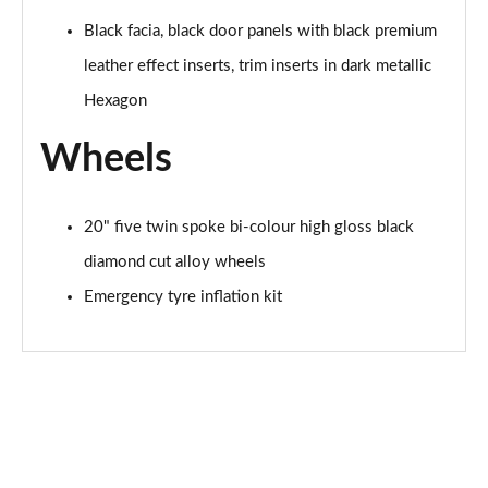
Black facia, black door panels with black premium
leather effect inserts, trim inserts in dark metallic
Hexagon
Wheels
20" five twin spoke bi-colour high gloss black
diamond cut alloy wheels
Emergency tyre inflation kit