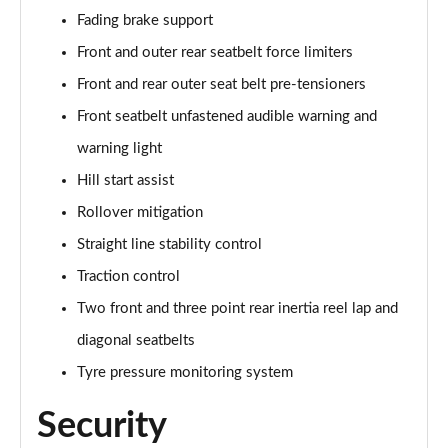
Fading brake support
Front and outer rear seatbelt force limiters
Front and rear outer seat belt pre-tensioners
Front seatbelt unfastened audible warning and
warning light
Hill start assist
Rollover mitigation
Straight line stability control
Traction control
Two front and three point rear inertia reel lap and
diagonal seatbelts
Tyre pressure monitoring system
Security