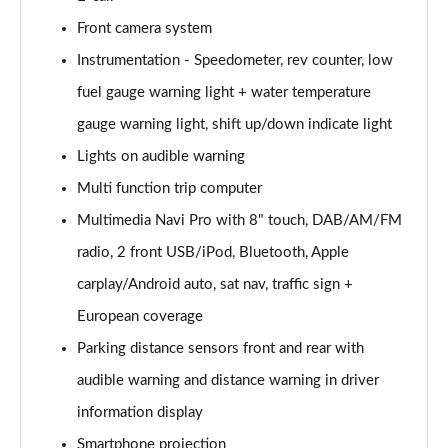
Front camera system
2.0 CDTi [170] ecoFLEX Tech Line 4dr [Start Stop]
Page 16 of 52
Instrumentation - Speedometer, rev counter, low
fuel gauge warning light + water temperature
2.0 CDTi [163] ecoFLEX SRi Nav 4dr [Start Stop]
Page 17 of 52
gauge warning light, shift up/down indicate light
Lights on audible warning
2.0 CDTi [170] ecoFLEX SRi Nav 4dr [Start Stop]
Page 18 of 52
Multi function trip computer
Multimedia Navi Pro with 8" touch, DAB/AM/FM
2.0 CDTi [163] SRi Nav 4dr Auto
radio, 2 front USB/iPod, Bluetooth, Apple
Page 19 of 52
carplay/Android auto, sat nav, traffic sign +
1.5 Turbo D SRi Nav 5dr
European coverage
Page 20 of 52
Parking distance sensors front and rear with
1.5 Turbo D SRi Nav 5dr Auto
audible warning and distance warning in driver
Page 21 of 52
information display
2.0 Turbo D [174] SRi Nav 5dr
Smartphone projection