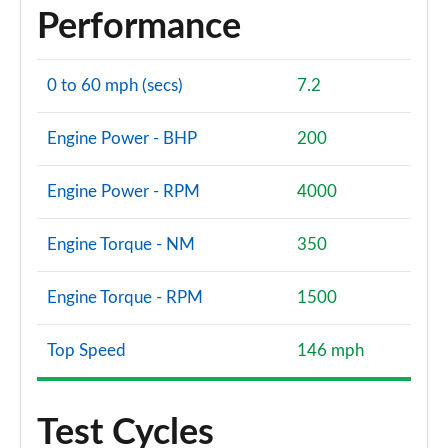
Performance
0 to 60 mph (secs)
7.2
Engine Power - BHP
200
Engine Power - RPM
4000
Engine Torque - NM
350
Engine Torque - RPM
1500
Top Speed
146 mph
Test Cycles