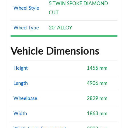
5 TWIN SPOKE DIAMOND
Wheel Style
CUT
Wheel Type
20" ALLOY
Vehicle Dimensions
Height
1455 mm
Length
4906 mm
Wheelbase
2829 mm
Width
1863 mm