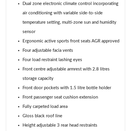
Dual zone electronic climate control incorporating
air conditioning with variable side-to-side
temperature setting, multi-zone sun and humidity
sensor
Ergonomic active sports front seats AGR approved
Four adjustable facia vents
Four load restraint lashing eyes
Front centre adjustable armrest with 2.8 litres
storage capacity
Front door pockets with 1.5 litre bottle holder
Front passenger seat cushion extension
Fully carpeted load area
Gloss black roof line
Height adjustable 3 rear head restraints