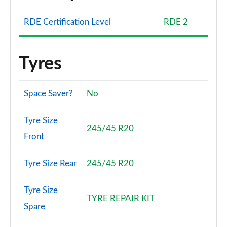
RDE Certification Level
RDE 2
Tyres
Space Saver?
No
Tyre Size
245/45 R20
Front
Tyre Size Rear
245/45 R20
Tyre Size
TYRE REPAIR KIT
Spare