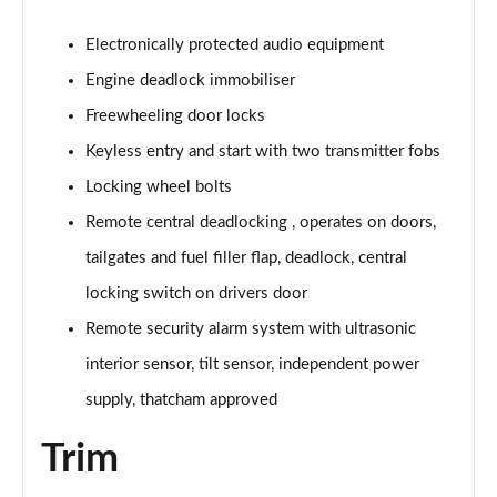
Electronically protected audio equipment
Engine deadlock immobiliser
Freewheeling door locks
Keyless entry and start with two transmitter fobs
Locking wheel bolts
Remote central deadlocking , operates on doors,
tailgates and fuel filler flap, deadlock, central
locking switch on drivers door
Remote security alarm system with ultrasonic
interior sensor, tilt sensor, independent power
supply, thatcham approved
Trim