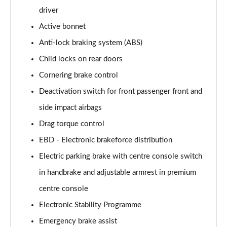
driver
Active bonnet
Anti-lock braking system (ABS)
Child locks on rear doors
Cornering brake control
Deactivation switch for front passenger front and
side impact airbags
Drag torque control
EBD - Electronic brakeforce distribution
Electric parking brake with centre console switch
in handbrake and adjustable armrest in premium
centre console
Electronic Stability Programme
Emergency brake assist