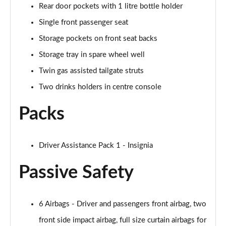
Rear door pockets with 1 litre bottle holder
Single front passenger seat
Storage pockets on front seat backs
Storage tray in spare wheel well
Twin gas assisted tailgate struts
Two drinks holders in centre console
Packs
Driver Assistance Pack 1 - Insignia
Passive Safety
6 Airbags - Driver and passengers front airbag, two
front side impact airbag, full size curtain airbags for