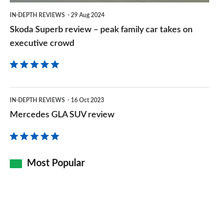
takes
IN-DEPTH REVIEWS
29 Aug 2024
on
Skoda Superb review – peak family car takes on
executive
executive crowd
crowd
Mercedes
IN-DEPTH REVIEWS
16 Oct 2023
GLA
Mercedes GLA SUV review
SUV
review
Most Popular