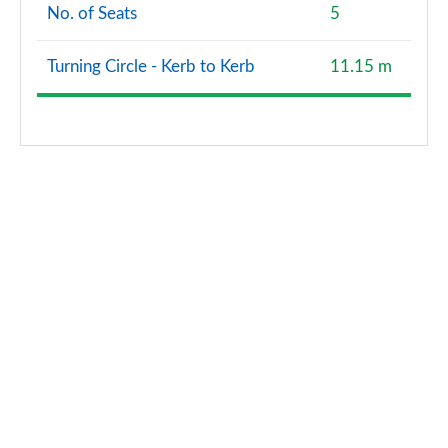
No. of Seats
5
Turning Circle - Kerb to Kerb
11.15 m