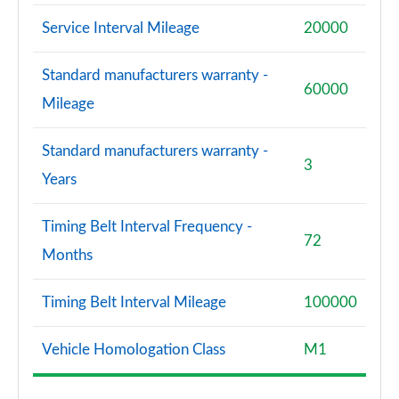
Service Interval Mileage
20000
Standard manufacturers warranty -
60000
Mileage
Standard manufacturers warranty -
3
Years
Timing Belt Interval Frequency -
72
Months
Timing Belt Interval Mileage
100000
Vehicle Homologation Class
M1