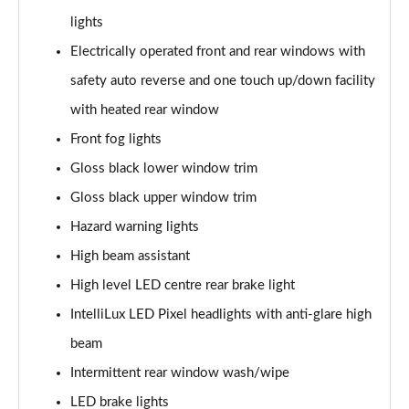
lights
1.5 Turbo D Ultimate Nav 5dr Auto
Electrically operated front and rear windows with
Page 36 of 52
safety auto reverse and one touch up/down facility
2.0 Turbo D [174] Ultimate Nav 5dr
with heated rear window
Page 37 of 52
Front fog lights
2.0 Turbo D [174] Ultimate Nav 5dr Auto
Gloss black lower window trim
Page 38 of 52
Gloss black upper window trim
Hazard warning lights
2.0 Turbo 200 Ultimate Nav 5dr Auto
Page 39 of 52
High beam assistant
High level LED centre rear brake light
1.5 Turbo D SRi Premium 5dr
Page 40 of 52
IntelliLux LED Pixel headlights with anti-glare high
beam
1.5 Turbo D SRi Premium 5dr Auto
Page 41 of 52
Intermittent rear window wash/wipe
LED brake lights