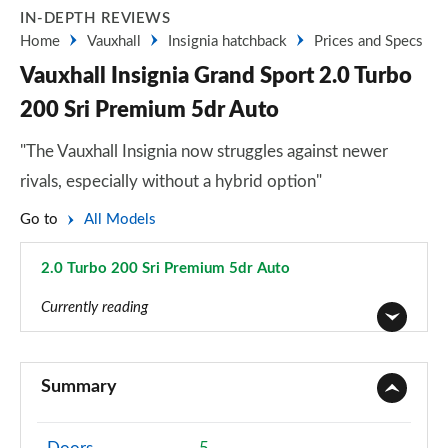
IN-DEPTH REVIEWS
Home
Vauxhall
Insignia hatchback
Prices and Specs
Vauxhall Insignia Grand Sport 2.0 Turbo
200 Sri Premium 5dr Auto
"The Vauxhall Insignia now struggles against newer
rivals, especially without a hybrid option"
Go to
All Models
2.0 Turbo 200 Sri Premium 5dr Auto
Page 43 of 52
Currently reading
2.0 CDTi Design 4dr
Page 1 of 52
Summary
2.0 CDTi [140] ecoFLEX Design 4dr [Start Stop]
Page 2 of 52