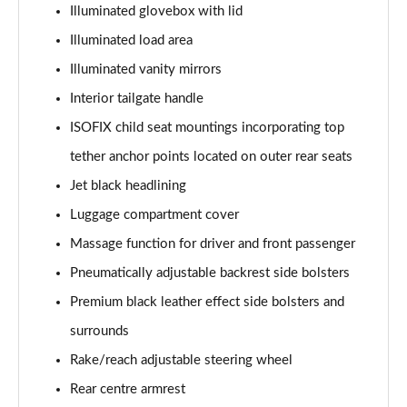
Illuminated glovebox with lid
Illuminated load area
Illuminated vanity mirrors
Interior tailgate handle
ISOFIX child seat mountings incorporating top
tether anchor points located on outer rear seats
Jet black headlining
Luggage compartment cover
Massage function for driver and front passenger
Pneumatically adjustable backrest side bolsters
Premium black leather effect side bolsters and
surrounds
Rake/reach adjustable steering wheel
Rear centre armrest