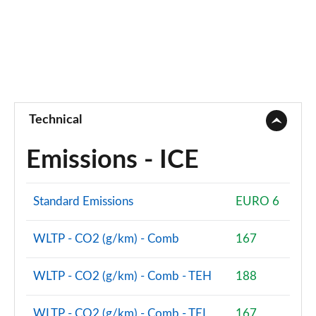
Technical
Emissions - ICE
Standard Emissions
EURO 6
WLTP - CO2 (g/km) - Comb
167
WLTP - CO2 (g/km) - Comb - TEH
188
WLTP - CO2 (g/km) - Comb - TEL
167