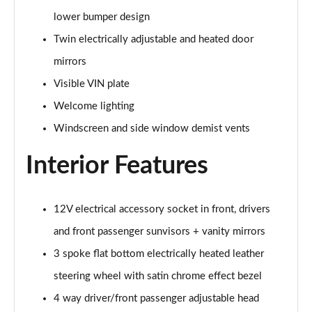
lower bumper design
2.0 Turbo D [174] GS Line 5dr
Page 49 of 52
Twin electrically adjustable and heated door
mirrors
2.0 Turbo 200 GS Line 5dr Auto
Visible VIN plate
Page 50 of 52
Welcome lighting
2.0 Turbo D [174] GS Line 5dr Auto
Windscreen and side window demist vents
Page 51 of 52
Interior Features
2.0 Turbo 230 AWD GSI 5dr Auto
Page 52 of 52
12V electrical accessory socket in front, drivers
and front passenger sunvisors + vanity mirrors
3 spoke flat bottom electrically heated leather
steering wheel with satin chrome effect bezel
4 way driver/front passenger adjustable head