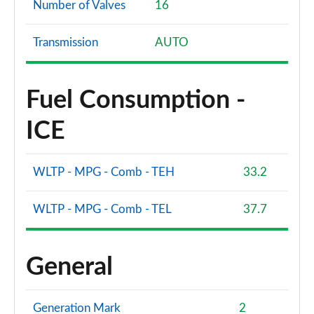
Number of Valves
16
Transmission
AUTO
Fuel Consumption -
ICE
WLTP - MPG - Comb - TEH
33.2
WLTP - MPG - Comb - TEL
37.7
General
Generation Mark
2