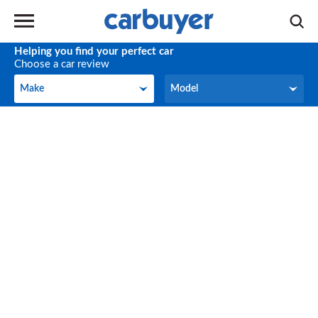
Helping you find your perfect car
Choose a car review
Make
Model
Make
Model