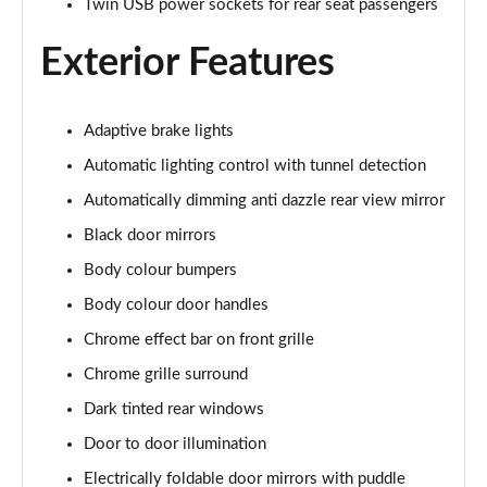
Twin USB power sockets for rear seat passengers
2.0 CDTi [170] ecoFLEX Elite Nav 4dr [Start Stop]
Page 29 of 52
Exterior Features
1.5 Turbo D SE Edition 5dr
Page 30 of 52
Adaptive brake lights
Automatic lighting control with tunnel detection
1.5 Turbo D SE Edition 5dr Auto
Page 31 of 52
Automatically dimming anti dazzle rear view mirror
Black door mirrors
1.5 Turbo D SRi VX-Line Nav 5dr
Page 32 of 52
Body colour bumpers
Body colour door handles
1.5 Turbo D SRi VX-Line Nav 5dr Auto
Page 33 of 52
Chrome effect bar on front grille
Chrome grille surround
2.0 Turbo 200 SRi VX-Line Nav 5dr Auto
Dark tinted rear windows
Page 34 of 52
Door to door illumination
1.5 Turbo D Ultimate Nav 5dr
Electrically foldable door mirrors with puddle
Page 35 of 52