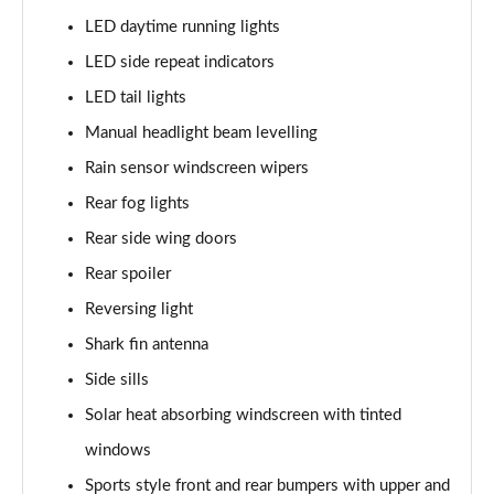
2.0 Turbo D [174] SRi Premium 5dr
LED daytime running lights
Page 42 of 52
LED side repeat indicators
2.0 Turbo 200 Sri Premium 5dr Auto
LED tail lights
Page 43 of 52
Manual headlight beam levelling
2.0 Turbo D [174] SRi Premium 5dr Auto
Rain sensor windscreen wipers
Page 44 of 52
Rear fog lights
2.0 Turbo D [174] SRi Vx-line Nav 5dr
Rear side wing doors
Page 45 of 52
Rear spoiler
2.0 Turbo D [174] SRi Vx-line Nav 5dr Auto
Reversing light
Page 46 of 52
Shark fin antenna
Side sills
1.5 Turbo D GS Line 5dr
Page 47 of 52
Solar heat absorbing windscreen with tinted
windows
1.5 Turbo D GS Line 5dr Auto
Page 48 of 52
Sports style front and rear bumpers with upper and