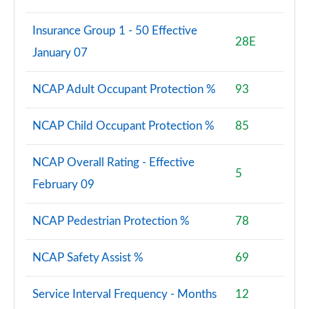
Insurance Group 1 - 50 Effective
28E
January 07
NCAP Adult Occupant Protection %
93
NCAP Child Occupant Protection %
85
NCAP Overall Rating - Effective
5
February 09
NCAP Pedestrian Protection %
78
NCAP Safety Assist %
69
Service Interval Frequency - Months
12