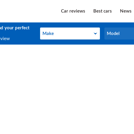
Car reviews
Best cars
News
nd your perfect
Make
Model
Make
Model
eview