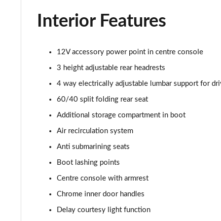
2.0 Turbo D [174] SRi Premium 5dr Auto
Interior Features
2.0 Turbo D [174] SRi Vx-line Nav 5dr
12V accessory power point in centre console
2.0 Turbo D [174] SRi Vx-line Nav 5dr Auto
3 height adjustable rear headrests
1.5 Turbo D GS Line 5dr
4 way electrically adjustable lumbar support for dri
60/40 split folding rear seat
1.5 Turbo D GS Line 5dr Auto
Additional storage compartment in boot
2.0 Turbo D [174] GS Line 5dr
Air recirculation system
Anti submarining seats
2.0 Turbo 200 GS Line 5dr Auto
Boot lashing points
2.0 Turbo D [174] GS Line 5dr Auto
Centre console with armrest
Chrome inner door handles
2.0 Turbo 230 AWD GSI 5dr Auto
Delay courtesy light function