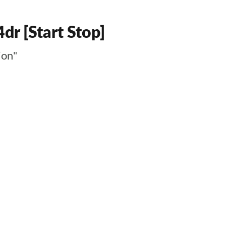
dr [Start Stop]
ion"