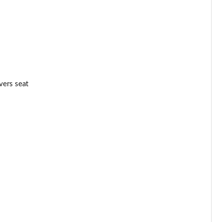
Page 44 of 52
Page 45 of 52
Page 46 of 52
vers seat
Page 47 of 52
Page 48 of 52
Page 49 of 52
Page 50 of 52
Page 51 of 52
Page 52 of 52