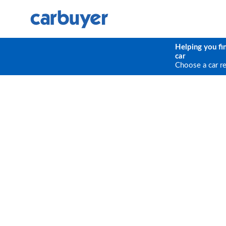
Helping you fi
car
Choose a car r