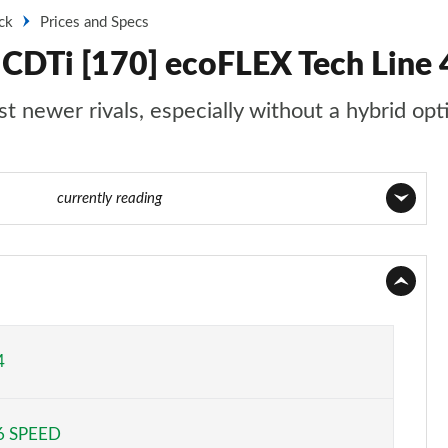
ck
Prices and Specs
 CDTi [170] ecoFLEX Tech Line 4
st newer rivals, especially without a hybrid opt
16 of 52
currently reading
Page 1 of 52
Page 2 of 52
Page 3 of 52
4
Page 4 of 52
6 SPEED
Page 5 of 52