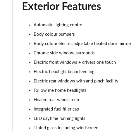
2.0 Turbo 200 SRi VX-Line Nav 5dr Auto
Exterior Features
1.5 Turbo D Ultimate Nav 5dr
Automatic lighting control
1.5 Turbo D Ultimate Nav 5dr Auto
Body colour bumpers
2.0 Turbo D [174] Ultimate Nav 5dr
Body colour electric adjustable heated door mirror
Chrome side window surrounds
2.0 Turbo D [174] Ultimate Nav 5dr Auto
Electric front windows + drivers one touch
2.0 Turbo 200 Ultimate Nav 5dr Auto
Electric headlight beam leveling
Electric rear windows with anti pinch facility
1.5 Turbo D SRi Premium 5dr
Follow me home headlights
1.5 Turbo D SRi Premium 5dr Auto
Heated rear windscreen
Integrated fuel filler cap
2.0 Turbo D [174] SRi Premium 5dr
LED daytime running lights
2.0 Turbo 200 Sri Premium 5dr Auto
Tinted glass including windscreen