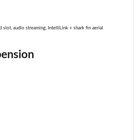
Page 25 of 52
Page 26 of 52
ot, audio streaming, IntelliLink + shark fin aerial
Page 27 of 52
pension
Page 28 of 52
Page 29 of 52
Page 30 of 52
Page 31 of 52
Page 32 of 52
Page 33 of 52