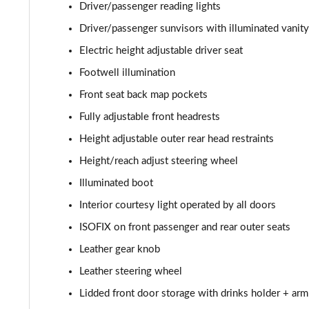
Driver/passenger reading lights
Driver/passenger sunvisors with illuminated vanity
Electric height adjustable driver seat
Footwell illumination
Front seat back map pockets
Fully adjustable front headrests
Height adjustable outer rear head restraints
Height/reach adjust steering wheel
Illuminated boot
Interior courtesy light operated by all doors
ISOFIX on front passenger and rear outer seats
Leather gear knob
Leather steering wheel
Lidded front door storage with drinks holder + arm