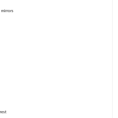
 mirrors
rest