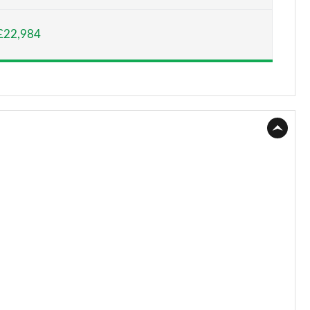
Page 15 of 52
£22,984
Page 16 of 52
Page 17 of 52
Page 18 of 52
Page 19 of 52
Page 20 of 52
Page 21 of 52
Page 22 of 52
Page 23 of 52
Page 24 of 52