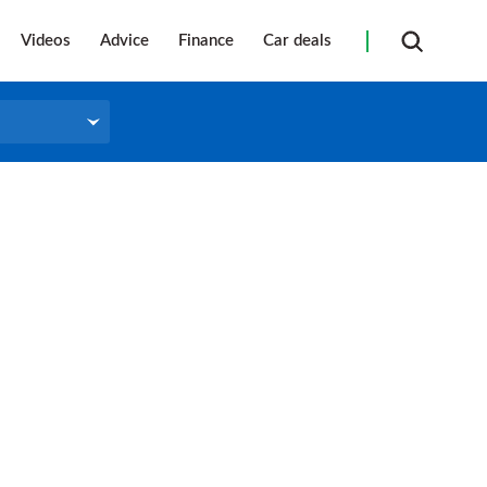
Videos
Advice
Finance
Car deals