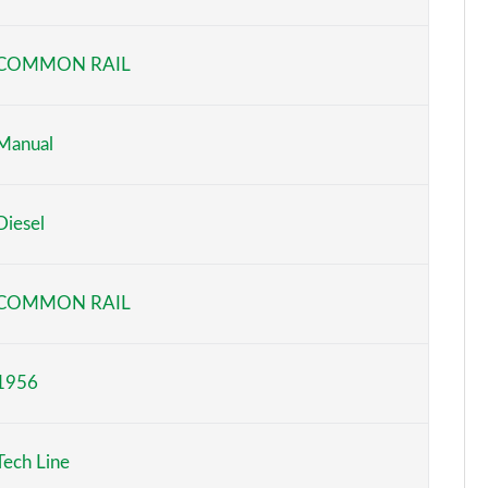
Page 6 of 52
COMMON RAIL
Page 7 of 52
Page 8 of 52
Manual
Page 9 of 52
Diesel
Page 10 of 52
Page 11 of 52
COMMON RAIL
Page 12 of 52
1956
Page 13 of 52
Page 14 of 52
Tech Line