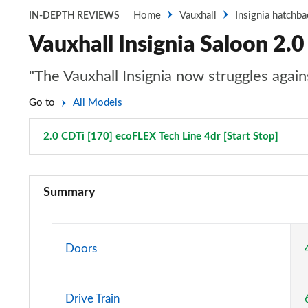
Home
Vauxhall
Insignia hatchba
IN-DEPTH REVIEWS
Vauxhall Insignia Saloon 2.0
"The Vauxhall Insignia now struggles again
Go to
All Models
2.0 CDTi [170] ecoFLEX Tech Line 4dr [Start Stop]
Page 
2.0 CDTi Design 4dr
Summary
2.0 CDTi [140] ecoFLEX Design 4dr [Start Stop]
2.0 CDTi [163] ecoFLEX Design 4dr [Start Stop]
Doors
2.0 CDTi [170] ecoFLEX Design 4dr [Start Stop]
Drive Train
1.5 Turbo D Design 5dr