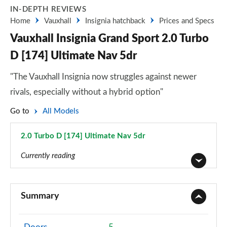
IN-DEPTH REVIEWS
Home
Vauxhall
Insignia hatchback
Prices and Specs
Vauxhall Insignia Grand Sport 2.0 Turbo
D [174] Ultimate Nav 5dr
"The Vauxhall Insignia now struggles against newer
rivals, especially without a hybrid option"
Go to
All Models
2.0 Turbo D [174] Ultimate Nav 5dr
Page 37 of 52
Currently reading
2.0 CDTi Design 4dr
Page 1 of 52
Summary
2.0 CDTi [140] ecoFLEX Design 4dr [Start Stop]
Page 2 of 52