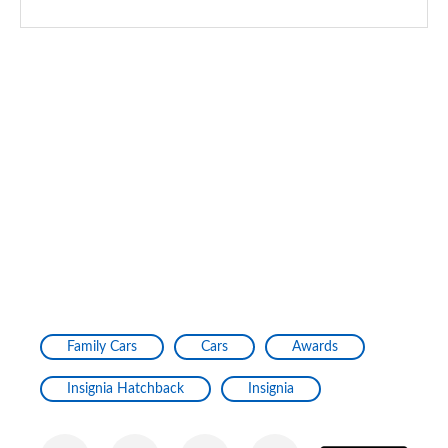
Family Cars
Cars
Awards
Insignia Hatchback
Insignia