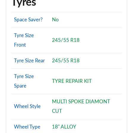
Tyres
Space Saver?
No
Tyre Size
245/55 R18
Front
Tyre Size Rear
245/55 R18
Tyre Size
TYRE REPAIR KIT
Spare
MULTI SPOKE DIAMONT
Wheel Style
CUT
Wheel Type
18" ALLOY