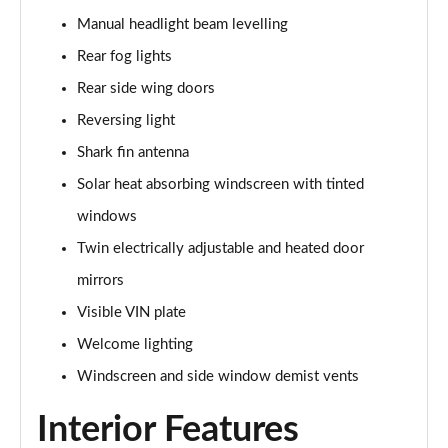
2.0 Turbo D [174] SRi Premium 5dr
Manual headlight beam levelling
Page 42 of 52
Rear fog lights
2.0 Turbo 200 Sri Premium 5dr Auto
Rear side wing doors
Page 43 of 52
Reversing light
2.0 Turbo D [174] SRi Premium 5dr Auto
Shark fin antenna
Page 44 of 52
Solar heat absorbing windscreen with tinted
2.0 Turbo D [174] SRi Vx-line Nav 5dr
windows
Page 45 of 52
Twin electrically adjustable and heated door
2.0 Turbo D [174] SRi Vx-line Nav 5dr Auto
mirrors
Page 46 of 52
Visible VIN plate
Welcome lighting
1.5 Turbo D GS Line 5dr
Page 47 of 52
Windscreen and side window demist vents
1.5 Turbo D GS Line 5dr Auto
Interior Features
Page 48 of 52