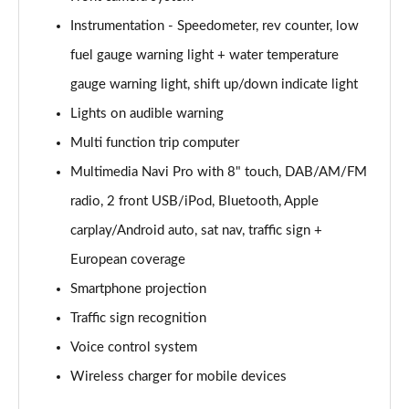
Instrumentation - Speedometer, rev counter, low
2.0 CDTi [170] ecoFLEX Tech Line 4dr [Start Stop]
Page 16 of 52
fuel gauge warning light + water temperature
gauge warning light, shift up/down indicate light
2.0 CDTi [163] ecoFLEX SRi Nav 4dr [Start Stop]
Page 17 of 52
Lights on audible warning
Multi function trip computer
2.0 CDTi [170] ecoFLEX SRi Nav 4dr [Start Stop]
Page 18 of 52
Multimedia Navi Pro with 8" touch, DAB/AM/FM
radio, 2 front USB/iPod, Bluetooth, Apple
2.0 CDTi [163] SRi Nav 4dr Auto
carplay/Android auto, sat nav, traffic sign +
Page 19 of 52
European coverage
1.5 Turbo D SRi Nav 5dr
Smartphone projection
Page 20 of 52
Traffic sign recognition
1.5 Turbo D SRi Nav 5dr Auto
Voice control system
Page 21 of 52
Wireless charger for mobile devices
2.0 Turbo D [174] SRi Nav 5dr