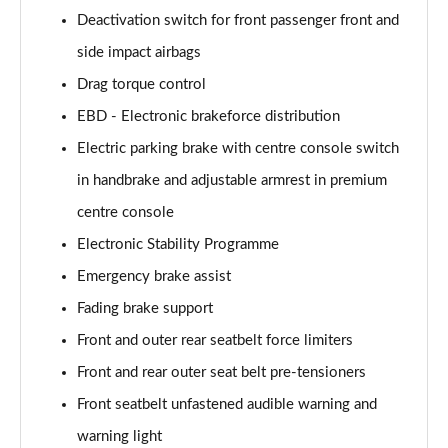
Deactivation switch for front passenger front and
side impact airbags
Drag torque control
EBD - Electronic brakeforce distribution
Electric parking brake with centre console switch
in handbrake and adjustable armrest in premium
centre console
Electronic Stability Programme
Emergency brake assist
Fading brake support
Front and outer rear seatbelt force limiters
Front and rear outer seat belt pre-tensioners
Front seatbelt unfastened audible warning and
warning light