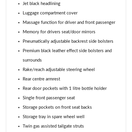
Jet black headlining
Luggage compartment cover
Massage function for driver and front passenger
Memory for drivers seat/door mirrors
Pneumatically adjustable backrest side bolsters
Premium black leather effect side bolsters and
surrounds
Rake/reach adjustable steering wheel
Rear centre armrest
Rear door pockets with 1 litre bottle holder
Single front passenger seat
Storage pockets on front seat backs
Storage tray in spare wheel well
Twin gas assisted tailgate struts