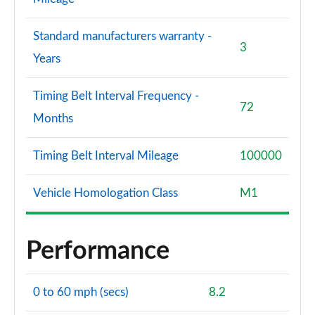
Standard manufacturers warranty -
3
Years
Timing Belt Interval Frequency -
72
Months
Timing Belt Interval Mileage
100000
Vehicle Homologation Class
M1
Performance
0 to 60 mph (secs)
8.2