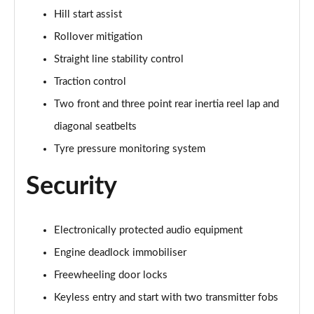
Hill start assist
Rollover mitigation
Straight line stability control
Traction control
Two front and three point rear inertia reel lap and
diagonal seatbelts
Tyre pressure monitoring system
Security
Electronically protected audio equipment
Engine deadlock immobiliser
Freewheeling door locks
Keyless entry and start with two transmitter fobs