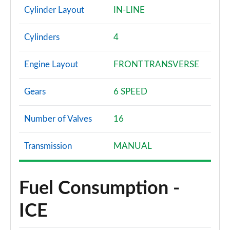
Cylinder Layout
IN-LINE
Cylinders
4
Engine Layout
FRONT TRANSVERSE
Gears
6 SPEED
Number of Valves
16
Transmission
MANUAL
Fuel Consumption -
ICE