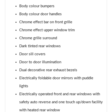
2.0 CDTi [170] ecoFLEX Elite Nav 4dr [Start Stop]
Body colour bumpers
Page 29 of 52
Body colour door handles
1.5 Turbo D SE Edition 5dr
Chrome effect bar on front grille
Page 30 of 52
Chrome effect upper window trim
Chrome grille surround
1.5 Turbo D SE Edition 5dr Auto
Page 31 of 52
Dark tinted rear windows
Door sill covers
1.5 Turbo D SRi VX-Line Nav 5dr
Page 32 of 52
Door to door illumination
Dual decorative rear exhaust bezels
1.5 Turbo D SRi VX-Line Nav 5dr Auto
Page 33 of 52
Electrically foldable door mirrors with puddle
lights
2.0 Turbo 200 SRi VX-Line Nav 5dr Auto
Electrically operated front and rear windows with
Page 34 of 52
safety auto reverse and one touch up/down facility
1.5 Turbo D Ultimate Nav 5dr
with heated rear window
Page 35 of 52