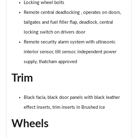
Locking wheel bolts
Remote central deadlocking , operates on doors,
tailgates and fuel filler flap, deadlock, central
locking switch on drivers door
Remote security alarm system with ultrasonic
interior sensor, tilt sensor, independent power
supply, thatcham approved
Trim
Black facia, black door panels with black leather
effect inserts, trim inserts in Brushed ice
Wheels