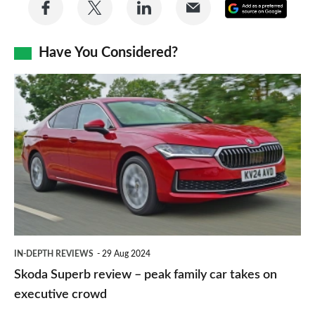
Share
Share
Share
Share
Add
on
on
on
via
as
Facebook
Twitter
LinkedIn
Email
Have You Considered?
a
prefe
Skoda
sourc
Superb
on
review
Goog
–
peak
family
car
takes
IN-DEPTH REVIEWS
29 Aug 2024
on
Skoda Superb review – peak family car takes on
executive
executive crowd
crowd