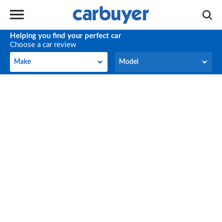
Helping you find your perfect car
Choose a car review
Make
Model
Make
Model