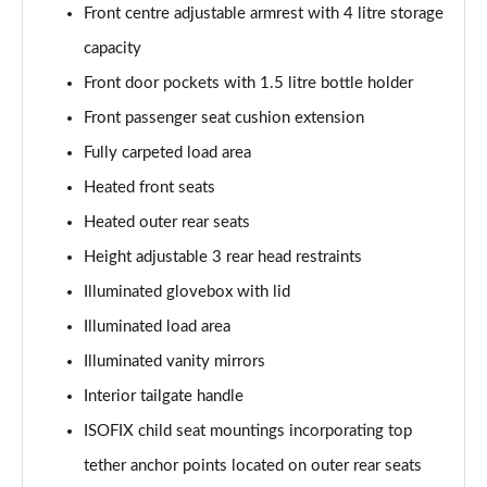
Front centre adjustable armrest with 4 litre storage
capacity
Front door pockets with 1.5 litre bottle holder
Front passenger seat cushion extension
Fully carpeted load area
Heated front seats
Heated outer rear seats
Height adjustable 3 rear head restraints
Illuminated glovebox with lid
Illuminated load area
Illuminated vanity mirrors
Interior tailgate handle
ISOFIX child seat mountings incorporating top
tether anchor points located on outer rear seats