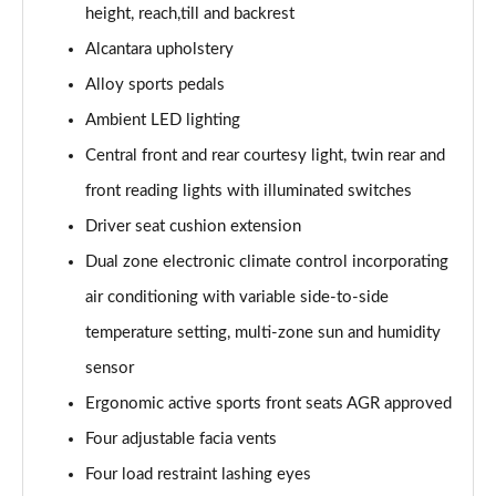
height, reach,till and backrest
Alcantara upholstery
Alloy sports pedals
Ambient LED lighting
Central front and rear courtesy light, twin rear and
front reading lights with illuminated switches
Driver seat cushion extension
Dual zone electronic climate control incorporating
air conditioning with variable side-to-side
temperature setting, multi-zone sun and humidity
sensor
Ergonomic active sports front seats AGR approved
Four adjustable facia vents
Four load restraint lashing eyes