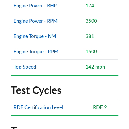
Engine Power - BHP
174
Engine Power - RPM
3500
Engine Torque - NM
381
Engine Torque - RPM
1500
Top Speed
142 mph
Test Cycles
RDE Certification Level
RDE 2