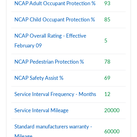
NCAP Adult Occupant Protection %
93
NCAP Child Occupant Protection %
85
NCAP Overall Rating - Effective
5
February 09
NCAP Pedestrian Protection %
78
NCAP Safety Assist %
69
Service Interval Frequency - Months
12
Service Interval Mileage
20000
Standard manufacturers warranty -
60000
Mileage