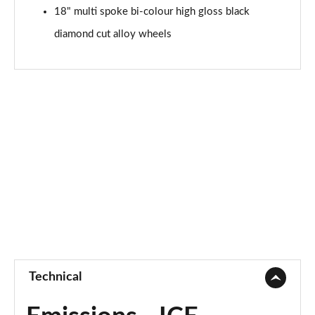
18" multi spoke bi-colour high gloss black
diamond cut alloy wheels
Technical