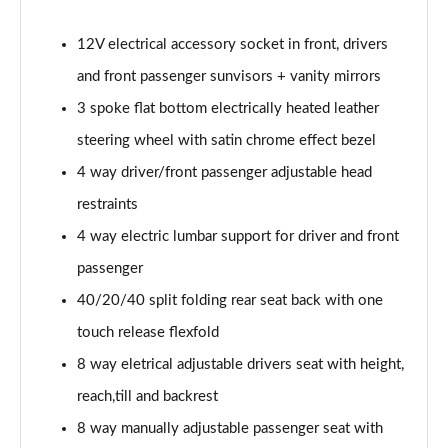
2.0 Turbo D [174] GS Line 5dr
12V electrical accessory socket in front, drivers
Page 49 of 52
and front passenger sunvisors + vanity mirrors
2.0 Turbo 200 GS Line 5dr Auto
3 spoke flat bottom electrically heated leather
Page 50 of 52
steering wheel with satin chrome effect bezel
2.0 Turbo D [174] GS Line 5dr Auto
4 way driver/front passenger adjustable head
Page 51 of 52
restraints
4 way electric lumbar support for driver and front
2.0 Turbo 230 AWD GSI 5dr Auto
Page 52 of 52
passenger
40/20/40 split folding rear seat back with one
touch release flexfold
8 way eletrical adjustable drivers seat with height,
reach,till and backrest
8 way manually adjustable passenger seat with