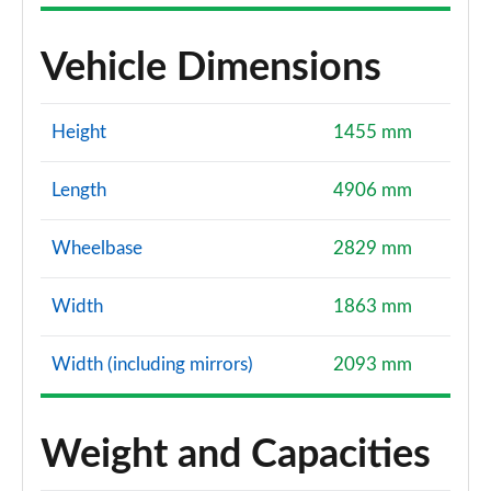
Vehicle Dimensions
Height
1455 mm
Length
4906 mm
Wheelbase
2829 mm
Width
1863 mm
Width (including mirrors)
2093 mm
Weight and Capacities