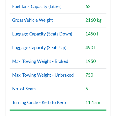
Fuel Tank Capacity (Litres)
62
Gross Vehicle Weight
2160 kg
Luggage Capacity (Seats Down)
1450 l
Luggage Capacity (Seats Up)
490 l
Max. Towing Weight - Braked
1950
Max. Towing Weight - Unbraked
750
No. of Seats
5
Turning Circle - Kerb to Kerb
11.15 m