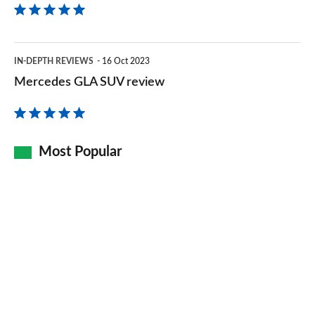
Mercedes
IN-DEPTH REVIEWS
16 Oct 2023
GLA
Mercedes GLA SUV review
SUV
review
Most Popular