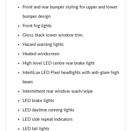
Front and rear bumper styling for upper and lower
1.5 Turbo D Ultimate Nav 5dr Auto
bumper design
Page 36 of 52
Front fog lights
2.0 Turbo D [174] Ultimate Nav 5dr
Gloss black lower window trim
Page 37 of 52
Hazard warning lights
2.0 Turbo D [174] Ultimate Nav 5dr Auto
Heated windscreen
Page 38 of 52
High level LED centre rear brake light
IntelliLux LED Pixel headlights with anti-glare high
2.0 Turbo 200 Ultimate Nav 5dr Auto
Page 39 of 52
beam
Intermittent rear window wash/wipe
1.5 Turbo D SRi Premium 5dr
Page 40 of 52
LED brake lights
LED daytime running lights
1.5 Turbo D SRi Premium 5dr Auto
Page 41 of 52
LED side repeat indicators
LED tail lights