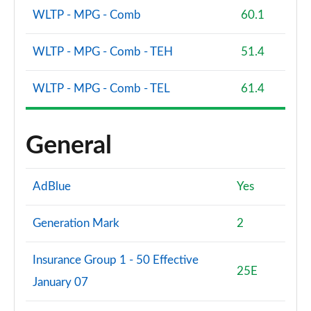
WLTP - MPG - Comb
60.1
WLTP - MPG - Comb - TEH
51.4
WLTP - MPG - Comb - TEL
61.4
General
AdBlue
Yes
Generation Mark
2
Insurance Group 1 - 50 Effective
25E
January 07