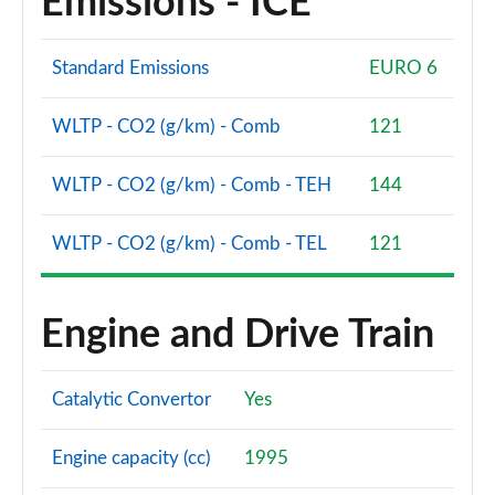
Emissions - ICE
Standard Emissions
EURO 6
WLTP - CO2 (g/km) - Comb
121
WLTP - CO2 (g/km) - Comb - TEH
144
WLTP - CO2 (g/km) - Comb - TEL
121
Engine and Drive Train
Catalytic Convertor
Yes
Engine capacity (cc)
1995