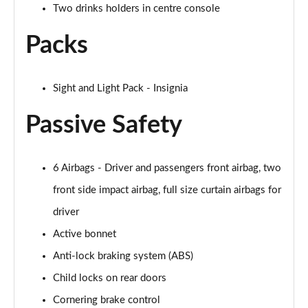
Two drinks holders in centre console
Packs
Sight and Light Pack - Insignia
Passive Safety
6 Airbags - Driver and passengers front airbag, two
front side impact airbag, full size curtain airbags for
driver
Active bonnet
Anti-lock braking system (ABS)
Child locks on rear doors
Cornering brake control