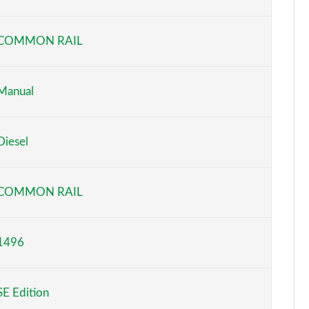
Page 6 of 52
COMMON RAIL
Page 7 of 52
Page 8 of 52
Manual
Page 9 of 52
Diesel
Page 10 of 52
Page 11 of 52
COMMON RAIL
Page 12 of 52
1496
Page 13 of 52
Page 14 of 52
SE Edition