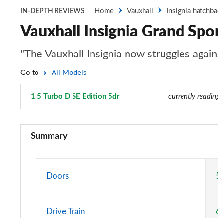
Home
Vauxhall
Insignia hatchba
IN-DEPTH REVIEWS
Vauxhall Insignia Grand Spor
"The Vauxhall Insignia now struggles again
Go to
All Models
1.5 Turbo D SE Edition 5dr
Page 30 of 52
currently readin
2.0 CDTi Design 4dr
Summary
2.0 CDTi [140] ecoFLEX Design 4dr [Start Stop]
2.0 CDTi [163] ecoFLEX Design 4dr [Start Stop]
Doors
2.0 CDTi [170] ecoFLEX Design 4dr [Start Stop]
Drive Train
1.5 Turbo D Design 5dr