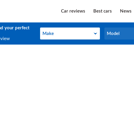
Car reviews
Best cars
News
nd your perfect
Make
Model
Make
Model
eview