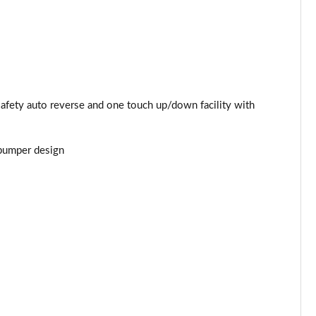
Page 44 of 52
Page 45 of 52
Page 46 of 52
safety auto reverse and one touch up/down facility with
Page 47 of 52
 bumper design
Page 48 of 52
Page 49 of 52
Page 50 of 52
Page 51 of 52
Page 52 of 52