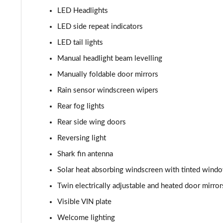
LED Headlights
LED side repeat indicators
LED tail lights
Manual headlight beam levelling
Manually foldable door mirrors
Rain sensor windscreen wipers
Rear fog lights
Rear side wing doors
Reversing light
Shark fin antenna
Solar heat absorbing windscreen with tinted wind
Twin electrically adjustable and heated door mirror
Visible VIN plate
Welcome lighting