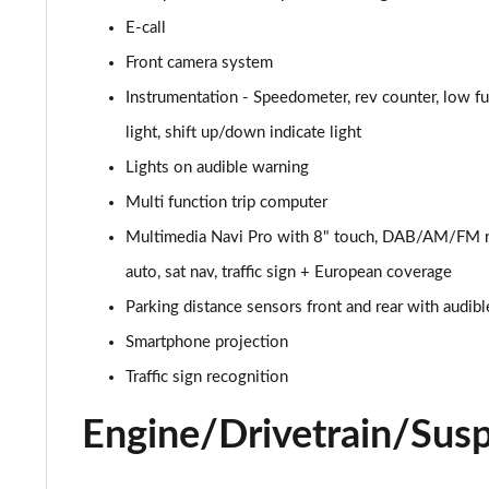
E-call
2.0 CDTi [170] ecoFLEX Elite 4dr [Start Stop]
Front camera system
1.5 Turbo D SE Nav 5dr
Instrumentation - Speedometer, rev counter, low f
light, shift up/down indicate light
1.5 Turbo D SE Nav 5dr Auto
Lights on audible warning
2.0 CDTi [163] ecoFLEX Elite Nav 4dr [Start Stop]
Multi function trip computer
Multimedia Navi Pro with 8" touch, DAB/AM/FM ra
2.0 CDTi [170] ecoFLEX Elite Nav 4dr [Start Stop]
auto, sat nav, traffic sign + European coverage
1.5 Turbo D SE Edition 5dr
Parking distance sensors front and rear with audibl
1.5 Turbo D SE Edition 5dr Auto
Smartphone projection
Traffic sign recognition
1.5 Turbo D SRi VX-Line Nav 5dr
Engine/Drivetrain/Sus
1.5 Turbo D SRi VX-Line Nav 5dr Auto