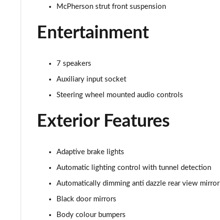
2.0 Turbo 200 SRi VX-Line Nav 5dr Auto
McPherson strut front suspension
1.5 Turbo D Ultimate Nav 5dr
Entertainment
1.5 Turbo D Ultimate Nav 5dr Auto
7 speakers
2.0 Turbo D [174] Ultimate Nav 5dr
Auxiliary input socket
Steering wheel mounted audio controls
2.0 Turbo D [174] Ultimate Nav 5dr Auto
Exterior Features
2.0 Turbo 200 Ultimate Nav 5dr Auto
1.5 Turbo D SRi Premium 5dr
Adaptive brake lights
1.5 Turbo D SRi Premium 5dr Auto
Automatic lighting control with tunnel detection
Automatically dimming anti dazzle rear view mirror
2.0 Turbo D [174] SRi Premium 5dr
Black door mirrors
2.0 Turbo 200 Sri Premium 5dr Auto
Body colour bumpers