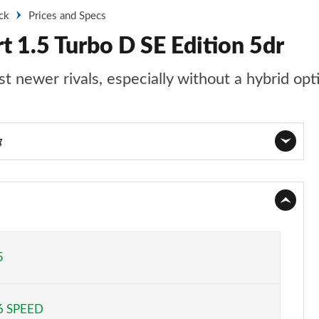
ck
Prices and Specs
t 1.5 Turbo D SE Edition 5dr
st newer rivals, especially without a hybrid opt
g
Page 1 of 52
Page 2 of 52
Page 3 of 52
5
Page 4 of 52
6 SPEED
Page 5 of 52