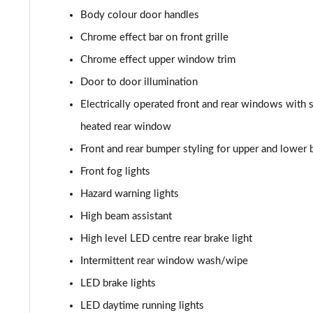
Body colour door handles
2.0 Turbo D [174] SRi Premium 5dr Auto
Chrome effect bar on front grille
2.0 Turbo D [174] SRi Vx-line Nav 5dr
Chrome effect upper window trim
Door to door illumination
2.0 Turbo D [174] SRi Vx-line Nav 5dr Auto
Electrically operated front and rear windows with 
1.5 Turbo D GS Line 5dr
heated rear window
Front and rear bumper styling for upper and lower
1.5 Turbo D GS Line 5dr Auto
Front fog lights
2.0 Turbo D [174] GS Line 5dr
Hazard warning lights
High beam assistant
2.0 Turbo 200 GS Line 5dr Auto
High level LED centre rear brake light
2.0 Turbo D [174] GS Line 5dr Auto
Intermittent rear window wash/wipe
2.0 Turbo 230 AWD GSI 5dr Auto
LED brake lights
LED daytime running lights