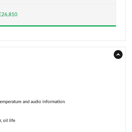
Page 15 of 52
£26,810
Page 16 of 52
Page 17 of 52
Page 18 of 52
Page 19 of 52
Page 20 of 52
Page 21 of 52
Page 22 of 52
r temperature and audio information
Page 23 of 52
 oil life
Page 24 of 52