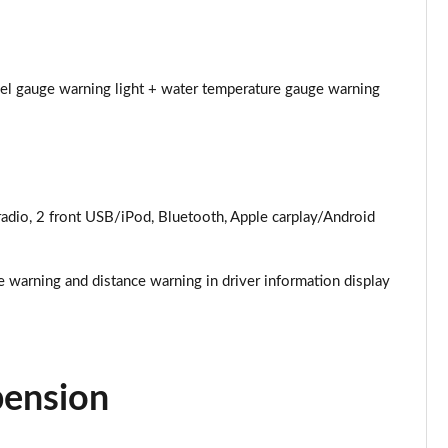
Page 25 of 52
Page 26 of 52
uel gauge warning light + water temperature gauge warning
Page 27 of 52
Page 28 of 52
dio, 2 front USB/iPod, Bluetooth, Apple carplay/Android
Page 29 of 52
Page 30 of 52
e warning and distance warning in driver information display
Page 31 of 52
Page 32 of 52
pension
Page 33 of 52