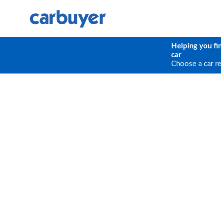
Helping you fi
car
Choose a car r