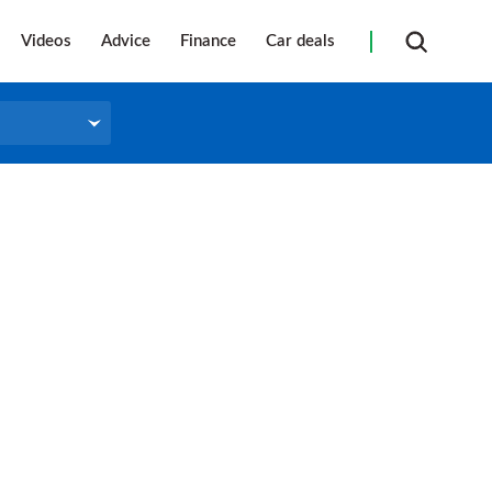
Videos
Advice
Finance
Car deals