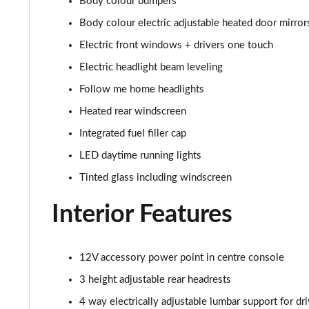
Body colour bumpers
2.0 Turbo 200 SRi VX-Line Nav 5dr Auto
Body colour electric adjustable heated door mirror
1.5 Turbo D Ultimate Nav 5dr
Electric front windows + drivers one touch
Electric headlight beam leveling
1.5 Turbo D Ultimate Nav 5dr Auto
Follow me home headlights
2.0 Turbo D [174] Ultimate Nav 5dr
Heated rear windscreen
Integrated fuel filler cap
2.0 Turbo D [174] Ultimate Nav 5dr Auto
LED daytime running lights
2.0 Turbo 200 Ultimate Nav 5dr Auto
Tinted glass including windscreen
1.5 Turbo D SRi Premium 5dr
Interior Features
1.5 Turbo D SRi Premium 5dr Auto
12V accessory power point in centre console
2.0 Turbo D [174] SRi Premium 5dr
3 height adjustable rear headrests
2.0 Turbo 200 Sri Premium 5dr Auto
4 way electrically adjustable lumbar support for dri