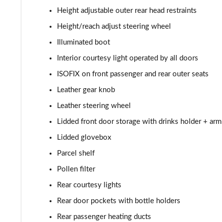
Height adjustable outer rear head restraints
Height/reach adjust steering wheel
Illuminated boot
Interior courtesy light operated by all doors
ISOFIX on front passenger and rear outer seats
Leather gear knob
Leather steering wheel
Lidded front door storage with drinks holder + arm
Lidded glovebox
Parcel shelf
Pollen filter
Rear courtesy lights
Rear door pockets with bottle holders
Rear passenger heating ducts