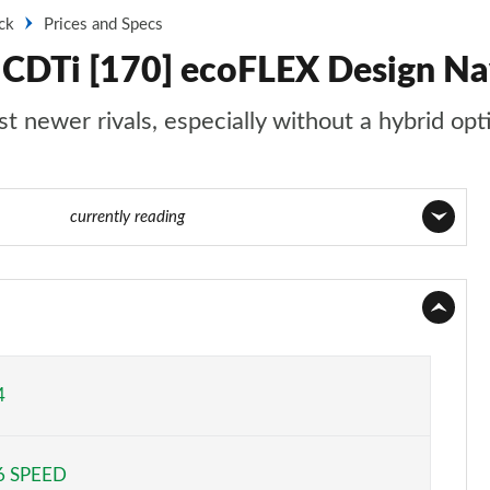
ck
Prices and Specs
0 CDTi [170] ecoFLEX Design Nav
st newer rivals, especially without a hybrid opt
e 8 of 52
currently reading
Page 1 of 52
Page 2 of 52
Page 3 of 52
4
Page 4 of 52
6 SPEED
Page 5 of 52