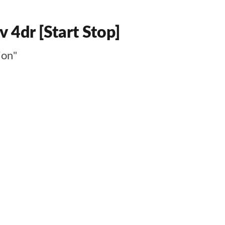
 4dr [Start Stop]
ion"