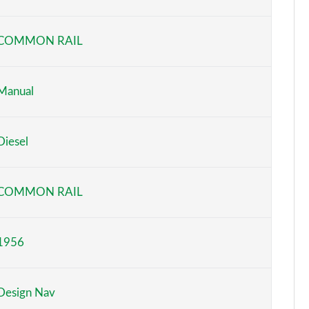
Page 6 of 52
COMMON RAIL
Page 7 of 52
Page 8 of 52
Manual
Page 9 of 52
Diesel
Page 10 of 52
Page 11 of 52
COMMON RAIL
Page 12 of 52
1956
Page 13 of 52
Page 14 of 52
Design Nav