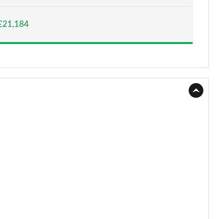
Page 15 of 52
£21,184
Page 16 of 52
Page 17 of 52
Page 18 of 52
Page 19 of 52
Page 20 of 52
Page 21 of 52
Page 22 of 52
Page 23 of 52
Page 24 of 52