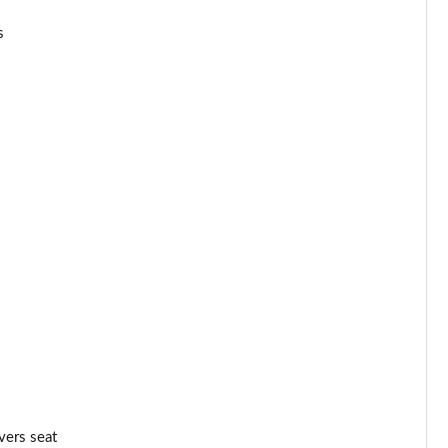
Page 34 of 52
s
Page 35 of 52
Page 36 of 52
Page 37 of 52
Page 38 of 52
Page 39 of 52
Page 40 of 52
Page 41 of 52
Page 42 of 52
Page 43 of 52
vers seat