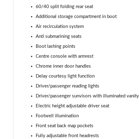
60/40 split folding rear seat
2.0 Turbo D [174] SRi Premium 5dr Auto
Additional storage compartment in boot
2.0 Turbo D [174] SRi Vx-line Nav 5dr
Air recirculation system
Anti submarining seats
2.0 Turbo D [174] SRi Vx-line Nav 5dr Auto
Boot lashing points
1.5 Turbo D GS Line 5dr
Centre console with armrest
Chrome inner door handles
1.5 Turbo D GS Line 5dr Auto
Delay courtesy light function
2.0 Turbo D [174] GS Line 5dr
Driver/passenger reading lights
Driver/passenger sunvisors with illuminated vanity
2.0 Turbo 200 GS Line 5dr Auto
Electric height adjustable driver seat
2.0 Turbo D [174] GS Line 5dr Auto
Footwell illumination
2.0 Turbo 230 AWD GSI 5dr Auto
Front seat back map pockets
Fully adjustable front headrests