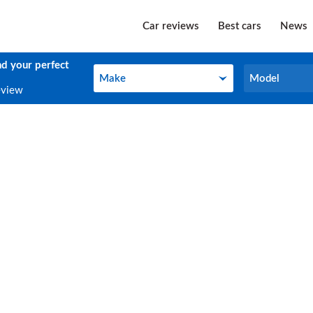
Car reviews
Best cars
News
nd your perfect
Make
Model
Make
Model
eview