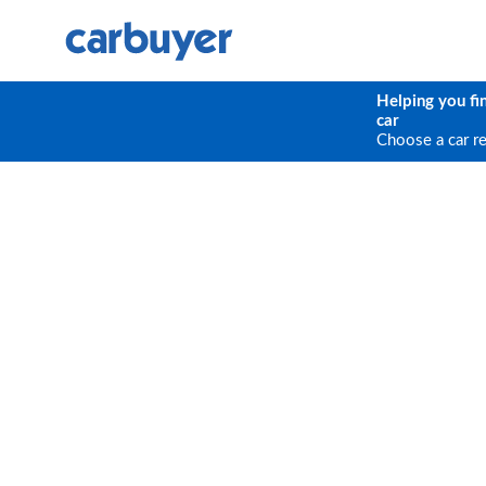
Helping you fi
car
Choose a car r