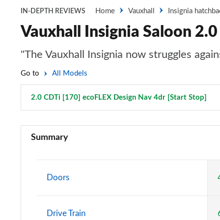
Home
Vauxhall
Insignia hatchba
IN-DEPTH REVIEWS
Vauxhall Insignia Saloon 2.
"The Vauxhall Insignia now struggles again
Go to
All Models
2.0 CDTi [170] ecoFLEX Design Nav 4dr [Start Stop]
Pag
2.0 CDTi Design 4dr
Summary
2.0 CDTi [140] ecoFLEX Design 4dr [Start Stop]
2.0 CDTi [163] ecoFLEX Design 4dr [Start Stop]
Doors
2.0 CDTi [170] ecoFLEX Design 4dr [Start Stop]
Drive Train
1.5 Turbo D Design 5dr