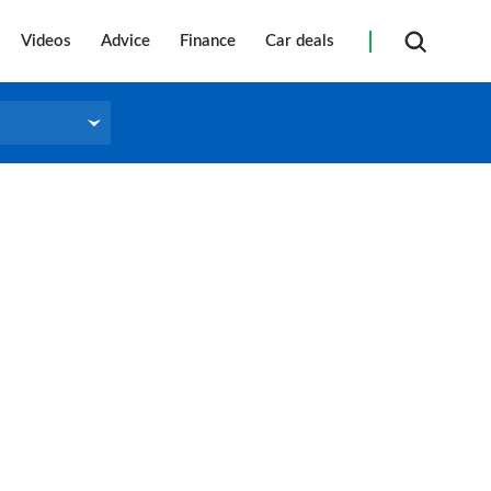
Videos
Advice
Finance
Car deals