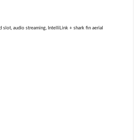
Page 25 of 52
Page 26 of 52
ot, audio streaming, IntelliLink + shark fin aerial
Page 27 of 52
Page 28 of 52
Page 29 of 52
Page 30 of 52
Page 31 of 52
Page 32 of 52
Page 33 of 52