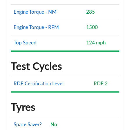
Engine Torque - NM
285
Engine Torque - RPM
1500
Top Speed
124 mph
Test Cycles
RDE Certification Level
RDE 2
Tyres
Space Saver?
No