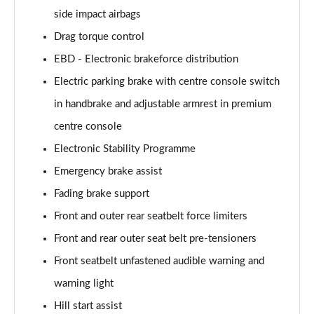
side impact airbags
Drag torque control
EBD - Electronic brakeforce distribution
Electric parking brake with centre console switch
in handbrake and adjustable armrest in premium
centre console
Electronic Stability Programme
Emergency brake assist
Fading brake support
Front and outer rear seatbelt force limiters
Front and rear outer seat belt pre-tensioners
Front seatbelt unfastened audible warning and
warning light
Hill start assist