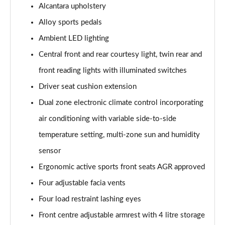
Alcantara upholstery
Alloy sports pedals
Ambient LED lighting
Central front and rear courtesy light, twin rear and
front reading lights with illuminated switches
Driver seat cushion extension
Dual zone electronic climate control incorporating
air conditioning with variable side-to-side
temperature setting, multi-zone sun and humidity
sensor
Ergonomic active sports front seats AGR approved
Four adjustable facia vents
Four load restraint lashing eyes
Front centre adjustable armrest with 4 litre storage