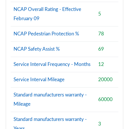
NCAP Overall Rating - Effective
5
February 09
NCAP Pedestrian Protection %
78
NCAP Safety Assist %
69
Service Interval Frequency - Months
12
Service Interval Mileage
20000
Standard manufacturers warranty -
60000
Mileage
Standard manufacturers warranty -
3
Years