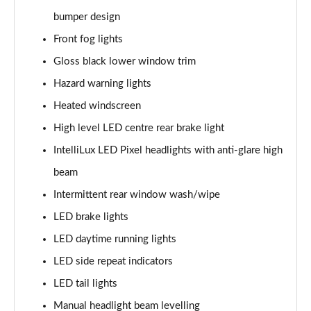
bumper design
1.5 Turbo D Ultimate Nav 5dr Auto
Front fog lights
Page 36 of 52
Gloss black lower window trim
2.0 Turbo D [174] Ultimate Nav 5dr
Hazard warning lights
Page 37 of 52
Heated windscreen
2.0 Turbo D [174] Ultimate Nav 5dr Auto
High level LED centre rear brake light
Page 38 of 52
IntelliLux LED Pixel headlights with anti-glare high
beam
2.0 Turbo 200 Ultimate Nav 5dr Auto
Page 39 of 52
Intermittent rear window wash/wipe
LED brake lights
1.5 Turbo D SRi Premium 5dr
Page 40 of 52
LED daytime running lights
LED side repeat indicators
1.5 Turbo D SRi Premium 5dr Auto
Page 41 of 52
LED tail lights
Manual headlight beam levelling