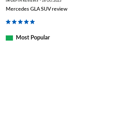
IN-DEPTH REVIEWS
16 Oct 2023
GLA
Mercedes GLA SUV review
SUV
review
Most Popular