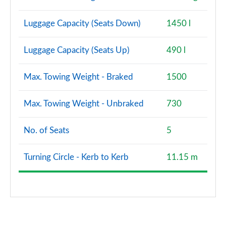
Luggage Capacity (Seats Down)
1450 l
Luggage Capacity (Seats Up)
490 l
Max. Towing Weight - Braked
1500
Max. Towing Weight - Unbraked
730
No. of Seats
5
Turning Circle - Kerb to Kerb
11.15 m