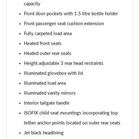
capacity
Front door pockets with 1.5 litre bottle holder
Front passenger seat cushion extension
Fully carpeted load area
Heated front seats
Heated outer rear seats
Height adjustable 3 rear head restraints
Illuminated glovebox with lid
Illuminated load area
Illuminated vanity mirrors
Interior tailgate handle
ISOFIX child seat mountings incorporating top
tether anchor points located on outer rear seats
Jet black headlining