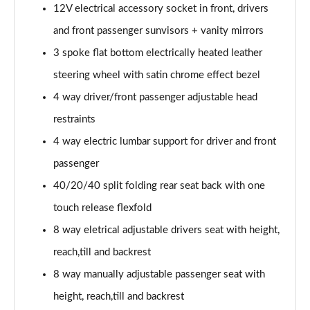
12V electrical accessory socket in front, drivers
2.0 Turbo D [174] GS Line 5dr
and front passenger sunvisors + vanity mirrors
Page 49 of 52
3 spoke flat bottom electrically heated leather
2.0 Turbo 200 GS Line 5dr Auto
steering wheel with satin chrome effect bezel
Page 50 of 52
4 way driver/front passenger adjustable head
2.0 Turbo D [174] GS Line 5dr Auto
restraints
Page 51 of 52
4 way electric lumbar support for driver and front
passenger
2.0 Turbo 230 AWD GSI 5dr Auto
Page 52 of 52
40/20/40 split folding rear seat back with one
touch release flexfold
8 way eletrical adjustable drivers seat with height,
reach,till and backrest
8 way manually adjustable passenger seat with
height, reach,till and backrest