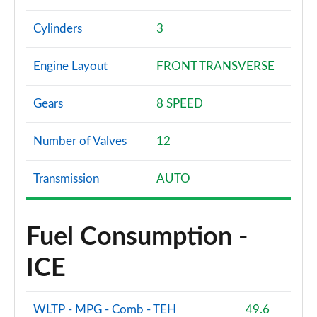
Cylinders
3
Engine Layout
FRONT TRANSVERSE
Gears
8 SPEED
Number of Valves
12
Transmission
AUTO
Fuel Consumption -
ICE
WLTP - MPG - Comb - TEH
49.6