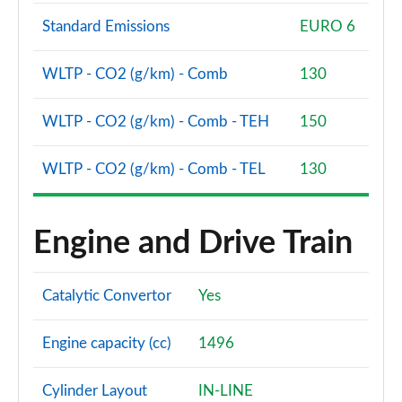
Standard Emissions
EURO 6
WLTP - CO2 (g/km) - Comb
130
WLTP - CO2 (g/km) - Comb - TEH
150
WLTP - CO2 (g/km) - Comb - TEL
130
Engine and Drive Train
Catalytic Convertor
Yes
Engine capacity (cc)
1496
Cylinder Layout
IN-LINE