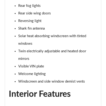
2.0 Turbo D [174] SRi Premium 5dr
Rear fog lights
Page 42 of 52
Rear side wing doors
2.0 Turbo 200 Sri Premium 5dr Auto
Reversing light
Page 43 of 52
Shark fin antenna
2.0 Turbo D [174] SRi Premium 5dr Auto
Solar heat absorbing windscreen with tinted
Page 44 of 52
windows
2.0 Turbo D [174] SRi Vx-line Nav 5dr
Twin electrically adjustable and heated door
Page 45 of 52
mirrors
2.0 Turbo D [174] SRi Vx-line Nav 5dr Auto
Visible VIN plate
Page 46 of 52
Welcome lighting
Windscreen and side window demist vents
1.5 Turbo D GS Line 5dr
Page 47 of 52
Interior Features
1.5 Turbo D GS Line 5dr Auto
Page 48 of 52