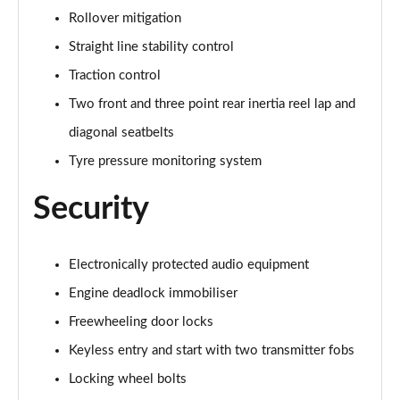
Rollover mitigation
Straight line stability control
Traction control
Two front and three point rear inertia reel lap and
diagonal seatbelts
Tyre pressure monitoring system
Security
Electronically protected audio equipment
Engine deadlock immobiliser
Freewheeling door locks
Keyless entry and start with two transmitter fobs
Locking wheel bolts