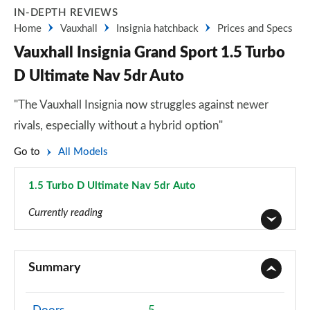
IN-DEPTH REVIEWS
Home
Vauxhall
Insignia hatchback
Prices and Specs
Vauxhall Insignia Grand Sport 1.5 Turbo
D Ultimate Nav 5dr Auto
"The Vauxhall Insignia now struggles against newer
rivals, especially without a hybrid option"
Go to
All Models
1.5 Turbo D Ultimate Nav 5dr Auto
Page 36 of 52
Currently reading
2.0 CDTi Design 4dr
Page 1 of 52
Summary
2.0 CDTi [140] ecoFLEX Design 4dr [Start Stop]
Page 2 of 52