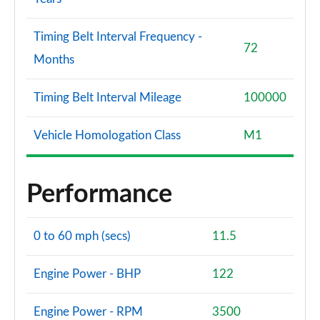
Timing Belt Interval Frequency -
72
Months
Timing Belt Interval Mileage
100000
Vehicle Homologation Class
M1
Performance
0 to 60 mph (secs)
11.5
Engine Power - BHP
122
Engine Power - RPM
3500