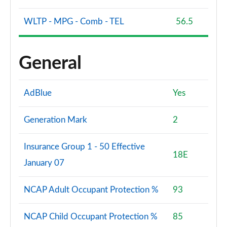
WLTP - MPG - Comb - TEL
56.5
General
AdBlue
Yes
Generation Mark
2
Insurance Group 1 - 50 Effective
18E
January 07
NCAP Adult Occupant Protection %
93
NCAP Child Occupant Protection %
85