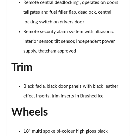
Remote central deadlocking , operates on doors,
tailgates and fuel filler flap, deadlock, central
locking switch on drivers door
Remote security alarm system with ultrasonic
interior sensor, tilt sensor, independent power
supply, thatcham approved
Trim
Black facia, black door panels with black leather
effect inserts, trim inserts in Brushed ice
Wheels
18" multi spoke bi-colour high gloss black