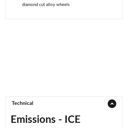
diamond cut alloy wheels
Technical
Emissions - ICE