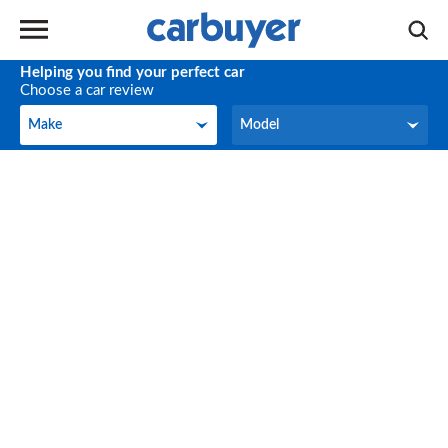
Helping you find your perfect car
Choose a car review
Make
Model
Make
Model