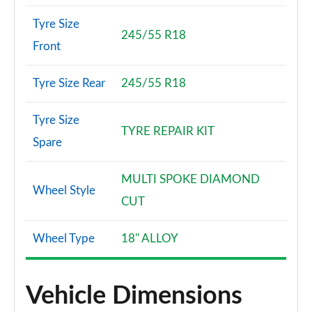
Tyre Size
245/55 R18
Front
Tyre Size Rear
245/55 R18
Tyre Size
TYRE REPAIR KIT
Spare
MULTI SPOKE DIAMOND
Wheel Style
CUT
Wheel Type
18" ALLOY
Vehicle Dimensions