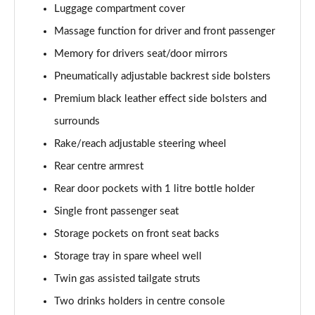
Luggage compartment cover
Massage function for driver and front passenger
Memory for drivers seat/door mirrors
Pneumatically adjustable backrest side bolsters
Premium black leather effect side bolsters and
surrounds
Rake/reach adjustable steering wheel
Rear centre armrest
Rear door pockets with 1 litre bottle holder
Single front passenger seat
Storage pockets on front seat backs
Storage tray in spare wheel well
Twin gas assisted tailgate struts
Two drinks holders in centre console