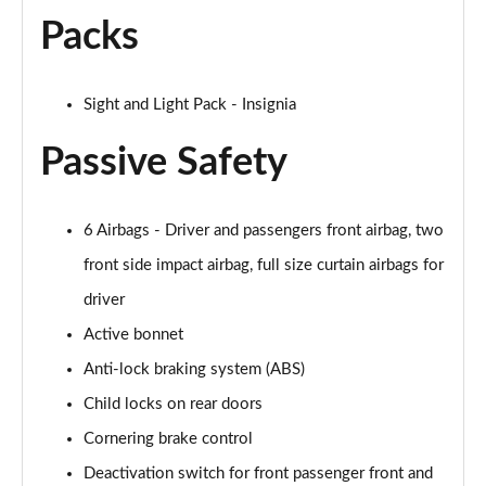
Packs
Sight and Light Pack - Insignia
Passive Safety
6 Airbags - Driver and passengers front airbag, two
front side impact airbag, full size curtain airbags for
driver
Active bonnet
Anti-lock braking system (ABS)
Child locks on rear doors
Cornering brake control
Deactivation switch for front passenger front and