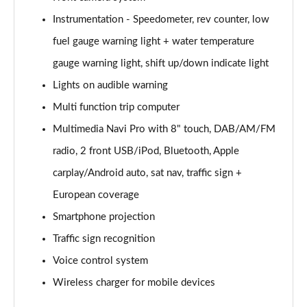
Instrumentation - Speedometer, rev counter, low
2.0 CDTi [170] ecoFLEX Tech Line 4dr [Start Stop]
Page 16 of 52
fuel gauge warning light + water temperature
gauge warning light, shift up/down indicate light
2.0 CDTi [163] ecoFLEX SRi Nav 4dr [Start Stop]
Page 17 of 52
Lights on audible warning
Multi function trip computer
2.0 CDTi [170] ecoFLEX SRi Nav 4dr [Start Stop]
Page 18 of 52
Multimedia Navi Pro with 8" touch, DAB/AM/FM
radio, 2 front USB/iPod, Bluetooth, Apple
2.0 CDTi [163] SRi Nav 4dr Auto
carplay/Android auto, sat nav, traffic sign +
Page 19 of 52
European coverage
1.5 Turbo D SRi Nav 5dr
Smartphone projection
Page 20 of 52
Traffic sign recognition
1.5 Turbo D SRi Nav 5dr Auto
Voice control system
Page 21 of 52
Wireless charger for mobile devices
2.0 Turbo D [174] SRi Nav 5dr