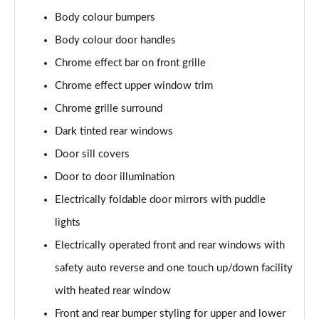
2.0 CDTi [170] ecoFLEX Elite Nav 4dr [Start Stop]
Body colour bumpers
Page 29 of 52
Body colour door handles
1.5 Turbo D SE Edition 5dr
Chrome effect bar on front grille
Page 30 of 52
Chrome effect upper window trim
Chrome grille surround
1.5 Turbo D SE Edition 5dr Auto
Page 31 of 52
Dark tinted rear windows
Door sill covers
1.5 Turbo D SRi VX-Line Nav 5dr
Page 32 of 52
Door to door illumination
Electrically foldable door mirrors with puddle
1.5 Turbo D SRi VX-Line Nav 5dr Auto
Page 33 of 52
lights
Electrically operated front and rear windows with
2.0 Turbo 200 SRi VX-Line Nav 5dr Auto
safety auto reverse and one touch up/down facility
Page 34 of 52
with heated rear window
1.5 Turbo D Ultimate Nav 5dr
Front and rear bumper styling for upper and lower
Page 35 of 52