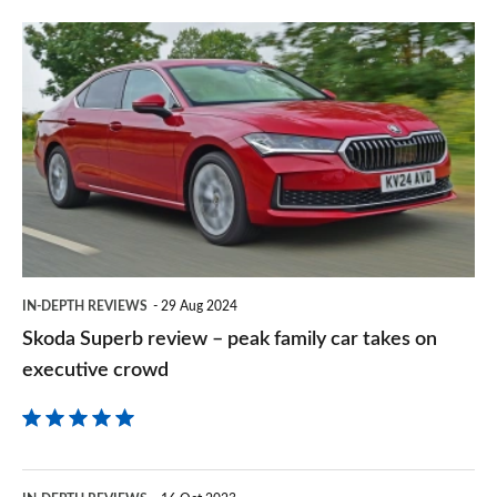
prefe
Skoda
sourc
Superb
on
review
Goog
–
peak
family
car
takes
IN-DEPTH REVIEWS
29 Aug 2024
on
Skoda Superb review – peak family car takes on
executive
executive crowd
crowd
Mercedes