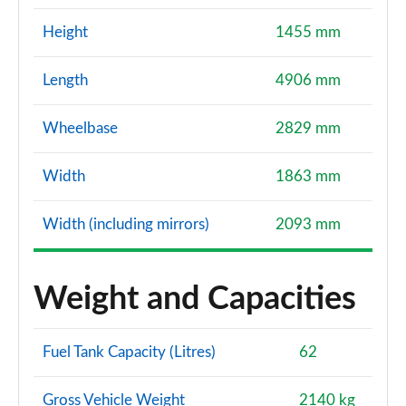
Height
1455 mm
Length
4906 mm
Wheelbase
2829 mm
Width
1863 mm
Width (including mirrors)
2093 mm
Weight and Capacities
Fuel Tank Capacity (Litres)
62
Gross Vehicle Weight
2140 kg