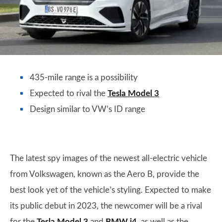
435-mile range is a possibility
Expected to rival the
Tesla Model 3
Design similar to VW’s ID range
The latest spy images of the newest all-electric vehicle
from Volkswagen, known as the Aero B, provide the
best look yet of the vehicle’s styling. Expected to make
its public debut in 2023, the newcomer will be a rival
for the
Tesla Model 3
and
BMW i4
, as well as the