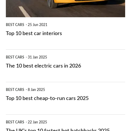
BEST CARS
25 Jun 2021
Top 10 best car interiors
The
BEST CARS
31 Jan 2025
10
The 10 best electric cars in 2026
best
electric
Top
BEST CARS
8 Jan 2025
cars
10
Top 10 best cheap-to-run cars 2025
in
best
2026
cheap-
The
BEST CARS
22 Jan 2025
to-
UK's
The UK's top 10 fastest hot hatchbacks 2025