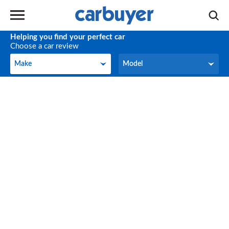
Helping you find your perfect car
Choose a car review
Make
Model
Make
Model