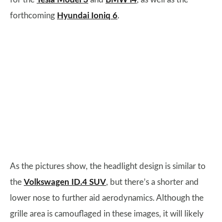
forthcoming
Hyundai Ioniq 6
.
As the pictures show, the headlight design is similar to
the
Volkswagen ID.4 SUV
, but there’s a shorter and
lower nose to further aid aerodynamics. Although the
grille area is camouflaged in these images, it will likely