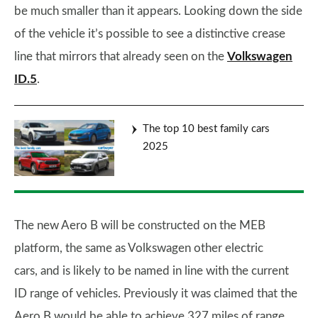
be much smaller than it appears. Looking down the side
of the vehicle it’s possible to see a distinctive crease
line that mirrors that already seen on the
Volkswagen
ID.5
.
The top 10 best family cars
2025
The new Aero B will be constructed on the MEB
platform, the same as Volkswagen other electric
cars, and is likely to be named in line with the current
ID range of vehicles. Previously it was claimed that the
Aero B would be able to achieve 327 miles of range,