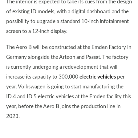
The interior is expected to take its cues from the design
of existing ID models, with a digital dashboard and the
possibility to upgrade a standard 10-inch infotainment
screen to a 12-inch display.
The Aero B will be constructed at the Emden Factory in
Germany alongside the Arteon and Passat. The factory
is currently undergoing a redevelopment that will
increase its capacity to 300,000
electric vehicles
per
year. Volkswagen is going to start manufacturing the
ID.4 and ID.5 electric vehicles at the Emden facility this
year, before the Aero B joins the production line in
2023.