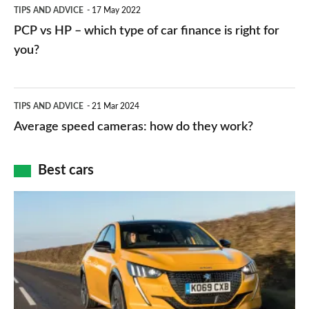
PCP
TIPS AND ADVICE
17 May 2022
networks,
vs
PCP vs HP – which type of car finance is right for
charger
HP
you?
types,
–
apps
which
Average
and
TIPS AND ADVICE
21 Mar 2024
type
speed
Average speed cameras: how do they work?
maps
of
cameras:
car
how
Best cars
finance
do
is
Top
they
right
10
work?
for
best
you?
car
interiors