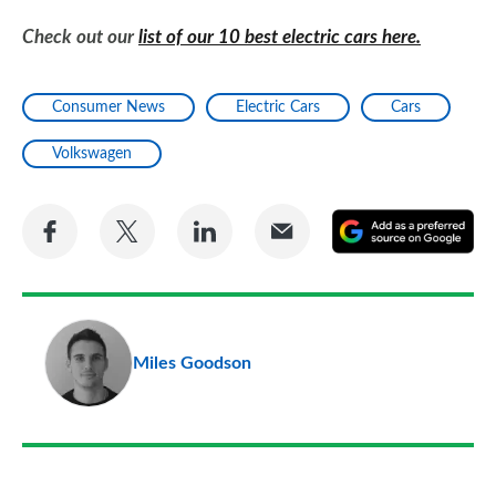
Check out our
list of our 10 best electric cars here.
Consumer News
Electric Cars
Cars
Volkswagen
Share
Share
Share
Share
A
on
on
on
via
as
Facebook
Twitter
LinkedIn
Email
a
pr
Miles Goodson
so
on
Go