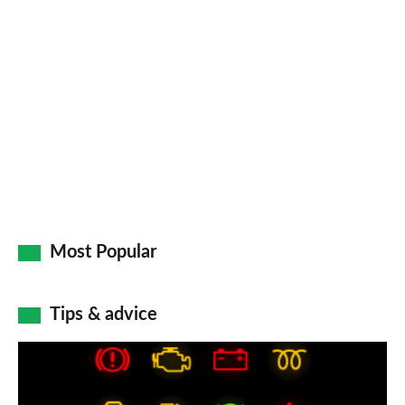
Most Popular
Tips & advice
Car
dashboard