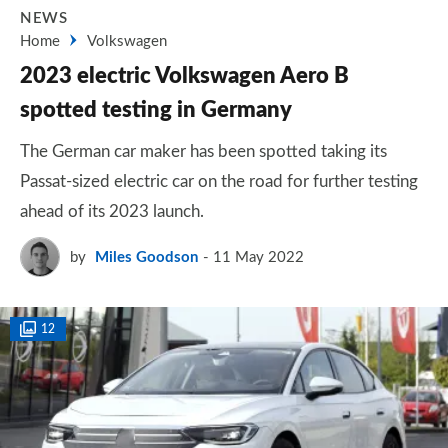
NEWS
Home
Volkswagen
2023 electric Volkswagen Aero B
spotted testing in Germany
The German car maker has been spotted taking its
Passat-sized electric car on the road for further testing
ahead of its 2023 launch.
by
Miles Goodson
11 May 2022
12