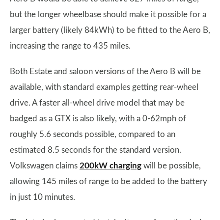
but the longer wheelbase should make it possible for a
larger battery (likely 84kWh) to be fitted to the Aero B,
increasing the range to 435 miles.
Both Estate and saloon versions of the Aero B will be
available, with standard examples getting rear-wheel
drive. A faster all-wheel drive model that may be
badged as a GTX is also likely, with a 0-62mph of
roughly 5.6 seconds possible, compared to an
estimated 8.5 seconds for the standard version.
Volkswagen claims
200kW charging
will be possible,
allowing 145 miles of range to be added to the battery
in just 10 minutes.