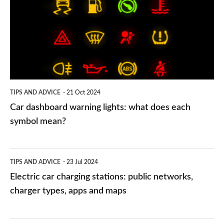
warning
lights:
what
does
each
symbol
TIPS AND ADVICE
21 Oct 2024
mean?
Car dashboard warning lights: what does each
symbol mean?
Electric
TIPS AND ADVICE
23 Jul 2024
car
Electric car charging stations: public networks,
charging
charger types, apps and maps
stations:
public