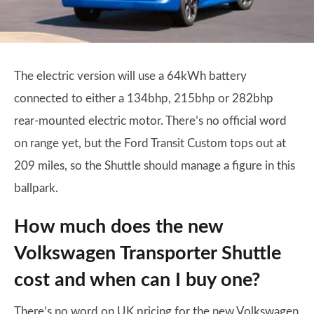
The electric version will use a 64kWh battery
connected to either a 134bhp, 215bhp or 282bhp
rear-mounted electric motor. There’s no official word
on range yet, but the Ford Transit Custom tops out at
209 miles, so the Shuttle should manage a figure in this
ballpark.
How much does the new
Volkswagen Transporter Shuttle
cost and when can I buy one?
There’s no word on UK pricing for the new Volkswagen