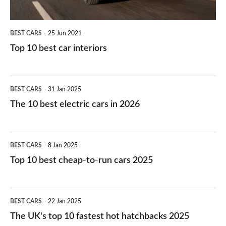
BEST CARS
25 Jun 2021
Top 10 best car interiors
The
BEST CARS
31 Jan 2025
10
The 10 best electric cars in 2026
best
electric
Top
BEST CARS
8 Jan 2025
cars
10
Top 10 best cheap-to-run cars 2025
in
best
2026
cheap-
The
BEST CARS
22 Jan 2025
to-
UK's
The UK's top 10 fastest hot hatchbacks 2025
run