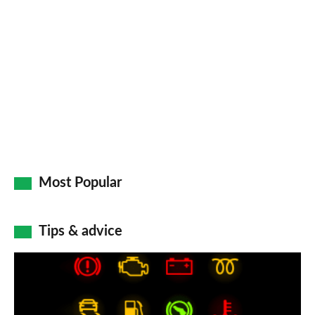
so
on
Go
Most Popular
Tips & advice
Car
dashboard
warning