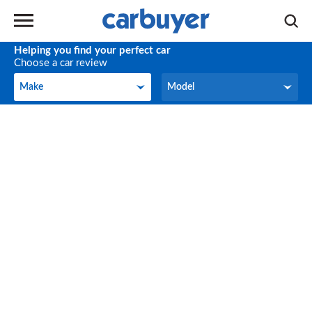
Helping you find your perfect car
Choose a car review
Make
Model
Make
Model