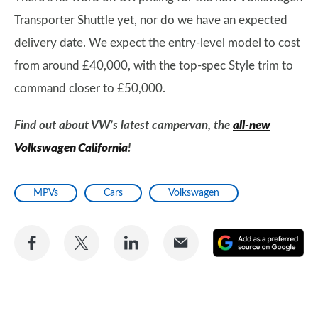
Transporter Shuttle yet, nor do we have an expected
delivery date. We expect the entry-level model to cost
from around £40,000, with the top-spec Style trim to
command closer to £50,000.
Find out about VW’s latest campervan, the
all-new
Volkswagen California
!
MPVs
Cars
Volkswagen
Share
Share
Share
Share
A
on
on
on
via
as
Facebook
Twitter
LinkedIn
Email
a
pr