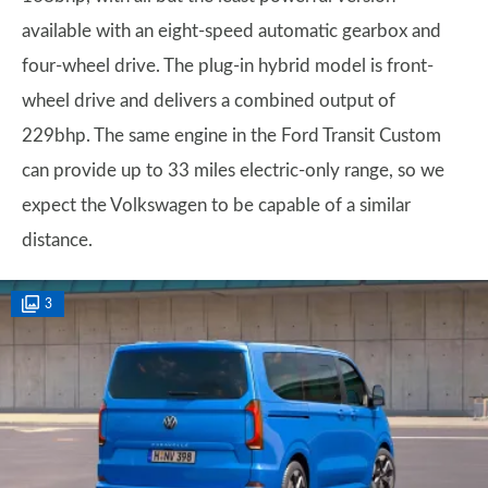
available with an eight-speed automatic gearbox and
four-wheel drive. The plug-in hybrid model is front-
wheel drive and delivers a combined output of
229bhp. The same engine in the Ford Transit Custom
can provide up to 33 miles electric-only range, so we
expect the Volkswagen to be capable of a similar
distance.
3