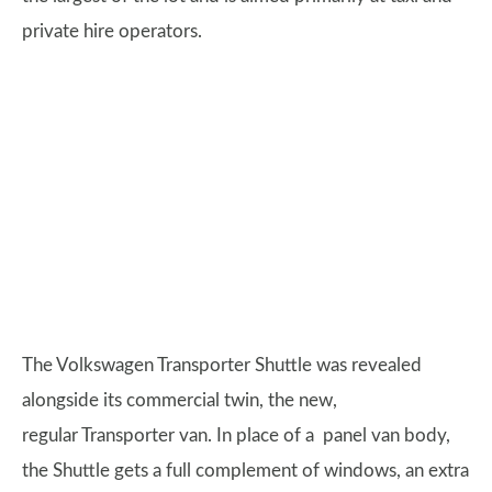
private hire operators.
The Volkswagen Transporter Shuttle was revealed
alongside its commercial twin, the new,
regular Transporter van. In place of a panel van body,
the Shuttle gets a full complement of windows, an extra