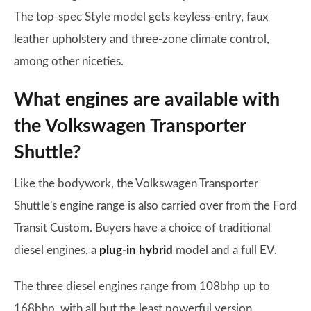
The top-spec Style model gets keyless-entry, faux
leather upholstery and three-zone climate control,
among other niceties.
What engines are available with
the Volkswagen Transporter
Shuttle?
Like the bodywork, the Volkswagen Transporter
Shuttle's engine range is also carried over from the Ford
Transit Custom. Buyers have a choice of traditional
diesel engines, a
plug-in hybrid
model and a full EV.
The three diesel engines range from 108bhp up to
168bhp, with all but the least powerful version