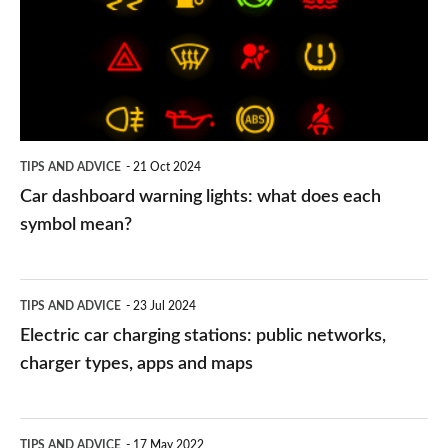
lights:
what
does
each
symbol
TIPS AND ADVICE
21 Oct 2024
mean?
Car dashboard warning lights: what does each
symbol mean?
Electric
TIPS AND ADVICE
23 Jul 2024
car
Electric car charging stations: public networks,
charging
charger types, apps and maps
stations:
public
PCP
TIPS AND ADVICE
17 May 2022