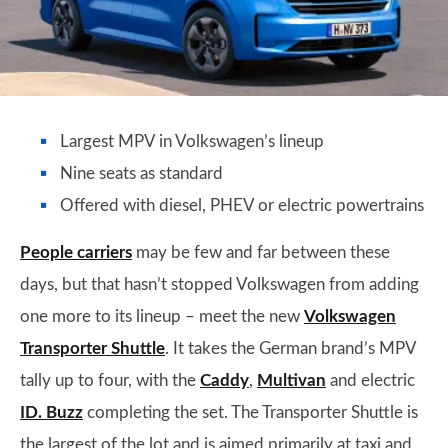
Largest MPV in Volkswagen’s lineup
Nine seats as standard
Offered with diesel, PHEV or electric powertrains
People carriers
may be few and far between these
days, but that hasn’t stopped Volkswagen from adding
one more to its lineup – meet the new
Volkswagen
Transporter Shuttle
. It takes the German brand’s MPV
tally up to four, with the
Caddy
,
Multivan
and electric
ID. Buzz
completing the set. The Transporter Shuttle is
the largest of the lot and is aimed primarily at taxi and