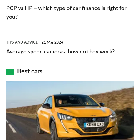
networks,
vs
PCP vs HP – which type of car finance is right for
charger
HP
you?
types,
–
apps
which
Average
and
TIPS AND ADVICE
21 Mar 2024
type
speed
Average speed cameras: how do they work?
maps
of
cameras:
car
how
Best cars
finance
do
is
Top
they
right
10
work?
for
best
you?
car
interiors