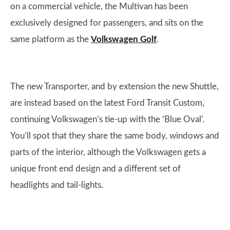
on a commercial vehicle, the Multivan has been
exclusively designed for passengers, and sits on the
same platform as the
Volkswagen Golf
.
The new Transporter, and by extension the new Shuttle,
are instead based on the latest Ford Transit Custom,
continuing Volkswagen’s tie-up with the ‘Blue Oval’.
You’ll spot that they share the same body, windows and
parts of the interior, although the Volkswagen gets a
unique front end design and a different set of
headlights and tail-lights.