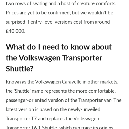
two rows of seating and a host of creature comforts.
Prices are yet to be confirmed, but we wouldn’t be
surprised if entry-level versions cost from around
£40,000.
What do I need to know about
the Volkswagen Transporter
Shuttle?
Known as the Volkswagen Caravelle in other markets,
the 'Shuttle' name represents the more comfortable,
passenger-oriented version of the Transporter van. The
latest version is based on the newly-unveiled
Transporter T7 and replaces the Volkswagen
Transporter T6.1 Shuttle, which can trace its origins