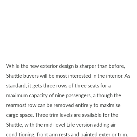
While the new exterior design is sharper than before,
Shuttle buyers will be most interested in the interior. As
standard, it gets three rows of three seats for a
maximum capacity of nine passengers, although the
rearmost row can be removed entirely to maximise
cargo space. Three trim levels are available for the
Shuttle, with the mid-level Life version adding air
conditioning, front arm rests and painted exterior trim.