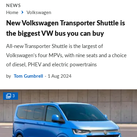
NEWS
Home
Volkswagen
New Volkswagen Transporter Shuttle is
the biggest VW bus you can buy
All-new Transporter Shuttle is the largest of
Volkswagen’s four MPVs, with nine seats and a choice
of diesel, PHEV and electric powertrains
by
Tom Gumbrell
1 Aug 2024
3