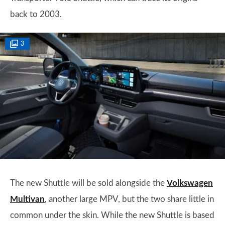
back to 2003.
3
The new Shuttle will be sold alongside the
Volkswagen
Multivan
, another large MPV, but the two share little in
common under the skin. While the new Shuttle is based