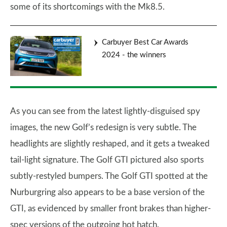
some of its shortcomings with the Mk8.5.
Carbuyer Best Car Awards
2024 - the winners
As you can see from the latest lightly-disguised spy
images, the new Golf’s redesign is very subtle. The
headlights are slightly reshaped, and it gets a tweaked
tail-light signature. The Golf GTI pictured also sports
subtly-restyled bumpers. The Golf GTI spotted at the
Nurburgring also appears to be a base version of the
GTI, as evidenced by smaller front brakes than higher-
spec versions of the outgoing hot hatch.