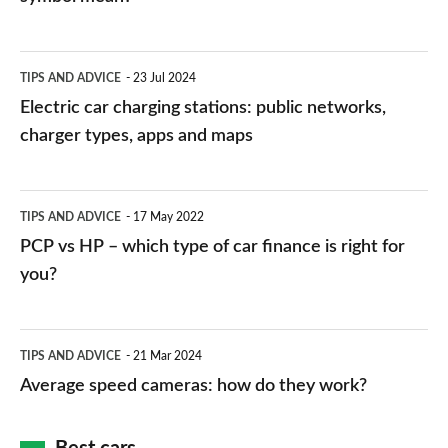
Electric
TIPS AND ADVICE
23 Jul 2024
car
Electric car charging stations: public networks,
charging
charger types, apps and maps
stations:
public
PCP
TIPS AND ADVICE
17 May 2022
networks,
vs
PCP vs HP – which type of car finance is right for
charger
HP
you?
types,
–
apps
which
Average
and
TIPS AND ADVICE
21 Mar 2024
type
speed
Average speed cameras: how do they work?
maps
of
cameras:
car
how