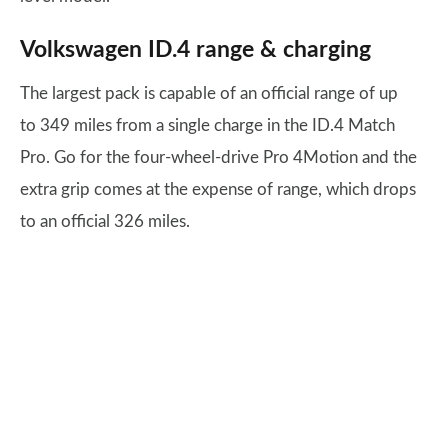
Volkswagen ID.4 range & charging
The largest pack is capable of an official range of up
to 349 miles from a single charge in the ID.4 Match
Pro. Go for the four-wheel-drive Pro 4Motion and the
extra grip comes at the expense of range, which drops
to an official 326 miles.