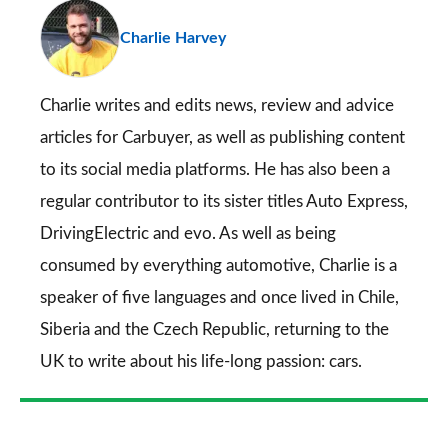
pr
Charlie Harvey
so
on
Go
Charlie writes and edits news, review and advice
articles for
Carbuyer
, as well as publishing content
to its social media platforms. He has also been a
regular contributor to its sister titles
Auto Express
,
DrivingElectric
and
evo
. As well as being
consumed by everything automotive, Charlie is a
speaker of five languages and once lived in Chile,
Siberia and the Czech Republic, returning to the
UK to write about his life-long passion: cars.