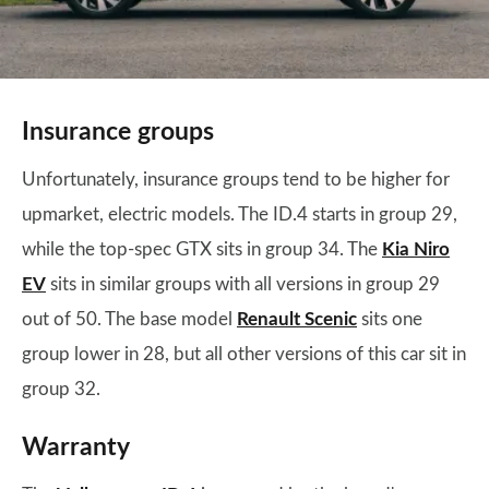
Insurance groups
Unfortunately, insurance groups tend to be higher for
upmarket, electric models. The ID.4 starts in group 29,
while the top-spec GTX sits in group 34. The
Kia Niro
EV
sits in similar groups with all versions in group 29
out of 50. The base model
Renault Scenic
sits one
group lower in 28, but all other versions of this car sit in
group 32.
Warranty