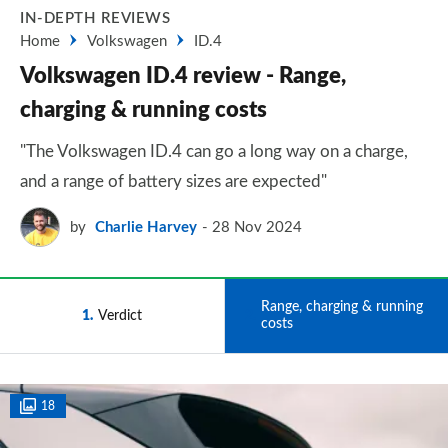
IN-DEPTH REVIEWS
Home
Volkswagen
ID.4
Volkswagen ID.4 review - Range,
charging & running costs
"The Volkswagen ID.4 can go a long way on a charge,
and a range of battery sizes are expected"
by
Charlie Harvey
28 Nov 2024
Range, charging & running
1
Verdict
2
costs
18