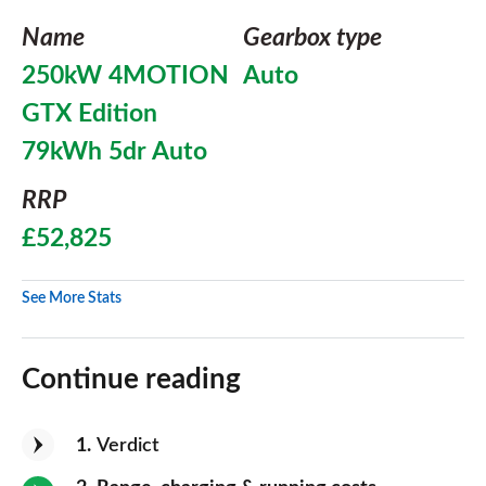
Name
Gearbox type
250kW 4MOTION
Auto
GTX Edition
79kWh 5dr Auto
RRP
£52,825
See More Stats
Continue reading
1
Verdict