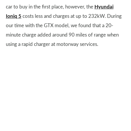
car to buy in the first place, however, the
Hyundai
Ioniq 5
costs less and charges at up to 232kW. During
our time with the GTX model, we found that a 20-
minute charge added around 90 miles of range when
using a rapid charger at motorway services.