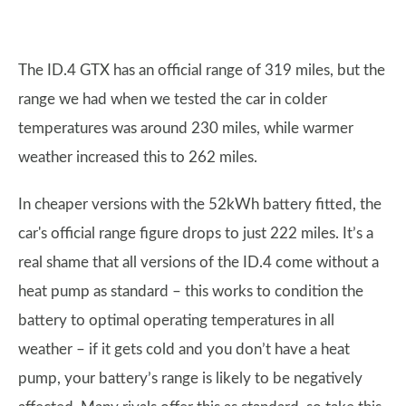
The ID.4 GTX has an official range of 319 miles, but the
range we had when we tested the car in colder
temperatures was around 230 miles, while warmer
weather increased this to 262 miles.
In cheaper versions with the 52kWh battery fitted, the
car's official range figure drops to just 222 miles. It’s a
real shame that all versions of the ID.4 come without a
heat pump as standard – this works to condition the
battery to optimal operating temperatures in all
weather – if it gets cold and you don’t have a heat
pump, your battery’s range is likely to be negatively