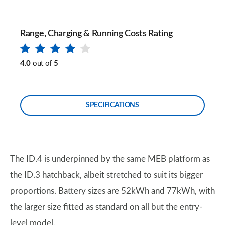
Range, Charging & Running Costs Rating
4.0
out of
5
SPECIFICATIONS
​​​​The ID.4 is underpinned by the same MEB platform as
the ID.3 hatchback, albeit stretched to suit its bigger
proportions. Battery sizes are 52kWh and 77kWh, with
the larger size fitted as standard on all but the entry-
level model.