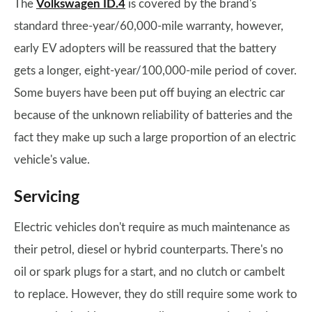
The
Volkswagen ID.4
is covered by the brand's
standard three-year/60,000-mile warranty, however,
early EV adopters will be reassured that the battery
gets a longer, eight-year/100,000-mile period of cover.
Some buyers have been put off buying an electric car
because of the unknown reliability of batteries and the
fact they make up such a large proportion of an electric
vehicle's value.
Servicing
Electric vehicles don't require as much maintenance as
their petrol, diesel or hybrid counterparts. There's no
oil or spark plugs for a start, and no clutch or cambelt
to replace. However, they do still require some work to