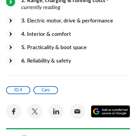
2
Range, charging & running costs
-
currently reading
3
Electric motor, drive & performance
4
Interior & comfort
5
Practicality & boot space
6
Reliability & safety
ID.4
Cars
Share
Share
Share
Share
A
on
on
on
via
as
Facebook
Twitter
LinkedIn
Email
a