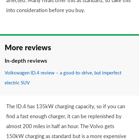
affected. Many rivals offer this as standard, so take this
into consideration before you buy.
More reviews
In-depth reviews
Volkswagen ID.4 review – a good-to-drive, but imperfect
electric SUV
The ID.4 has 135kW charging capacity, so if you can
find a fast enough charger, it can be replenished by
almost 200 miles in half an hour. The Volvo gets
150kW charging as standard but is a more expensive