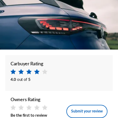
Carbuyer Rating
4.0
out of
5
Owners Rating
Submit your review
Be the first to review