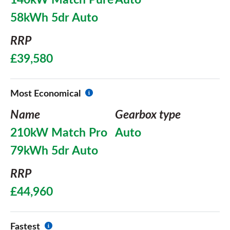
140kW Match Pure
Auto
58kWh 5dr Auto
RRP
£39,580
Most Economical
Name
Gearbox type
210kW Match Pro
Auto
79kWh 5dr Auto
RRP
£44,960
Fastest