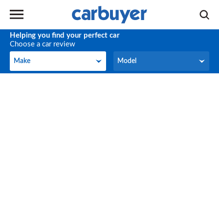
Helping you find your perfect car
Choose a car review
Make
Model
Make
Model