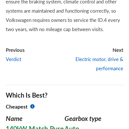
ensure the braking system, climate control and other
systems are maintained and functioning correctly, so
Volkswagen requires owners to service the ID.4 every
two years, with no mileage cap between visits.
Previous
Next
Verdict
Electric motor, drive &
performance
Which Is Best?
Cheapest
Name
Gearbox type