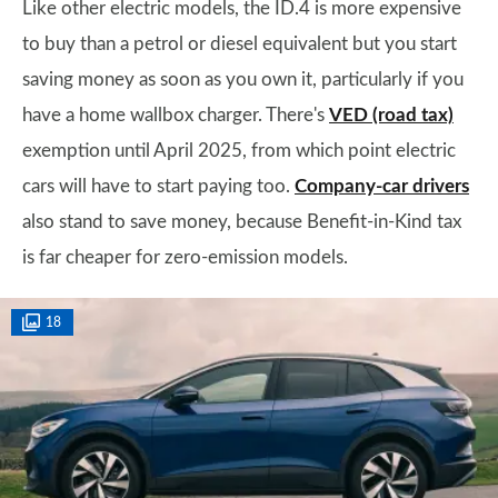
Like other electric models, the ID.4 is more expensive
to buy than a petrol or diesel equivalent but you start
saving money as soon as you own it, particularly if you
have a home wallbox charger. There's
VED (road tax)
exemption until April 2025, from which point electric
cars will have to start paying too.
Company-car drivers
also stand to save money, because Benefit-in-Kind tax
is far cheaper for zero-emission models.
18