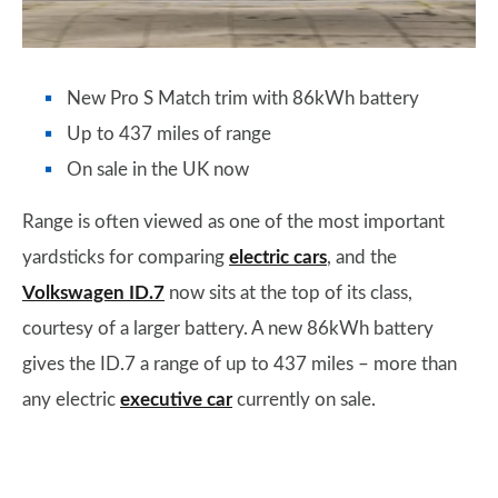
New Pro S Match trim with 86kWh battery
Up to 437 miles of range
On sale in the UK now
Range is often viewed as one of the most important
yardsticks for comparing
electric cars
, and the
Volkswagen ID.7
now sits at the top of its class,
courtesy of a larger battery. A new 86kWh battery
gives the ID.7 a range of up to 437 miles – more than
any electric
executive car
currently on sale.