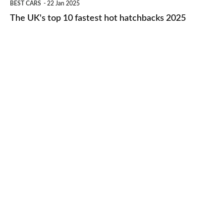
BEST CARS
22 Jan 2025
to-
UK's
The UK's top 10 fastest hot hatchbacks 2025
run
top
cars
10
2025
fastest
hot
hatchbacks
2025