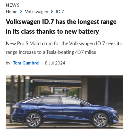
NEWS
Home
Volkswagen
ID.7
Volkswagen ID.7 has the longest range
in its class thanks to new battery
New Pro S Match trim for the Volkswagen ID.7 sees its
range increase to a Tesla-beating 437 miles
by
Tom Gumbrell
8 Jul 2024