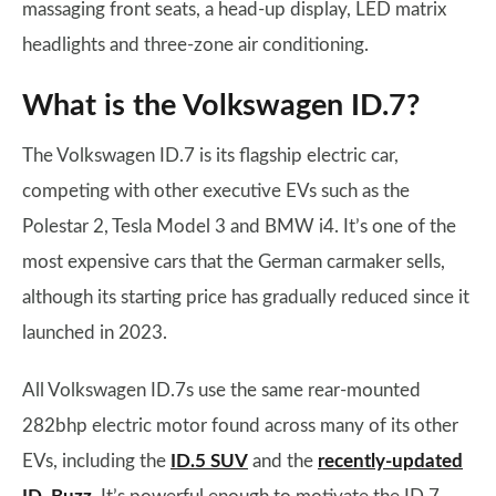
massaging front seats, a head-up display, LED matrix
headlights and three-zone air conditioning.
What is the Volkswagen ID.7?
The Volkswagen ID.7 is its flagship electric car,
competing with other executive EVs such as the
Polestar 2, Tesla Model 3 and BMW i4. It’s one of the
most expensive cars that the German carmaker sells,
although its starting price has gradually reduced since it
launched in 2023.
All Volkswagen ID.7s use the same rear-mounted
282bhp electric motor found across many of its other
EVs, including the
ID.5 SUV
and the
recently-updated