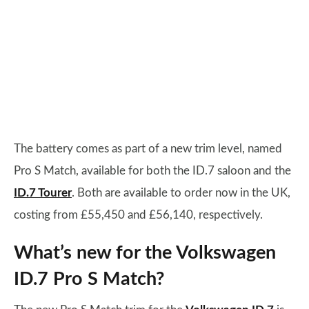
The battery comes as part of a new trim level, named
Pro S Match, available for both the ID.7 saloon and the
ID.7 Tourer
. Both are available to order now in the UK,
costing from £55,450 and £56,140, respectively.
What’s new for the Volkswagen
ID.7 Pro S Match?