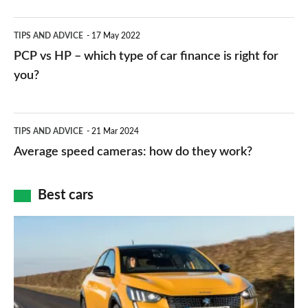
public
PCP
TIPS AND ADVICE
17 May 2022
networks,
vs
PCP vs HP – which type of car finance is right for
charger
HP
you?
types,
–
apps
which
Average
and
TIPS AND ADVICE
21 Mar 2024
type
speed
Average speed cameras: how do they work?
maps
of
cameras:
car
how
Best cars
finance
do
is
Top
they
right
10
work?
for
best
you?
car