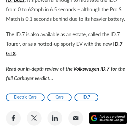
ID. Buzz
. It’s powerful enough to motivate the ID.7
from 0 to 62mph in 6.5 seconds – although the Pro S
Match is 0.1 seconds behind due to its heavier battery.
The ID.7 is also available as an estate, called the ID.7
Tourer, or as a hotted-up sporty EV with the new
ID.7
GTX
.
Read our in-depth review of the
Volkswagen ID.7
for the
full Carbuyer verdict…
Electric Cars
Cars
ID.7
Share
Share
Share
Share
A
on
on
on
via
as