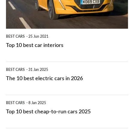
interiors
BEST CARS
25 Jun 2021
Top 10 best car interiors
The
BEST CARS
31 Jan 2025
10
The 10 best electric cars in 2026
best
electric
Top
BEST CARS
8 Jan 2025
cars
10
Top 10 best cheap-to-run cars 2025
in
best
2026
cheap-
The