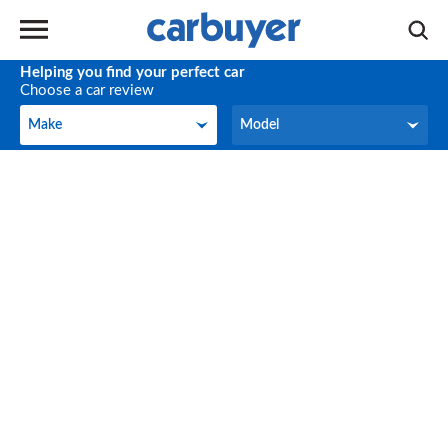
Helping you find your perfect car
Choose a car review
Make
Model
Make
Model