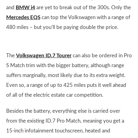
and
BMW i4
are yet to break out of the 300s. Only the
Mercedes EQS
can top the Volkswagen with a range of
480 miles – but you’ll be paying double the price.
The
Volkswagen ID.7 Tourer
can also be ordered in Pro
S Match trim with the bigger battery, although range
suffers marginally, most likely due to its extra weight.
Even so, a range of up to 425 miles puts it well ahead
of all of the electric estate car competition.
Besides the battery, everything else is carried over
from the existing ID.7 Pro Match, meaning you get a
15-inch infotainment touchscreen, heated and