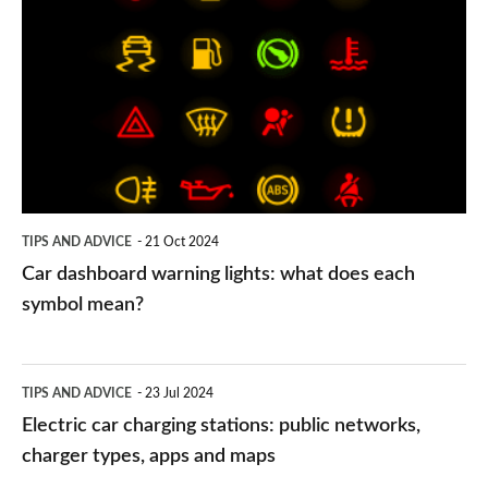
dashboard
warning
lights:
what
does
each
symbol
TIPS AND ADVICE
21 Oct 2024
mean?
Car dashboard warning lights: what does each
symbol mean?
Electric
TIPS AND ADVICE
23 Jul 2024
car
Electric car charging stations: public networks,
charging
charger types, apps and maps
stations: