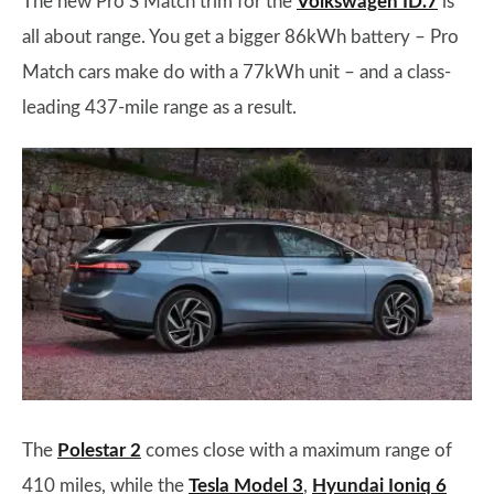
The new Pro S Match trim for the
Volkswagen ID.7
is
all about range. You get a bigger 86kWh battery – Pro
Match cars make do with a 77kWh unit – and a class-
leading 437-mile range as a result.
The
Polestar 2
comes close with a maximum range of
410 miles, while the
Tesla Model 3
,
Hyundai Ioniq 6