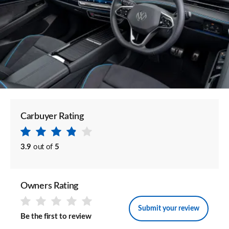
Carbuyer Rating
3.9
out of
5
Owners Rating
Submit your review
Be the first to review