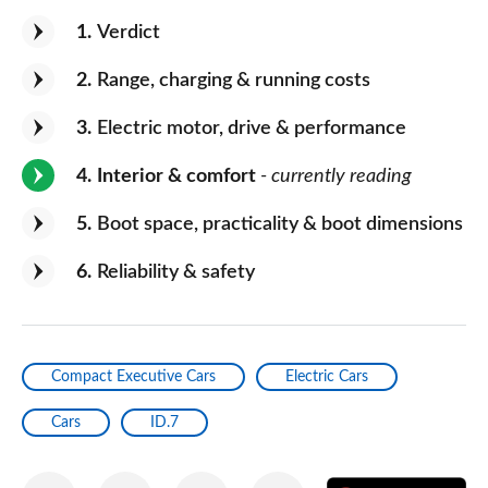
1
Verdict
2
Range, charging & running costs
3
Electric motor, drive & performance
4
Interior & comfort
- currently reading
5
Boot space, practicality & boot dimensions
6
Reliability & safety
Compact Executive Cars
Electric Cars
Cars
ID.7
Share
Share
Share
Share