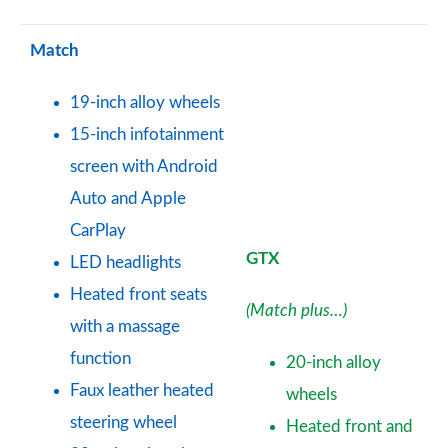
Match
19-inch alloy wheels
15-inch infotainment
screen with Android
Auto and Apple
CarPlay
GTX
LED headlights
Heated front seats
(Match plus…)
with a massage
function
20-inch alloy
Faux leather heated
wheels
steering wheel
Heated front and