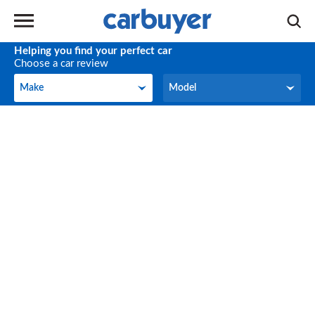
Helping you find your perfect car
Choose a car review
Make
Model
Make
Model