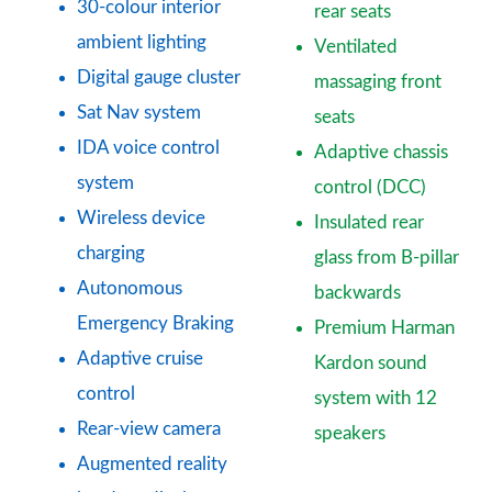
30-colour interior
rear seats
ambient lighting
Ventilated
Digital gauge cluster
massaging front
Sat Nav system
seats
IDA voice control
Adaptive chassis
system
control (DCC)
Wireless device
Insulated rear
charging
glass from B-pillar
Autonomous
backwards
Emergency Braking
Premium Harman
Adaptive cruise
Kardon sound
control
system with 12
Rear-view camera
speakers
Augmented reality