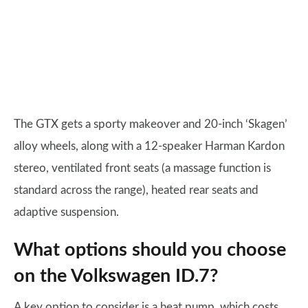
The GTX gets a sporty makeover and 20-inch ‘Skagen’
alloy wheels, along with a 12-speaker Harman Kardon
stereo, ventilated front seats (a massage function is
standard across the range), heated rear seats and
adaptive suspension.
What options should you choose
on the Volkswagen ID.7?
A key option to consider is a heat pump, which costs