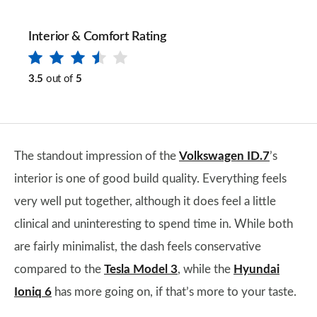
Interior & Comfort Rating
3.5
out of
5
The standout impression of the
Volkswagen ID.7
’s
interior is one of good build quality. Everything feels
very well put together, although it does feel a little
clinical and uninteresting to spend time in. While both
are fairly minimalist, the dash feels conservative
compared to the
Tesla Model 3
, while the
Hyundai
Ioniq 6
has more going on, if that’s more to your taste.