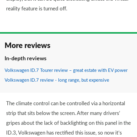
reality feature is turned off.
More reviews
In-depth reviews
Volkswagen ID.7 Tourer review – great estate with EV power
Volkswagen ID.7 review - long range, but expensive
The climate control can be controlled via a horizontal
strip that sits below the screen. After many drivers’
gripes about the lack of backlighting on this panel in the
ID.3, Volkswagen has rectified this issue, so now it’s