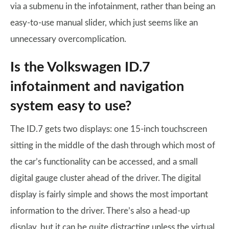
via a submenu in the infotainment, rather than being an
easy-to-use manual slider, which just seems like an
unnecessary overcomplication.
Is the Volkswagen ID.7
infotainment and navigation
system easy to use?
The ID.7 gets two displays: one 15-inch touchscreen
sitting in the middle of the dash through which most of
the car’s functionality can be accessed, and a small
digital gauge cluster ahead of the driver. The digital
display is fairly simple and shows the most important
information to the driver. There’s also a head-up
display, but it can be quite distracting unless the virtual