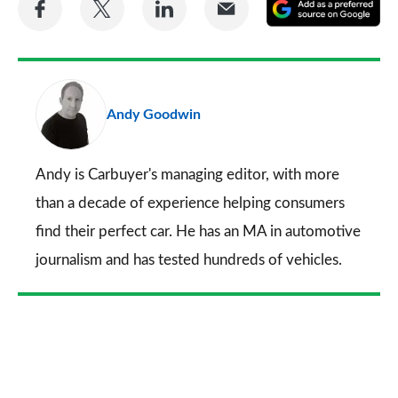
A
on
on
on
via
as
Facebook
Twitter
LinkedIn
Email
a
pr
Andy Goodwin
so
on
Go
Andy is Carbuyer's managing editor, with more
than a decade of experience helping consumers
find their perfect car. He has an MA in automotive
journalism and has tested hundreds of vehicles.