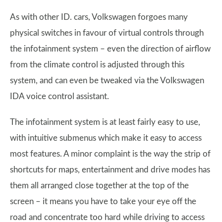
As with other ID. cars, Volkswagen forgoes many
physical switches in favour of virtual controls through
the infotainment system – even the direction of airflow
from the climate control is adjusted through this
system, and can even be tweaked via the Volkswagen
IDA voice control assistant.
The infotainment system is at least fairly easy to use,
with intuitive submenus which make it easy to access
most features. A minor complaint is the way the strip of
shortcuts for maps, entertainment and drive modes has
them all arranged close together at the top of the
screen – it means you have to take your eye off the
road and concentrate too hard while driving to access