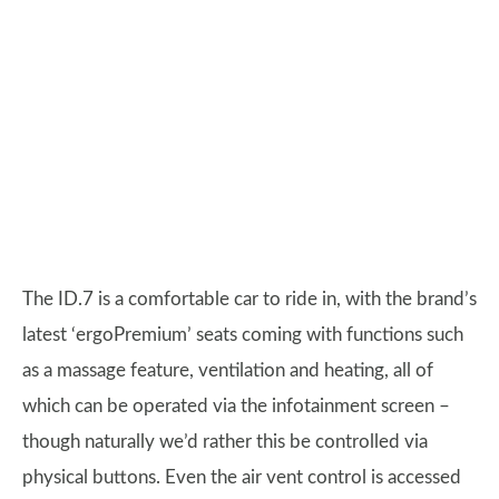
The ID.7 is a comfortable car to ride in, with the brand’s
latest ‘ergoPremium’ seats coming with functions such
as a massage feature, ventilation and heating, all of
which can be operated via the infotainment screen –
though naturally we’d rather this be controlled via
physical buttons. Even the air vent control is accessed