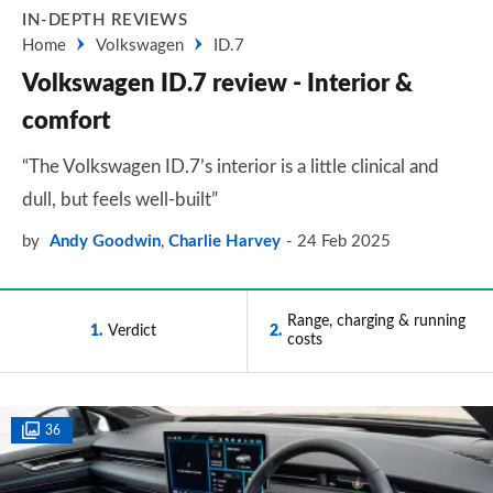
IN-DEPTH REVIEWS
Home
Volkswagen
ID.7
Volkswagen ID.7 review - Interior &
comfort
“The Volkswagen ID.7’s interior is a little clinical and
dull, but feels well-built”
by
Andy Goodwin
,
Charlie Harvey
24 Feb 2025
Range, charging & running
1
Verdict
2
costs
36