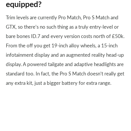
equipped?
Trim levels are currently Pro Match, Pro S Match and
GTX, so there’s no such thing as a truly entry-level or
bare bones ID.7 and every version costs north of £50k.
From the off you get 19-inch alloy wheels, a 15-inch
infotainment display and an augmented reality head-up
display. A powered tailgate and adaptive headlights are
standard too. In fact, the Pro S Match doesn’t really get
any extra kit, just a bigger battery for extra range.