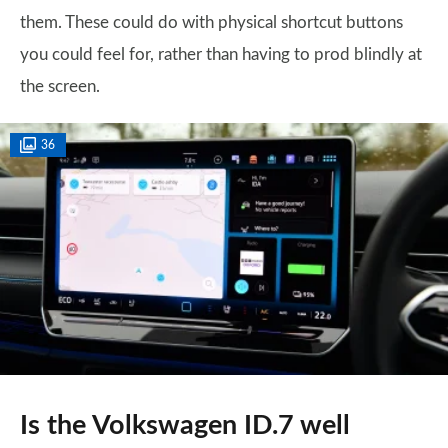
them. These could do with physical shortcut buttons
you could feel for, rather than having to prod blindly at
the screen.
36
Is the Volkswagen ID.7 well