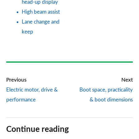
head-up display
High beam assist
Lane change and
keep
Previous
Next
Electric motor, drive &
Boot space, practicality
performance
& boot dimensions
Continue reading