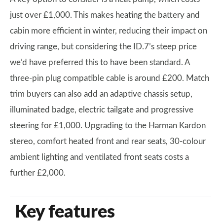
just over £1,000. This makes heating the battery and
cabin more efficient in winter, reducing their impact on
driving range, but considering the ID.7’s steep price
we’d have preferred this to have been standard. A
three-pin plug compatible cable is around £200. Match
trim buyers can also add an adaptive chassis setup,
illuminated badge, electric tailgate and progressive
steering for £1,000. Upgrading to the Harman Kardon
stereo, comfort heated front and rear seats, 30-colour
ambient lighting and ventilated front seats costs a
further £2,000.
Key features