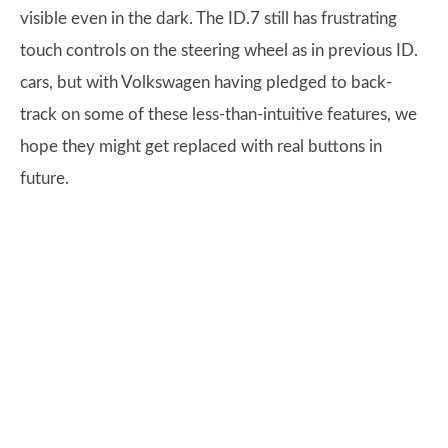
visible even in the dark. The ID.7 still has frustrating
touch controls on the steering wheel as in previous ID.
cars, but with Volkswagen having pledged to back-
track on some of these less-than-intuitive features, we
hope they might get replaced with real buttons in
future.