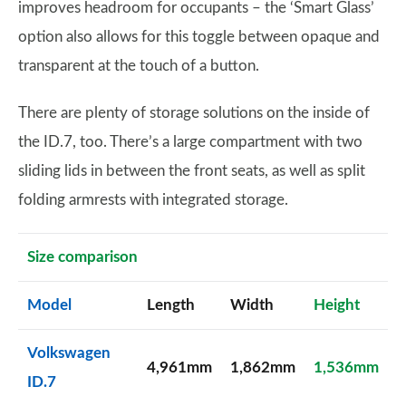
improves headroom for occupants – the ‘Smart Glass’
option also allows for this toggle between opaque and
transparent at the touch of a button.
There are plenty of storage solutions on the inside of
the ID.7, too. There’s a large compartment with two
sliding lids in between the front seats, as well as split
folding armrests with integrated storage.
Size comparison
Model
Length
Width
Height
Volkswagen
4,961mm
1,862mm
1,536mm
ID.7