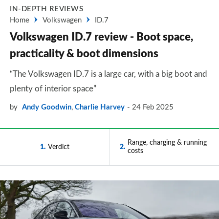
IN-DEPTH REVIEWS
Home
Volkswagen
ID.7
Volkswagen ID.7 review - Boot space,
practicality & boot dimensions
“The Volkswagen ID.7 is a large car, with a big boot and
plenty of interior space”
by
Andy Goodwin
,
Charlie Harvey
24 Feb 2025
Range, charging & running
1
Verdict
2
costs