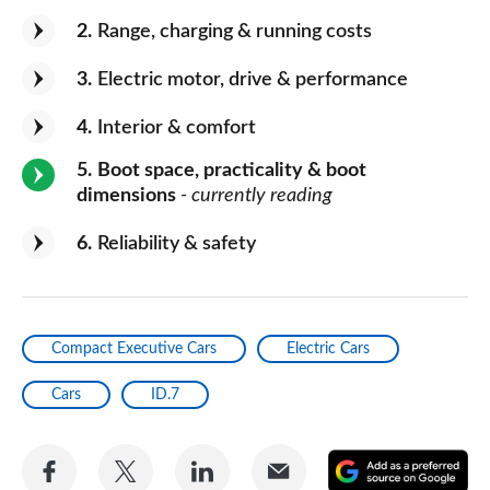
2
Range, charging & running costs
3
Electric motor, drive & performance
4
Interior & comfort
5
Boot space, practicality & boot
dimensions
- currently reading
6
Reliability & safety
Compact Executive Cars
Electric Cars
Cars
ID.7
Share
Share
Share
Share
A