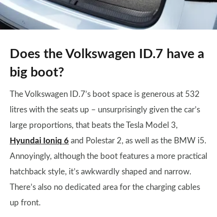
Does the Volkswagen ID.7 have a
big boot?
The Volkswagen ID.7’s boot space is generous at 532
litres with the seats up – unsurprisingly given the car’s
large proportions, that beats the Tesla Model 3,
Hyundai Ioniq 6
and Polestar 2, as well as the BMW i5.
Annoyingly, although the boot features a more practical
hatchback style, it’s awkwardly shaped and narrow.
There’s also no dedicated area for the charging cables
up front.