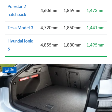
Polestar 2
4,606mm
1,859mm
1,473mm
hatchback
Tesla Model 3
4,720mm
1,850mm
1,441mm
Hyundai Ioniq
4,855mm
1,880mm
1,495mm
6
36