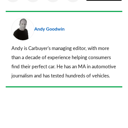
on
on
on
via
as
Facebook
Twitter
LinkedIn
Email
a
pr
Andy Goodwin
so
on
Go
Andy is Carbuyer's managing editor, with more
than a decade of experience helping consumers
find their perfect car. He has an MA in automotive
journalism and has tested hundreds of vehicles.