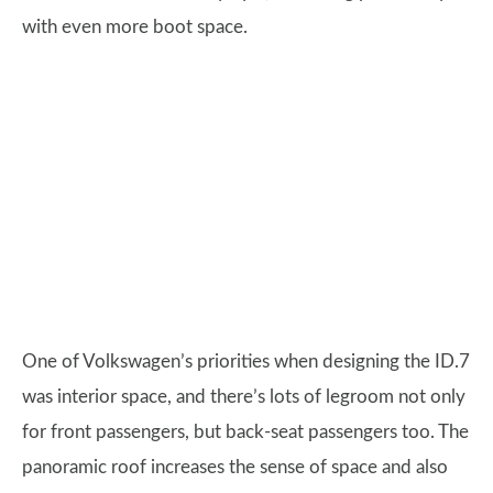
with even more boot space.
One of Volkswagen’s priorities when designing the ID.7
was interior space, and there’s lots of legroom not only
for front passengers, but back-seat passengers too. The
panoramic roof increases the sense of space and also