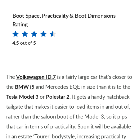
Boot Space, Practicality & Boot Dimensions
Rating
4.5
out of
5
The
Volkswagen ID.7
is a fairly large car that’s closer to
the
BMW i5
and Mercedes EQE in size than it is to the
Tesla Model 3
or
Polestar 2
. It gets a handy hatchback
tailgate that makes it easier to load items in and out of,
rather than the saloon boot of the Model 3, so it pips
that car in terms of practicality. Soon it will be available
in an estate ‘Tourer’ bodystyle, increasing practicality