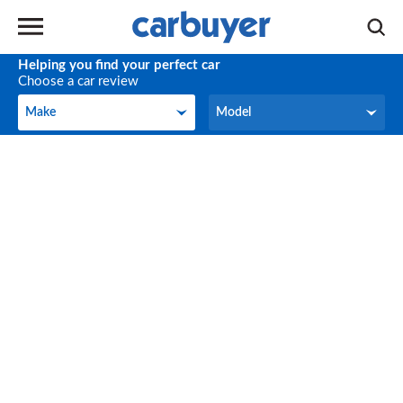
Helping you find your perfect car
Choose a car review
Make
Model
Make
Model