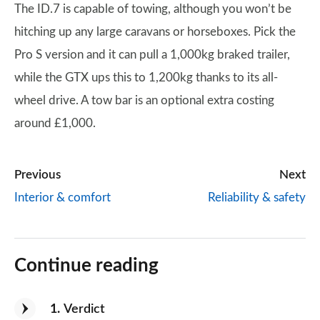
The ID.7 is capable of towing, although you won’t be
hitching up any large caravans or horseboxes. Pick the
Pro S version and it can pull a 1,000kg braked trailer,
while the GTX ups this to 1,200kg thanks to its all-
wheel drive. A tow bar is an optional extra costing
around £1,000.
Previous
Next
Interior & comfort
Reliability & safety
Continue reading
1
Verdict