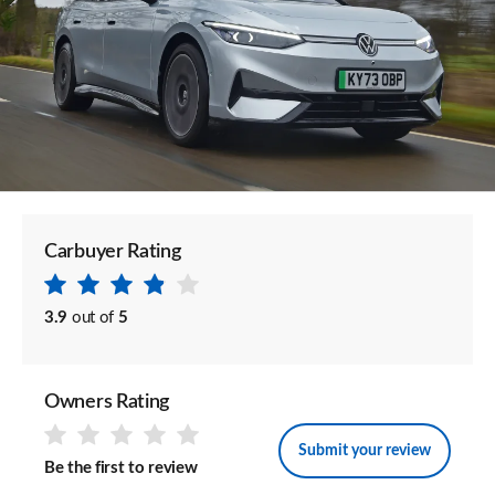
Carbuyer Rating
3.9
out of
5
Owners Rating
Submit your review
Be the first to review