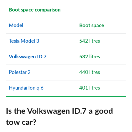
Boot space comparison
Model
Boot space
Tesla Model 3
542 litres
Volkswagen ID.7
532 litres
Polestar 2
440 litres
Hyundai Ioniq 6
401 litres
Is the Volkswagen ID.7 a good
tow car?