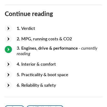
Continue reading
1
Verdict
2
MPG, running costs & CO2
3
Engines, drive & performance
- currently
reading
4
Interior & comfort
5
Practicality & boot space
6
Reliability & safety