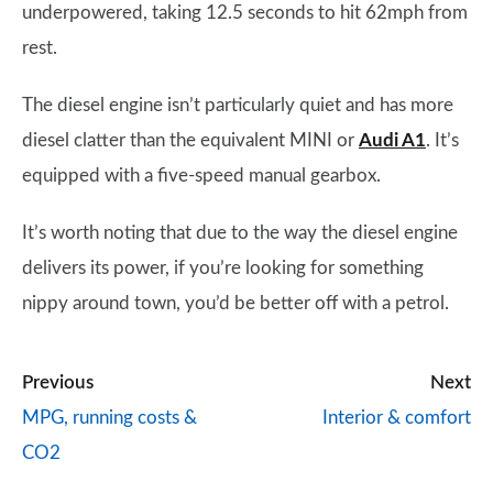
underpowered, taking 12.5 seconds to hit 62mph from
rest.
The diesel engine isn’t particularly quiet and has more
diesel clatter than the equivalent MINI or
Audi A1
. It’s
equipped with a five-speed manual gearbox.
It’s worth noting that due to the way the diesel engine
delivers its power, if you’re looking for something
nippy around town, you’d be better off with a petrol.
Previous
Next
MPG, running costs &
Interior & comfort
CO2