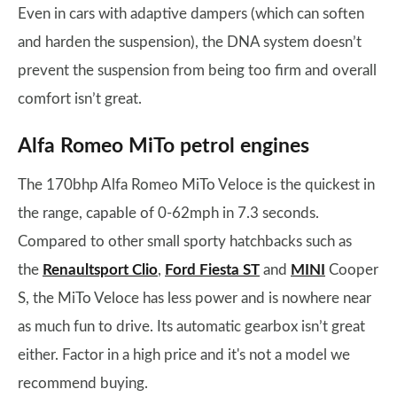
Even in cars with adaptive dampers (which can soften
and harden the suspension), the DNA system doesn’t
prevent the suspension from being too firm and overall
comfort isn’t great.
Alfa Romeo MiTo petrol engines
The 170bhp Alfa Romeo MiTo Veloce is the quickest in
the range, capable of 0-62mph in 7.3 seconds.
Compared to other small sporty hatchbacks such as
the
Renaultsport Clio
,
Ford Fiesta ST
and
MINI
Cooper
S, the MiTo Veloce has less power and is nowhere near
as much fun to drive. Its automatic gearbox isn’t great
either. Factor in a high price and it's not a model we
recommend buying.