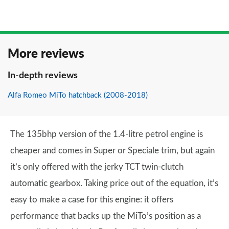
More reviews
In-depth reviews
Alfa Romeo MiTo hatchback (2008-2018)
The 135bhp version of the 1.4-litre petrol engine is
cheaper and comes in Super or Speciale trim, but again
it’s only offered with the jerky TCT twin-clutch
automatic gearbox. Taking price out of the equation, it’s
easy to make a case for this engine: it offers
performance that backs up the MiTo’s position as a