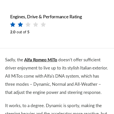
Engines, Drive & Performance Rating
2.0
out of
5
Sadly, the
Alfa Romeo MiTo
doesn’t offer sufficient
driver enjoyment to live up to its stylish Italian exterior.
All MiTos come with Alfa's DNA system, which has
three modes – Dynamic, Normal and All-Weather –
that adjust the engine power and steering response.
It works, to a degree. Dynamic is sporty, making the
steering heavier and the accelerator more reactive, but