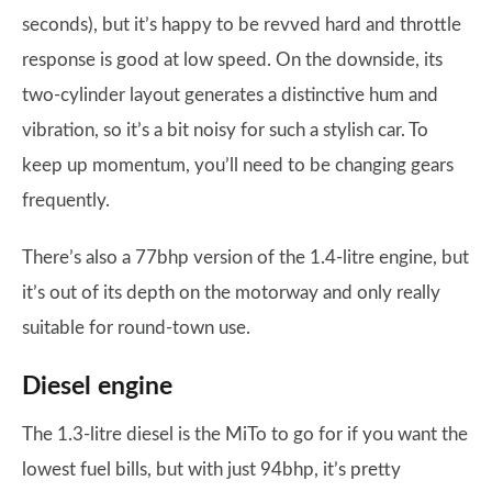
seconds), but it’s happy to be revved hard and throttle
response is good at low speed. On the downside, its
two-cylinder layout generates a distinctive hum and
vibration, so it’s a bit noisy for such a stylish car. To
keep up momentum, you’ll need to be changing gears
frequently.
There’s also a 77bhp version of the 1.4-litre engine, but
it’s out of its depth on the motorway and only really
suitable for round-town use.
Diesel engine
The 1.3-litre diesel is the MiTo to go for if you want the
lowest fuel bills, but with just 94bhp, it’s pretty