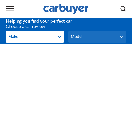
Helping you find your perfect car
Choose a car review
Make
Model
Make
Model