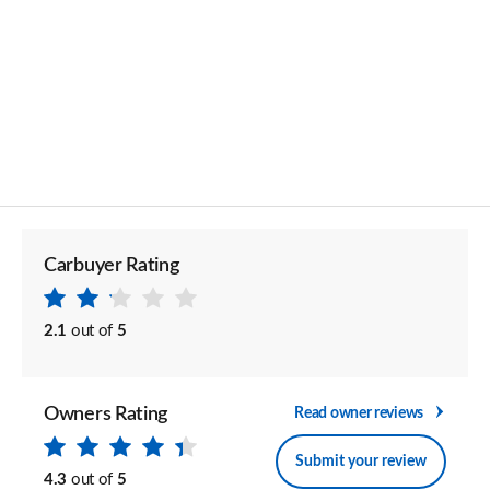
Carbuyer Rating
2.1
out of
5
Owners Rating
Read owner reviews
Submit your review
4.3
out of
5