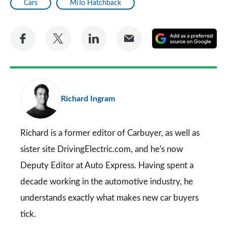
Cars
MiTo Hatchback
Share
Share
Share
Share
A
on
on
on
via
as
Facebook
Twitter
LinkedIn
Email
a
pr
Richard Ingram
so
on
Go
Richard is a former editor of Carbuyer, as well as
sister site DrivingElectric.com, and he's now
Deputy Editor at Auto Express. Having spent a
decade working in the automotive industry, he
understands exactly what makes new car buyers
tick.