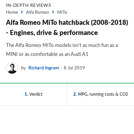
IN-DEPTH REVIEWS
Home
Alfa Romeo
MiTo
Alfa Romeo MiTo hatchback (2008-2018)
- Engines, drive & performance
The Alfa Romeo MiTo models isn’t as much fun as a
MINI or as comfortable as an Audi A1
by
Richard Ingram
8 Jul 2019
1
Verdict
2
MPG, running costs & CO2