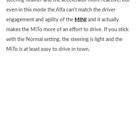
even in this mode the Alfa can’t match the driver
engagement and agility of the
MINI
and it actually
makes the MiTo more of an effort to drive. If you stick
with the Normal setting, the steering is light and the
MiTo is at least easy to drive in town.