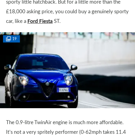
sporty little hatchback. But for a little more than the
£18,000 asking price, you could buy a genuinely sporty
car, like a
Ford Fiesta
ST.
19
The 0.9-litre TwinAir engine is much more affordable.
It’s not a very spritely performer (0-62mph takes 11.4