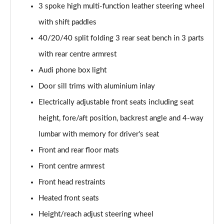
55 TFSI Quattro Sport 4dr S Tronic [C+S Pack]
3 spoke high multi-function leather steering wheel
Page 42 of 168
with shift paddles
50 TFSI e 17.9kWh Qtro Sport 4dr S Tronic [C+S]
40/20/40 split folding 3 rear seat bench in 3 parts
Page 43 of 168
with rear centre armrest
Audi phone box light
40 TFSI S Line 4dr S Tronic [Tech Pack]
Page 44 of 168
Door sill trims with aluminium inlay
Electrically adjustable front seats including seat
40 TDI S Line 4dr S Tronic [Tech Pack]
Page 45 of 168
height, fore/aft position, backrest angle and 4-way
lumbar with memory for driver's seat
40 TDI Quattro S Line 4dr S Tronic [Tech Pack]
Page 46 of 168
Front and rear floor mats
Front centre armrest
45 TFSI Quattro S Line 4dr S Tronic [Tech Pack]
Front head restraints
Page 47 of 168
Heated front seats
45 TFSI 265 Quattro S Line 4dr S Tronic [Tech]
Height/reach adjust steering wheel
Page 48 of 168