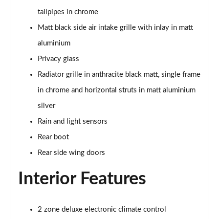
tailpipes in chrome
50 TFSI e Quattro S Line 4dr S Tronic
Matt black side air intake grille with inlay in matt
Page 36 of 168
aluminium
40 TFSI Sport 4dr S Tronic [C+S Pack]
Privacy glass
Page 37 of 168
Radiator grille in anthracite black matt, single frame
40 TDI Sport 4dr S Tronic [C+S Pack]
in chrome and horizontal struts in matt aluminium
Page 38 of 168
silver
Rain and light sensors
40 TDI Quattro Sport 4dr S Tronic [C+S Pack]
Page 39 of 168
Rear boot
Rear side wing doors
45 TFSI 265 Quattro Sport 4dr S Tronic [C+S Pack]
Page 40 of 168
Interior Features
50 TDI Quattro Sport 4dr Tip Auto [C+S Pack]
Page 41 of 168
2 zone deluxe electronic climate control