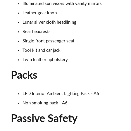
Illuminated sun visors with vanity mirrors
50 TDI Quattro S Line 4dr Tip Auto [Tech Pack]
Leather gear knob
Page 49 of 168
Lunar silver cloth headlining
55 TFSI Quattro S Line 4dr S Tronic [Tech Pack]
Rear headrests
Page 50 of 168
Single front passenger seat
40 TFSI Black Edition 4dr S Tronic
Tool kit and car jack
Page 51 of 168
Twin leather upholstery
40 TDI Black Edition 4dr S Tronic
Packs
Page 52 of 168
45 TFSI Quattro Black Edition 4dr S Tronic
LED Interior Ambient Lighting Pack - A6
Page 53 of 168
Non smoking pack - A6
40 TDI Quattro Black Edition 4dr S Tronic
Page 54 of 168
Passive Safety
45 TFSI 265 Quattro Black Edition 4dr S Tronic