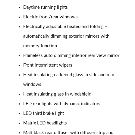
40 TFSI S Line 4dr S Tronic
Daytime running lights
Page 29 of 168
Electric front/rear windows
40 TDI Quattro S Line 4dr S Tronic
Electrically adjustable heated and folding +
Page 30 of 168
automatically dimming exterior mirrors with
memory function
50 TDI Quattro S Line 4dr Tip Auto
Page 31 of 168
Frameless auto dimming interior rear view mirror
Front intermittent wipers
45 TFSI Quattro S Line 4dr S Tronic
Page 32 of 168
Heat insulating darkened glass in side and rear
windows
55 TFSI Quattro S Line 4dr S Tronic
Page 33 of 168
Heat insulating glass in windshield
LED rear lights with dynamic indicators
50 TFSI e Quattro S Line 4dr S Tronic
LED third brake light
Page 34 of 168
Matrix LED headlights
50 TFSI e 17.9kWh Quattro S Line 4dr S Tronic
Matt black rear diffuser with diffuser strip and
Page 35 of 168