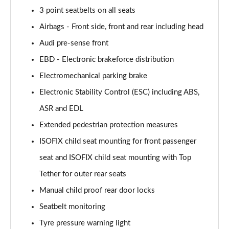
Page 55 of 168
3 point seatbelts on all seats
Airbags - Front side, front and rear including head
40 TFSI Black Edition 4dr S Tronic
Page 56 of 168
Audi pre-sense front
EBD - Electronic brakeforce distribution
2.0 TFSI 204 Black Edition 4dr S Tronic
Electromechanical parking brake
Page 57 of 168
Electronic Stability Control (ESC) including ABS,
40 TDI Quattro Black Edition 4dr S Tronic
ASR and EDL
Page 58 of 168
Extended pedestrian protection measures
50 TDI Quattro Black Edition 4dr Tip Auto
ISOFIX child seat mounting for front passenger
Page 59 of 168
seat and ISOFIX child seat mounting with Top
45 TFSI Quattro Black Ed 4dr S Tronic
Tether for outer rear seats
Page 60 of 168
Manual child proof rear door locks
55 TFSI Quattro Black Edition 4dr S Tronic
Seatbelt monitoring
Page 61 of 168
Tyre pressure warning light