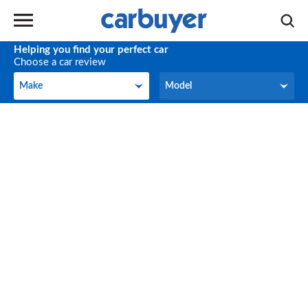
Helping you find your perfect car
Choose a car review
Make
Model
Make
Model