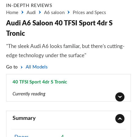
IN-DEPTH REVIEWS
Home
Audi
A6 saloon
Prices and Specs
Audi A6 Saloon 40 TFSI Sport 4dr S
Tronic
"The sleek Audi A6 looks familiar, but there's cutting-
edge technology under the surface"
Go to
All Models
40 TFSI Sport 4dr S Tronic
Page 6 of 168
Currently reading
40 TFSI Sport 4dr S Tronic
Page 1 of 168
Summary
40 TDI Sport 4dr S Tronic
Page 2 of 168