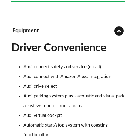
2.0 TFSI 204 Sport 4dr S Tronic
Page 9 of 168
55 TFSI Quattro Sport 4dr S Tronic
Page 10 of 168
Equipment
45 TFSI Quattro Sport 4dr S Tronic
Driver Convenience
Page 11 of 168
50 TFSI e Quattro Sport 4dr S Tronic
Audi connect safety and service (e-call)
Page 12 of 168
Audi connect with Amazon Alexa Integration
50 TFSI e 17.9kWh Quattro Sport 4dr S Tronic
Audi drive select
Page 13 of 168
Audi parking system plus - acoustic and visual park
2.0 TDI Quattro 204 Sport 4dr S Tronic
assist system for front and rear
Page 14 of 168
Audi virtual cockpit
50 TFSI e Quattro Sport 4dr S Tronic
Automatic start/stop system with coasting
Page 15 of 168
functionality