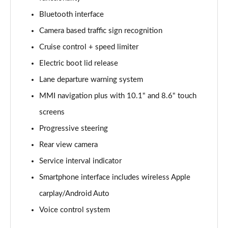
Bluetooth interface
2.0 e-Hybrid Quattro 299 Sport 4dr S Tronic
Page 16 of 168
Camera based traffic sign recognition
Cruise control + speed limiter
40 TFSI Sport 4dr S Tronic [Tech Pack]
Page 17 of 168
Electric boot lid release
Lane departure warning system
40 TDI Sport 4dr S Tronic [Tech Pack]
Page 18 of 168
MMI navigation plus with 10.1" and 8.6" touch
screens
40 TDI Quattro Sport 4dr S Tronic [Tech Pack]
Progressive steering
Page 19 of 168
Rear view camera
45 TFSI Quattro Sport 4dr S Tronic [Tech Pack]
Service interval indicator
Page 20 of 168
Smartphone interface includes wireless Apple
45 TFSI 265 Quattro Sport 4dr S Tronic [Tech Pack]
carplay/Android Auto
Page 21 of 168
Voice control system
50 TDI Quattro Sport 4dr Tip Auto [Tech Pack]