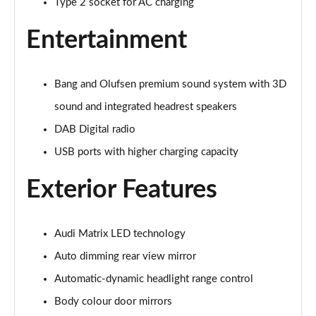
Type 2 socket for AC charging
40 TFSI S Line 4dr S Tronic
Entertainment
Page 29 of 168
40 TDI Quattro S Line 4dr S Tronic
Bang and Olufsen premium sound system with 3D
Page 30 of 168
sound and integrated headrest speakers
50 TDI Quattro S Line 4dr Tip Auto
DAB Digital radio
Page 31 of 168
USB ports with higher charging capacity
45 TFSI Quattro S Line 4dr S Tronic
Exterior Features
Page 32 of 168
55 TFSI Quattro S Line 4dr S Tronic
Page 33 of 168
Audi Matrix LED technology
Auto dimming rear view mirror
50 TFSI e Quattro S Line 4dr S Tronic
Automatic-dynamic headlight range control
Page 34 of 168
Body colour door mirrors
50 TFSI e 17.9kWh Quattro S Line 4dr S Tronic