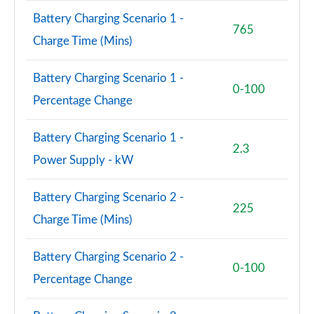
Battery Charging Scenario 1 -
765
2.0 TFSI 204 Sport 4dr S Tronic [Tech]
Charge Time (Mins)
Page 95 of 168
Battery Charging Scenario 1 -
45 TFSI Quattro Sport 4dr S Tronic [Tech Pack]
0-100
Page 96 of 168
Percentage Change
2.0 TDI Quattro 204 Sport 4dr S Tronic [Tech]
Battery Charging Scenario 1 -
Page 97 of 168
2.3
Power Supply - kW
2.0 e-Hybrid Quattro 299 Sport 4dr S Tronic [Tech]
Page 98 of 168
Battery Charging Scenario 2 -
225
Charge Time (Mins)
50 TFSI e Quattro Sport 4dr S Tronic [Tech Pack]
Page 99 of 168
Battery Charging Scenario 2 -
0-100
40 TDI Black Edition 4dr S Tronic [C+S Pack]
Percentage Change
Page 100 of 168