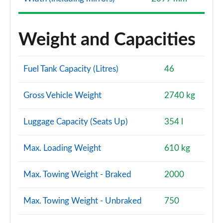
Weight and Capacities
Fuel Tank Capacity (Litres)
46
Gross Vehicle Weight
2740 kg
Luggage Capacity (Seats Up)
354 l
Max. Loading Weight
610 kg
Max. Towing Weight - Braked
2000
Max. Towing Weight - Unbraked
750