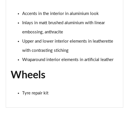
Page 81 of 168
Accents in the interior in aluminium look
40 TDI Black Edition 4dr S Tronic [Tech Pack]
Page 82 of 168
Inlays in matt brushed aluminium with linear
embossing, anthracite
45 TFSI Quattro Black Edition 4dr S Tronic [Tech]
Upper and lower interior elements in leatherette
Page 83 of 168
with contrasting stiching
50 TDI Quattro Black Edition 4dr Tip Auto [Tech]
Wraparound interior elements in artificial leather
Page 84 of 168
Wheels
2.0 TFSI 204 Black Edition 4dr S Tronic [Tech]
Page 85 of 168
Tyre repair kit
55 TFSI Quattro Black Edition 4dr S Tronic [Tech]
Page 86 of 168
2.0 TDI Quattro 204 Black Ed 4dr S Tronic [Tech]
Page 87 of 168