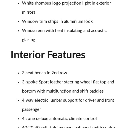
Page 48 of 168
White rhombus logo projection light in exterior
mirrors
50 TDI Quattro S Line 4dr Tip Auto [Tech Pack]
Page 49 of 168
Window trim strips in aluminium look
Windscreen with heat insulating and acoustic
55 TFSI Quattro S Line 4dr S Tronic [Tech Pack]
glazing
Page 50 of 168
Interior Features
40 TFSI Black Edition 4dr S Tronic
Page 51 of 168
3 seat bench in 2nd row
40 TDI Black Edition 4dr S Tronic
Page 52 of 168
3-spoke Sport leather steering wheel flat top and
bottom with multifunction and shift paddles
45 TFSI Quattro Black Edition 4dr S Tronic
Page 53 of 168
4 way electric lumbar support for driver and front
passenger
40 TDI Quattro Black Edition 4dr S Tronic
Page 54 of 168
4 zone deluxe automatic climate control
40:20:40 split folding rear seat bench with centre