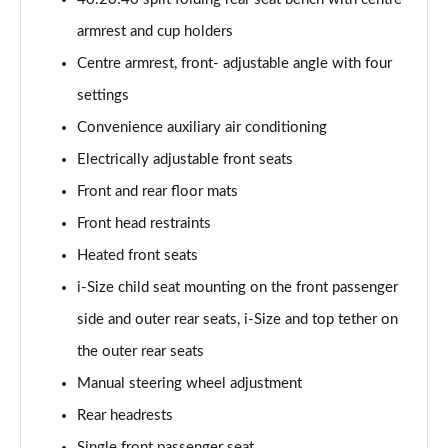
45 TFSI 265 Quattro Black Edition 4dr S Tronic
armrest and cup holders
Page 55 of 168
Centre armrest, front- adjustable angle with four
40 TFSI Black Edition 4dr S Tronic
settings
Page 56 of 168
Convenience auxiliary air conditioning
2.0 TFSI 204 Black Edition 4dr S Tronic
Electrically adjustable front seats
Page 57 of 168
Front and rear floor mats
40 TDI Quattro Black Edition 4dr S Tronic
Front head restraints
Page 58 of 168
Heated front seats
50 TDI Quattro Black Edition 4dr Tip Auto
i-Size child seat mounting on the front passenger
Page 59 of 168
side and outer rear seats, i-Size and top tether on
the outer rear seats
45 TFSI Quattro Black Ed 4dr S Tronic
Page 60 of 168
Manual steering wheel adjustment
Rear headrests
55 TFSI Quattro Black Edition 4dr S Tronic
Page 61 of 168
Single front passenger seat