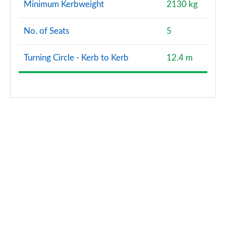
Minimum Kerbweight
2130 kg
No. of Seats
5
Turning Circle - Kerb to Kerb
12.4 m