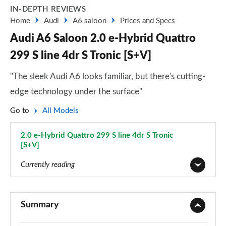
IN-DEPTH REVIEWS
Home
Audi
A6 saloon
Prices and Specs
Audi A6 Saloon 2.0 e-Hybrid Quattro
299 S line 4dr S Tronic [S+V]
"The sleek Audi A6 looks familiar, but there's cutting-
edge technology under the surface"
Go to
All Models
2.0 e-Hybrid Quattro 299 S line 4dr S Tronic
[S+V]
Page 126 of 168
Currently reading
40 TFSI Sport 4dr S Tronic
Page 1 of 168
Summary
40 TDI Sport 4dr S Tronic