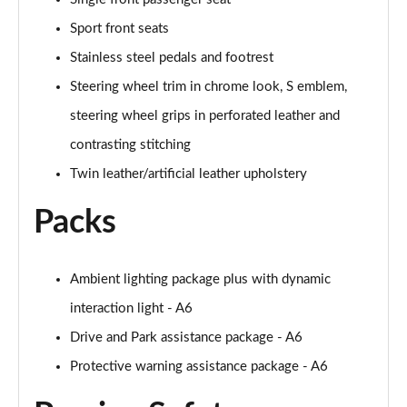
Sport front seats
50 TFSI e Quattro Black Edition 4dr S Tronic
Page 62 of 168
Stainless steel pedals and footrest
Steering wheel trim in chrome look, S emblem,
2.0 TDI Quattro 204 Black Edition 4dr S Tronic
steering wheel grips in perforated leather and
Page 63 of 168
contrasting stitching
50 TFSI e 17.9kWh Quattro Black Edition 4dr S Tron
Twin leather/artificial leather upholstery
Page 64 of 168
Packs
50 TFSI e Quattro Black Edition 4dr S Tronic
Page 65 of 168
Ambient lighting package plus with dynamic
2.0 e-Hybrid Quattro 299 Black Ed 4dr S Tronic
Page 66 of 168
interaction light - A6
Drive and Park assistance package - A6
S6 TDI Quattro Black Edition 4dr Tip Auto
Page 67 of 168
Protective warning assistance package - A6