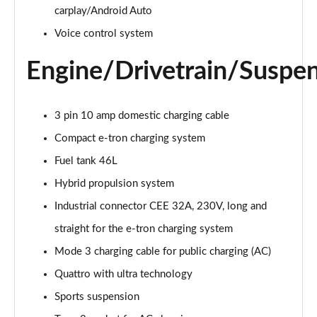
50 TDI Quattro Sport 4dr Tip Auto [Tech Pack]
carplay/Android Auto
Page 22 of 168
Voice control system
55 TFSI Quattro Sport 4dr S Tronic [Tech Pack]
Engine/Drivetrain/Suspe
Page 23 of 168
40 TFSI S Line 4dr S Tronic
3 pin 10 amp domestic charging cable
Page 24 of 168
Compact e-tron charging system
40 TDI S Line 4dr S Tronic
Fuel tank 46L
Page 25 of 168
Hybrid propulsion system
40 TDI Quattro S Line 4dr S Tronic
Industrial connector CEE 32A, 230V, long and
Page 26 of 168
straight for the e-tron charging system
45 TFSI Quattro S Line 4dr S Tronic
Mode 3 charging cable for public charging (AC)
Page 27 of 168
Quattro with ultra technology
45 TFSI 265 Quattro S Line 4dr S Tronic
Sports suspension
Page 28 of 168