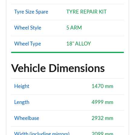
S6 TDI 349 Quattro Vorsprung 4dr Tip Auto
Page 167 of 168
Tyre Size Spare
TYRE REPAIR KIT
S6 TDI 344 Quattro Vorsprung 4dr Tip Auto
Wheel Style
5 ARM
Page 168 of 168
Wheel Type
18" ALLOY
Vehicle Dimensions
Height
1470 mm
Length
4999 mm
Wheelbase
2932 mm
Width (including mirrors)
2099 mm