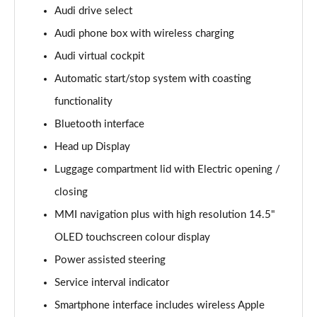
Page 15 of 168
Audi drive select
Audi phone box with wireless charging
2.0 e-Hybrid Quattro 299 Sport 4dr S Tronic
Page 16 of 168
Audi virtual cockpit
Automatic start/stop system with coasting
40 TFSI Sport 4dr S Tronic [Tech Pack]
Page 17 of 168
functionality
Bluetooth interface
40 TDI Sport 4dr S Tronic [Tech Pack]
Page 18 of 168
Head up Display
Luggage compartment lid with Electric opening /
40 TDI Quattro Sport 4dr S Tronic [Tech Pack]
closing
Page 19 of 168
MMI navigation plus with high resolution 14.5"
45 TFSI Quattro Sport 4dr S Tronic [Tech Pack]
OLED touchscreen colour display
Page 20 of 168
Power assisted steering
45 TFSI 265 Quattro Sport 4dr S Tronic [Tech Pack]
Service interval indicator
Page 21 of 168
Smartphone interface includes wireless Apple