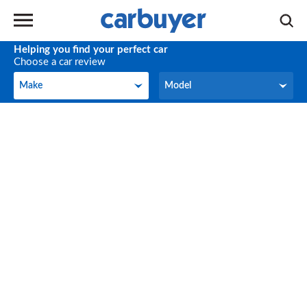
Helping you find your perfect car
Choose a car review
Make
Model
Make
Model