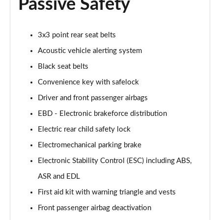
Passive Safety
40 TFSI Black Edition 4dr S Tronic [Tech Pack]
Page 68 of 168
40 TDI Quattro Black Edition 4dr S Tronic [Tech]
3x3 point rear seat belts
Page 69 of 168
Acoustic vehicle alerting system
Black seat belts
45 TFSI 265 Quattro Black Ed 4dr S Tronic [Tech]
Page 70 of 168
Convenience key with safelock
Driver and front passenger airbags
40 TFSI Black Edition 4dr S Tronic [Tech Pack]
Page 71 of 168
EBD - Electronic brakeforce distribution
Electric rear child safety lock
40 TDI Quattro Black Edition 4dr S Tronic [Tech]
Page 72 of 168
Electromechanical parking brake
Electronic Stability Control (ESC) including ABS,
45 TFSI Quattro Black Ed 4dr S Tronic [Tech Pack]
ASR and EDL
Page 73 of 168
First aid kit with warning triangle and vests
50 TFSI e Quattro Black Ed 4dr S Tronic [Tech]
Front passenger airbag deactivation
Page 74 of 168