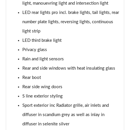
light, manouevring light and intersection light
55 TFSI Quattro Sport 4dr S Tronic [C+S Pack]
LED rear lights pro incl. brake lights, tail lights, rear
Page 42 of 168
number plate lights, reversing lights, continuous
50 TFSI e 17.9kWh Qtro Sport 4dr S Tronic [C+S]
light strip
Page 43 of 168
LED third brake light
40 TFSI S Line 4dr S Tronic [Tech Pack]
Privacy glass
Page 44 of 168
Rain and light sensors
40 TDI S Line 4dr S Tronic [Tech Pack]
Rear and side windows with heat insulating glass
Page 45 of 168
Rear boot
40 TDI Quattro S Line 4dr S Tronic [Tech Pack]
Rear side wing doors
Page 46 of 168
S line exterior styling
Sport exterior inc Radiator grille, air inlets and
45 TFSI Quattro S Line 4dr S Tronic [Tech Pack]
Page 47 of 168
diffuser in scandium grey as well as inlay in
diffuser in selenite silver
45 TFSI 265 Quattro S Line 4dr S Tronic [Tech]