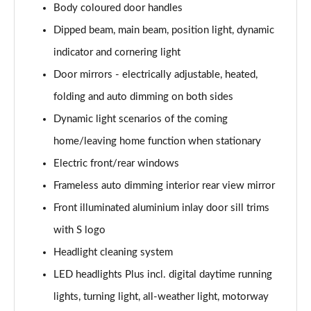
Body coloured door handles
Page 35 of 168
Dipped beam, main beam, position light, dynamic
50 TFSI e Quattro S Line 4dr S Tronic
indicator and cornering light
Page 36 of 168
Door mirrors - electrically adjustable, heated,
40 TFSI Sport 4dr S Tronic [C+S Pack]
folding and auto dimming on both sides
Page 37 of 168
Dynamic light scenarios of the coming
40 TDI Sport 4dr S Tronic [C+S Pack]
home/leaving home function when stationary
Page 38 of 168
Electric front/rear windows
Frameless auto dimming interior rear view mirror
40 TDI Quattro Sport 4dr S Tronic [C+S Pack]
Page 39 of 168
Front illuminated aluminium inlay door sill trims
with S logo
45 TFSI 265 Quattro Sport 4dr S Tronic [C+S Pack]
Page 40 of 168
Headlight cleaning system
LED headlights Plus incl. digital daytime running
50 TDI Quattro Sport 4dr Tip Auto [C+S Pack]
Page 41 of 168
lights, turning light, all-weather light, motorway