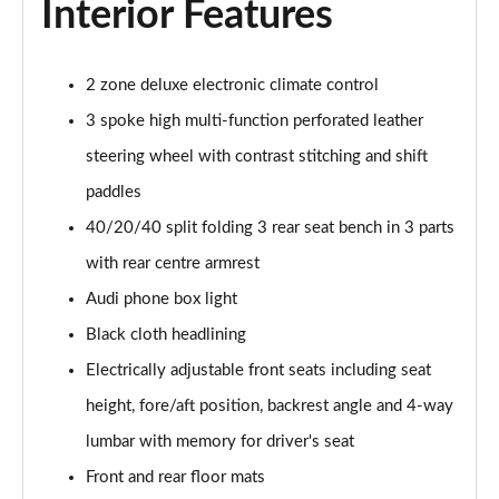
Interior Features
55 TFSI Quattro Sport 4dr S Tronic [C+S Pack]
Page 42 of 168
50 TFSI e 17.9kWh Qtro Sport 4dr S Tronic [C+S]
2 zone deluxe electronic climate control
Page 43 of 168
3 spoke high multi-function perforated leather
steering wheel with contrast stitching and shift
40 TFSI S Line 4dr S Tronic [Tech Pack]
Page 44 of 168
paddles
40/20/40 split folding 3 rear seat bench in 3 parts
40 TDI S Line 4dr S Tronic [Tech Pack]
Page 45 of 168
with rear centre armrest
Audi phone box light
40 TDI Quattro S Line 4dr S Tronic [Tech Pack]
Page 46 of 168
Black cloth headlining
Electrically adjustable front seats including seat
45 TFSI Quattro S Line 4dr S Tronic [Tech Pack]
height, fore/aft position, backrest angle and 4-way
Page 47 of 168
lumbar with memory for driver's seat
45 TFSI 265 Quattro S Line 4dr S Tronic [Tech]
Front and rear floor mats
Page 48 of 168