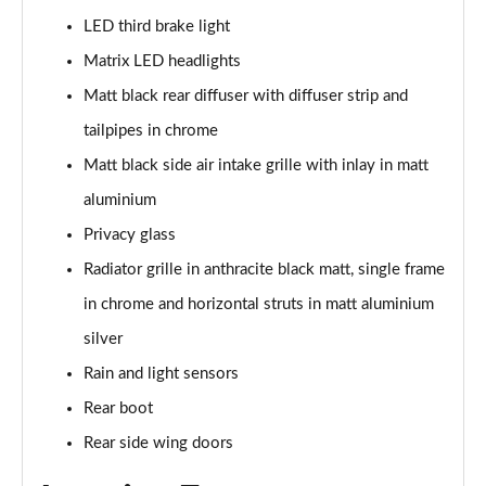
LED third brake light
50 TFSI e Quattro S Line 4dr S Tronic
Matrix LED headlights
Page 36 of 168
Matt black rear diffuser with diffuser strip and
40 TFSI Sport 4dr S Tronic [C+S Pack]
tailpipes in chrome
Page 37 of 168
Matt black side air intake grille with inlay in matt
40 TDI Sport 4dr S Tronic [C+S Pack]
aluminium
Page 38 of 168
Privacy glass
Radiator grille in anthracite black matt, single frame
40 TDI Quattro Sport 4dr S Tronic [C+S Pack]
Page 39 of 168
in chrome and horizontal struts in matt aluminium
silver
45 TFSI 265 Quattro Sport 4dr S Tronic [C+S Pack]
Page 40 of 168
Rain and light sensors
Rear boot
50 TDI Quattro Sport 4dr Tip Auto [C+S Pack]
Page 41 of 168
Rear side wing doors