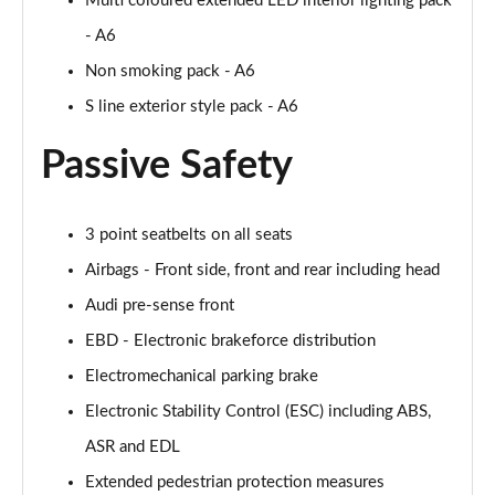
Multi coloured extended LED interior lighting pack
Page 55 of 168
- A6
40 TFSI Black Edition 4dr S Tronic
Non smoking pack - A6
Page 56 of 168
S line exterior style pack - A6
2.0 TFSI 204 Black Edition 4dr S Tronic
Passive Safety
Page 57 of 168
40 TDI Quattro Black Edition 4dr S Tronic
3 point seatbelts on all seats
Page 58 of 168
Airbags - Front side, front and rear including head
50 TDI Quattro Black Edition 4dr Tip Auto
Audi pre-sense front
Page 59 of 168
EBD - Electronic brakeforce distribution
45 TFSI Quattro Black Ed 4dr S Tronic
Electromechanical parking brake
Page 60 of 168
Electronic Stability Control (ESC) including ABS,
55 TFSI Quattro Black Edition 4dr S Tronic
ASR and EDL
Page 61 of 168
Extended pedestrian protection measures