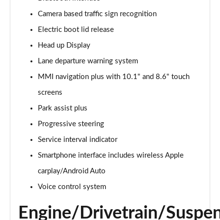
Camera based traffic sign recognition
2.0 e-Hybrid Quattro 299 Sport 4dr S Tronic
Page 16 of 168
Electric boot lid release
Head up Display
40 TFSI Sport 4dr S Tronic [Tech Pack]
Page 17 of 168
Lane departure warning system
MMI navigation plus with 10.1" and 8.6" touch
40 TDI Sport 4dr S Tronic [Tech Pack]
Page 18 of 168
screens
Park assist plus
40 TDI Quattro Sport 4dr S Tronic [Tech Pack]
Progressive steering
Page 19 of 168
Service interval indicator
45 TFSI Quattro Sport 4dr S Tronic [Tech Pack]
Smartphone interface includes wireless Apple
Page 20 of 168
carplay/Android Auto
45 TFSI 265 Quattro Sport 4dr S Tronic [Tech Pack]
Voice control system
Page 21 of 168
Engine/Drivetrain/Suspe
50 TDI Quattro Sport 4dr Tip Auto [Tech Pack]