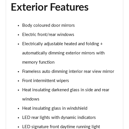
Exterior Features
40 TFSI S Line 4dr S Tronic
Page 29 of 168
40 TDI Quattro S Line 4dr S Tronic
Body coloured door mirrors
Page 30 of 168
Electric front/rear windows
Electrically adjustable heated and folding +
50 TDI Quattro S Line 4dr Tip Auto
Page 31 of 168
automatically dimming exterior mirrors with
memory function
45 TFSI Quattro S Line 4dr S Tronic
Page 32 of 168
Frameless auto dimming interior rear view mirror
Front intermittent wipers
55 TFSI Quattro S Line 4dr S Tronic
Page 33 of 168
Heat insulating darkened glass in side and rear
windows
50 TFSI e Quattro S Line 4dr S Tronic
Heat insulating glass in windshield
Page 34 of 168
LED rear lights with dynamic indicators
50 TFSI e 17.9kWh Quattro S Line 4dr S Tronic
LED signature front daytime running light
Page 35 of 168