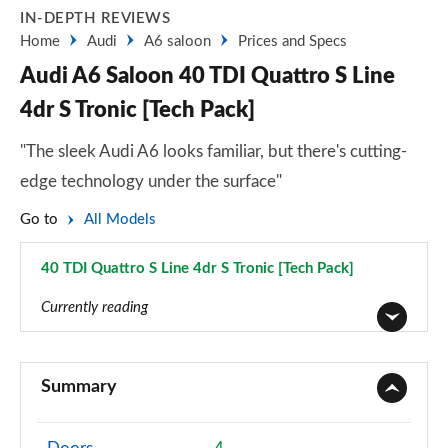
IN-DEPTH REVIEWS
Home
Audi
A6 saloon
Prices and Specs
Audi A6 Saloon 40 TDI Quattro S Line
4dr S Tronic [Tech Pack]
"The sleek Audi A6 looks familiar, but there's cutting-
edge technology under the surface"
Go to
All Models
40 TDI Quattro S Line 4dr S Tronic [Tech Pack]
Page 104 of 168
Currently reading
40 TFSI Sport 4dr S Tronic
Page 1 of 168
Summary
40 TDI Sport 4dr S Tronic
Page 2 of 168