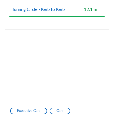
2.0 TDI Quattro 204 Edition 1 4dr S Tronic
Turning Circle - Kerb to Kerb
12.1 m
Page 128 of 168
2.0 e-Hybrid Quattro 299 Edition 1 4dr S Tronic
Page 129 of 168
40 TFSI Black Edition 4dr S Tronic [Tech Pack Pro]
Page 130 of 168
40 TDI Quattro Black Ed 4dr S Tronic [Tech Pro]
Page 131 of 168
45 TFSI Quattro Black Ed 4dr S Tronic [Tech Pro]
Page 132 of 168
50 TFSI e Quattro Black Ed 4dr S Tronic [Tech Pro]
Page 133 of 168
Executive Cars
Cars
S6 TDI Quattro Black Ed 4dr Tip Auto [Tech Pro]