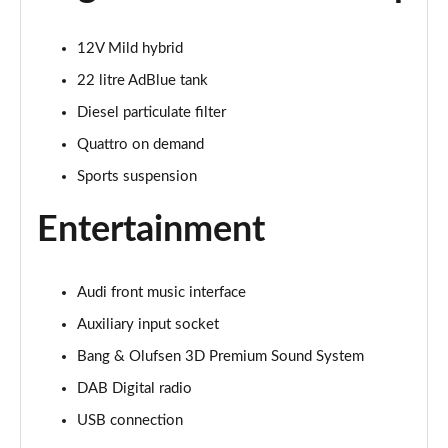
Page 22 of 168
12V Mild hybrid
55 TFSI Quattro Sport 4dr S Tronic [Tech Pack]
Page 23 of 168
22 litre AdBlue tank
Diesel particulate filter
40 TFSI S Line 4dr S Tronic
Quattro on demand
Page 24 of 168
Sports suspension
40 TDI S Line 4dr S Tronic
Page 25 of 168
Entertainment
40 TDI Quattro S Line 4dr S Tronic
Page 26 of 168
Audi front music interface
Auxiliary input socket
45 TFSI Quattro S Line 4dr S Tronic
Page 27 of 168
Bang & Olufsen 3D Premium Sound System
DAB Digital radio
45 TFSI 265 Quattro S Line 4dr S Tronic
Page 28 of 168
USB connection