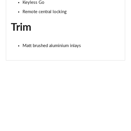
Page 68 of 168
Keyless Go
Remote central locking
40 TDI Quattro Black Edition 4dr S Tronic [Tech]
Page 69 of 168
Trim
45 TFSI 265 Quattro Black Ed 4dr S Tronic [Tech]
Page 70 of 168
Matt brushed aluminium inlays
40 TFSI Black Edition 4dr S Tronic [Tech Pack]
Page 71 of 168
40 TDI Quattro Black Edition 4dr S Tronic [Tech]
Page 72 of 168
45 TFSI Quattro Black Ed 4dr S Tronic [Tech Pack]
Page 73 of 168
50 TFSI e Quattro Black Ed 4dr S Tronic [Tech]
Page 74 of 168