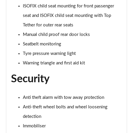
ISOFIX child seat mounting for front passenger
50 TFSI e Quattro Black Edition 4dr S Tronic
Page 62 of 168
seat and ISOFIX child seat mounting with Top
Tether for outer rear seats
2.0 TDI Quattro 204 Black Edition 4dr S Tronic
Page 63 of 168
Manual child proof rear door locks
Seatbelt monitoring
50 TFSI e 17.9kWh Quattro Black Edition 4dr S Tron
Page 64 of 168
Tyre pressure warning light
Warning triangle and first aid kit
50 TFSI e Quattro Black Edition 4dr S Tronic
Page 65 of 168
Security
2.0 e-Hybrid Quattro 299 Black Ed 4dr S Tronic
Page 66 of 168
Anti theft alarm with tow away protection
Anti-theft wheel bolts and wheel loosening
S6 TDI Quattro Black Edition 4dr Tip Auto
Page 67 of 168
detection
Immobiliser
40 TFSI Black Edition 4dr S Tronic [Tech Pack]