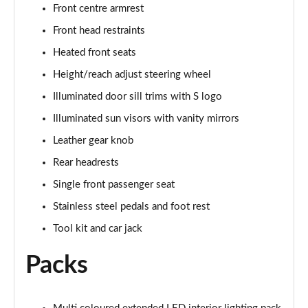
Front centre armrest
50 TDI Quattro S Line 4dr Tip Auto [Tech Pack]
Front head restraints
Page 49 of 168
Heated front seats
55 TFSI Quattro S Line 4dr S Tronic [Tech Pack]
Height/reach adjust steering wheel
Page 50 of 168
Illuminated door sill trims with S logo
40 TFSI Black Edition 4dr S Tronic
Illuminated sun visors with vanity mirrors
Page 51 of 168
Leather gear knob
Rear headrests
40 TDI Black Edition 4dr S Tronic
Page 52 of 168
Single front passenger seat
Stainless steel pedals and foot rest
45 TFSI Quattro Black Edition 4dr S Tronic
Page 53 of 168
Tool kit and car jack
Packs
40 TDI Quattro Black Edition 4dr S Tronic
Page 54 of 168
45 TFSI 265 Quattro Black Edition 4dr S Tronic