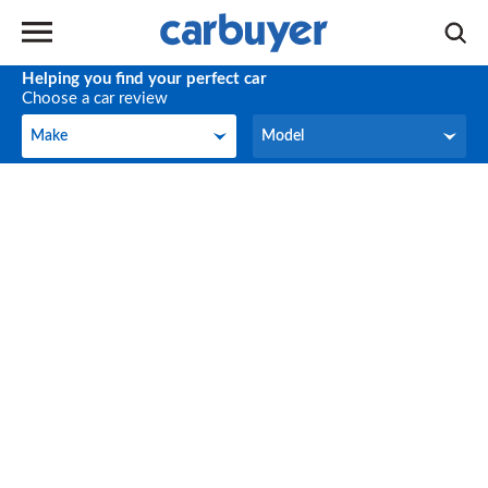
Helping you find your perfect car
Choose a car review
Make
Model
Make
Model