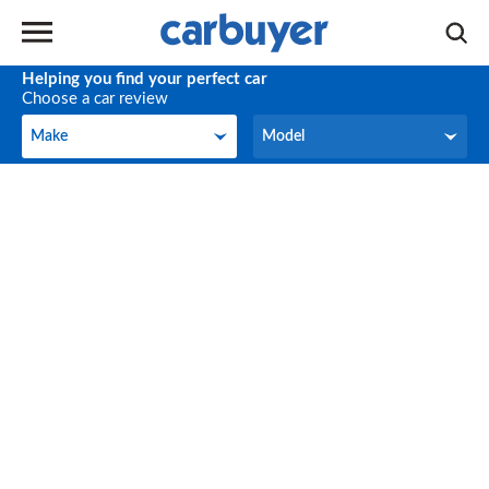
Helping you find your perfect car
Choose a car review
Make
Model
Make
Model