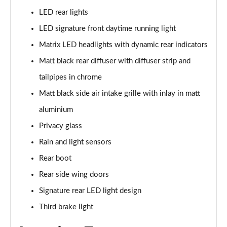
LED rear lights
50 TFSI e Quattro S Line 4dr S Tronic
LED signature front daytime running light
Page 36 of 168
Matrix LED headlights with dynamic rear indicators
40 TFSI Sport 4dr S Tronic [C+S Pack]
Matt black rear diffuser with diffuser strip and
Page 37 of 168
tailpipes in chrome
40 TDI Sport 4dr S Tronic [C+S Pack]
Matt black side air intake grille with inlay in matt
Page 38 of 168
aluminium
Privacy glass
40 TDI Quattro Sport 4dr S Tronic [C+S Pack]
Page 39 of 168
Rain and light sensors
Rear boot
45 TFSI 265 Quattro Sport 4dr S Tronic [C+S Pack]
Page 40 of 168
Rear side wing doors
Signature rear LED light design
50 TDI Quattro Sport 4dr Tip Auto [C+S Pack]
Page 41 of 168
Third brake light