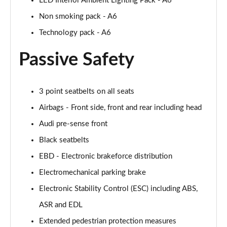
LED Interior Ambient Lighting Pack - A6
Page 55 of 168
Non smoking pack - A6
40 TFSI Black Edition 4dr S Tronic
Technology pack - A6
Page 56 of 168
Passive Safety
2.0 TFSI 204 Black Edition 4dr S Tronic
Page 57 of 168
3 point seatbelts on all seats
40 TDI Quattro Black Edition 4dr S Tronic
Airbags - Front side, front and rear including head
Page 58 of 168
Audi pre-sense front
50 TDI Quattro Black Edition 4dr Tip Auto
Black seatbelts
Page 59 of 168
EBD - Electronic brakeforce distribution
45 TFSI Quattro Black Ed 4dr S Tronic
Electromechanical parking brake
Page 60 of 168
Electronic Stability Control (ESC) including ABS,
55 TFSI Quattro Black Edition 4dr S Tronic
ASR and EDL
Page 61 of 168
Extended pedestrian protection measures