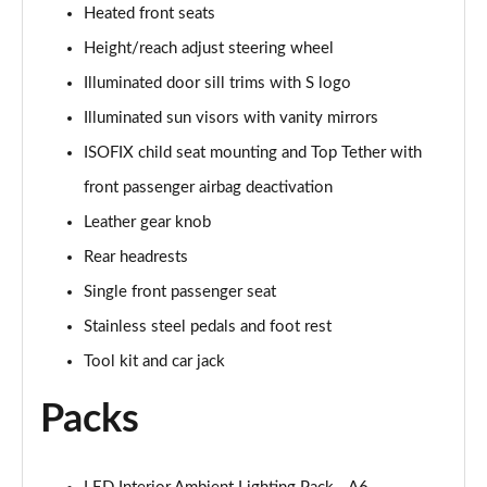
Heated front seats
50 TDI Quattro S Line 4dr Tip Auto [Tech Pack]
Height/reach adjust steering wheel
Page 49 of 168
Illuminated door sill trims with S logo
55 TFSI Quattro S Line 4dr S Tronic [Tech Pack]
Illuminated sun visors with vanity mirrors
Page 50 of 168
ISOFIX child seat mounting and Top Tether with
40 TFSI Black Edition 4dr S Tronic
front passenger airbag deactivation
Page 51 of 168
Leather gear knob
Rear headrests
40 TDI Black Edition 4dr S Tronic
Page 52 of 168
Single front passenger seat
Stainless steel pedals and foot rest
45 TFSI Quattro Black Edition 4dr S Tronic
Page 53 of 168
Tool kit and car jack
Packs
40 TDI Quattro Black Edition 4dr S Tronic
Page 54 of 168
45 TFSI 265 Quattro Black Edition 4dr S Tronic