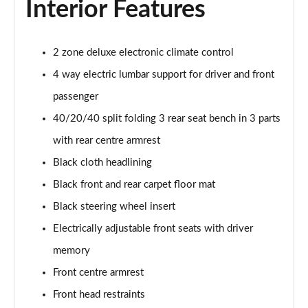
Interior Features
55 TFSI Quattro Sport 4dr S Tronic [C+S Pack]
Page 42 of 168
50 TFSI e 17.9kWh Qtro Sport 4dr S Tronic [C+S]
2 zone deluxe electronic climate control
Page 43 of 168
4 way electric lumbar support for driver and front
passenger
40 TFSI S Line 4dr S Tronic [Tech Pack]
Page 44 of 168
40/20/40 split folding 3 rear seat bench in 3 parts
with rear centre armrest
40 TDI S Line 4dr S Tronic [Tech Pack]
Page 45 of 168
Black cloth headlining
Black front and rear carpet floor mat
40 TDI Quattro S Line 4dr S Tronic [Tech Pack]
Page 46 of 168
Black steering wheel insert
Electrically adjustable front seats with driver
45 TFSI Quattro S Line 4dr S Tronic [Tech Pack]
memory
Page 47 of 168
Front centre armrest
45 TFSI 265 Quattro S Line 4dr S Tronic [Tech]
Front head restraints
Page 48 of 168