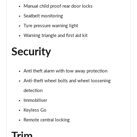
Manual child proof rear door locks
50 TFSI e Quattro Black Edition 4dr S Tronic
Page 62 of 168
Seatbelt monitoring
Tyre pressure warning light
2.0 TDI Quattro 204 Black Edition 4dr S Tronic
Page 63 of 168
Warning triangle and first aid kit
Security
50 TFSI e 17.9kWh Quattro Black Edition 4dr S Tron
Page 64 of 168
50 TFSI e Quattro Black Edition 4dr S Tronic
Anti theft alarm with tow away protection
Page 65 of 168
Anti-theft wheel bolts and wheel loosening
2.0 e-Hybrid Quattro 299 Black Ed 4dr S Tronic
detection
Page 66 of 168
Immobiliser
Keyless Go
S6 TDI Quattro Black Edition 4dr Tip Auto
Page 67 of 168
Remote central locking
40 TFSI Black Edition 4dr S Tronic [Tech Pack]
Trim