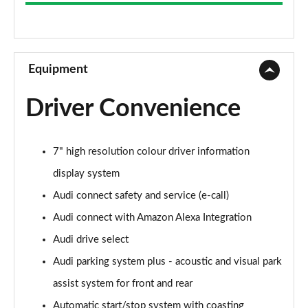
2.0 TFSI 204 Sport 4dr S Tronic
Page 9 of 168
55 TFSI Quattro Sport 4dr S Tronic
Page 10 of 168
Equipment
45 TFSI Quattro Sport 4dr S Tronic
Driver Convenience
Page 11 of 168
50 TFSI e Quattro Sport 4dr S Tronic
7" high resolution colour driver information
Page 12 of 168
display system
50 TFSI e 17.9kWh Quattro Sport 4dr S Tronic
Audi connect safety and service (e-call)
Page 13 of 168
Audi connect with Amazon Alexa Integration
2.0 TDI Quattro 204 Sport 4dr S Tronic
Audi drive select
Page 14 of 168
Audi parking system plus - acoustic and visual park
50 TFSI e Quattro Sport 4dr S Tronic
assist system for front and rear
Page 15 of 168
Automatic start/stop system with coasting