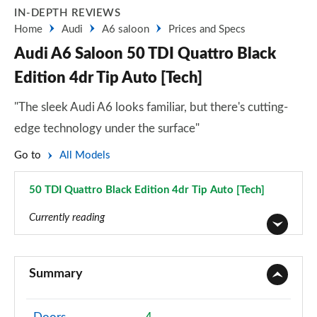
IN-DEPTH REVIEWS
Home
Audi
A6 saloon
Prices and Specs
Audi A6 Saloon 50 TDI Quattro Black
Edition 4dr Tip Auto [Tech]
"The sleek Audi A6 looks familiar, but there's cutting-
edge technology under the surface"
Go to
All Models
50 TDI Quattro Black Edition 4dr Tip Auto [Tech]
Page 84 of 168
Currently reading
40 TFSI Sport 4dr S Tronic
Page 1 of 168
Summary
40 TDI Sport 4dr S Tronic
Page 2 of 168