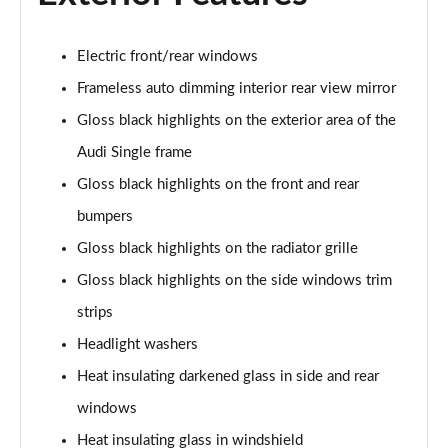
40 TFSI S Line 4dr S Tronic
Page 29 of 168
Electric front/rear windows
40 TDI Quattro S Line 4dr S Tronic
Frameless auto dimming interior rear view mirror
Page 30 of 168
Gloss black highlights on the exterior area of the
Audi Single frame
50 TDI Quattro S Line 4dr Tip Auto
Page 31 of 168
Gloss black highlights on the front and rear
bumpers
45 TFSI Quattro S Line 4dr S Tronic
Page 32 of 168
Gloss black highlights on the radiator grille
Gloss black highlights on the side windows trim
55 TFSI Quattro S Line 4dr S Tronic
Page 33 of 168
strips
Headlight washers
50 TFSI e Quattro S Line 4dr S Tronic
Heat insulating darkened glass in side and rear
Page 34 of 168
windows
50 TFSI e 17.9kWh Quattro S Line 4dr S Tronic
Heat insulating glass in windshield
Page 35 of 168