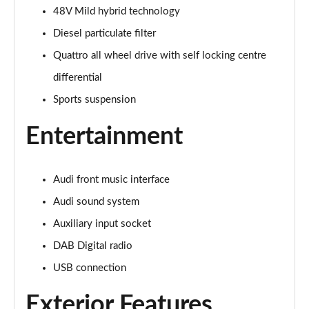
Page 22 of 168
48V Mild hybrid technology
Diesel particulate filter
55 TFSI Quattro Sport 4dr S Tronic [Tech Pack]
Page 23 of 168
Quattro all wheel drive with self locking centre
differential
40 TFSI S Line 4dr S Tronic
Sports suspension
Page 24 of 168
Entertainment
40 TDI S Line 4dr S Tronic
Page 25 of 168
Audi front music interface
40 TDI Quattro S Line 4dr S Tronic
Page 26 of 168
Audi sound system
Auxiliary input socket
45 TFSI Quattro S Line 4dr S Tronic
Page 27 of 168
DAB Digital radio
USB connection
45 TFSI 265 Quattro S Line 4dr S Tronic
Page 28 of 168
Exterior Features