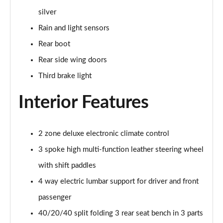
silver
50 TFSI e Quattro S Line 4dr S Tronic
Rain and light sensors
Page 36 of 168
Rear boot
40 TFSI Sport 4dr S Tronic [C+S Pack]
Rear side wing doors
Page 37 of 168
Third brake light
40 TDI Sport 4dr S Tronic [C+S Pack]
Interior Features
Page 38 of 168
40 TDI Quattro Sport 4dr S Tronic [C+S Pack]
2 zone deluxe electronic climate control
Page 39 of 168
3 spoke high multi-function leather steering wheel
45 TFSI 265 Quattro Sport 4dr S Tronic [C+S Pack]
with shift paddles
Page 40 of 168
4 way electric lumbar support for driver and front
50 TDI Quattro Sport 4dr Tip Auto [C+S Pack]
passenger
Page 41 of 168
40/20/40 split folding 3 rear seat bench in 3 parts