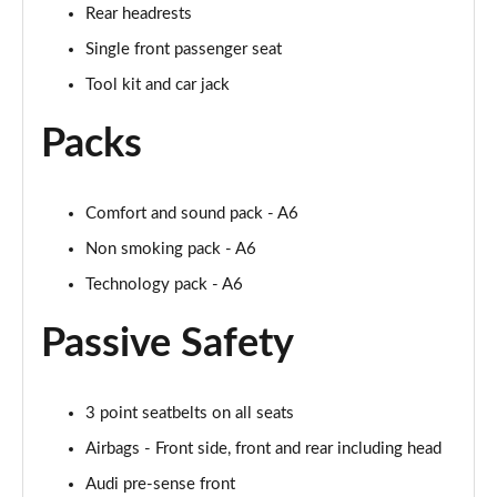
Rear headrests
50 TDI Quattro S Line 4dr Tip Auto [Tech Pack]
Single front passenger seat
Page 49 of 168
Tool kit and car jack
55 TFSI Quattro S Line 4dr S Tronic [Tech Pack]
Packs
Page 50 of 168
40 TFSI Black Edition 4dr S Tronic
Page 51 of 168
Comfort and sound pack - A6
Non smoking pack - A6
40 TDI Black Edition 4dr S Tronic
Technology pack - A6
Page 52 of 168
Passive Safety
45 TFSI Quattro Black Edition 4dr S Tronic
Page 53 of 168
3 point seatbelts on all seats
40 TDI Quattro Black Edition 4dr S Tronic
Page 54 of 168
Airbags - Front side, front and rear including head
Audi pre-sense front
45 TFSI 265 Quattro Black Edition 4dr S Tronic