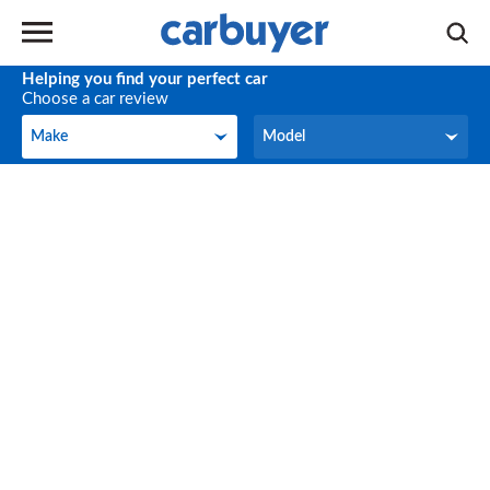
Helping you find your perfect car
Choose a car review
Make
Model
Make
Model