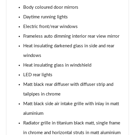
40 TFSI S Line 4dr S Tronic
Body coloured door mirrors
Page 29 of 168
Daytime running lights
40 TDI Quattro S Line 4dr S Tronic
Electric front/rear windows
Page 30 of 168
Frameless auto dimming interior rear view mirror
Heat insulating darkened glass in side and rear
50 TDI Quattro S Line 4dr Tip Auto
Page 31 of 168
windows
Heat insulating glass in windshield
45 TFSI Quattro S Line 4dr S Tronic
Page 32 of 168
LED rear lights
Matt black rear diffuser with diffuser strip and
55 TFSI Quattro S Line 4dr S Tronic
Page 33 of 168
tailpipes in chrome
Matt black side air intake grille with inlay in matt
50 TFSI e Quattro S Line 4dr S Tronic
aluminium
Page 34 of 168
Radiator grille in titanium black matt, single frame
50 TFSI e 17.9kWh Quattro S Line 4dr S Tronic
in chrome and horizontal struts in matt aluminium
Page 35 of 168