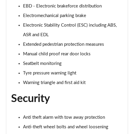
Page 55 of 168
EBD - Electronic brakeforce distribution
Electromechanical parking brake
40 TFSI Black Edition 4dr S Tronic
Page 56 of 168
Electronic Stability Control (ESC) including ABS,
ASR and EDL
2.0 TFSI 204 Black Edition 4dr S Tronic
Extended pedestrian protection measures
Page 57 of 168
Manual child proof rear door locks
40 TDI Quattro Black Edition 4dr S Tronic
Seatbelt monitoring
Page 58 of 168
Tyre pressure warning light
50 TDI Quattro Black Edition 4dr Tip Auto
Warning triangle and first aid kit
Page 59 of 168
Security
45 TFSI Quattro Black Ed 4dr S Tronic
Page 60 of 168
Anti theft alarm with tow away protection
55 TFSI Quattro Black Edition 4dr S Tronic
Page 61 of 168
Anti-theft wheel bolts and wheel loosening