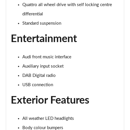
Page 22 of 168
Quattro all wheel drive with self locking centre
differential
55 TFSI Quattro Sport 4dr S Tronic [Tech Pack]
Page 23 of 168
Standard suspension
Entertainment
40 TFSI S Line 4dr S Tronic
Page 24 of 168
40 TDI S Line 4dr S Tronic
Audi front music interface
Page 25 of 168
Auxiliary input socket
DAB Digital radio
40 TDI Quattro S Line 4dr S Tronic
Page 26 of 168
USB connection
45 TFSI Quattro S Line 4dr S Tronic
Exterior Features
Page 27 of 168
45 TFSI 265 Quattro S Line 4dr S Tronic
All weather LED headlights
Page 28 of 168
Body colour bumpers