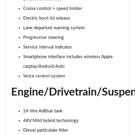
Cruise control + speed limiter
2.0 e-Hybrid Quattro 299 Sport 4dr S Tronic
Page 16 of 168
Electric boot lid release
Lane departure warning system
40 TFSI Sport 4dr S Tronic [Tech Pack]
Page 17 of 168
Progressive steering
Service interval indicator
40 TDI Sport 4dr S Tronic [Tech Pack]
Page 18 of 168
Smartphone interface includes wireless Apple
carplay/Android Auto
40 TDI Quattro Sport 4dr S Tronic [Tech Pack]
Voice control system
Page 19 of 168
Engine/Drivetrain/Suspe
45 TFSI Quattro Sport 4dr S Tronic [Tech Pack]
Page 20 of 168
24 litre AdBlue tank
45 TFSI 265 Quattro Sport 4dr S Tronic [Tech Pack]
Page 21 of 168
48V Mild hybrid technology
Diesel particulate filter
50 TDI Quattro Sport 4dr Tip Auto [Tech Pack]