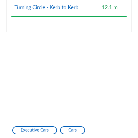
Turning Circle - Kerb to Kerb
12.1 m
2.0 TDI Quattro 204 Edition 1 4dr S Tronic
Page 128 of 168
2.0 e-Hybrid Quattro 299 Edition 1 4dr S Tronic
Page 129 of 168
40 TFSI Black Edition 4dr S Tronic [Tech Pack Pro]
Page 130 of 168
40 TDI Quattro Black Ed 4dr S Tronic [Tech Pro]
Page 131 of 168
45 TFSI Quattro Black Ed 4dr S Tronic [Tech Pro]
Page 132 of 168
50 TFSI e Quattro Black Ed 4dr S Tronic [Tech Pro]
Page 133 of 168
Executive Cars
Cars
S6 TDI Quattro Black Ed 4dr Tip Auto [Tech Pro]