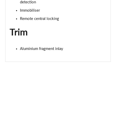
detection
50 TFSI e Quattro Black Edition 4dr S Tronic
Immobiliser
Page 62 of 168
Remote central locking
2.0 TDI Quattro 204 Black Edition 4dr S Tronic
Page 63 of 168
Trim
50 TFSI e 17.9kWh Quattro Black Edition 4dr S Tron
Page 64 of 168
Aluminium fragment inlay
50 TFSI e Quattro Black Edition 4dr S Tronic
Page 65 of 168
2.0 e-Hybrid Quattro 299 Black Ed 4dr S Tronic
Page 66 of 168
S6 TDI Quattro Black Edition 4dr Tip Auto
Page 67 of 168
40 TFSI Black Edition 4dr S Tronic [Tech Pack]