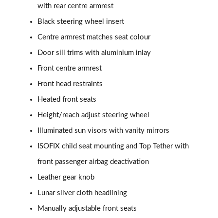
55 TFSI Quattro Sport 4dr S Tronic [C+S Pack]
with rear centre armrest
Page 42 of 168
Black steering wheel insert
50 TFSI e 17.9kWh Qtro Sport 4dr S Tronic [C+S]
Centre armrest matches seat colour
Page 43 of 168
Door sill trims with aluminium inlay
Front centre armrest
40 TFSI S Line 4dr S Tronic [Tech Pack]
Page 44 of 168
Front head restraints
Heated front seats
40 TDI S Line 4dr S Tronic [Tech Pack]
Page 45 of 168
Height/reach adjust steering wheel
Illuminated sun visors with vanity mirrors
40 TDI Quattro S Line 4dr S Tronic [Tech Pack]
Page 46 of 168
ISOFIX child seat mounting and Top Tether with
front passenger airbag deactivation
45 TFSI Quattro S Line 4dr S Tronic [Tech Pack]
Leather gear knob
Page 47 of 168
Lunar silver cloth headlining
45 TFSI 265 Quattro S Line 4dr S Tronic [Tech]
Manually adjustable front seats
Page 48 of 168