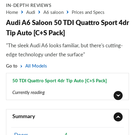
IN-DEPTH REVIEWS
Home
Audi
A6 saloon
Prices and Specs
Audi A6 Saloon 50 TDI Quattro Sport 4dr
Tip Auto [C+S Pack]
"The sleek Audi A6 looks familiar, but there's cutting-
edge technology under the surface"
Go to
All Models
50 TDI Quattro Sport 4dr Tip Auto [C+S Pack]
Page 41 of 168
Currently reading
40 TFSI Sport 4dr S Tronic
Page 1 of 168
Summary
40 TDI Sport 4dr S Tronic
Page 2 of 168