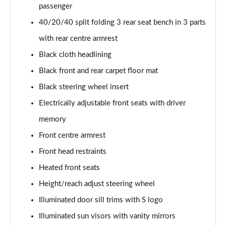
55 TFSI Quattro Sport 4dr S Tronic [C+S Pack]
passenger
Page 42 of 168
40/20/40 split folding 3 rear seat bench in 3 parts
50 TFSI e 17.9kWh Qtro Sport 4dr S Tronic [C+S]
with rear centre armrest
Page 43 of 168
Black cloth headlining
Black front and rear carpet floor mat
40 TFSI S Line 4dr S Tronic [Tech Pack]
Page 44 of 168
Black steering wheel insert
Electrically adjustable front seats with driver
40 TDI S Line 4dr S Tronic [Tech Pack]
Page 45 of 168
memory
Front centre armrest
40 TDI Quattro S Line 4dr S Tronic [Tech Pack]
Page 46 of 168
Front head restraints
Heated front seats
45 TFSI Quattro S Line 4dr S Tronic [Tech Pack]
Height/reach adjust steering wheel
Page 47 of 168
Illuminated door sill trims with S logo
45 TFSI 265 Quattro S Line 4dr S Tronic [Tech]
Illuminated sun visors with vanity mirrors
Page 48 of 168