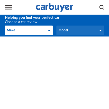
Helping you find your perfect car
Choose a car review
Make
Model
Make
Model