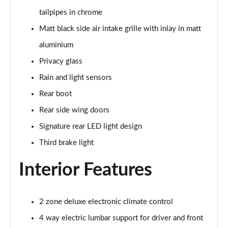
tailpipes in chrome
50 TFSI e Quattro S Line 4dr S Tronic
Matt black side air intake grille with inlay in matt
Page 36 of 168
aluminium
40 TFSI Sport 4dr S Tronic [C+S Pack]
Privacy glass
Page 37 of 168
Rain and light sensors
40 TDI Sport 4dr S Tronic [C+S Pack]
Rear boot
Page 38 of 168
Rear side wing doors
Signature rear LED light design
40 TDI Quattro Sport 4dr S Tronic [C+S Pack]
Page 39 of 168
Third brake light
45 TFSI 265 Quattro Sport 4dr S Tronic [C+S Pack]
Interior Features
Page 40 of 168
50 TDI Quattro Sport 4dr Tip Auto [C+S Pack]
2 zone deluxe electronic climate control
Page 41 of 168
4 way electric lumbar support for driver and front