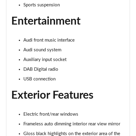
Page 22 of 168
Sports suspension
Entertainment
55 TFSI Quattro Sport 4dr S Tronic [Tech Pack]
Page 23 of 168
40 TFSI S Line 4dr S Tronic
Audi front music interface
Page 24 of 168
Audi sound system
40 TDI S Line 4dr S Tronic
Auxiliary input socket
Page 25 of 168
DAB Digital radio
USB connection
40 TDI Quattro S Line 4dr S Tronic
Page 26 of 168
Exterior Features
45 TFSI Quattro S Line 4dr S Tronic
Page 27 of 168
Electric front/rear windows
45 TFSI 265 Quattro S Line 4dr S Tronic
Frameless auto dimming interior rear view mirror
Page 28 of 168
Gloss black highlights on the exterior area of the