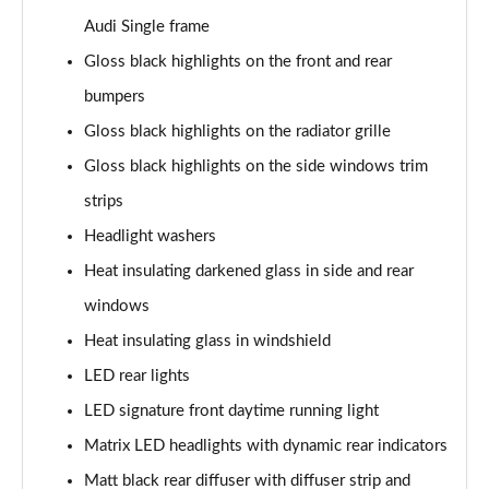
40 TFSI S Line 4dr S Tronic
Audi Single frame
Page 29 of 168
Gloss black highlights on the front and rear
40 TDI Quattro S Line 4dr S Tronic
bumpers
Page 30 of 168
Gloss black highlights on the radiator grille
Gloss black highlights on the side windows trim
50 TDI Quattro S Line 4dr Tip Auto
Page 31 of 168
strips
Headlight washers
45 TFSI Quattro S Line 4dr S Tronic
Page 32 of 168
Heat insulating darkened glass in side and rear
windows
55 TFSI Quattro S Line 4dr S Tronic
Page 33 of 168
Heat insulating glass in windshield
LED rear lights
50 TFSI e Quattro S Line 4dr S Tronic
LED signature front daytime running light
Page 34 of 168
Matrix LED headlights with dynamic rear indicators
50 TFSI e 17.9kWh Quattro S Line 4dr S Tronic
Matt black rear diffuser with diffuser strip and
Page 35 of 168