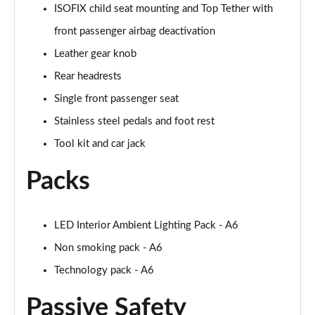
ISOFIX child seat mounting and Top Tether with
50 TDI Quattro S Line 4dr Tip Auto [Tech Pack]
front passenger airbag deactivation
Page 49 of 168
Leather gear knob
55 TFSI Quattro S Line 4dr S Tronic [Tech Pack]
Rear headrests
Page 50 of 168
Single front passenger seat
40 TFSI Black Edition 4dr S Tronic
Stainless steel pedals and foot rest
Page 51 of 168
Tool kit and car jack
40 TDI Black Edition 4dr S Tronic
Packs
Page 52 of 168
45 TFSI Quattro Black Edition 4dr S Tronic
LED Interior Ambient Lighting Pack - A6
Page 53 of 168
Non smoking pack - A6
40 TDI Quattro Black Edition 4dr S Tronic
Technology pack - A6
Page 54 of 168
Passive Safety
45 TFSI 265 Quattro Black Edition 4dr S Tronic