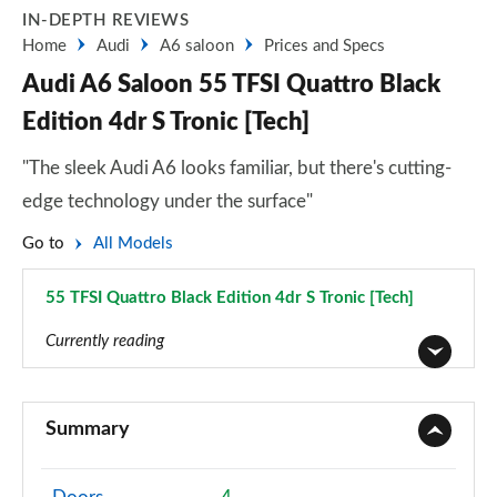
IN-DEPTH REVIEWS
Home
Audi
A6 saloon
Prices and Specs
Audi A6 Saloon 55 TFSI Quattro Black
Edition 4dr S Tronic [Tech]
"The sleek Audi A6 looks familiar, but there's cutting-
edge technology under the surface"
Go to
All Models
55 TFSI Quattro Black Edition 4dr S Tronic [Tech]
Page 86 of 168
Currently reading
40 TFSI Sport 4dr S Tronic
Page 1 of 168
Summary
40 TDI Sport 4dr S Tronic
Page 2 of 168