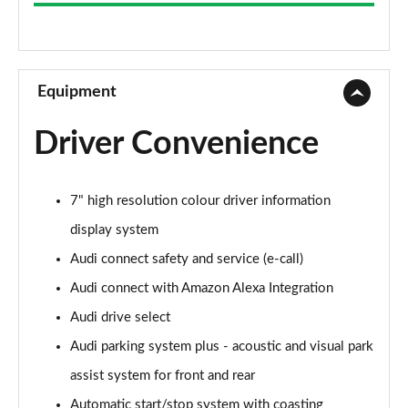
2.0 TFSI 204 Sport 4dr S Tronic
Page 9 of 168
55 TFSI Quattro Sport 4dr S Tronic
Page 10 of 168
Equipment
45 TFSI Quattro Sport 4dr S Tronic
Driver Convenience
Page 11 of 168
50 TFSI e Quattro Sport 4dr S Tronic
7" high resolution colour driver information
Page 12 of 168
display system
50 TFSI e 17.9kWh Quattro Sport 4dr S Tronic
Audi connect safety and service (e-call)
Page 13 of 168
Audi connect with Amazon Alexa Integration
2.0 TDI Quattro 204 Sport 4dr S Tronic
Audi drive select
Page 14 of 168
Audi parking system plus - acoustic and visual park
50 TFSI e Quattro Sport 4dr S Tronic
assist system for front and rear
Page 15 of 168
Automatic start/stop system with coasting