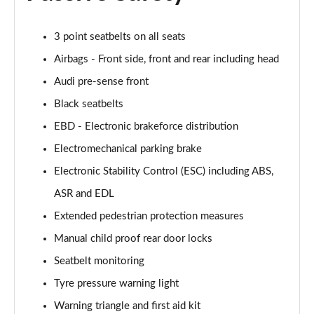
Page 55 of 168
3 point seatbelts on all seats
40 TFSI Black Edition 4dr S Tronic
Page 56 of 168
Airbags - Front side, front and rear including head
Audi pre-sense front
2.0 TFSI 204 Black Edition 4dr S Tronic
Black seatbelts
Page 57 of 168
EBD - Electronic brakeforce distribution
40 TDI Quattro Black Edition 4dr S Tronic
Electromechanical parking brake
Page 58 of 168
Electronic Stability Control (ESC) including ABS,
50 TDI Quattro Black Edition 4dr Tip Auto
ASR and EDL
Page 59 of 168
Extended pedestrian protection measures
45 TFSI Quattro Black Ed 4dr S Tronic
Manual child proof rear door locks
Page 60 of 168
Seatbelt monitoring
55 TFSI Quattro Black Edition 4dr S Tronic
Tyre pressure warning light
Page 61 of 168
Warning triangle and first aid kit